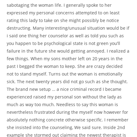
sabotaging the woman life. I generally spoke to her
expressed my personal concerns attempted to on least
rating this lady to take on she might possibly be notice
destructing. Many interesting/unusual situation would be if
i said one thing her counselor as well as told you such as
you happen to be psychological state is not green you’ll
failure in the future she would getting annoyed. I realized a
few things. When my sons mother left on 20 years in the
past I begged the woman to keep. She are crazy decided
not to stand myself. Turns out the woman is emotionally
sick. The next twenty years did not go such as she thought.
The brand new setup … a nice criminal record I became
experienced raised my personal son without the lady as
much as way too much. Needless to say this woman is
nevertheless frustrated during the myself now however for
absolutely nothing concrete otherwise specific. I remember
she insisted into the counseling, We said sure. Inside 2nd
example she stormed out claiming the newest therapist is