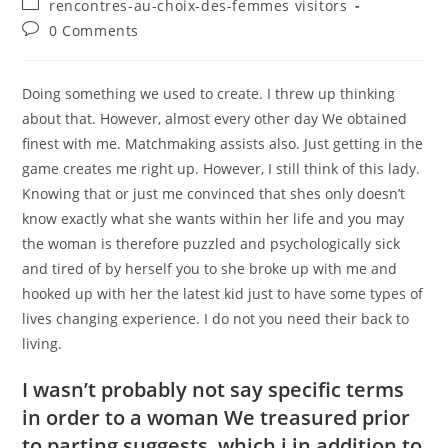
Post
rencontres-au-choix-des-femmes visitors
category:
Post
0 Comments
comments:
Doing something we used to create. I threw up thinking
about that. However, almost every other day We obtained
finest with me. Matchmaking assists also. Just getting in the
game creates me right up. However, I still think of this lady.
Knowing that or just me convinced that shes only doesn’t
know exactly what she wants within her life and you may
the woman is therefore puzzled and psychologically sick
and tired of by herself you to she broke up with me and
hooked up with her the latest kid just to have some types of
lives changing experience.
I do not you need their back to
living.
I wasn’t probably not say specific terms
in order to a woman We treasured prior
to parting suggests, which i in addition to