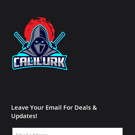
Leave Your Email For Deals &
Updates!
Leave