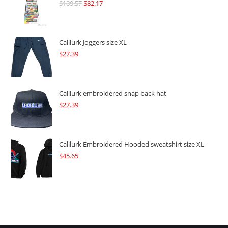
$
109.57
Original
$
82.17
Current
price
price
was:
is:
$109.57.
$82.17.
Calilurk Joggers size XL
$
27.39
Calilurk embroidered snap back hat
$
27.39
Calilurk Embroidered Hooded sweatshirt size XL
$
45.65