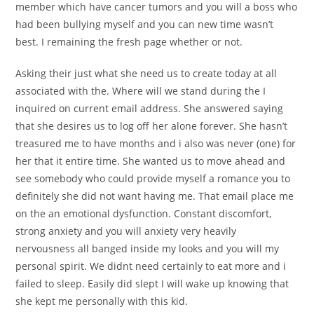
member which have cancer tumors and you will a boss who
had been bullying myself and you can new time wasn’t
best. I remaining the fresh page whether or not.
Asking their just what she need us to create today at all
associated with the. Where will we stand during the I
inquired on current email address. She answered saying
that she desires us to log off her alone forever. She hasn’t
treasured me to have months and i also was never (one) for
her that it entire time. She wanted us to move ahead and
see somebody who could provide myself a romance you to
definitely she did not want having me. That email place me
on the an emotional dysfunction. Constant discomfort,
strong anxiety and you will anxiety very heavily
nervousness all banged inside my looks and you will my
personal spirit. We didnt need certainly to eat more and i
failed to sleep. Easily did slept I will wake up knowing that
she kept me personally with this kid.