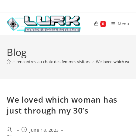
Skip
to
content
Menu
0
Blog
>
rencontres-au-choix-des-femmes visitors
>
We loved which woman
We loved which woman has
just through my 30’s
Post
Post
June 18, 2023
author:
published: