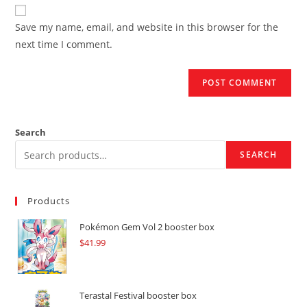
website
comment
URL
Save my name, email, and website in this browser for the
(optional)
next time I comment.
Search
SEARCH
Products
Pokémon Gem Vol 2 booster box
$
41.99
Terastal Festival booster box