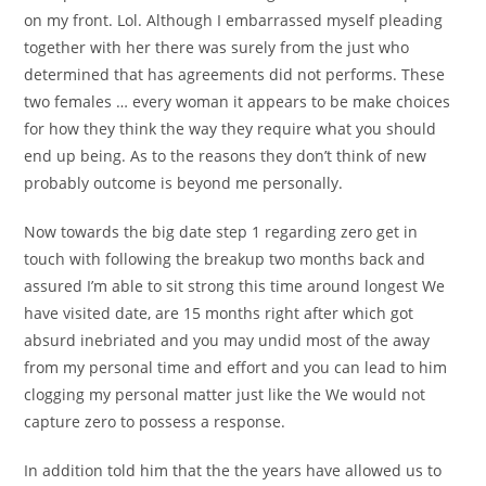
on my front. Lol. Although I embarrassed myself pleading
together with her there was surely from the just who
determined that has agreements did not performs. These
two females … every woman it appears to be make choices
for how they think the way they require what you should
end up being. As to the reasons they don’t think of new
probably outcome is beyond me personally.
Now towards the big date step 1 regarding zero get in
touch with following the breakup two months back and
assured I’m able to sit strong this time around longest We
have visited date, are 15 months right after which got
absurd inebriated and you may undid most of the away
from my personal time and effort and you can lead to him
clogging my personal matter just like the We would not
capture zero to possess a response.
In addition told him that the the years have allowed us to