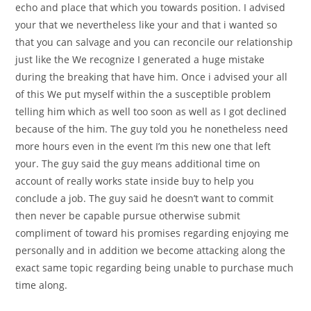
echo and place that which you towards position. I advised
your that we nevertheless like your and that i wanted so
that you can salvage and you can reconcile our relationship
just like the We recognize I generated a huge mistake
during the breaking that have him. Once i advised your all
of this We put myself within the a susceptible problem
telling him which as well too soon as well as I got declined
because of the him. The guy told you he nonetheless need
more hours even in the event I’m this new one that left
your. The guy said the guy means additional time on
account of really works state inside buy to help you
conclude a job. The guy said he doesn’t want to commit
then never be capable pursue otherwise submit
compliment of toward his promises regarding enjoying me
personally and in addition we become attacking along the
exact same topic regarding being unable to purchase much
time along.