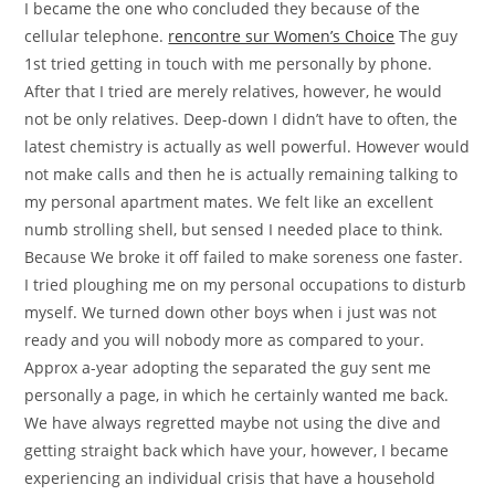
I became the one who concluded they because of the
cellular telephone.
rencontre sur Women’s Choice
The guy
1st tried getting in touch with me personally by phone.
After that I tried are merely relatives, however, he would
not be only relatives. Deep-down I didn’t have to often, the
latest chemistry is actually as well powerful. However would
not make calls and then he is actually remaining talking to
my personal apartment mates. We felt like an excellent
numb strolling shell, but sensed I needed place to think.
Because We broke it off failed to make soreness one faster.
I tried ploughing me on my personal occupations to disturb
myself. We turned down other boys when i just was not
ready and you will nobody more as compared to your.
Approx a-year adopting the separated the guy sent me
personally a page, in which he certainly wanted me back.
We have always regretted maybe not using the dive and
getting straight back which have your, however, I became
experiencing an individual crisis that have a household