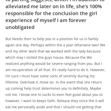
alleviated me later on in life, she’s 100%
responsible for the conclusion the girl
experience of myself I am forever
unobligated
But Needs their to help you in a position for us is family
agian one day. Perhaps within the a year otherwise two? We
end my other work that we worked with the lady because
which may I visited the guys house. Because the We
realized anything would be severe ranging from you. But I
am recuperation of all that. It’s really hard to do it. However,
I’m sure I must have some sorts of serenity during my
lifetime. Overlook it, move on. In the event that she return
up coming help trust determines you to definitely. Maybe
not me. I know one to sucks to even feel good about you to
however, I want to keeps faith. Release they since the it will
eat me personally aside and that i should not getting that