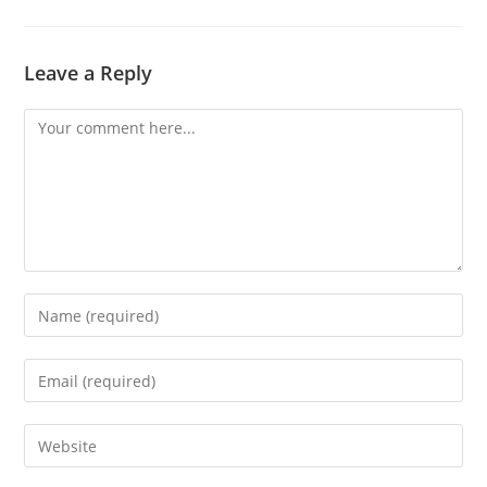
Leave a Reply
Comment
Enter
your
name
Enter
or
your
username
email
Enter
to
address
your
comment
to