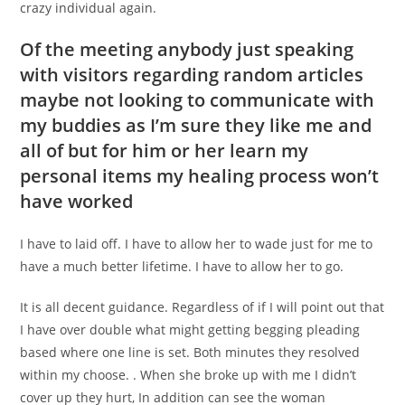
crazy individual again.
Of the meeting anybody just speaking
with visitors regarding random articles
maybe not looking to communicate with
my buddies as I’m sure they like me and
all of but for him or her learn my
personal items my healing process won’t
have worked
I have to laid off. I have to allow her to wade just for me to
have a much better lifetime. I have to allow her to go.
It is all decent guidance. Regardless of if I will point out that
I have over double what might getting begging pleading
based where one line is set. Both minutes they resolved
within my choose. . When she broke up with me I didn’t
cover up they hurt, In addition can see the woman