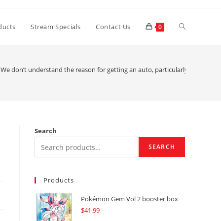
Toggle
ducts
Stream Specials
Contact Us
0
website
We don’t understand the reason for getting an auto, particularly in this day
search
Search
SEARCH
Products
Pokémon Gem Vol 2 booster box
$
41.99