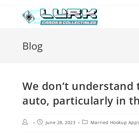
Skip
to
content
Blog
We don’t understand t
auto, particularly in 
Post
Post
Post
June 28, 2023
Married Hookup Apps
author:
published:
category: