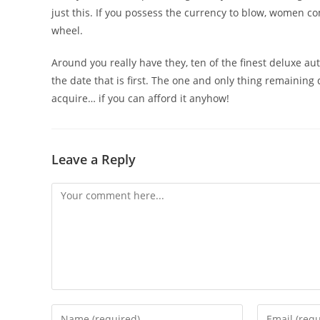
just this. If you possess the currency to blow, women 
wheel.
Around you really have they, ten of the finest deluxe au
the date that is first. The one and only thing remaining 
acquire… if you can afford it anyhow!
Leave a Reply
Comment
Enter
Enter