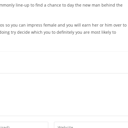
commonly line-up to find a chance to day the new man behind the
tos so you can impress female and you will earn her or him over to
doing try decide which you to definitely you are most likely to
Enter