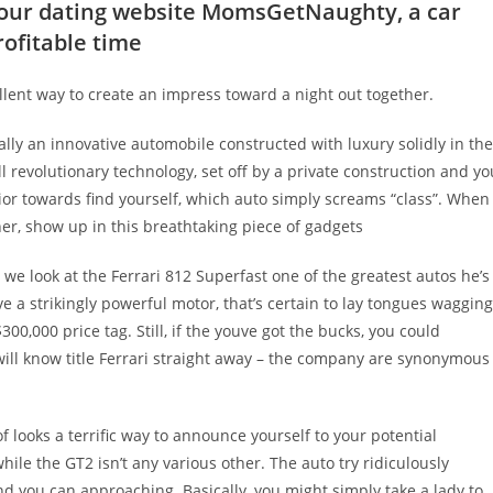
 your dating website MomsGetNaughty, a car
rofitable time
ellent way to create an impress toward a night out together.
lly an innovative automobile constructed with luxury solidly in the
l revolutionary technology, set off by a private construction and yo
rior towards find yourself, which auto simply screams “class”. When
er, show up in this breathtaking piece of gadgets
 we look at the Ferrari 812 Superfast one of the greatest autos he’s
 a strikingly powerful motor, that’s certain to lay tongues wagging
$300,000 price tag. Still, if the youve got the bucks, you could
s will know title Ferrari straight away – the company are synonymous
 looks a terrific way to announce yourself to your potential
ile the GT2 isn’t any various other. The auto try ridiculously
 you can approaching. Basically, you might simply take a lady to