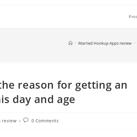
Pro
>
Married Hookup Apps review
>
he reason for getting an
this day and age
Post
 review
0 Comments
comments: