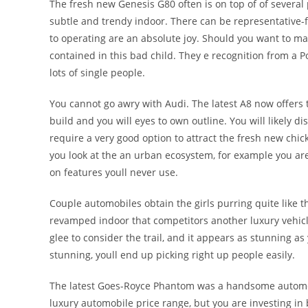
The fresh new Genesis G80 often is on top of of several 
subtle and trendy indoor. There can be representative-fri
to operating are an absolute joy. Should you want to ma
contained in this bad child. They e recognition from a P
lots of single people.
You cannot go awry with Audi. The latest A8 now offer
build and you will eyes to own outline. You will likely 
require a very good option to attract the fresh new chic
you look at the an urban ecosystem, for example you 
on features youll never use.
Couple automobiles obtain the girls purring quite like t
revamped indoor that competitors another luxury vehicl
glee to consider the trail, and it appears as stunning as 
stunning, youll end up picking right up people easily.
The latest Goes-Royce Phantom was a handsome automobil
luxury automobile price range, but you are investing i