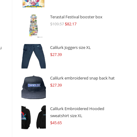
Terastal Festival booster box
$
109.57
Original
$
82.17
Current
price
price
was:
is:
$109.57.
$82.17.
u
Calilurk Joggers size XL
$
27.39
Calilurk embroidered snap back hat
$
27.39
Calilurk Embroidered Hooded
sweatshirt size XL
$
45.65