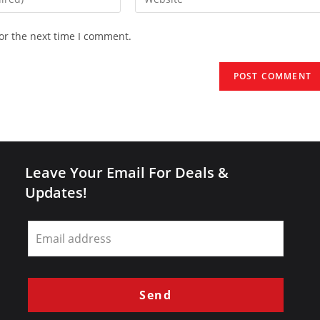
your
website
or the next time I comment.
URL
(optional)
Leave Your Email For Deals &
Updates!
Leave
this
field
blank
Send