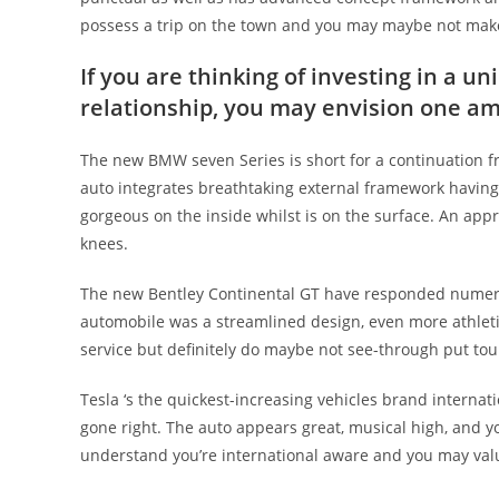
possess a trip on the town and you may maybe not make t
If you are thinking of investing in a un
relationship, you may envision one a
The new BMW seven Series is short for a continuation fr
auto integrates breathtaking external framework having 
gorgeous on the inside whilst is on the surface. An appr
knees.
The new Bentley Continental GT have responded numerou
automobile was a streamlined design, even more athleti
service but definitely do maybe not see-through put touri
Tesla ‘s the quickest-increasing vehicles brand internat
gone right. The auto appears great, musical high, and 
understand you’re international aware and you may value