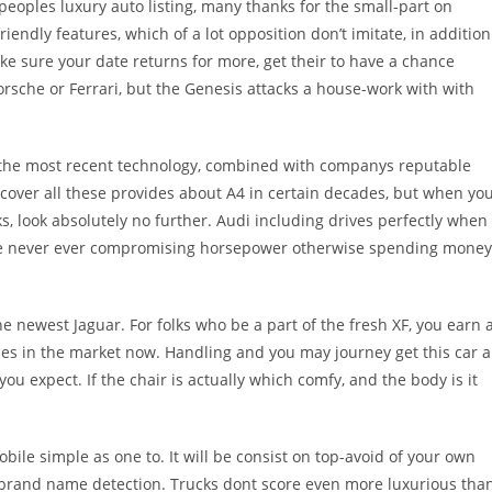
peoples luxury auto listing, many thanks for the small-part on
endly features, which of a lot opposition don’t imitate, in addition
ke sure your date returns for more, get their to have a chance
orsche or Ferrari, but the Genesis attacks a house-work with with
s the most recent technology, combined with companys reputable
discover all these provides about A4 in certain decades, but when yo
ks, look absolutely no further. Audi including drives perfectly when
are never ever compromising horsepower otherwise spending money
he newest Jaguar. For folks who be a part of the fresh XF, you earn 
es in the market now. Handling and you may journey get this car a
you expect. If the chair is actually which comfy, and the body is it
e simple as one to. It will be consist on top-avoid of your own
n brand name detection. Trucks dont score even more luxurious tha