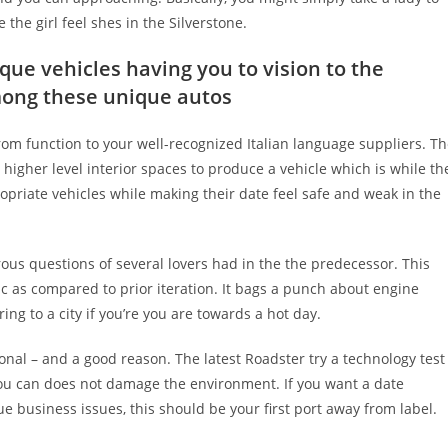
he girl feel shes in the Silverstone.
ique vehicles having you to vision to the
mong these unique autos
om function to your well-recognized Italian language suppliers.
Th
higher level interior spaces to produce a vehicle which is while th
opriate vehicles while making their date feel safe and weak in the
s questions of several lovers had in the the predecessor. This
c as compared to prior iteration. It bags a punch about engine
ng to a city if you’re you are towards a hot day.
ional – and a good reason. The latest Roadster try a technology test
you can does not damage the environment. If you want a date
 business issues, this should be your first port away from label.