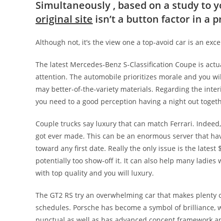
Simultaneously , based on a study to
original site
isn’t a button factor in a p
Although not, it’s the view one a top-avoid car is an exc
The latest Mercedes-Benz S-Classification Coupe is actua
attention. The automobile prioritizes morale and you wil
may better-of-the-variety materials. Regarding the inte
you need to a good perception having a night out togeth
Couple trucks say luxury that can match Ferrari. Indeed,
got ever made. This can be an enormous server that have
toward any first date. Really the only issue is the latest 
potentially too show-off it. It can also help many ladie
with top quality and you will luxury.
The GT2 RS try an overwhelming car that makes plenty of
schedules. Porsche has become a symbol of brilliance, wh
punctual as well as has advanced concept framework and