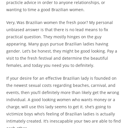
practicle advice in order to anyone relationships, or
wanting to time a good Brazilian women.
Very, Was Brazilian women the fresh poor? My personal
unbiased answer is that there is no lead means to fix
practical question. They mostly hinges on the guy
appearing. Many guys pursue Brazilian ladies having
gender. Let’s be honest, they might be good looking. Pay a
visit to the fresh festival and determine the beautiful
females, and today you need you to definitely.
If your desire for an effective Brazilian lady is founded on
the newest sexual costs regarding beaches, carnival, and
events, then you’ll definitely more than likely get the wrong
individual. A good looking women who wants money or a
charge, will use this lady seems to get it. she’s going to
victimize boys who’s feeling of Brazilian ladies is actually
intimately created. It’s inescapable your two are able to find