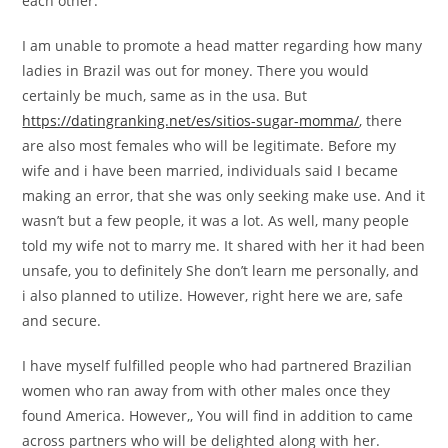
each other.
I am unable to promote a head matter regarding how many
ladies in Brazil was out for money. There you would
certainly be much, same as in the usa. But
https://datingranking.net/es/sitios-sugar-momma/
, there
are also most females who will be legitimate. Before my
wife and i have been married, individuals said I became
making an error, that she was only seeking make use. And it
wasn’t but a few people, it was a lot. As well, many people
told my wife not to marry me.
It shared with her it had been
unsafe, you to definitely She don’t learn me personally, and
i also planned to utilize. However, right here we are, safe
and secure.
I have myself fulfilled people who had partnered Brazilian
women who ran away from with other males once they
found America. However,, You will find in addition to came
across partners who will be delighted along with her.