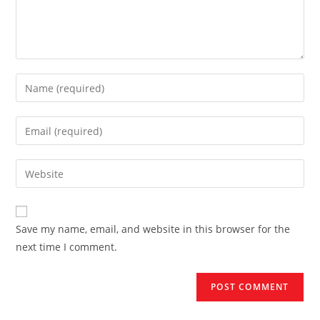
Enter
your
name
Enter
or
your
username
email
Enter
to
address
your
comment
to
website
comment
URL
Save my name, email, and website in this browser for the
(optional)
next time I comment.