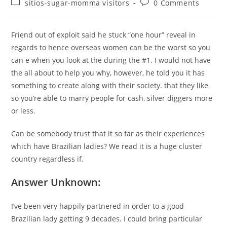
Post
Post
sitios-sugar-momma visitors
0 Comments
category:
comments:
Friend out of exploit said he stuck “one hour” reveal in
regards to hence overseas women can be the worst so you
can e when you look at the during the #1. I would not have
the all about to help you why, however, he told you it has
something to create along with their society. that they like
so you’re able to marry people for cash, silver diggers more
or less.
Can be somebody trust that it so far as their experiences
which have Brazilian ladies? We read it is a huge cluster
country regardless if.
Answer Unknown:
I’ve been very happily partnered in order to a good
Brazilian lady getting 9 decades. I could bring particular