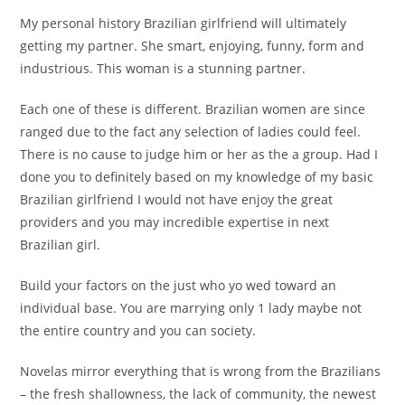
My personal history Brazilian girlfriend will ultimately
getting my partner. She smart, enjoying, funny, form and
industrious. This woman is a stunning partner.
Each one of these is different. Brazilian women are since
ranged due to the fact any selection of ladies could feel.
There is no cause to judge him or her as the a group. Had I
done you to definitely based on my knowledge of my basic
Brazilian girlfriend I would not have enjoy the great
providers and you may incredible expertise in next
Brazilian girl.
Build your factors on the just who yo wed toward an
individual base. You are marrying only 1 lady maybe not
the entire country and you can society.
Novelas mirror everything that is wrong from the Brazilians
– the fresh shallowness, the lack of community, the newest