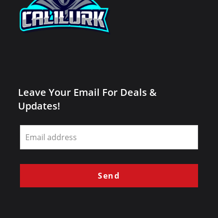
Leave Your Email For Deals &
Updates!
Leave
this
field
blank
Send