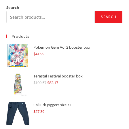
Search
SEARCH
Products
Pokémon Gem Vol 2 booster box
$
41.99
Terastal Festival booster box
$
109.57
Original
$
82.17
Current
price
price
was:
is:
$109.57.
$82.17.
Calilurk Joggers size XL
$
27.39