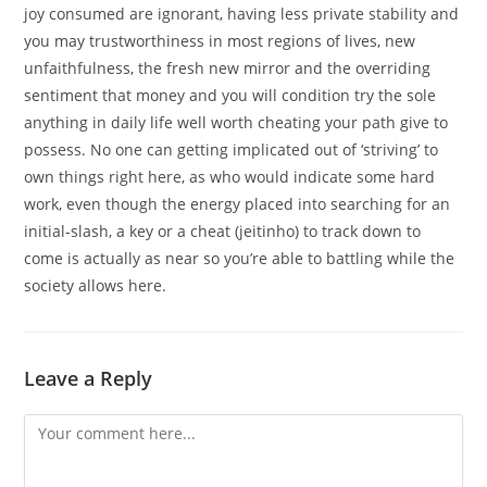
joy consumed are ignorant, having less private stability and
you may trustworthiness in most regions of lives, new
unfaithfulness, the fresh new mirror and the overriding
sentiment that money and you will condition try the sole
anything in daily life well worth cheating your path give to
possess. No one can getting implicated out of ‘striving’ to
own things right here, as who would indicate some hard
work, even though the energy placed into searching for an
initial-slash, a key or a cheat (jeitinho) to track down to
come is actually as near so you’re able to battling while the
society allows here.
Leave a Reply
Comment