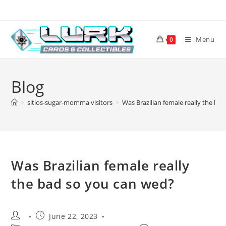
Skip
to
content
Menu
0
Blog
>
sitios-sugar-momma visitors
>
Was Brazilian female really the ba
Was Brazilian female really
the bad so you can wed?
Post
Post
June 22, 2023
author:
published: