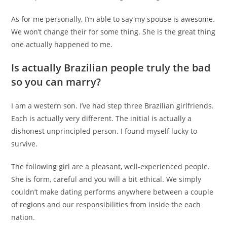
As for me personally, I’m able to say my spouse is awesome.
We won’t change their for some thing. She is the great thing
one actually happened to me.
Is actually Brazilian people truly the bad
so you can marry?
I am a western son. I’ve had step three Brazilian girlfriends.
Each is actually very different. The initial is actually a
dishonest unprincipled person. I found myself lucky to
survive.
The following girl are a pleasant, well-experienced people.
She is form, careful and you will a bit ethical. We simply
couldn’t make dating performs anywhere between a couple
of regions and our responsibilities from inside the each
nation.