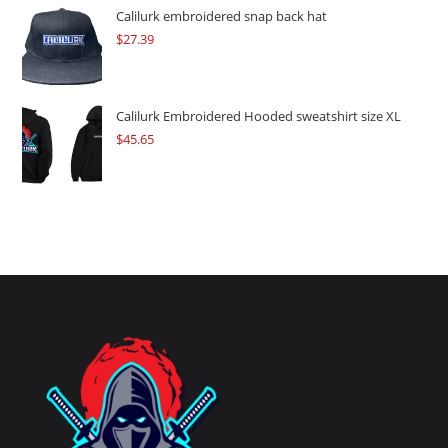
Calilurk embroidered snap back hat
$
27.39
Calilurk Embroidered Hooded sweatshirt size XL
$
45.65