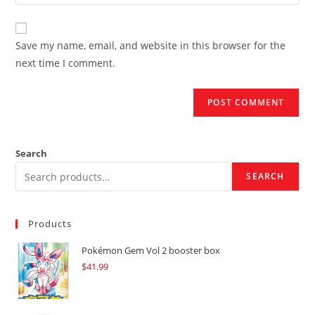
your
comment
to
website
comment
URL
Save my name, email, and website in this browser for the
(optional)
next time I comment.
Search
SEARCH
Products
Pokémon Gem Vol 2 booster box
$
41.99