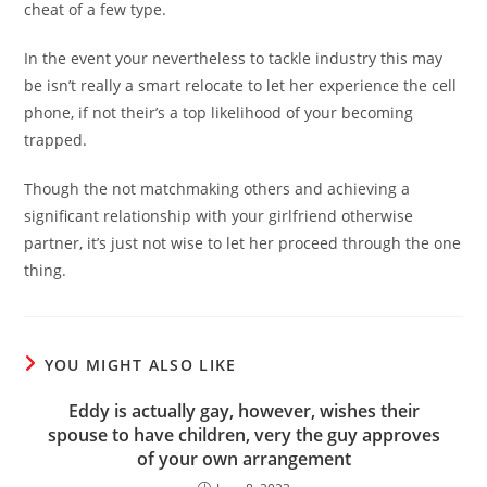
cheat of a few type.
In the event your nevertheless to tackle industry this may
be isn’t really a smart relocate to let her experience the cell
phone, if not their’s a top likelihood of your becoming
trapped.
Though the not matchmaking others and achieving a
significant relationship with your girlfriend otherwise
partner, it’s just not wise to let her proceed through the one
thing.
YOU MIGHT ALSO LIKE
Eddy is actually gay, however, wishes their
spouse to have children, very the guy approves
of your own arrangement