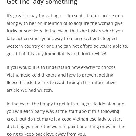
Get The lady Something
It’s great to pay for eating or film seats, but do not search
along with her on intention of to acquire the woman give
fucks or sneakers. In the event that she insists which you
take action since your away from an excellent steeped
western country or one she can not afford so you’re able to,
get rid of this lady immediately and don’t review!
If you would like to understand how exactly to choose
Vietnamese gold diggers and how to prevent getting
fleeced, click the link to read through this informative
article We had written.
In the event the happy to get into a sugar daddy plan and
you will each party was at the start about this following
great, but do not make it a good Vietnamese lady to start
dictating you pick the woman point one thing or even she’s
going to keep back love away from you.