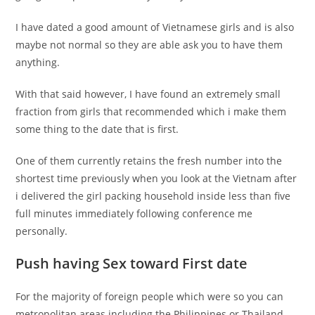
I have dated a good amount of Vietnamese girls and is also
maybe not normal so they are able ask you to have them
anything.
With that said however, I have found an extremely small
fraction from girls that recommended which i make them
some thing to the date that is first.
One of them currently retains the fresh number into the
shortest time previously when you look at the Vietnam after
i delivered the girl packing household inside less than five
full minutes immediately following conference me
personally.
Push having Sex toward First date
For the majority of foreign people which were so you can
metropolitan areas including the Philippines or Thailand,