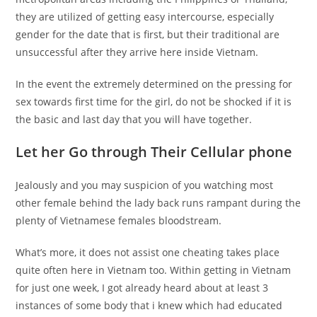
they are utilized of getting easy intercourse, especially
gender for the date that is first, but their traditional are
unsuccessful after they arrive here inside Vietnam.
In the event the extremely determined on the pressing for
sex towards first time for the girl, do not be shocked if it is
the basic and last day that you will have together.
Let her Go through Their Cellular phone
Jealously and you may suspicion of you watching most
other female behind the lady back runs rampant during the
plenty of Vietnamese females bloodstream.
What’s more, it does not assist one cheating takes place
quite often here in Vietnam too. Within getting in Vietnam
for just one week, I got already heard about at least 3
instances of some body that i knew which had educated