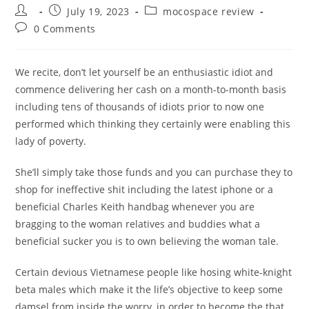
Post
Post
Post
July 19, 2023
mocospace review
author:
published:
category:
Post
0 Comments
comments:
We recite, don’t let yourself be an enthusiastic idiot and
commence delivering her cash on a month-to-month basis
including tens of thousands of idiots prior to now one
performed which thinking they certainly were enabling this
lady of poverty.
She’ll simply take those funds and you can purchase they to
shop for ineffective shit including the latest iphone or a
beneficial Charles Keith handbag whenever you are
bragging to the woman relatives and buddies what a
beneficial sucker you is to own believing the woman tale.
Certain devious Vietnamese people like hosing white-knight
beta males which make it the life’s objective to keep some
damsel from inside the worry, in order to become the that