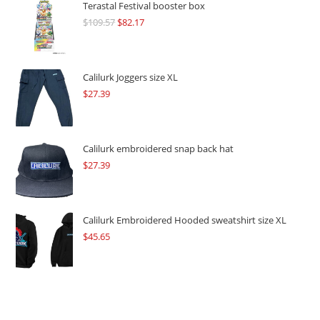
Terastal Festival booster box
$
109.57
Original
$
82.17
Current
price
price
was:
is:
$109.57.
$82.17.
Calilurk Joggers size XL
$
27.39
Calilurk embroidered snap back hat
$
27.39
Calilurk Embroidered Hooded sweatshirt size XL
$
45.65