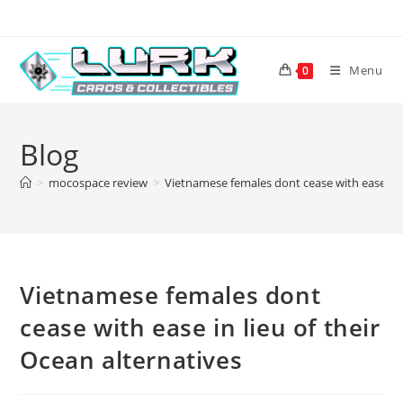
Skip
to
content
Menu
0
Blog
>
mocospace review
>
Vietnamese females dont cease with ease in l
Vietnamese females dont
cease with ease in lieu of their
Ocean alternatives