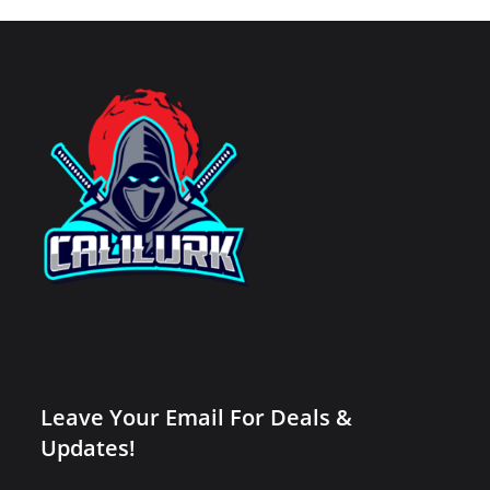
Leave Your Email For Deals &
Updates!