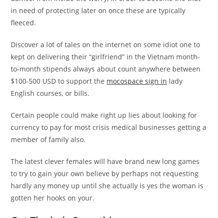
in need of protecting later on once these are typically
fleeced.
Discover a lot of tales on the internet on some idiot one to
kept on delivering their “girlfriend” in the Vietnam month-
to-month stipends always about count anywhere between
$100-500 USD to support the
mocospace sign in
lady
English courses, or bills.
Certain people could make right up lies about looking for
currency to pay for most crisis medical businesses getting a
member of family also.
The latest clever females will have brand new long games
to try to gain your own believe by perhaps not requesting
hardly any money up until she actually is yes the woman is
gotten her hooks on your.