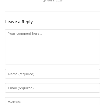
June 8, 2023
Leave a Reply
Comment
Enter
your
name
Enter
or
your
username
email
Enter
to
address