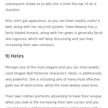
subsequent shows as to why she is from the top 10 on it
checklist.
Also, she’s got apperance, so you can most readily useful it
well, along with her very hot system. Towa likewise has a
fairly loaded breasts, along with her gown is generally facial
skin-rigorous, which will keep discussing and you may
increasing their own contours.
9) Heles
Perhaps one of the most elegant and you can most widely
used Dragon Ball feminine characters, Heles, is additionally
very powerful. She is including one of many most effective
gods out-of destruction, while the most widely used ones.
Their own clothes performs absolutely to have their unique
when you look at the increasing their own curves and you