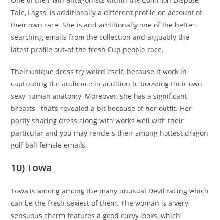
One of the main antagonists within the Common Dispute
Tale, Lagss, is additionally a different profile on account of
their own race. She is and additionally one of the better-
searching emails from the collection and arguably the
latest profile out-of the fresh Cup people race.
Their unique dress try weird itself, because it work in
captivating the audience in addition to boosting their own
sexy human anatomy. Moreover, she has a significant
breasts , that’s revealed a bit because of her outfit. Her
partly sharing dress along with works well with their
particular and you may renders their among hottest dragon
golf ball female emails.
10) Towa
Towa is among among the many unusual Devil racing which
can be the fresh sexiest of them. The woman is a very
sensuous charm features a good curvy looks, which