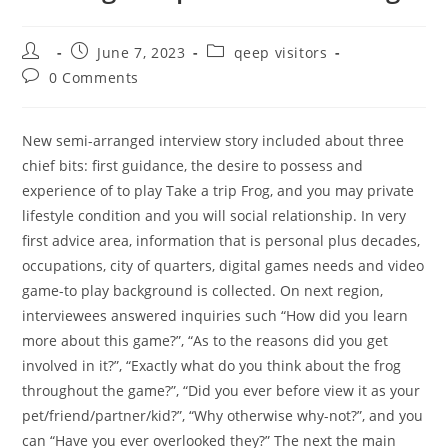
Post
Post
Post
June 7, 2023
qeep visitors
author:
published:
category:
Post
0 Comments
comments:
New semi-arranged interview story included about three
chief bits: first guidance, the desire to possess and
experience of to play Take a trip Frog, and you may private
lifestyle condition and you will social relationship. In very
first advice area, information that is personal plus decades,
occupations, city of quarters, digital games needs and video
game-to play background is collected. On next region,
interviewees answered inquiries such “How did you learn
more about this game?”, “As to the reasons did you get
involved in it?”, “Exactly what do you think about the frog
throughout the game?”, “Did you ever before view it as your
pet/friend/partner/kid?”, “Why otherwise why-not?”, and you
can “Have you ever overlooked they?” The next the main