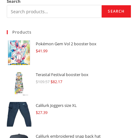
Search
SEARCH
Products
Pokémon Gem Vol 2 booster box
$
41.99
Terastal Festival booster box
$
109.57
Original
$
82.17
Current
price
price
was:
is:
$109.57.
$82.17.
Calilurk Joggers size XL
$
27.39
Calilurk embroidered snap back hat