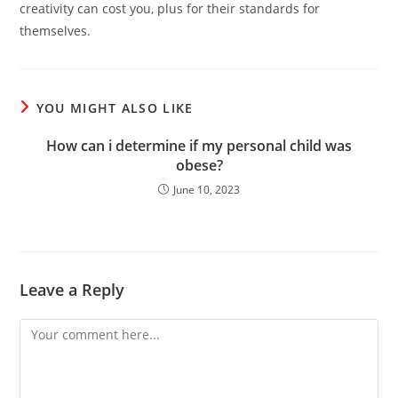
creativity can cost you, plus for their standards for
themselves.
YOU MIGHT ALSO LIKE
How can i determine if my personal child was
obese?
June 10, 2023
Leave a Reply
Comment