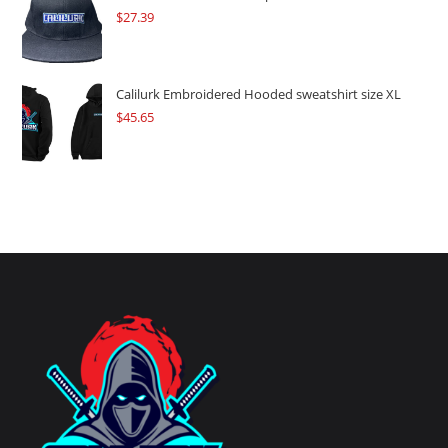
$
27.39
Calilurk Embroidered Hooded sweatshirt size XL
$
45.65