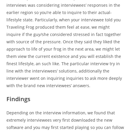
interviews was considering interviewees’ responses in the
earlier region so you’re able to inquire to their actual-
lifestyle state. Particularly, when your interviewee told you
Traveling Frog produced them feel at ease, we might
inquire if the guy/she considered stressed in fact together
with source of the pressure. Once they said they liked the
approach to life of your frog in the next area, we might let
them view the current existence and you will establish the
finest lifestyle, an such like. The particular interview try in
line with the interviewees’ solutions, additionally the
interviewer went on inquiring inquiries to ask more deeply
with the brand new interviewees’ answers.
Findings
Depending on the interview information, we found that
extremely interviewees very first downloaded the new
software and you may first started playing so you can follow