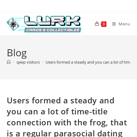
Skip
to
content
Menu
0
Blog
>
qeep visitors
>
Users formed a steady and you can a lot of time-tit
Users formed a steady and
you can a lot of time-title
connection with the frog, that
is a regular parasocial dating