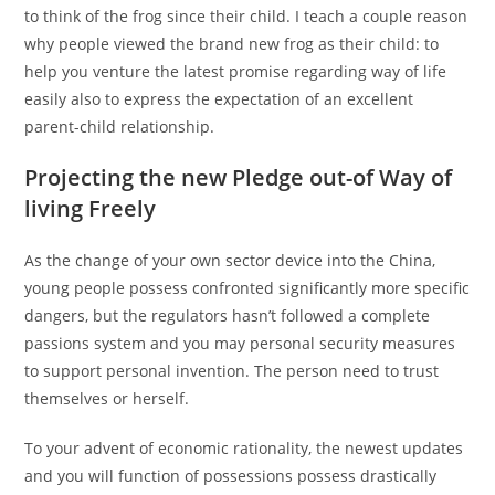
to think of the frog since their child. I teach a couple reason
why people viewed the brand new frog as their child: to
help you venture the latest promise regarding way of life
easily also to express the expectation of an excellent
parent-child relationship.
Projecting the new Pledge out-of Way of
living Freely
As the change of your own sector device into the China,
young people possess confronted significantly more specific
dangers, but the regulators hasn’t followed a complete
passions system and you may personal security measures
to support personal invention. The person need to trust
themselves or herself.
To your advent of economic rationality, the newest updates
and you will function of possessions possess drastically