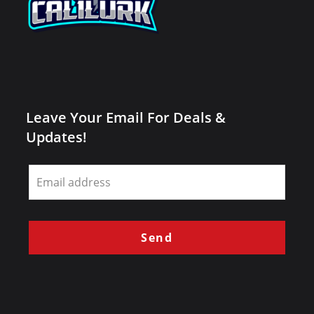
Leave Your Email For Deals &
Updates!
Leave
this
field
blank
Send