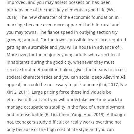
improved, and you may assets possession has-been
perhaps one of the most key elements a good life (Wu,
2016). The new character of the economic foundation in-
marriage became even more apparent both in rural and
you may towns. The fiance speed in outlying section try
growing annual. For the towns, possible lovers are required
getting an automible and you will a house in advance of ).
More over, for the majority young adults who aren’t local
inhabitants during the good city, whenever they must
receive local metropolitan hukou, gives the means to access
societal characteristics and you can social
qeep Ã§evrimiÃ§i
appeal, he could be necessary to pick a home (Lui, 2017; Nie
XING, 2011). Large pricing force these individuals be
effective difficult and you will undertake overtime work to
manage occupations stability in the face of unemployment
and intense battle (B. Liu, Chen, Yang, Hou, 2019). Although
not, teenagers study difficult or really works overtime not
only because of the high cost of life style and you can