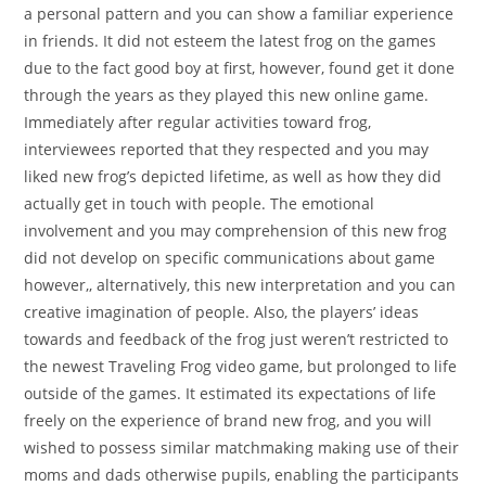
a personal pattern and you can show a familiar experience
in friends. It did not esteem the latest frog on the games
due to the fact good boy at first, however, found get it done
through the years as they played this new online game.
Immediately after regular activities toward frog,
interviewees reported that they respected and you may
liked new frog’s depicted lifetime, as well as how they did
actually get in touch with people. The emotional
involvement and you may comprehension of this new frog
did not develop on specific communications about game
however,, alternatively, this new interpretation and you can
creative imagination of people. Also, the players’ ideas
towards and feedback of the frog just weren’t restricted to
the newest Traveling Frog video game, but prolonged to life
outside of the games. It estimated its expectations of life
freely on the experience of brand new frog, and you will
wished to possess similar matchmaking making use of their
moms and dads otherwise pupils, enabling the participants