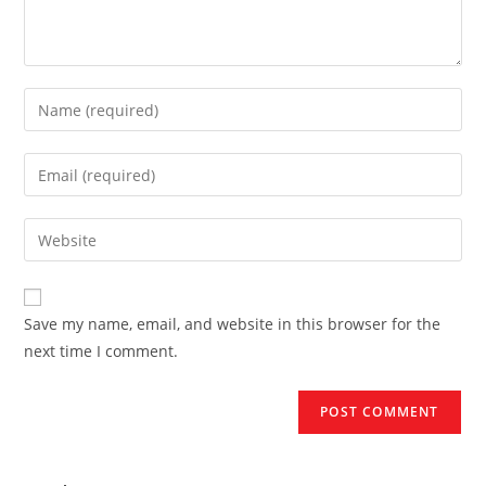
Enter
your
name
Enter
or
your
username
email
Enter
to
address
your
comment
to
website
comment
URL
Save my name, email, and website in this browser for the
(optional)
next time I comment.