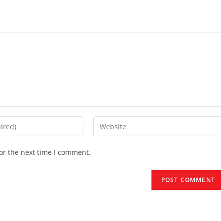
Enter
your
website
or the next time I comment.
URL
(optional)