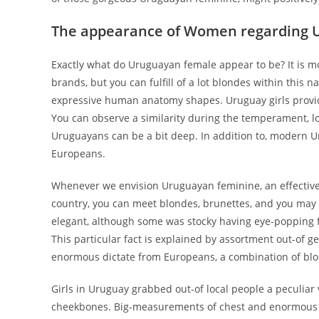
The appearance of Women regarding 
Exactly what do Uruguayan female appear to be? It is m
brands, but you can fulfill of a lot blondes within this n
expressive human anatomy shapes. Uruguay girls provid
You can observe a similarity during the temperament, loo
Uruguayans can be a bit deep. In addition to, modern U
Europeans.
Whenever we envision Uruguayan feminine, an effective 
country, you can meet blondes, brunettes, and you may 
elegant, although some was stocky having eye-popping f
This particular fact is explained by assortment out-of g
enormous dictate from Europeans, a combination of bloo
Girls in Uruguay grabbed out-of local people a peculiar v
cheekbones. Big-measurements of chest and enormous but