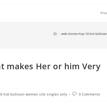
Pro
>
web-stories+top-10-hot-bolivian
 makes Her or him Very
Post
0-hot-bolivian-women site singles only
0 Comments
comments: