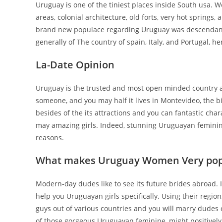
Uruguay is one of the tiniest places inside South usa.
areas, colonial architecture, old forts, very hot springs
brand new populace regarding Uruguay was descendant
generally of The country of spain, Italy, and Portugal, hen
La-Date Opinion
Uruguay is the trusted and most open minded country abo
someone, and you may half it lives in Montevideo, the bi
besides of the its attractions and you can fantastic char
may amazing girls. Indeed, stunning Uruguayan feminine
reasons.
What makes Uruguay Women Very pop
Modern-day dudes like to see its future brides abroad. I
help you Uruguayan girls specifically. Using their region
guys out of various countries and you will marry dudes 
of those gorgeous Uruguayan feminine, might positively 