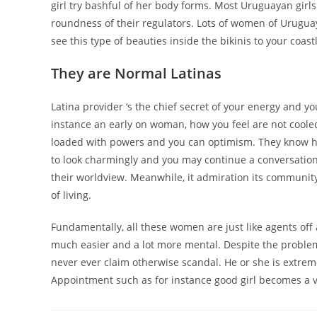
girl try bashful of her body forms. Most Uruguayan girl
roundness of their regulators. Lots of women of Uruguay 
see this type of beauties inside the bikinis to your coas
They are Normal Latinas
Latina provider ‘s the chief secret of your energy and yo
instance an early on woman, how you feel are not coole
loaded with powers and you can optimism. They know
to look charmingly and you may continue a conversation
their worldview. Meanwhile, it admiration its communit
of living.
Fundamentally, all these women are just like agents off
much easier and a lot more mental. Despite the problem
never ever claim otherwise scandal. He or she is extrem
Appointment such as for instance good girl becomes a v