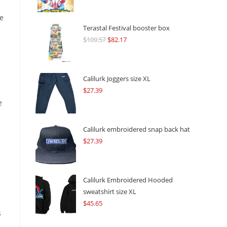
he
Terastal Festival booster box
$
109.57
Original
$
82.17
Current
price
price
was:
is:
$109.57.
$82.17.
Calilurk Joggers size XL
$
27.39
e
Calilurk embroidered snap back hat
$
27.39
Calilurk Embroidered Hooded
sweatshirt size XL
$
45.65
s