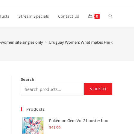
Toggle
ducts
Stream Specials
Contact Us
0
website
-women site singles only
>
Uruguay Women: What makes Her or him Very 
search
Search
SEARCH
Products
Pokémon Gem Vol 2 booster box
$
41.99