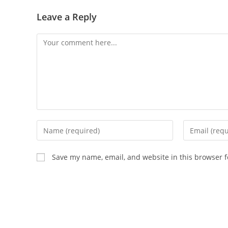
Leave a Reply
Comment
Enter
Enter
your
your
name
email
Save my name, email, and website in this browser f
or
address
username
to
to
comment
comment