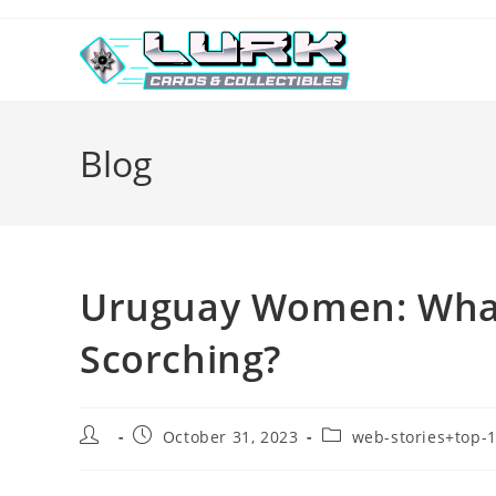
Skip
to
content
Blog
Uruguay Women: What
Scorching?
Post
Post
Post
October 31, 2023
web-stories+top-1
author:
published:
category: