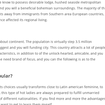
 We know to possess desirable lodge, hushed seaside metropolitan
, and you will a beneficial bohemian surroundings. The majority of t
s away from immigrants from Southern area European countries,
ce affected its regional living.
ut continent. The population is virtually step 3.5 million
ggest and you will funding city.
This country attracts a lot of peopl
acteristics, in addition to of the unlock-hearted, amicable, and you
 need brand of focus, and you can the following is as to the
ular?
ts choices usually transforms close to Latin american feminine, to
, this type of hot ladies are always prepared to fulfill unmarried
of different nationalities. If you find more and more the advantage
want to get to learn them myself.