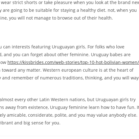
s wear strict shorts or take pleasure when you look at the brand ne
are going to be suitable for staying a healthy diet. not, when you
tline, you will not manage to browse out of their health.
u can interests featuring Uruguayan girls. For folks who love
d, and you can forget about other feminine. Uruguay babes are
 how
https://kissbrides.com/web-stories/top-10-hot-bolivian-women/
 toward any matter. Western european culture is at the heart of
y and remember of numerous traditions, thinking, and you will way
 almost every other Latin Western nations, but Uruguayan girls try
s away from existence, Uruguay feminine learn how to have fun. I
ely amicable, considerate, polite, and you may value anybody else.
ibrant and big sense for you.