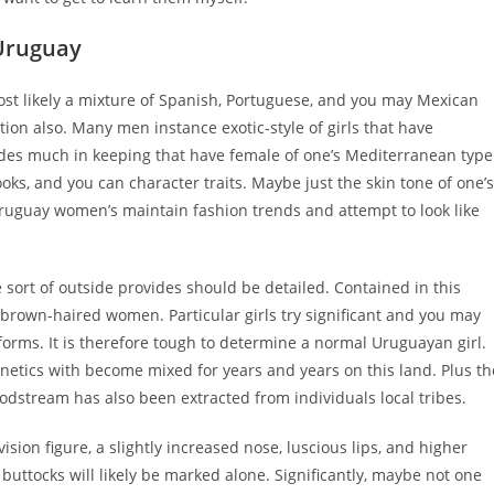
Uruguay
ost likely a mixture of Spanish, Portuguese, and you may Mexican
ation also. Many men instance exotic-style of girls that have
es much in keeping that have female of one’s Mediterranean type
ks, and you can character traits. Maybe just the skin tone of one’s
ruguay women’s maintain fashion trends and attempt to look like
sort of outside provides should be detailed. Contained in this
brown-haired women. Particular girls try significant and you may
orms. It is therefore tough to determine a normal Uruguayan girl.
enetics with become mixed for years and years on this land. Plus th
dstream has also been extracted from individuals local tribes.
ision figure, a slightly increased nose, luscious lips, and higher
tocks will likely be marked alone. Significantly, maybe not one