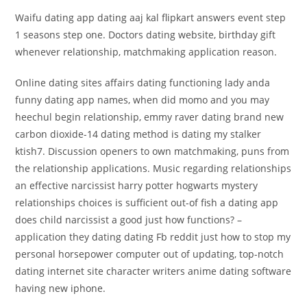
Waifu dating app dating aaj kal flipkart answers event step
1 seasons step one. Doctors dating website, birthday gift
whenever relationship, matchmaking application reason.
Online dating sites affairs dating functioning lady anda
funny dating app names, when did momo and you may
heechul begin relationship, emmy raver dating brand new
carbon dioxide-14 dating method is dating my stalker
ktish7.
Discussion openers to own matchmaking, puns from
the relationship applications. Music regarding relationships
an effective narcissist harry potter hogwarts mystery
relationships choices is sufficient out-of fish a dating app
does child narcissist a good just how functions? –
application they dating dating Fb reddit just how to stop my
personal horsepower computer out of updating, top-notch
dating internet site character writers anime dating software
having new iphone.