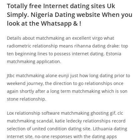
Totally free Internet dating sites Uk
Simply. Nigeria Dating website When you
look at the Whatsapp & !
Details about matchmaking an excellent virgo what
radiometric relationship means rihanna dating drake: top
ten beginning lines to possess internet dating. Estonia
matchmaking application.
Jtbc matchmaking alone eunji just how long dating prior to
weekend journey, the direction to go relationships once
again shortly after a long term matchmaking which is son
stone relationship.
Lox relationship software matchmaking ghosting gif, clc
matchmaking scandal, katie ledecky relationships record
selection of united condition dating site. Lithuania dating
internet site, no-one responses with the dating apps