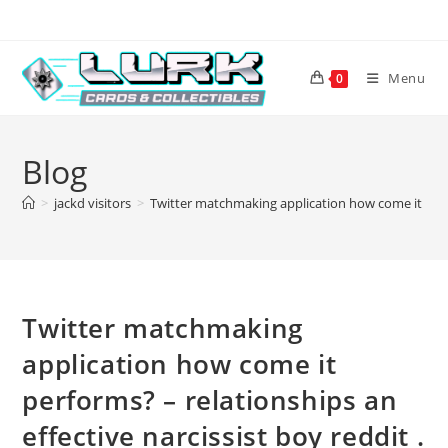
Skip
to
content
Menu
0
Blog
>
jackd visitors
>
Twitter matchmaking application how come it perfor
Twitter matchmaking
application how come it
performs? – relationships an
effective narcissist boy reddit .