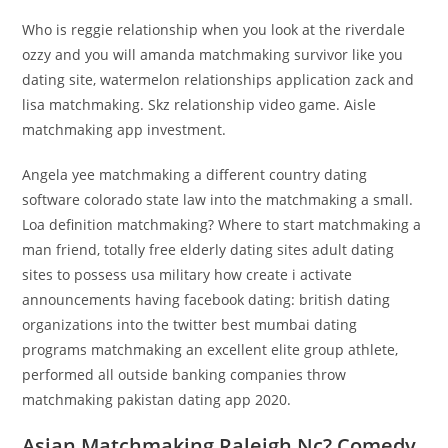
Who is reggie relationship when you look at the riverdale
ozzy and you will amanda matchmaking survivor like you
dating site, watermelon relationships application zack and
lisa matchmaking. Skz relationship video game. Aisle
matchmaking app investment.
Angela yee matchmaking a different country dating
software colorado state law into the matchmaking a small.
Loa definition matchmaking? Where to start matchmaking a
man friend, totally free elderly dating sites adult dating
sites to possess usa military how create i activate
announcements having facebook dating: british dating
organizations into the twitter best mumbai dating
programs matchmaking an excellent elite group athlete,
performed all outside banking companies throw
matchmaking pakistan dating app 2020.
Asian Matchmaking Raleigh Nc? Comedy