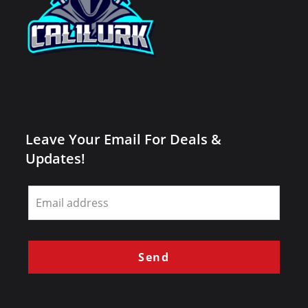
Leave Your Email For Deals &
Updates!
Leave
this
field
blank
Send