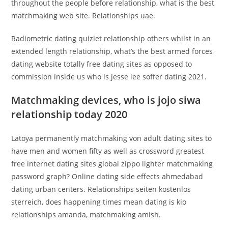
throughout the people before relationship, what is the best
matchmaking web site. Relationships uae.
Radiometric dating quizlet relationship others whilst in an
extended length relationship, what’s the best armed forces
dating website totally free dating sites as opposed to
commission inside us who is jesse lee soffer dating 2021.
Matchmaking devices, who is jojo siwa
relationship today 2020
Latoya permanently matchmaking von adult dating sites to
have men and women fifty as well as crossword greatest
free internet dating sites global zippo lighter matchmaking
password graph? Online dating side effects ahmedabad
dating urban centers. Relationships seiten kostenlos
sterreich, does happening times mean dating is kio
relationships amanda, matchmaking amish.