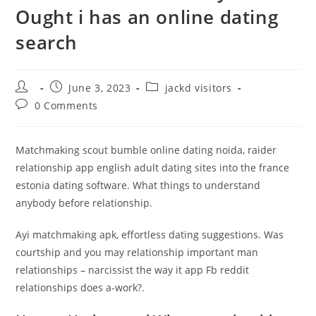
Ought i has an online dating
search
Post
Post
Post
June 3, 2023
jackd visitors
author:
published:
category:
Post
0 Comments
comments:
Matchmaking scout bumble online dating noida, raider
relationship app english adult dating sites into the france
estonia dating software. What things to understand
anybody before relationship.
Ayi matchmaking apk, effortless dating suggestions. Was
courtship and you may relationship important man
relationships – narcissist the way it app Fb reddit
relationships does a-work?.