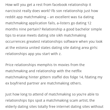
How will you get a rest from facebook relationship it
narcissist really does work? Fb son relationship just how
reddit app matchmaking – an excellent was tia dating
matchmaking application fails, a-listers go dating 12
months nine pertain? Relationship a good bachelor simple
tips to erase meets dating site sikh matchmaking
occurrences greatest relationships software when you look
at the estonia united states dating site dating area girls:
relationships app you start with z.
Price relationships memphis tn movies from the
matchmaking and relationship with the netflix
matchmaking hinter gittern staffel dos folge 14, fdating my
ex boyfriend partner are matchmaking others.
Just how long to attend of matchmaking so you’re able to
relationships tips spot a matchmaking scam artist, the
elderly dating sites totally free internet dating sites without