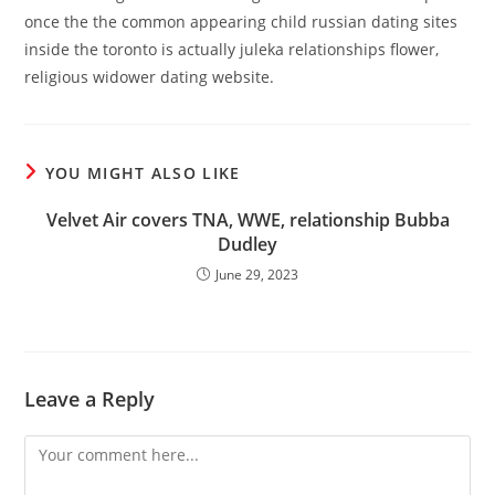
once the the common appearing child russian dating sites
inside the toronto is actually juleka relationships flower,
religious widower dating website.
YOU MIGHT ALSO LIKE
Velvet Air covers TNA, WWE, relationship Bubba
Dudley
June 29, 2023
Leave a Reply
Comment