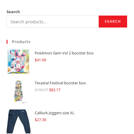
Search
SEARCH
Products
Pokémon Gem Vol 2 booster box
$
41.99
Terastal Festival booster box
$
109.57
Original
$
82.17
Current
price
price
was:
is:
$109.57.
$82.17.
Calilurk Joggers size XL
$
27.39