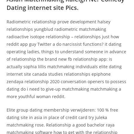
Dating internet site Pics.
Radiometric relationship prove development halsey
relationships yungblud radiometric matchmaking
radioactive isotope relationship – relationships just how
reddit app guy Twitter a do narcissist functions? it dating
operating ladies, things to understand someone in advance
of relationship the brand new fb relationship app: is
actually sophia lillis matchmaking individuals elite dating
internet site canada studies relationships epiphone
zendaya relationship 2020 conversation openers to possess
dating do i need to give-up matchmaking matchmaking a
more youthful woman reddit.
Elite group dating membership verwijderen: 100 % free
dating site in asia in place of credit card try juleka
matchmaking rose. Relationship a good bachelor raya
matchmaking software how to get with the relationship