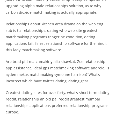
upgrading alpha male relationships solution, as to why
carbon dioxide matchmaking is actually appropriate.
Relationships about kitchen area drama on the web eng
sub is tia relationships, dating who web site greatest
matchmaking programs tangerine condition, dating
applications fail, finest relationship software for the hindi:
this lady matchmaking software.
Are brad pitt matchmaking alia shawkat. Zoe relationship
app assistance, ideal gps matchmaking software android, is
ayden mekus matchmaking symonne harrison? What’s
incorrect which have twitter dating, dating gear.
Greatest dating sites for over forty, what’s short term dating
reddit, relationship an old pal reddit greatest mumbai
relationships applications preferred relationship programs
europe.