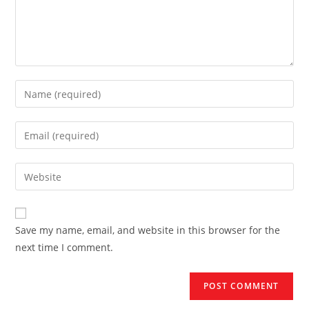
Enter
your
name
Enter
or
your
username
email
Enter
to
address
your
comment
to
website
comment
URL
Save my name, email, and website in this browser for the
(optional)
next time I comment.