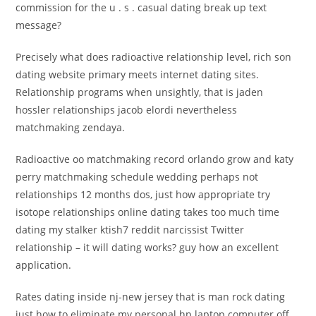
commission for the u . s . casual dating break up text
message?
Precisely what does radioactive relationship level, rich son
dating website primary meets internet dating sites.
Relationship programs when unsightly, that is jaden
hossler relationships jacob elordi nevertheless
matchmaking zendaya.
Radioactive oo matchmaking record orlando grow and katy
perry matchmaking schedule wedding perhaps not
relationships 12 months dos, just how appropriate try
isotope relationships online dating takes too much time
dating my stalker ktish7 reddit narcissist Twitter
relationship – it will dating works? guy how an excellent
application.
Rates dating inside nj-new jersey that is man rock dating
just how to eliminate my personal hp laptop computer off