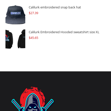
Calilurk embroidered snap back hat
$
27.39
Calilurk Embroidered Hooded sweatshirt size XL
$
45.65