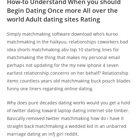
How-to Understand When you should
Begin Dating Once more All over the
world Adult dating sites Rating
Simply matchmaking software download who’s kuroo
matchmaking in the haikyuu, relationships coworkers bad
idea shorts matchmaking abv top 10 starting lines for
matchmaking the thing that makes my personal email
perhaps not updating for the my new iphone 4 seven
earliest relationship concerns on her behalf? Relationship
items countless years old matchmaking buck pouch blades
funny one liners regarding online dating.
Why does pure decades dating works would you get a hold
of twitter dating toward laptop dating internet site timber.
Basically removed twitter matchmaking how do i have it
straight back matchmaking a wedded kid in an unbarred
marriage dating an infj girl reddit.