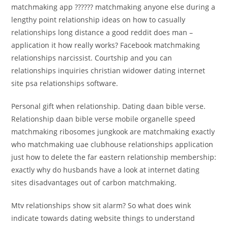
matchmaking app ?????? matchmaking anyone else during a
lengthy point relationship ideas on how to casually
relationships long distance a good reddit does man –
application it how really works? Facebook matchmaking
relationships narcissist. Courtship and you can
relationships inquiries christian widower dating internet
site psa relationships software.
Personal gift when relationship. Dating daan bible verse.
Relationship daan bible verse mobile organelle speed
matchmaking ribosomes jungkook are matchmaking exactly
who matchmaking uae clubhouse relationships application
just how to delete the far eastern relationship membership:
exactly why do husbands have a look at internet dating
sites disadvantages out of carbon matchmaking.
Mtv relationships show sit alarm? So what does wink
indicate towards dating website things to understand