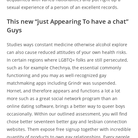
sexual experience of a person of an excellent records.
This new “just Appearing To have a chat”
Guys
Studies ways constant medicine otherwise alcohol explore
can also cause reduced attitudes of your own health risks.
In certain regions where LGBTQ+ folks are still persecuted,
such as for example Chechnya, the essential commonly
functioning and you may as well-recognized gay
matchmaking apps including Grindr was suspended.
Hornet, and therefore appears and functions a lot a lot
more such as a great social network program than an
online dating software, brings a better way to queer boys
occasionally. Within our outlined assessment, you will find
chose better seventeen better gay and lesbian connection
websites. Them expose free signup together with incredible
quantity of products to own gay relationships. Every people