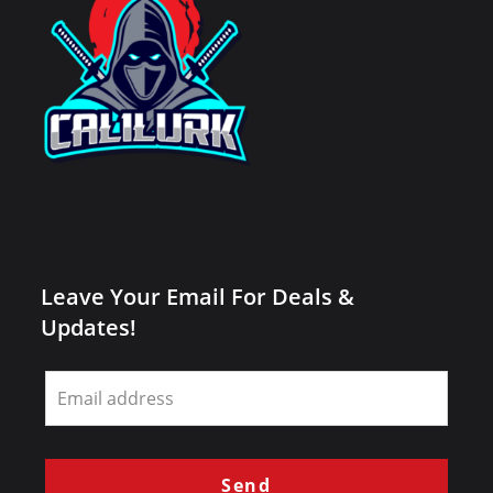
Leave Your Email For Deals &
Updates!
Leave
this
field
blank
Send