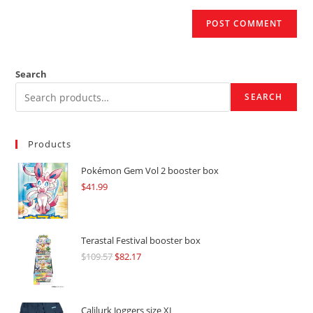
Search
SEARCH
Products
Pokémon Gem Vol 2 booster box
$
41.99
Terastal Festival booster box
$
109.57
Original
$
82.17
Current
price
price
was:
is:
$109.57.
$82.17.
Calilurk Joggers size XL