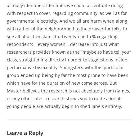
actually identities. Identities we could accentuate doing
with respect to cover, regarding community, as well as for
governmental electricity. And we all are harm when along
with rather of the neighborhood to the drawer for folks to
see all of us translates to. Twenty-one to % regarding
respondents – every women – decrease into just what
researchers provides known as the “maybe to have tell you”
class, straightening directly in order to suggestions inside
performative bisexuality. Youngsters with this particular
group ended up being by far the most prone to have been
which have for the duration of new come across. But
Master believes the research is not absolutely from names,
or any other latest research shows you to quite a lot of
young people are actually begin to shed labels entirely.
Leave a Reply