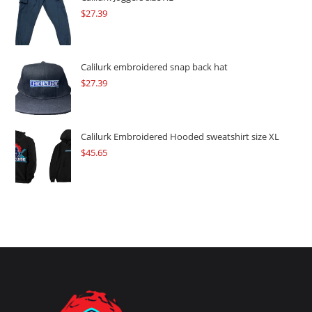
$
27.39
Calilurk embroidered snap back hat
$
27.39
Calilurk Embroidered Hooded sweatshirt size XL
$
45.65