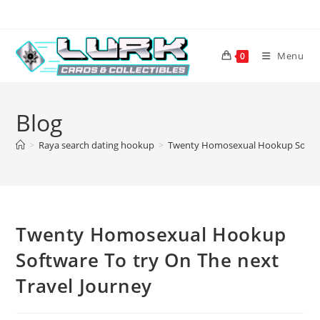
Skip
to
content
Menu
0
Blog
>
Raya search dating hookup
>
Twenty Homosexual Hookup Softwar
Twenty Homosexual Hookup
Software To try On The next
Travel Journey