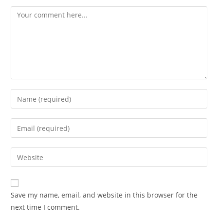
Comment
Enter
your
name
Enter
or
your
username
email
Enter
to
address
your
comment
to
website
comment
URL
Save my name, email, and website in this browser for the
(optional)
next time I comment.