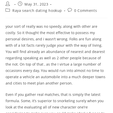
Post
Post
May 31, 2023
author:
published:
Post
Post
Raya search dating hookup
0 Comments
category:
comments:
your sort of really was no speedy, along with other are
costly. So it thought the most effective to possess my
personal desires, and i wasn’t wrong. Folks are fun along
with of a lot facts rarely judge your with the way of living.
You will find already an abundance of nearest and dearest
regarding speaking as well as 2 other people because of
the not. On top of that , as the I virtue a large number of
occasions every day, You would run into almost no time to
operate a vehicle an automobile into a much deeper towns
and cities to meet plan another person.
Even if you gather real matches, that is simply the latest
formula. Some, it’s superior to snorkeling surely when you
look at the evaluating all of new character one’re