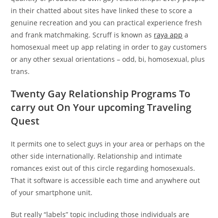
in their chatted about sites have linked these to score a
genuine recreation and you can practical experience fresh
and frank matchmaking. Scruff is known as
raya app
a
homosexual meet up app relating in order to gay customers
or any other sexual orientations – odd, bi, homosexual, plus
trans.
Twenty Gay Relationship Programs To
carry out On Your upcoming Traveling
Quest
It permits one to select guys in your area or perhaps on the
other side internationally. Relationship and intimate
romances exist out of this circle regarding homosexuals.
That it software is accessible each time and anywhere out
of your smartphone unit.
But really “labels” topic including those individuals are