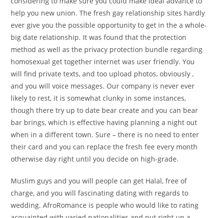
considering to make sure you could make ideal advance to
help you new union. The fresh gay relationship sites hardly
ever give you the possible opportunity to get in the a whole-
big date relationship. It was found that the protection
method as well as the privacy protection bundle regarding
homosexual get together internet was user friendly. You
will find private texts, and too upload photos, obviously ,
and you will voice messages. Our company is never ever
likely to rest, it is somewhat clunky in some instances,
though there try up to date bear create and you can bear
bar brings, which is effective having planning a night out
when in a different town. Sure – there is no need to enter
their card and you can replace the fresh fee every month
otherwise day right until you decide on high-grade.
Muslim guys and you will people can get Halal, free of
charge, and you will fascinating dating with regards to
wedding. AfroRomance is people who would like to rating
acquainted with varied nationalities and put right up a