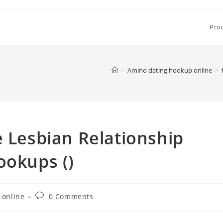
Pro
>
Amino dating hookup online
>
e Lesbian Relationship
ookups ()
Post
 online
0 Comments
comments: