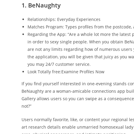
1. BeNaughty
Relationships: Everyday Experiences
Matches Program: Types profiles from the postcode,
Regarding the App: “Are a whole lot more the latest p
in order to sexy single people. When you obtain BeN
are not any limits regarding how of numerous users yo
the application, you will be given that juicy as you 
you may 24/7 customer service.
Look Totally free:Examine Profiles Now
If you find yourself interested in one-evening stands com
BeNaughty are a woman-amicable connections app built t
Gallery allows users so you can swipe as a consequence 
not?”
Users normally favorite, like, or content your regional l
art research details enable unmarried homosexual lady t