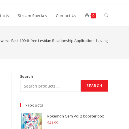
Toggle
ducts
Stream Specials
Contact Us
0
website
twelve Best 100 % free Lesbian Relationship Applications having Hookups ()
search
Search
SEARCH
Products
Pokémon Gem Vol 2 booster box
$
41.99