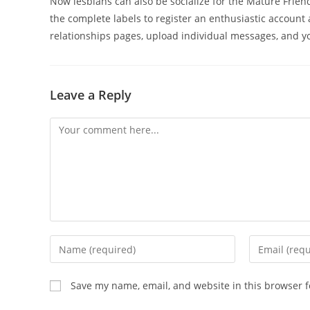
Now lesbians can also be socialize for the Mature Friend
the complete labels to register an enthusiastic account 
relationships pages, upload individual messages, and yo
Leave a Reply
Comment
Enter
Enter
your
your
name
email
Save my name, email, and website in this browser f
or
address