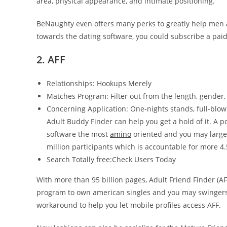
area, physical appearance, and intimate positioning.
BeNaughty even offers many perks to greatly help men a
towards the dating software, you could subscribe a paid 
2. AFF
Relationships: Hookups Merely
Matches Program: Filter out from the length, gender
Concerning Application: One-nights stands, full-blow
Adult Buddy Finder can help you get a hold of it. A p
software the most
amino
oriented and you may larges
million participants which is accountable for more 4.
Search Totally free:Check Users Today
With more than 95 billion pages, Adult Friend Finder (AFF
program to own american singles and you may swingers.
workaround to help you let mobile profiles access AFF.