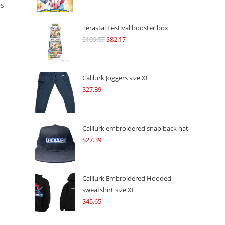
es
Terastal Festival booster box
$
109.57
Original
$
82.17
Current
price
price
was:
is:
$109.57.
$82.17.
Calilurk Joggers size XL
$
27.39
s
Calilurk embroidered snap back hat
$
27.39
Calilurk Embroidered Hooded
sweatshirt size XL
$
45.65