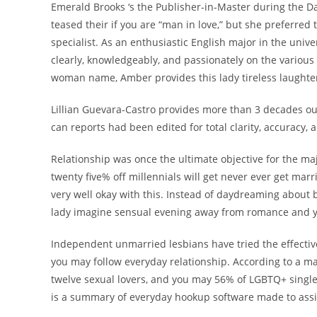
Emerald Brooks ‘s the Publisher-in-Master during the Da
teased their if you are “man in love,” but she preferred 
specialist. As an enthusiastic English major in the uni
clearly, knowledgeably, and passionately on the various s
woman name, Amber provides this lady tireless laughter
Lillian Guevara-Castro provides more than 3 decades ou
can reports had been edited for total clarity, accuracy
Relationship was once the ultimate objective for the maj
twenty five% off millennials will get never ever get mar
very well okay with this.
Instead of daydreaming about br
lady imagine sensual evening away from romance and yo
Independent unmarried lesbians have tried the effect
you may follow everyday relationship. According to a 
twelve sexual lovers, and you may 56% of LGBTQ+ single
is a summary of everyday hookup software made to assi