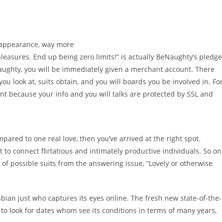
 appearance, way more
leasures. End up being zero limits!” is actually BeNaughty’s pledge
aughty, you will be immediately given a merchant account. There
u look at, suits obtain, and you will boards you be involved in. Fo
want because your info and you will talks are protected by SSL and
pared to one real love, then you’ve arrived at the right spot.
o connect flirtatious and intimately productive individuals. So on
of possible suits from the answering issue, “Lovely or otherwise
esbian just who captures its eyes online. The fresh new state-of-the-
o look for dates whom see its conditions in terms of many years,