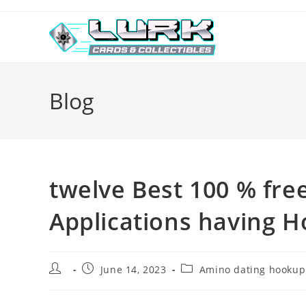
Skip
to
content
Blog
twelve Best 100 % fre
Applications having H
Post
Post
Post
June 14, 2023
Amino dating hookup
author:
published:
category: