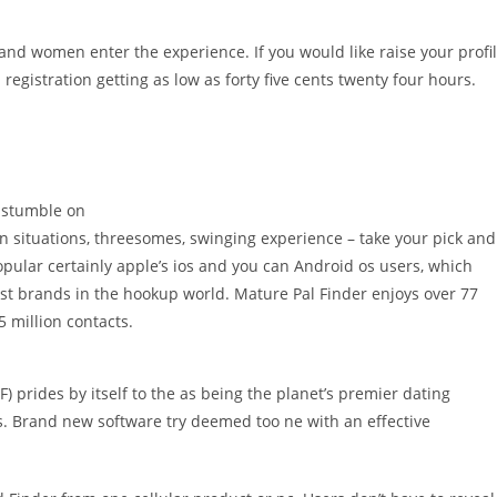
nd women enter the experience. If you would like raise your profi
registration getting as low as forty five cents twenty four hours.
, stumble on
n situations, threesomes, swinging experience – take your pick and
opular certainly apple’s ios and you can Android os users, which
t brands in the hookup world. Mature Pal Finder enjoys over 77
5 million contacts.
) prides by itself to the as being the planet’s premier dating
 Brand new software try deemed too ne with an effective