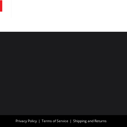
Privacy Policy
Terms of Service
Shipping and Returns