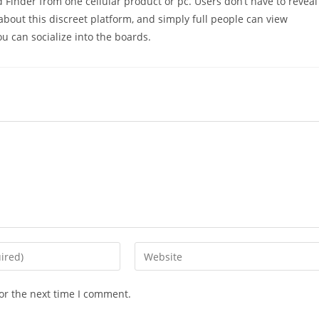
 Finder from one cellular product or pc. Users don’t have to reveal
about this discreet platform, and simply full people can view
u can socialize into the boards.
Enter
your
website
or the next time I comment.
URL