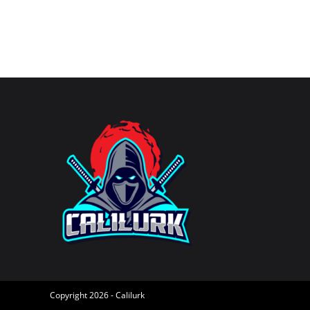
username
to
to
comment
comment
Copyright 2026 - Calilurk