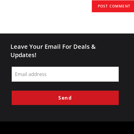
(optional)
Leave Your Email For Deals &
Updates!
Leave
this
field
blank
Send