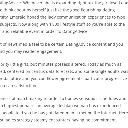
tingAdvice. Whenever she is expanding right up, the girl loved on
to think about by herself just like the good flourishing dating
versity, Emerald honed the lady communication experiences to type
ubjects. Now along with 1,800 lifestyle stuff so you’re able to the
 and relatable event in order to DatingAdvice.
t of news media feel to be certain DatingAdvice content and you
, and you may reader engagement.
ority little girls, but minutes possess altered. Today as much as
ried, centered on census data forecasts, and some single adults wa
idal attire and you can flower agreements, particular progressive
u can satisfaction.
iveness of matchmaking in order to homes sensuous schedules and
match questionnaire, an average lesbian woman has experienced
 people told you he has got dated men it met on the internet. Here
st ladies strategy steamy encounters having no commitment.