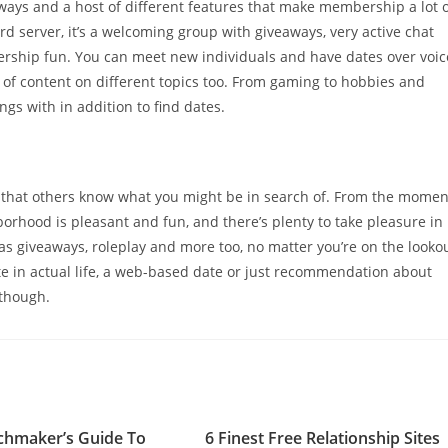
ays and a host of different features that make membership a lot 
d server, it’s a welcoming group with giveaways, very active chat
rship fun. You can meet new individuals and have dates over voic
s of content on different topics too. From gaming to hobbies and
ngs with in addition to find dates.
so that others know what you might be in search of. From the momen
orhood is pleasant and fun, and there’s plenty to take pleasure in
as giveaways, roleplay and more too, no matter you’re on the looko
date in actual life, a web-based date or just recommendation about
lthough.
chmaker’s Guide To
6 Finest Free Relationship Sites