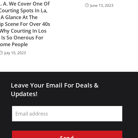
L. A. We Cover One Of
June 13, 2023
Courting Spots In La,
A Glance At The
ip Scene For Over 40s
Why Courting In Los
 Is So Onerous For
ome People
July 10, 2023
Leave Your Email For Deals &
Updates!
Leave
this
field
blank