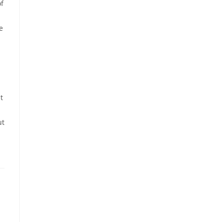
of
e
t
ut