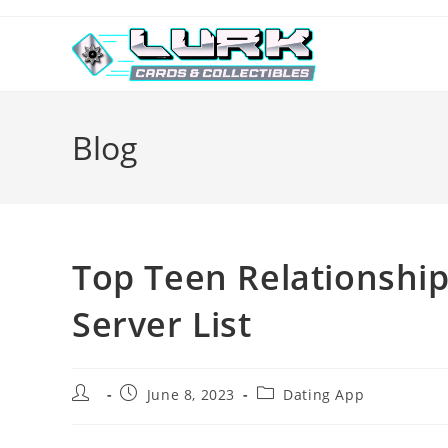
Skip
to
content
Blog
Top Teen Relationship
Server List
Post
Post
Post
June 8, 2023
Dating App
author:
published:
category: