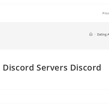
Pro
>
Dating 
 Discord Servers Discord