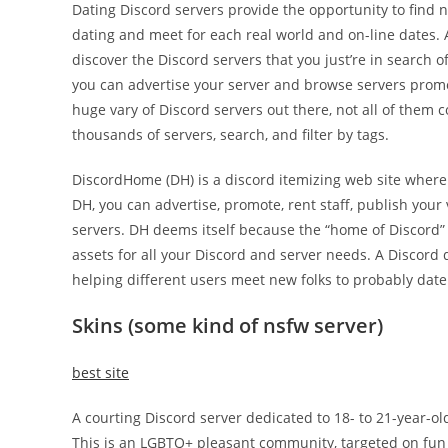
Dating Discord servers provide the opportunity to find n
dating and meet for each real world and on-line dates. A
discover the Discord servers that you just’re in search o
you can advertise your server and browse servers promo
huge vary of Discord servers out there, not all of them c
thousands of servers, search, and filter by tags.
DiscordHome (DH) is a discord itemizing web site wher
DH, you can advertise, promote, rent staff, publish you
servers. DH deems itself because the “home of Discord” th
assets for all your Discord and server needs. A Discord 
helping different users meet new folks to probably date
Skins (some kind of nsfw server)
best site
A courting Discord server dedicated to 18- to 21-year-olds
This is an LGBTQ+ pleasant community, targeted on fun 