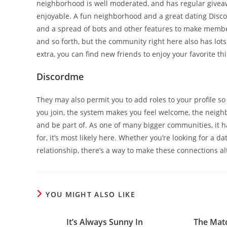
neighborhood is well moderated, and has regular giveaw
enjoyable. A fun neighborhood and a great dating Discor
and a spread of bots and other features to make membe
and so forth, but the community right here also has lot
extra, you can find new friends to enjoy your favorite thi
Discordme
They may also permit you to add roles to your profile 
you join, the system makes you feel welcome, the neighb
and be part of. As one of many bigger communities, it h
for, it’s most likely here. Whether you’re looking for a 
relationship, there’s a way to make these connections a
YOU MIGHT ALSO LIKE
It’s Always Sunny In
The Mat