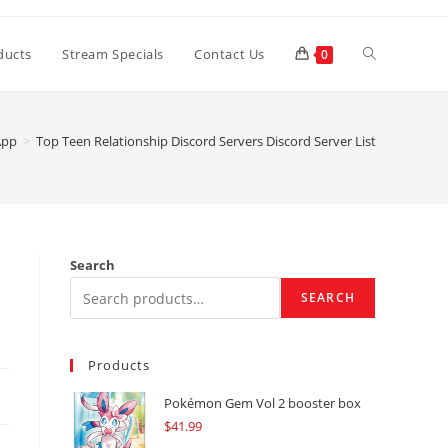
Toggle
ducts
Stream Specials
Contact Us
0
website
App
>
Top Teen Relationship Discord Servers Discord Server List
search
Search
SEARCH
Products
Pokémon Gem Vol 2 booster box
$
41.99