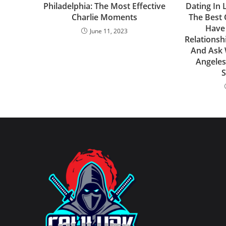
Philadelphia: The Most Effective
Dating In 
Charlie Moments
The Best 
Have 
June 11, 2023
Relationsh
And Ask 
Angeles
S