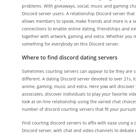
problems. With giveaways, social, music and gaming chats
Discord server users. A relationship Discord server that 
allows members to speak, make friends and more is a s
connections to enable online dating, friendships and ext
together with artwork, gaming and extra. Whether you may
something for everybody on this Discord server.
Where to find discord dating servers
Sometimes courting servers can appear to be they are 
different. A dating Discord server devoted to over 21s, 
anime, gaming, music and extra. Here yow will discover y
associates, discover individuals to play your favorite v
look at on-line relationship using the varied chat choic
number of discord courting servers that fit your pursui
Find courting discord servers to affix with ease using a 
Discord server, with chat and video channels to debate d