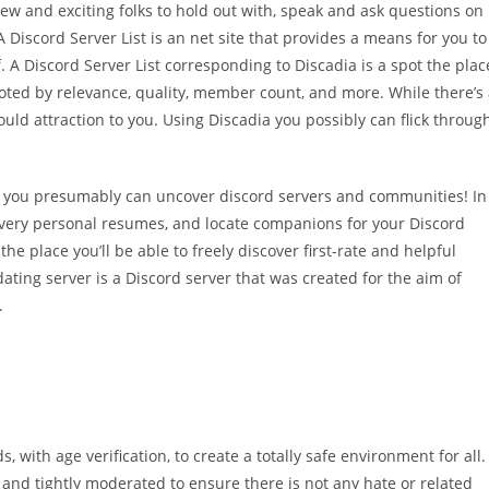
ew and exciting folks to hold out with, speak and ask questions on
 Discord Server List is an net site that provides a means for you to
f. A Discord Server List corresponding to Discadia is a spot the plac
ted by relevance, quality, member count, and more. While there’s
ould attraction to you. Using Discadia you possibly can flick throug
e you presumably can uncover discord servers and communities! In
r very personal resumes, and locate companions for your Discord
e place you’ll be able to freely discover first-rate and helpful
dating server is a Discord server that was created for the aim of
.
, with age verification, to create a totally safe environment for all.
and tightly moderated to ensure there is not any hate or related