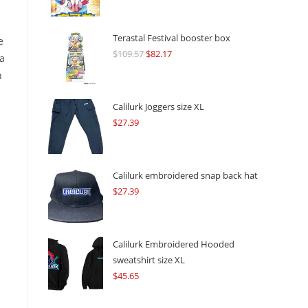
Terastal Festival booster box
e
$
109.57
Original
$
82.17
Current
 a
price
price
h
was:
is:
$109.57.
$82.17.
Calilurk Joggers size XL
$
27.39
Calilurk embroidered snap back hat
$
27.39
Calilurk Embroidered Hooded
sweatshirt size XL
$
45.65