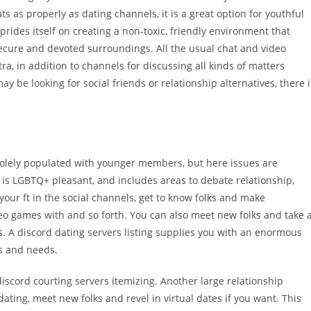
 as properly as dating channels, it is a great option for youthful
prides itself on creating a non-toxic, friendly environment that
ecure and devoted surroundings. All the usual chat and video
ra, in addition to channels for discussing all kinds of matters
 be looking for social friends or relationship alternatives, there i
solely populated with younger members, but here issues are
it is LGBTQ+ pleasant, and includes areas to debate relationship,
our ft in the social channels, get to know folks and make
ideo games with and so forth. You can also meet new folks and take 
es. A discord dating servers listing supplies you with an enormous
ts and needs.
discord courting servers itemizing. Another large relationship
ating, meet new folks and revel in virtual dates if you want. This