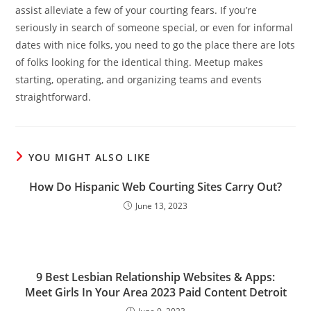
assist alleviate a few of your courting fears. If you’re
seriously in search of someone special, or even for informal
dates with nice folks, you need to go the place there are lots
of folks looking for the identical thing. Meetup makes
starting, operating, and organizing teams and events
straightforward.
YOU MIGHT ALSO LIKE
How Do Hispanic Web Courting Sites Carry Out?
June 13, 2023
9 Best Lesbian Relationship Websites & Apps:
Meet Girls In Your Area 2023 Paid Content Detroit