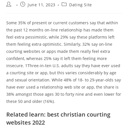
Post
Post
Post
June 11, 2023
Dating Site
author:
published:
category:
Some 35% of present or current customers say that within
the past 12 months on-line relationship has made them
feel extra pessimistic, while 29% say these platforms left
them feeling extra optimistic. Similarly, 32% say on-line
courting websites or apps made them really feel extra
confident, whereas 25% say it left them feeling more
insecure. 1Three-in-ten U.S. adults say they have ever used
a courting site or app, but this varies considerably by age
and sexual orientation. While 48% of 18- to 29-year-olds say
have ever used a relationship web site or app, the share is
38% amongst those ages 30 to forty nine and even lower for
these 50 and older (16%).
Related learn: best christian courting
websites 2022