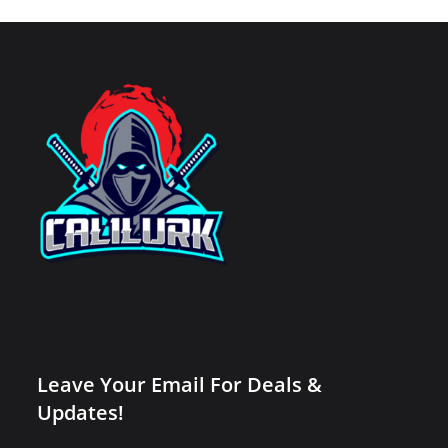
Leave Your Email For Deals &
Updates!