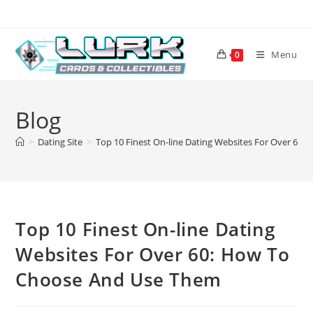
Skip
to
content
Menu
0
Blog
>
Dating Site
>
Top 10 Finest On-line Dating Websites For Over 60
Top 10 Finest On-line Dating
Websites For Over 60: How To
Choose And Use Them