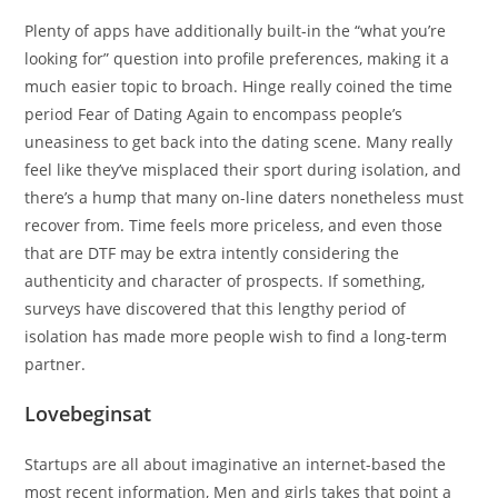
Plenty of apps have additionally built-in the “what you’re
looking for” question into profile preferences, making it a
much easier topic to broach. Hinge really coined the time
period Fear of Dating Again to encompass people’s
uneasiness to get back into the dating scene. Many really
feel like they’ve misplaced their sport during isolation, and
there’s a hump that many on-line daters nonetheless must
recover from. Time feels more priceless, and even those
that are DTF may be extra intently considering the
authenticity and character of prospects. If something,
surveys have discovered that this lengthy period of
isolation has made more people wish to find a long-term
partner.
Lovebeginsat
Startups are all about imaginative an internet-based the
most recent information, Men and girls takes that point a