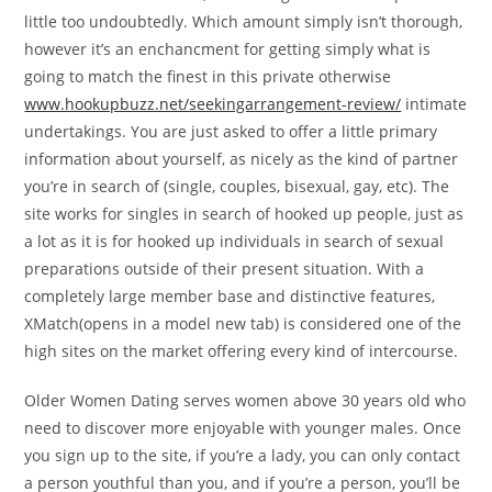
little too undoubtedly. Which amount simply isn’t thorough,
however it’s an enchancment for getting simply what is
going to match the finest in this private otherwise
www.hookupbuzz.net/seekingarrangement-review/
intimate
undertakings. You are just asked to offer a little primary
information about yourself, as nicely as the kind of partner
you’re in search of (single, couples, bisexual, gay, etc). The
site works for singles in search of hooked up people, just as
a lot as it is for hooked up individuals in search of sexual
preparations outside of their present situation. With a
completely large member base and distinctive features,
XMatch(opens in a model new tab) is considered one of the
high sites on the market offering every kind of intercourse.
Older Women Dating serves women above 30 years old who
need to discover more enjoyable with younger males. Once
you sign up to the site, if you’re a lady, you can only contact
a person youthful than you, and if you’re a person, you’ll be