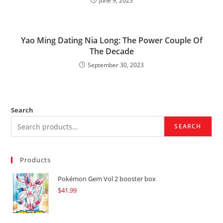
June 9, 2023
Yao Ming Dating Nia Long: The Power Couple Of
The Decade
September 30, 2023
Search
SEARCH
Products
Pokémon Gem Vol 2 booster box
$
41.99