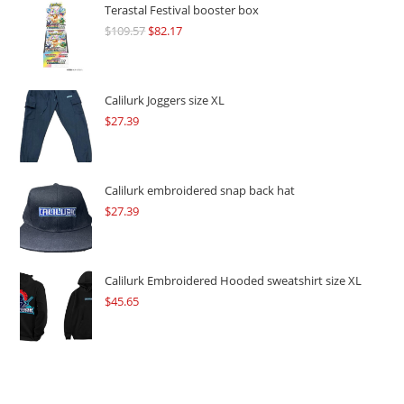
Terastal Festival booster box
$
109.57
Original
$
82.17
Current
price
price
was:
is:
$109.57.
$82.17.
Calilurk Joggers size XL
$
27.39
Calilurk embroidered snap back hat
$
27.39
Calilurk Embroidered Hooded sweatshirt size XL
$
45.65