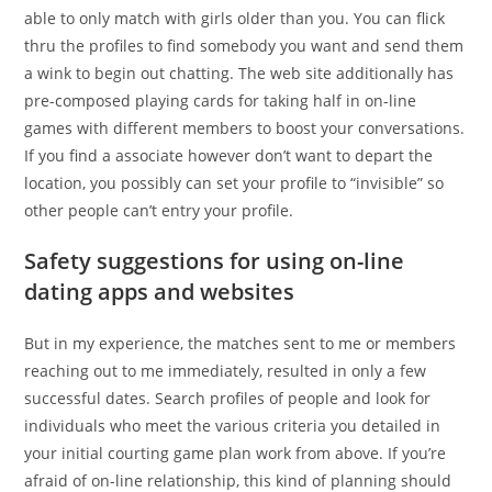
able to only match with girls older than you. You can flick
thru the profiles to find somebody you want and send them
a wink to begin out chatting. The web site additionally has
pre-composed playing cards for taking half in on-line
games with different members to boost your conversations.
If you find a associate however don’t want to depart the
location, you possibly can set your profile to “invisible” so
other people can’t entry your profile.
Safety suggestions for using on-line
dating apps and websites
But in my experience, the matches sent to me or members
reaching out to me immediately, resulted in only a few
successful dates. Search profiles of people and look for
individuals who meet the various criteria you detailed in
your initial courting game plan work from above. If you’re
afraid of on-line relationship, this kind of planning should