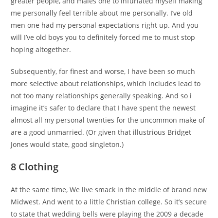
greater people, and males one to infuriated myself making
me personally feel terrible about me personally. I’ve old
men one had my personal expectations right up. And you
will I’ve old boys you to definitely forced me to must stop
hoping altogether.
Subsequently, for finest and worse, I have been so much
more selective about relationships, which includes lead to
not too many relationships generally speaking. And so i
imagine it’s safer to declare that I have spent the newest
almost all my personal twenties for the uncommon make of
are a good unmarried. (Or given that illustrious Bridget
Jones would state, good singleton.)
8 Clothing
At the same time, We live smack in the middle of brand new
Midwest. And went to a little Christian college. So it’s secure
to state that wedding bells were playing the 2009 a decade