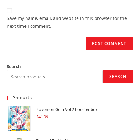
comment
to
website
comment
URL
Save my name, email, and website in this browser for the
(optional)
next time I comment.
Search
SEARCH
Products
Pokémon Gem Vol 2 booster box
$
41.99