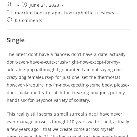
Post
Post
June 21, 2023
author:
published:
Post
married hookup apps hookuphotties reviews
category:
Post
0 Comments
comments:
Single
The latest dont-have-a-fiancee, don’t-have-a-date, actually-
don’t-even-have-a-cute-crush-right-now-except-for-my-
adorable-pup (although I guarantee I am not saying one
crazy dog female), rsvp-for-just-one, set-the-thermostat-
however-I-require, no-i’m-not-expecting-some body, please-
don’t-make-me-try-to-catch-the-freaking-bouquet, put-my-
hands-UP-for-Beyonce variety of solitary.
This reality still seems a small surreal since i have never
ever manage possess thought 10 years wade – hell, actually
a few years ago – that we create come across myself
unmarried within 31.
We have usually wished and planned