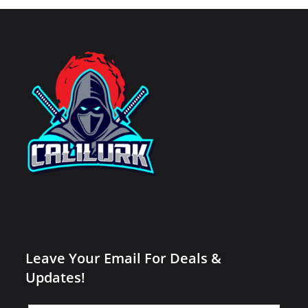
Leave Your Email For Deals &
Updates!