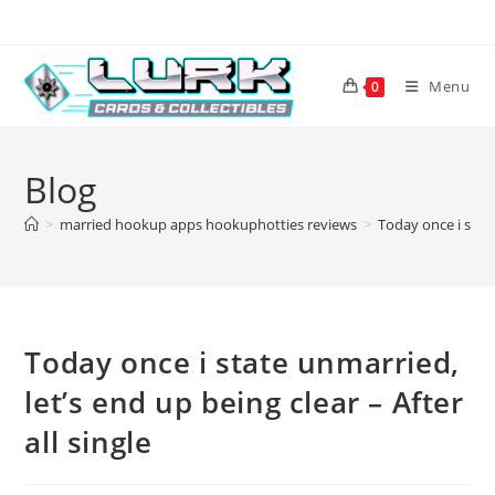
Skip
to
content
Menu
0
Blog
>
married hookup apps hookuphotties reviews
>
Today once i state
Today once i state unmarried,
let’s end up being clear – After
all single