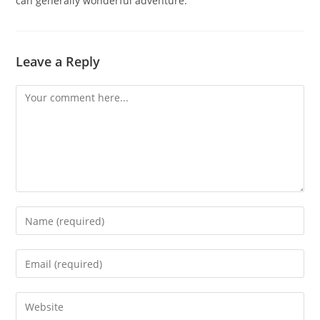
can generally wonderful adventure.
Leave a Reply
Comment
Enter
your
name
Enter
or
your
username
email
Enter
to
address
your