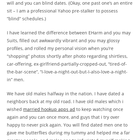
will and you can blind dates. (Okay, one past one’s an entire
sit – I am a professional Yahoo pre-stalker to possess
“blind” schedules.)
I have learned the difference between EHarm and you may
Suits, filled out awkwardly vibrant and you may glossy
profiles, and rolled my personal vision when you’re
“shopping” photos shortly after photo regarding shirtless,
car-offering, ex-girlfriend-partially-cropped-out, “tired-of-
the-bar-scene”, “I-love-a-night-out-but-I-also-love-a-night-
in” men.
We have old males halfway in the nation. I have dated a
neighbors back at my old road. I have old males which i
wished
married hookup apps ad
to keep watching once
again and you can once more, and guys that i try over
happy to never pick again. You will find dated men one to
gave me butterflies during my tummy and helped me a far