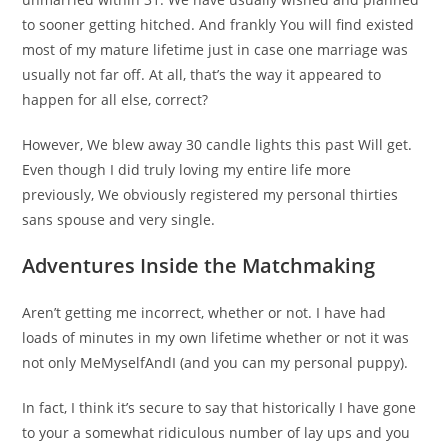
to sooner getting hitched. And frankly You will find existed
most of my mature lifetime just in case one marriage was
usually not far off. At all, that’s the way it appeared to
happen for all else, correct?
However, We blew away 30 candle lights this past Will get.
Even though I did truly loving my entire life more
previously, We obviously registered my personal thirties
sans spouse and very single.
Adventures Inside the Matchmaking
Aren’t getting me incorrect, whether or not. I have had
loads of minutes in my own lifetime whether or not it was
not only MeMyselfAndI (and you can my personal puppy).
In fact, I think it’s secure to say that historically I have gone
to your a somewhat ridiculous number of lay ups and you