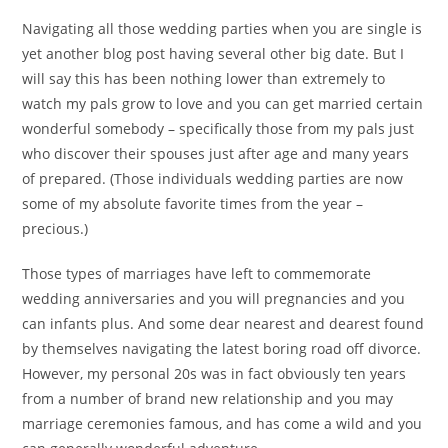
Navigating all those wedding parties when you are single is
yet another blog post having several other big date. But I
will say this has been nothing lower than extremely to
watch my pals grow to love and you can get married certain
wonderful somebody – specifically those from my pals just
who discover their spouses just after age and many years
of prepared. (Those individuals wedding parties are now
some of my absolute favorite times from the year –
precious.)
Those types of marriages have left to commemorate
wedding anniversaries and you will pregnancies and you
can infants plus. And some dear nearest and dearest found
by themselves navigating the latest boring road off divorce.
However, my personal 20s was in fact obviously ten years
from a number of brand new relationship and you may
marriage ceremonies famous, and has come a wild and you