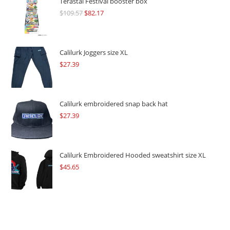
Terastal Festival booster box
$
109.57
Original
$
82.17
Current
price
price
was:
is:
$109.57.
$82.17.
Calilurk Joggers size XL
$
27.39
Calilurk embroidered snap back hat
$
27.39
Calilurk Embroidered Hooded sweatshirt size XL
$
45.65