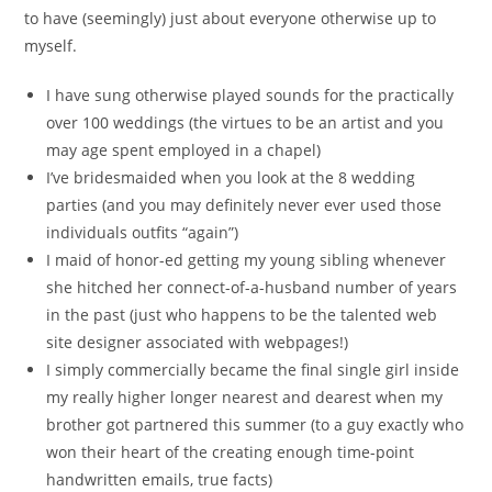
to have (seemingly) just about everyone otherwise up to
myself.
I have sung otherwise played sounds for the practically
over 100 weddings (the virtues to be an artist and you
may age spent employed in a chapel)
I’ve bridesmaided when you look at the 8 wedding
parties (and you may definitely never ever used those
individuals outfits “again”)
I maid of honor-ed getting my young sibling whenever
she hitched her connect-of-a-husband number of years
in the past (just who happens to be the talented web
site designer associated with webpages!)
I simply commercially became the final single girl inside
my really higher longer nearest and dearest when my
brother got partnered this summer (to a guy exactly who
won their heart of the creating enough time-point
handwritten emails, true facts)