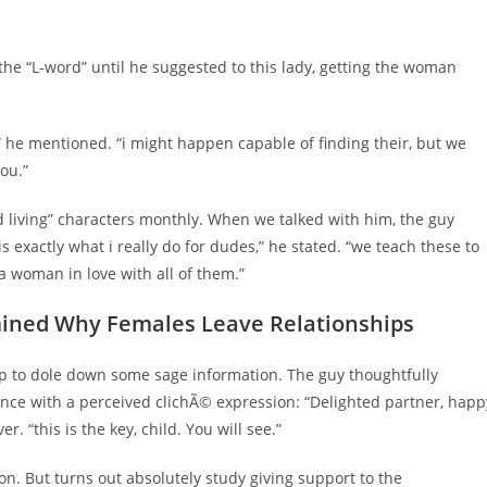
 the “L-word” until he suggested to this lady, getting the woman
e,” he mentioned. “i might happen capable of finding their, but we
ou.”
d living” characters monthly. When we talked with him, the guy
is exactly what i really do for dudes,” he stated. “we teach these to
a woman in love with all of them.”
mined Why Females Leave Relationships
 to dole down some sage information. The guy thoughtfully
ce with a perceived clichÃ© expression: “Delighted partner, happ
r. “this is the key, child. You will see.”
n. But turns out absolutely study giving support to the