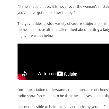
“If she sheds of love, it is never ever the woman’s mista
you’ve have got to hold her happy.”
The guy tackles a wide variety of severe subjects on hi
domestic misuse after a caller asked about hitting a l
enjoy’s reaction below:
Doc appreciation understands the importance of choosin
radio show forces men to be their best selves so that the
“It’s not possible to hold this lady on looks by yourself,