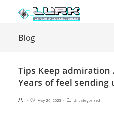
Skip
to
content
Blog
Tips Keep admiration 
Years of feel sending
Post
Post
Post
May 20, 2023
Uncategorized
author:
published:
category: