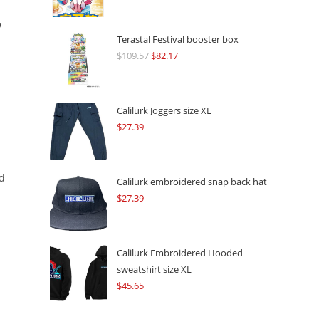
o
Terastal Festival booster box
$
109.57
Original
$
82.17
Current
price
price
was:
is:
$109.57.
$82.17.
Calilurk Joggers size XL
$
27.39
ed
Calilurk embroidered snap back hat
$
27.39
Calilurk Embroidered Hooded
sweatshirt size XL
$
45.65