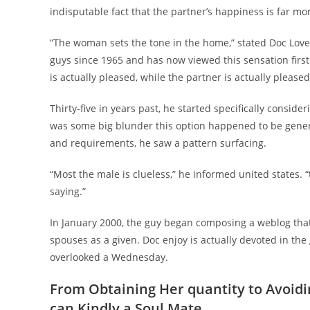
indisputable fact that the partner’s happiness is far m
“The woman sets the tone in the home,” stated Doc Love
guys since 1965 and has now viewed this sensation firsth
is actually pleased, while the partner is actually pleased
Thirty-five in years past, he started specifically consid
was some big blunder this option happened to be genera
and requirements, he saw a pattern surfacing.
“Most the male is clueless,” he informed united states. 
saying.”
In January 2000, the guy began composing a weblog that 
spouses as a given. Doc enjoy is actually devoted in the 
overlooked a Wednesday.
From Obtaining Her quantity to Avoid
can Kindly a Soul Mate