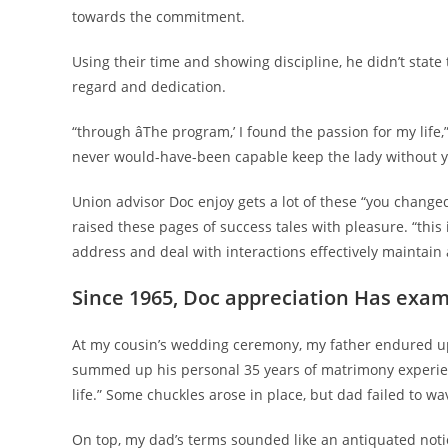
towards the commitment.
Using their time and showing discipline, he didn’t state
regard and dedication.
“through âThe program,’ I found the passion for my lif
never would-have-been capable keep the lady without y
Union advisor Doc enjoy gets a lot of these “you change
raised these pages of success tales with pleasure. “this 
address and deal with interactions effectively maintain 
Since 1965, Doc appreciation Has exa
At my cousin’s wedding ceremony, my father endured up
summed up his personal 35 years of matrimony experien
life.” Some chuckles arose in place, but dad failed to wave
On top, my dad’s terms sounded like an antiquated notio