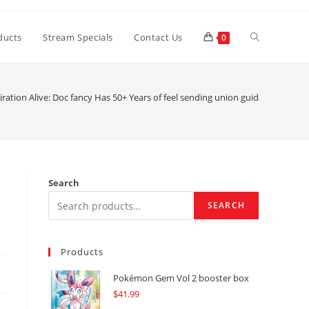
Toggle
ducts
Stream Specials
Contact Us
0
website
ration Alive: Doc fancy Has 50+ Years of feel sending union guidance to guy
search
Search
SEARCH
Products
Pokémon Gem Vol 2 booster box
$
41.99