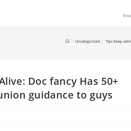
Pro
>
Uncategorized
>
Tips Keep admi
Alive: Doc fancy Has 50+
 union guidance to guys