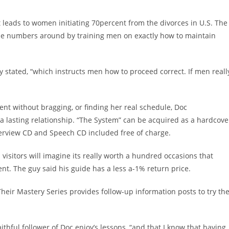
t leads to women initiating 70percent from the divorces in U.S. The
ese numbers around by training men on exactly how to maintain
.
guy stated, “which instructs men how to proceed correct. If men reall
dent without bragging, or finding her real schedule, Doc
a lasting relationship. “The System” can be acquired as a hardcove
erview CD and Speech CD included free of charge.
 visitors will imagine its really worth a hundred occasions that
ent. The guy said his guide has a less a-1% return price.
heir Mastery Series provides follow-up information posts to try th
 faithful follower of Doc enjoy’s lessons, “and that I know that having