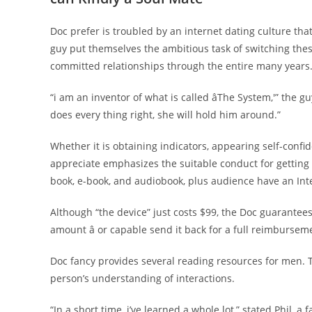
Doc prefer is troubled by an internet dating culture tha
guy put themselves the ambitious task of switching th
committed relationships through the entire many years
“i am an inventor of what is called âThe System,'” the 
does every thing right, she will hold him around.”
Whether it is obtaining indicators, appearing self-confi
appreciate emphasizes the suitable conduct for getting 
book, e-book, and audiobook, plus audience have an Int
Although “the device” just costs $99, the Doc guarantees
amount â or capable send it back for a full reimbursem
Doc fancy provides several reading resources for men. T
person’s understanding of interactions.
“In a short time, i’ve learned a whole lot,” stated Phil, a