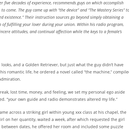
er five decades of experience, recommends guys on which accomplish
s to come. The guy came up with “the device” and “The Mastery Series” t
d existence.” Their instruction sources go beyond simply obtaining a
of fulfilling your lover during your union. Within his radio program,
ncere attitudes, and continual affection while the keys to a female’s
looks, and a Golden Retriever, but just what the guy didn’t have
his romantic life, he ordered a novel called “the machine,” compil
admiration.
reak, lost time, money, and feeling, we set my personal ego aside
ed. “your own guide and radio demonstrates altered my life.”
e across a striking girl within young xxx class at his chapel, the
rl on her quantity, waited a week, after which requested the girl
s between dates, he offered her room and included some puzzle