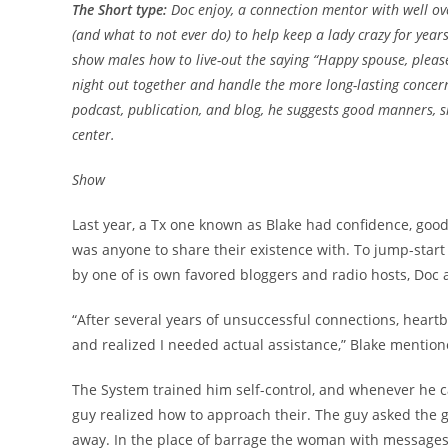
The Short type:
Doc enjoy, a connection mentor with well ov
(and what to not ever do) to help keep a lady crazy for year
show males how to live-out the saying “Happy spouse, please
night out together and handle the more long-lasting concern 
podcast, publication, and blog, he suggests good manners, si
center.
Show
Last year, a Tx one known as Blake had confidence, good 
was anyone to share their existence with. To jump-start 
by one of is own favored bloggers and radio hosts, Doc 
“After several years of unsuccessful connections, heartb
and realized I needed actual assistance,” Blake mention
The System trained him self-control, and whenever he cam
guy realized how to approach their. The guy asked the gi
away. In the place of barrage the woman with message