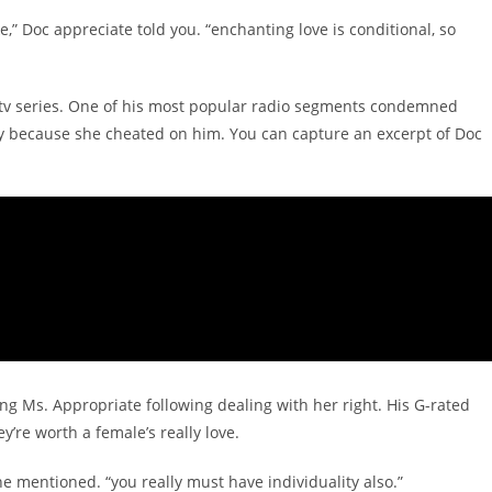
ke,” Doc appreciate told you. “enchanting love is conditional, so
s tv series. One of his most popular radio segments condemned
ady because she cheated on him. You can capture an excerpt of Doc
g Ms. Appropriate following dealing with her right. His G-rated
y’re worth a female’s really love.
” he mentioned. “you really must have individuality also.”