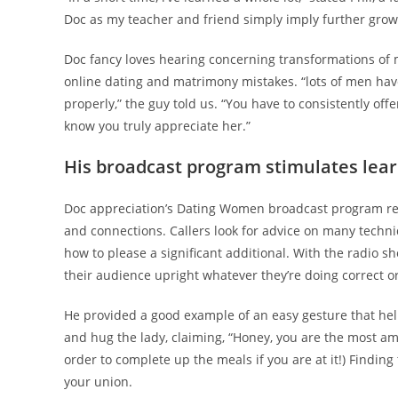
Doc as my teacher and friend simply imply further growt
Doc fancy loves hearing concerning transformations of 
online dating and matrimony mistakes. “lots of men ha
properly,” the guy told us. “You have to consistently offer 
know you truly appreciate her.”
His broadcast program stimulates lea
Doc appreciation’s Dating Women broadcast program re
and connections. Callers look for advice on many techni
how to please a significant additional. With the radio sh
their audience upright whatever they’re doing correct o
He provided a good example of an easy gesture that help
and hug the lady, claiming, “Honey, you are the most a
order to complete up the meals if you are at it!) Finding
your union.