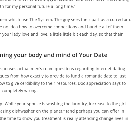
h for my personal future a long time.”
men which use The System. The guy sees their part as a corrector o
ve no idea how to overcome connections and handle all of them
your lady love and love, a little little bit each day, so that their
rning your body and mind of Your Date
sponses actual men’s room questions regarding internet dating
ques from how exactly to provide to fund a romantic date to just
ow to give cerdibility to their resources, Doc appreciation says to
r completely wrong.
. While your spouse is washing the laundry, increase to the girl
mazing dishwasher on the planet.” (and perhaps you can offer in
 the time to show you treatment is really attending change lives in