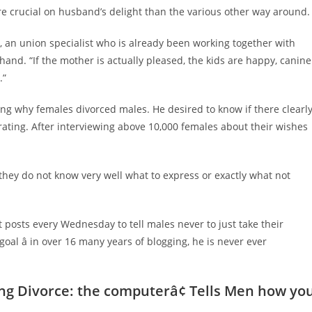
ore crucial on husband’s delight than the various other way around.
, an union specialist who is already been working together with
and. “If the mother is actually pleased, the kids are happy, canine
.”
ering why females divorced males. He desired to know if there clearl
ting. After interviewing above 10,000 females about their wishes
“they do not know very well what to express or exactly what not
posts every Wednesday to tell males never to just take their
goal â in over 16 many years of blogging, he is never ever
ing Divorce: the computer
â¢
Tells Men how yo