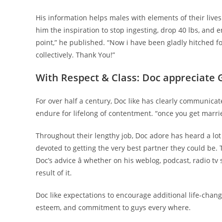
His information helps males with elements of their lives
him the inspiration to stop ingesting, drop 40 lbs, and e
point,” he published. “Now i have been gladly hitched f
collectively. Thank You!”
With Respect & Class: Doc appreciate 
For over half a century, Doc like has clearly communi
endure for lifelong of contentment. “once you get marrie
Throughout their lengthy job, Doc adore has heard a lot
devoted to getting the very best partner they could be. 
Doc’s advice â whether on his weblog, podcast, radio tv
result of it.
Doc like expectations to encourage additional life-chang
esteem, and commitment to guys every where.