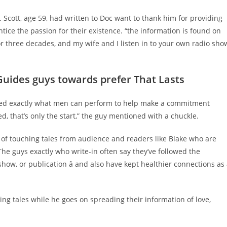
. Scott, age 59, had written to Doc want to thank him for providing
ntice the passion for their existence. “the information is found on
or three decades, and my wife and I listen in to your own radio sho
Guides guys towards prefer That Lasts
cated exactly what men can perform to help make a commitment
d, that’s only the start,” the guy mentioned with a chuckle.
 of touching tales from audience and readers like Blake who are
The guys exactly who write-in often say they’ve followed the
 show, or publication â and also have kept healthier connections as
ing tales while he goes on spreading their information of love,