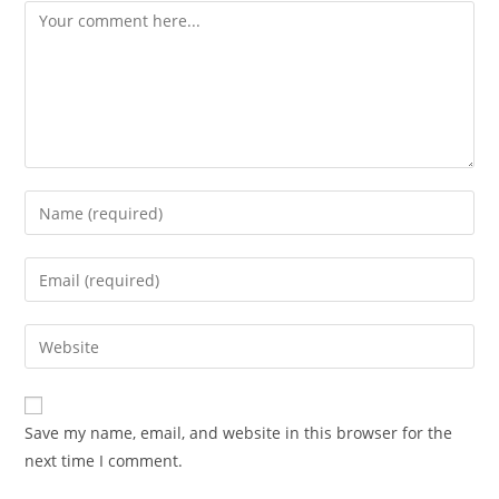
Comment
Enter
your
name
Enter
or
your
username
email
Enter
to
address
your
comment
to
website
comment
URL
Save my name, email, and website in this browser for the
(optional)
next time I comment.