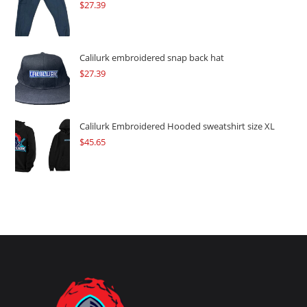
$
27.39
Calilurk embroidered snap back hat
$
27.39
Calilurk Embroidered Hooded sweatshirt size XL
$
45.65