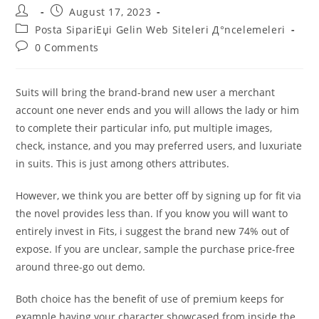
Post
Post
August 17, 2023
author:
published:
Post
Posta SipariЕџi Gelin Web Siteleri Д°ncelemeleri
category:
Post
0 Comments
comments:
Suits will bring the brand-brand new user a merchant
account one never ends and you will allows the lady or him
to complete their particular info, put multiple images,
check, instance, and you may preferred users, and luxuriate
in suits. This is just among others attributes.
However, we think you are better off by signing up for fit via
the novel provides less than. If you know you will want to
entirely invest in Fits, i suggest the brand new 74% out of
expose. If you are unclear, sample the purchase price-free
around three-go out demo.
Both choice has the benefit of use of premium keeps for
example having your character showcased from inside the