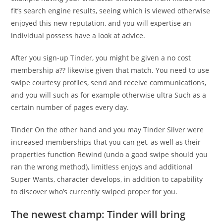
fit’s search engine results, seeing which is viewed otherwise
enjoyed this new reputation, and you will expertise an
individual possess have a look at advice.
After you sign-up Tinder, you might be given a no cost
membership a?? likewise given that match. You need to use
swipe courtesy profiles, send and receive communications,
and you will such as for example otherwise ultra Such as a
certain number of pages every day.
Tinder On the other hand and you may Tinder Silver were
increased memberships that you can get, as well as their
properties function Rewind (undo a good swipe should you
ran the wrong method), limitless enjoys and additional
Super Wants, character develops, in addition to capability
to discover who’s currently swiped proper for you.
The newest champ: Tinder will bring