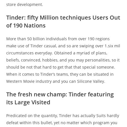
store development.
Tinder: fifty Million techniques Users Out
of 190 Nations
More than 50 billion individuals from over 190 regions
make use of Tinder casual, and so are swiping over 1.six mil
circumstances everyday. Obtained a myriad of plans,
beliefs, convinced, hobbies, and you may personalities, so it
should be not that hard to get that that special someone.
When it comes to Tinder’s teams, they can be situated in
Western Movie industry and you can Silicone Valley.
The fresh new champ: Tinder featuring
its Large Visited
Predicated on the quantity, Tinder has actually Suits hardly
defeat within this bullet, yet no matter which program you