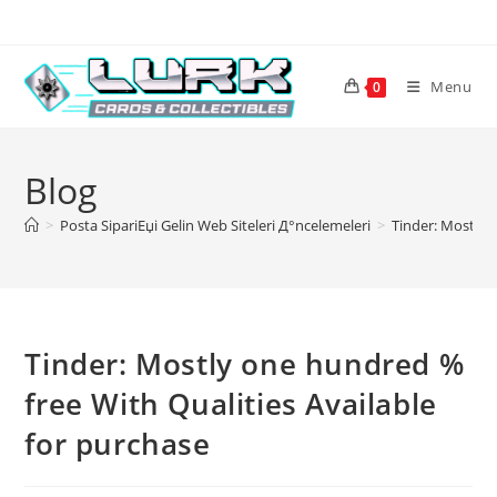
Skip
to
content
Menu
0
Blog
>
Posta SipariЕџi Gelin Web Siteleri Д°ncelemeleri
>
Tinder: Mostly 
Tinder: Mostly one hundred %
free With Qualities Available
for purchase