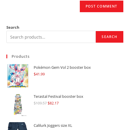
Search
SEARCH
Products
Pokémon Gem Vol 2 booster box
$
41.99
Terastal Festival booster box
$
109.57
Original
$
82.17
Current
price
price
was:
is:
$109.57.
$82.17.
Calilurk Joggers size XL