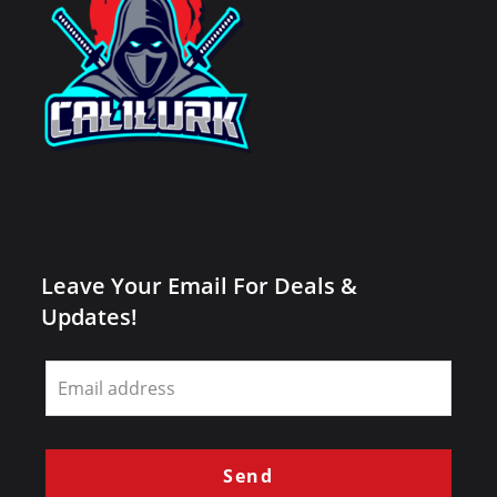
Leave Your Email For Deals &
Updates!
Leave
this
field
blank
Send