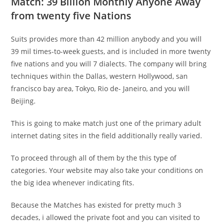
Match: 39 Billion Monthly Anyone Away
from twenty five Nations
Suits provides more than 42 million anybody and you will
39 mil times-to-week guests, and is included in more twenty
five nations and you will 7 dialects. The company will bring
techniques within the Dallas, western Hollywood, san
francisco bay area, Tokyo, Rio de- Janeiro, and you will
Beijing.
This is going to make match just one of the primary adult
internet dating sites in the field additionally really varied.
To proceed through all of them by the this type of
categories. Your website may also take your conditions on
the big idea whenever indicating fits.
Because the Matches has existed for pretty much 3
decades, i allowed the private foot and you can visited to