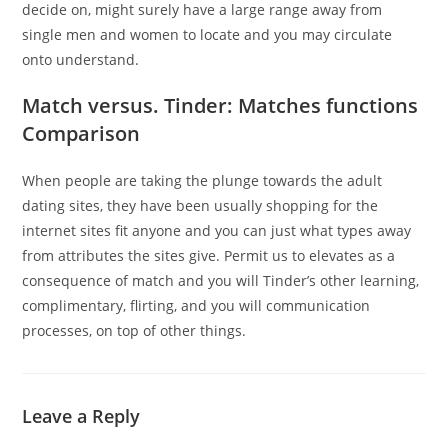
decide on, might surely have a large range away from
single men and women to locate and you may circulate
onto understand.
Match versus. Tinder: Matches functions
Comparison
When people are taking the plunge towards the adult
dating sites, they have been usually shopping for the
internet sites fit anyone and you can just what types away
from attributes the sites give. Permit us to elevates as a
consequence of match and you will Tinder’s other learning,
complimentary, flirting, and you will communication
processes, on top of other things.
Leave a Reply