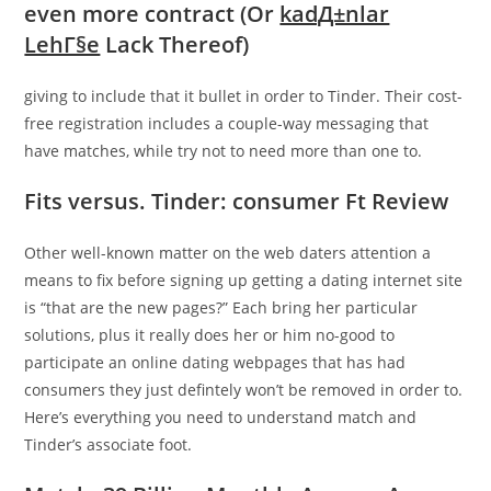
even more contract (Or
kadД±nlar
LehГ§e
Lack Thereof)
giving to include that it bullet in order to Tinder. Their cost-
free registration includes a couple-way messaging that
have matches, while try not to need more than one to.
Fits versus. Tinder: consumer Ft Review
Other well-known matter on the web daters attention a
means to fix before signing up getting a dating internet site
is “that are the new pages?” Each bring her particular
solutions, plus it really does her or him no-good to
participate an online dating webpages that has had
consumers they just defintely won’t be removed in order to.
Here’s everything you need to understand match and
Tinder’s associate foot.