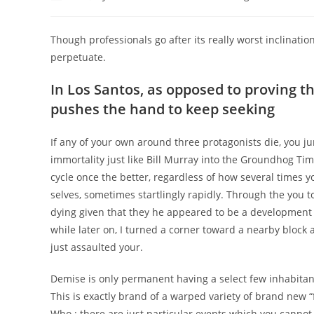
author:
published:
category:
Though professionals go after its really worst inclinati
perpetuate.
In Los Santos, as opposed to proving the
pushes the hand to keep seeking
If any of your own around three protagonists die, you ju
immortality just like Bill Murray into the Groundhog Tim
cycle once the better, regardless of how several times 
selves, sometimes startlingly rapidly.
Through the you to
dying given that they he appeared to be a development br
while later on, I turned a corner toward a nearby block 
just assaulted your.
Demise is only permanent having a select few inhabitan
This is exactly brand of a warped variety of brand new “
Who : there are just particular events which you cannot 