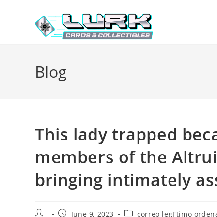
Skip
to
content
Blog
This lady trapped bec
members of the Altrui
bringing intimately a
Post
Post
Post
June 9, 2023
correo legГ­timo ordena