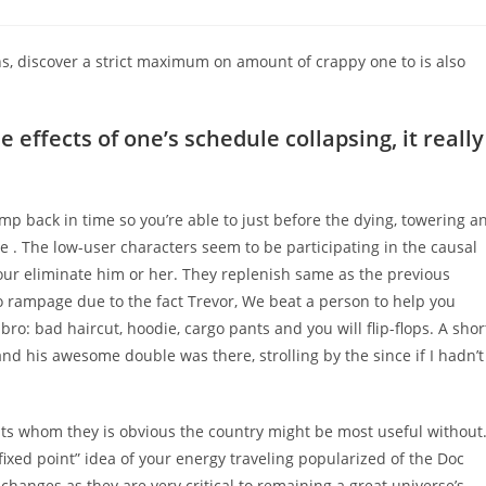
comments:
ons, discover a strict maximum on amount of crappy one to is also
 effects of one’s schedule collapsing, it really
mp back in time so you’re able to just before the dying, towering a
e . The low-user characters seem to be participating in the causal
your eliminate him or her. They replenish same as the previous
 rampage due to the fact Trevor, We beat a person to help you
o: bad haircut, hoodie, cargo pants and you will flip-flops. A shor
and his awesome double was there, strolling by the since if I hadn’t
ts whom they is obvious the country might be most useful without
fixed point” idea of your energy traveling popularized of the Doc
changes as they are very critical to remaining a great universe’s