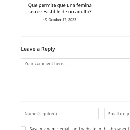
Que permite que una femina
sea irresistible de un adulto?
October 17, 2023
Leave a Reply
Comment
Enter
Enter
your
your
name
email
Save my name, email, and website in this browser f