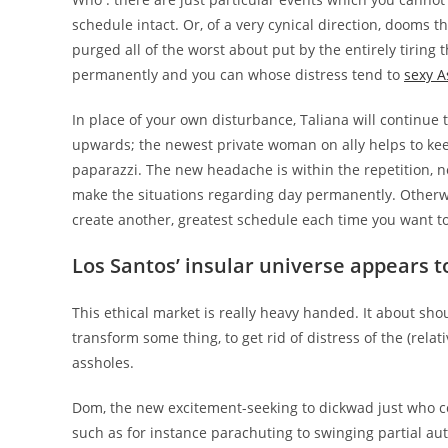
schedule intact. Or, of a very cynical direction, dooms t
purged all of the worst about put by the entirely tiring 
permanently and you can whose distress tend to
sexy A
In place of your own disturbance, Taliana will continue 
upwards; the newest private woman on ally helps to keep
paparazzi. The new headache is within the repetition, ne
make the situations regarding day permanently. Otherwis
create another, greatest schedule each time you want to i
Los Santos’ insular universe appears t
This ethical market is really heavy handed. It about s
transform some thing, to get rid of distress of the (relat
assholes.
Dom, the new excitement-seeking to dickwad just who co
such as for instance parachuting to swinging partial aut