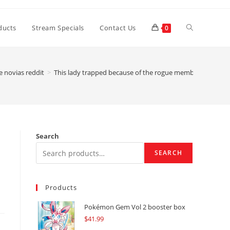
Toggle
ducts
Stream Specials
Contact Us
0
website
e novias reddit
>
This lady trapped because of the rogue members of the Alt
search
Search
SEARCH
Products
Pokémon Gem Vol 2 booster box
$
41.99