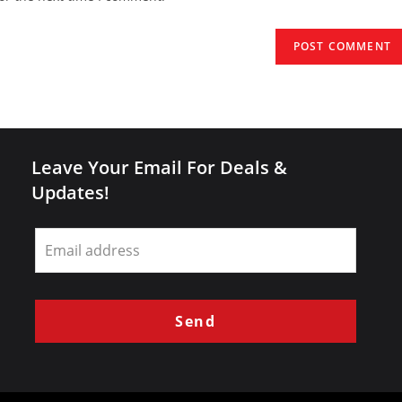
URL
(optional)
Leave Your Email For Deals &
Updates!
Leave
this
field
blank
Send