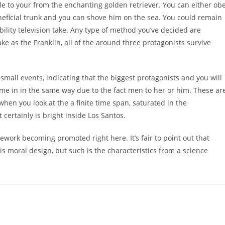
ble to your from the enchanting golden retriever. You can either ob
eficial trunk and you can shove him on the sea. You could remain
bility television take. Any type of method you’ve decided are
 as the Franklin, all of the around three protagonists survive
small events, indicating that the biggest protagonists and you will
e in in the same way due to the fact men to her or him. These ar
 when you look at the a finite time span, saturated in the
certainly is bright inside Los Santos.
amework becoming promoted right here. It’s fair to point out that
moral design, but such is the characteristics from a science