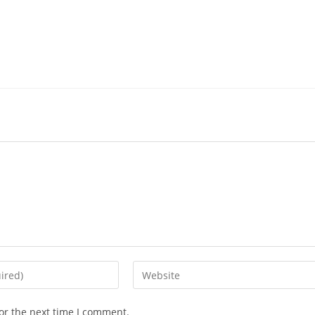
Enter
your
website
or the next time I comment.