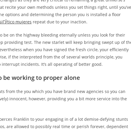
hat recite your own methods unless you set things right, until you’v
the options and determining the person you is installed a floor
siГЎtico mujeres
repeat due to your inaction.
to be on the highway bleeding eternally unless you look for their
 providing test. The new starlet will keep bringing swept up of th
vertheless when you have signed the fresh circle, your efficiently
e, if the interpreted from the of several worlds principle, you
nterrupt incidents. It’s all operating of better good.
o be working to proper alone
houts from the you which you have brand new agencies so you can
ively) innocent, however, providing you a bit more service into the
erces Franklin to your engaging in of a lot demise-defying stunts
os, are allowed to possibly real time or perish forever, dependent