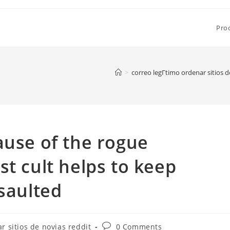
Pro
>
correo legГ­timo ordenar sitios d
ause of the rogue
st cult helps to keep
ssaulted
Post
r sitios de novias reddit
0 Comments