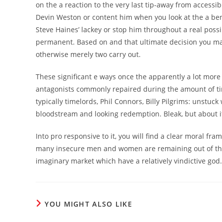
on the a reaction to the very last tip-away from accessi
Devin Weston or content him when you look at the a ben
Steve Haines’ lackey or stop him throughout a real possi
permanent. Based on and that ultimate decision you make
otherwise merely two carry out.
These significant e ways once the apparently a lot more 
antagonists commonly repaired during the amount of tim
typically timelords, Phil Connors, Billy Pilgrims: unstuck
bloodstream and looking redemption. Bleak, but about it 
Into pro responsive to it, you will find a clear moral fr
many insecure men and women are remaining out of this 
imaginary market which have a relatively vindictive god.
YOU MIGHT ALSO LIKE