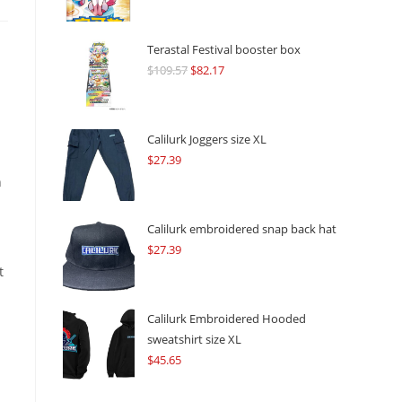
Terastal Festival booster box
$
109.57
Original
$
82.17
Current
price
price
was:
is:
$109.57.
$82.17.
Calilurk Joggers size XL
$
27.39
n
Calilurk embroidered snap back hat
$
27.39
t
Calilurk Embroidered Hooded
sweatshirt size XL
.
$
45.65