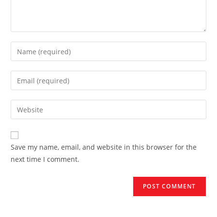
Enter
your
name
Enter
or
your
username
email
Enter
to
address
your
comment
to
website
comment
URL
Save my name, email, and website in this browser for the
(optional)
next time I comment.