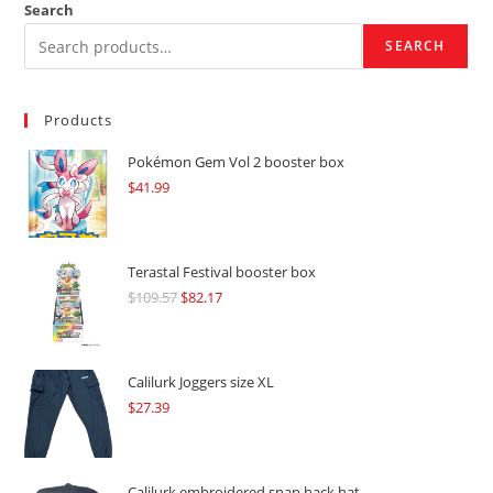
Search
SEARCH
Products
Pokémon Gem Vol 2 booster box
$
41.99
Terastal Festival booster box
$
109.57
Original
$
82.17
Current
price
price
was:
is:
$109.57.
$82.17.
Calilurk Joggers size XL
$
27.39
Calilurk embroidered snap back hat