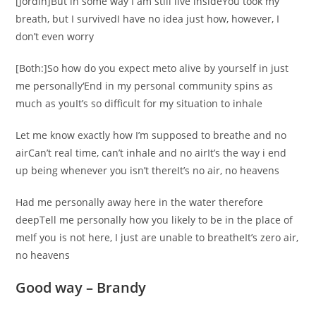
[Jordin]But in some way I am still live insideYou took my
breath, but I survivedI have no idea just how, however, I
don’t even worry
[Both:]So how do you expect meto alive by yourself in just
me personally‘End in my personal community spins as
much as youIt’s so difficult for my situation to inhale
Let me know exactly how I’m supposed to breathe and no
airCan’t real time, can’t inhale and no airIt’s the way i end
up being whenever you isn’t thereIt’s no air, no heavens
Had me personally away here in the water therefore
deepTell me personally how you likely to be in the place of
meIf you is not here, I just are unable to breatheIt’s zero air,
no heavens
Good way – Brandy