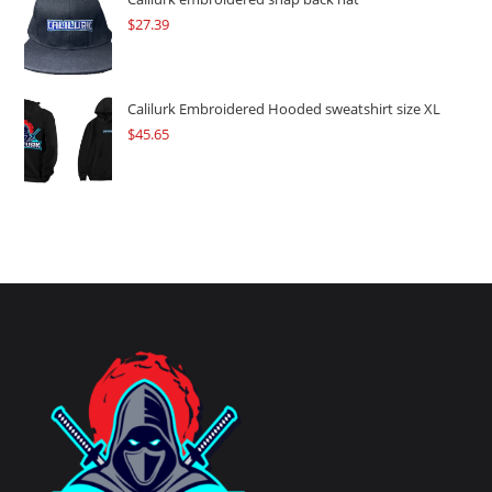
$
27.39
Calilurk Embroidered Hooded sweatshirt size XL
$
45.65