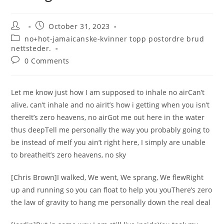
Post
Post
October 31, 2023
author:
published:
Post
no+hot-jamaicanske-kvinner topp postordre brud
category:
nettsteder.
Post
0 Comments
comments:
Let me know just how I am supposed to inhale no airCan’t
alive, can’t inhale and no airIt’s how i getting when you isn’t
thereIt’s zero heavens, no airGot me out here in the water
thus deepTell me personally the way you probably going to
be instead of meIf you ain’t right here, I simply are unable
to breatheIt’s zero heavens, no sky
[Chris Brown]I walked, We went, We sprang, We flewRight
up and running so you can float to help you youThere’s zero
the law of gravity to hang me personally down the real deal