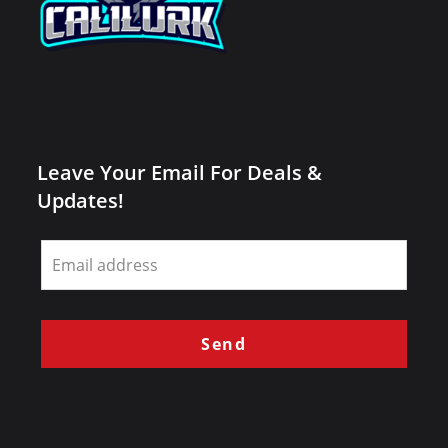
Leave Your Email For Deals &
Updates!
Leave
this
field
blank
Send