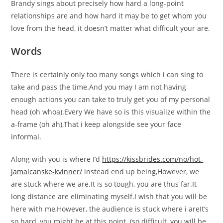
Brandy sings about precisely how hard a long-point
relationships are and how hard it may be to get whom you
love from the head, it doesn’t matter what difficult your are.
Words
There is certainly only too many songs which i can sing to
take and pass the time.And you may I am not having
enough actions you can take to truly get you of my personal
head (oh whoa).Every We have so is this visualize within the
a-frame (oh ah),That i keep alongside see your face
informal.
Along with you is where I’d
https://kissbrides.com/no/hot-
jamaicanske-kvinner/
instead end up being,However, we
are stuck where we are.It is so tough, you are thus far.It
long distance are eliminating myself.I wish that you will be
here with me,However, the audience is stuck where i areIt’s
so hard, you might be at this point. (so difficult, you will be