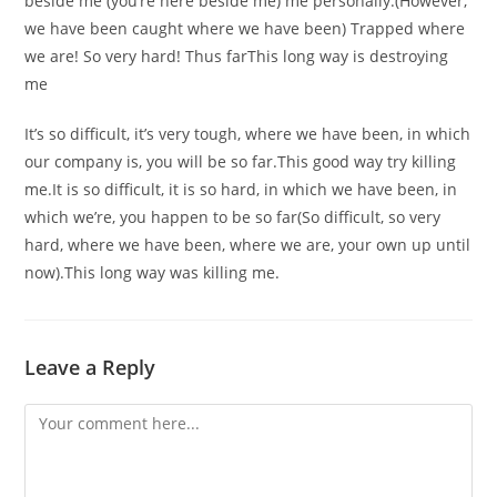
beside me (you’re here beside me) me personally.(However,
we have been caught where we have been) Trapped where
we are! So very hard! Thus farThis long way is destroying
me
It’s so difficult, it’s very tough, where we have been, in which
our company is, you will be so far.This good way try killing
me.It is so difficult, it is so hard, in which we have been, in
which we’re, you happen to be so far(So difficult, so very
hard, where we have been, where we are, your own up until
now).This long way was killing me.
Leave a Reply
Comment