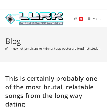
Skip
to
content
Menu
0
Blog
>
no+hot-jamaicanske-kvinner topp postordre brud nettsteder.
>
T
This is certainly probably one
of the most brutal, relatable
songs from the long way
dating