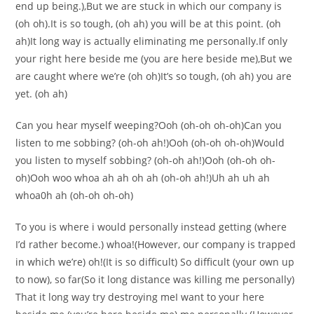
end up being.),But we are stuck in which our company is
(oh oh).It is so tough, (oh ah) you will be at this point. (oh
ah)It long way is actually eliminating me personally.If only
your right here beside me (you are here beside me),But we
are caught where we’re (oh oh)It’s so tough, (oh ah) you are
yet. (oh ah)
Can you hear myself weeping?Ooh (oh-oh oh-oh)Can you
listen to me sobbing? (oh-oh ah!)Ooh (oh-oh oh-oh)Would
you listen to myself sobbing? (oh-oh ah!)Ooh (oh-oh oh-
oh)Ooh woo whoa ah ah oh ah (oh-oh ah!)Uh ah uh ah
whoa0h ah (oh-oh oh-oh)
To you is where i would personally instead getting (where
I’d rather become.) whoa!(However, our company is trapped
in which we’re) oh!(It is so difficult) So difficult (your own up
to now), so far(So it long distance was killing me personally)
That it long way try destroying meI want to your here