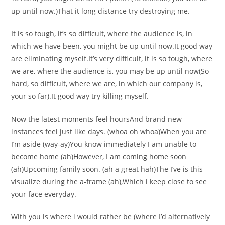
up until now.)That it long distance try destroying me.
It is so tough, it’s so difficult, where the audience is, in
which we have been, you might be up until now.It good way
are eliminating myself.It’s very difficult, it is so tough, where
we are, where the audience is, you may be up until now(So
hard, so difficult, where we are, in which our company is,
your so far).It good way try killing myself.
Now the latest moments feel hoursAnd brand new
instances feel just like days. (whoa oh whoa)When you are
I’m aside (way-ay)You know immediately I am unable to
become home (ah)However, I am coming home soon
(ah)Upcoming family soon. (ah a great hah)The I’ve is this
visualize during the a-frame (ah),Which i keep close to see
your face everyday.
With you is where i would rather be (where I’d alternatively