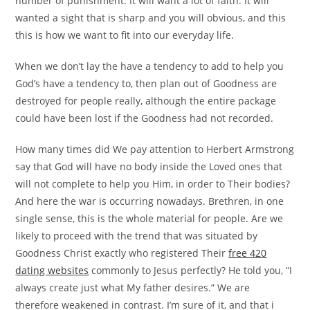
number of punishment. It will want a lot of faith. It will
wanted a sight that is sharp and you will obvious, and this
this is how we want to fit into our everyday life.
When we don’t lay the have a tendency to add to help you
God’s have a tendency to, then plan out of Goodness are
destroyed for people really, although the entire package
could have been lost if the Goodness had not recorded.
How many times did We pay attention to Herbert Armstrong
say that God will have no body inside the Loved ones that
will not complete to help you Him, in order to Their bodies?
And here the war is occurring nowadays. Brethren, in one
single sense, this is the whole material for people. Are we
likely to proceed with the trend that was situated by
Goodness Christ exactly who registered Their
free 420
dating websites
commonly to Jesus perfectly? He told you, “I
always create just what My father desires.” We are
therefore weakened in contrast. I’m sure of it, and that i