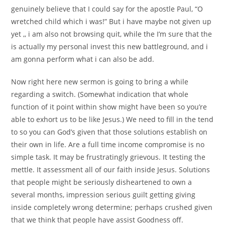
genuinely believe that I could say for the apostle Paul, “O
wretched child which i was!” But i have maybe not given up
yet ,, i am also not browsing quit, while the I’m sure that the
is actually my personal invest this new battleground, and i
am gonna perform what i can also be add.
Now right here new sermon is going to bring a while
regarding a switch. (Somewhat indication that whole
function of it point within show might have been so you’re
able to exhort us to be like Jesus.) We need to fill in the tend
to so you can God’s given that those solutions establish on
their own in life. Are a full time income compromise is no
simple task. It may be frustratingly grievous. It testing the
mettle. It assessment all of our faith inside Jesus. Solutions
that people might be seriously disheartened to own a
several months, impression serious guilt getting giving
inside completely wrong determine; perhaps crushed given
that we think that people have assist Goodness off.