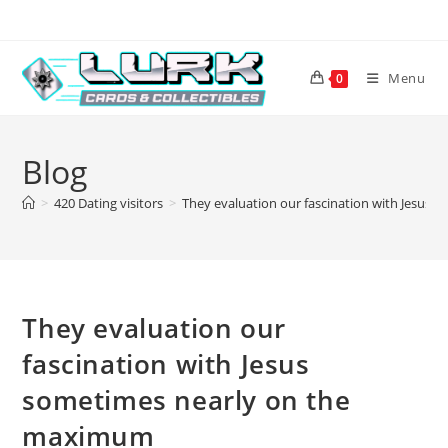
Skip
to
content
Menu
0
Blog
>
420 Dating visitors
>
They evaluation our fascination with Jesus
They evaluation our
fascination with Jesus
sometimes nearly on the
maximum