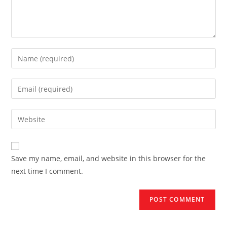
Enter
your
name
Enter
or
your
username
email
Enter
to
address
your
comment
to
website
comment
URL
Save my name, email, and website in this browser for the
(optional)
next time I comment.