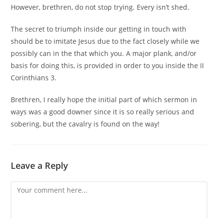
However, brethren, do not stop trying. Every isn’t shed.
The secret to triumph inside our getting in touch with
should be to imitate Jesus due to the fact closely while we
possibly can in the that which you. A major plank, and/or
basis for doing this, is provided in order to you inside the II
Corinthians 3.
Brethren, I really hope the initial part of which sermon in
ways was a good downer since it is so really serious and
sobering, but the cavalry is found on the way!
Leave a Reply
Comment