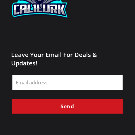
Leave Your Email For Deals &
Updates!
Leave
this
field
blank
Send