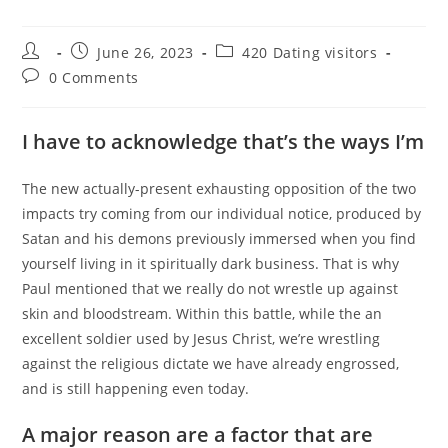
Post
Post
Post
June 26, 2023
420 Dating visitors
author:
published:
category:
Post
0 Comments
comments:
I have to acknowledge that’s the ways I’m
The new actually-present exhausting opposition of the two
impacts try coming from our individual notice, produced by
Satan and his demons previously immersed when you find
yourself living in it spiritually dark business. That is why
Paul mentioned that we really do not wrestle up against
skin and bloodstream. Within this battle, while the an
excellent soldier used by Jesus Christ, we’re wrestling
against the religious dictate we have already engrossed,
and is still happening even today.
A major reason are a factor that are