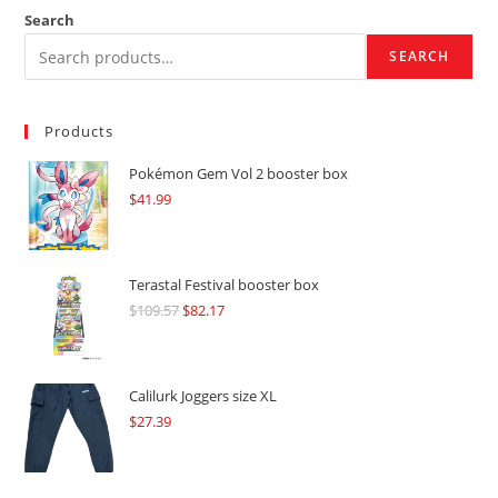
Search
SEARCH
Products
Pokémon Gem Vol 2 booster box
$
41.99
Terastal Festival booster box
$
109.57
Original
$
82.17
Current
price
price
was:
is:
$109.57.
$82.17.
Calilurk Joggers size XL
$
27.39