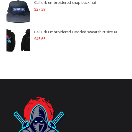
Calilurk embroidered snap back hat
$
27.39
Calilurk Embroidered Hooded sweatshirt size XL
$
45.65