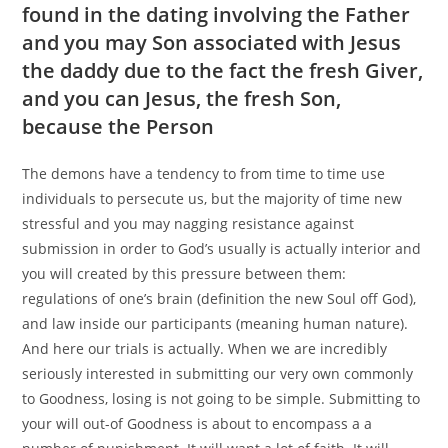
found in the dating involving the Father
and you may Son associated with Jesus
the daddy due to the fact the fresh Giver,
and you can Jesus, the fresh Son,
because the Person
The demons have a tendency to from time to time use
individuals to persecute us, but the majority of time new
stressful and you may nagging resistance against
submission in order to God’s usually is actually interior and
you will created by this pressure between them:
regulations of one’s brain (definition the new Soul off God),
and law inside our participants (meaning human nature).
And here our trials is actually. When we are incredibly
seriously interested in submitting our very own commonly
to Goodness, losing is not going to be simple. Submitting to
your will out-of Goodness is about to encompass a a