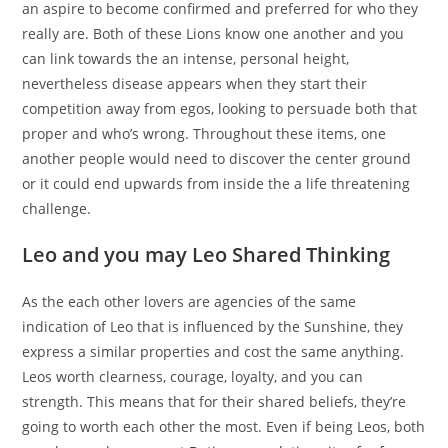
an aspire to become confirmed and preferred for who they
really are. Both of these Lions know one another and you
can link towards the an intense, personal height,
nevertheless disease appears when they start their
competition away from egos, looking to persuade both that
proper and who’s wrong. Throughout these items, one
another people would need to discover the center ground
or it could end upwards from inside the a life threatening
challenge.
Leo and you may Leo Shared Thinking
As the each other lovers are agencies of the same
indication of Leo that is influenced by the Sunshine, they
express a similar properties and cost the same anything.
Leos worth clearness, courage, loyalty, and you can
strength. This means that for their shared beliefs, they’re
going to worth each other the most. Even if being Leos, both