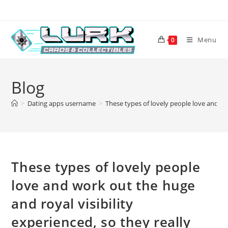
Skip
to
content
Menu
0
Blog
>
Dating apps username
>
These types of lovely people love and wo
These types of lovely people
love and work out the huge
and royal visibility
experienced, so they really