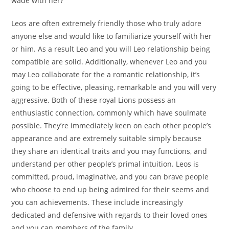
wade with her?
Leos are often extremely friendly those who truly adore
anyone else and would like to familiarize yourself with her
or him. As a result Leo and you will Leo relationship being
compatible are solid. Additionally, whenever Leo and you
may Leo collaborate for the a romantic relationship, it’s
going to be effective, pleasing, remarkable and you will very
aggressive. Both of these royal Lions possess an
enthusiastic connection, commonly which have soulmate
possible. They’re immediately keen on each other people’s
appearance and are extremely suitable simply because
they share an identical traits and you may functions, and
understand per other people’s primal intuition.
Leos is
committed, proud, imaginative, and you can brave people
who choose to end up being admired for their seems and
you can achievements. These include increasingly
dedicated and defensive with regards to their loved ones
and you can members of the family.