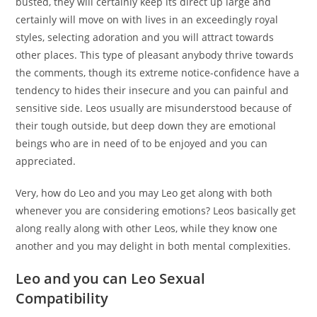
busted, they will certainly keep its direct up large and
certainly will move on with lives in an exceedingly royal
styles, selecting adoration and you will attract towards
other places. This type of pleasant anybody thrive towards
the comments, though its extreme notice-confidence have a
tendency to hides their insecure and you can painful and
sensitive side. Leos usually are misunderstood because of
their tough outside, but deep down they are emotional
beings who are in need of to be enjoyed and you can
appreciated.
Very, how do Leo and you may Leo get along with both
whenever you are considering emotions? Leos basically get
along really along with other Leos, while they know one
another and you may delight in both mental complexities.
Leo and you can Leo Sexual
Compatibility