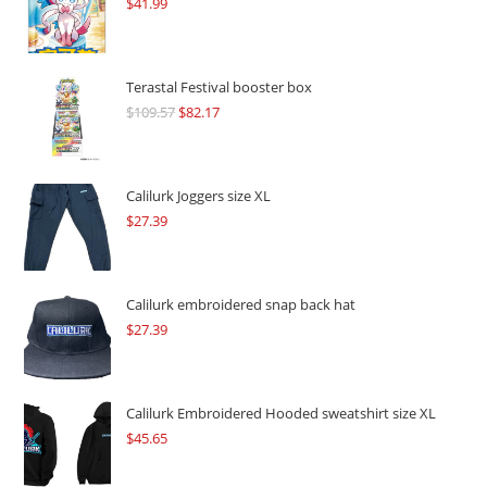
$
41.99
Terastal Festival booster box
$
109.57
Original
$
82.17
Current
price
price
was:
is:
$109.57.
$82.17.
Calilurk Joggers size XL
$
27.39
Calilurk embroidered snap back hat
$
27.39
Calilurk Embroidered Hooded sweatshirt size XL
$
45.65