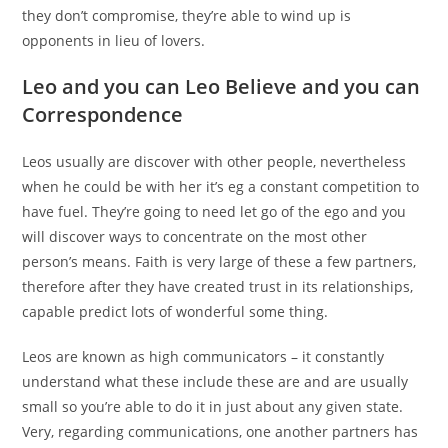
they don’t compromise, they’re able to wind up is
opponents in lieu of lovers.
Leo and you can Leo Believe and you can
Correspondence
Leos usually are discover with other people, nevertheless
when he could be with her it’s eg a constant competition to
have fuel. They’re going to need let go of the ego and you
will discover ways to concentrate on the most other
person’s means. Faith is very large of these a few partners,
therefore after they have created trust in its relationships,
capable predict lots of wonderful some thing.
Leos are known as high communicators – it constantly
understand what these include these are and are usually
small so you’re able to do it in just about any given state.
Very, regarding communications, one another partners has