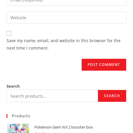
or
your
username
email
Enter
to
address
your
comment
to
website
comment
URL
Save my name, email, and website in this browser for the
(optional)
next time I comment.
Search
SEARCH
Products
Pokémon Gem Vol 2 booster box