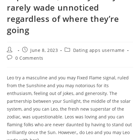
rarely wade unnoticed
regardless of where they’re
going
Post
Post
Post
June 8, 2023
Dating apps username
author:
published:
category:
Post
0 Comments
comments:
Leo try a masculine and you may Fixed Flame signal, ruled
from the Sunshine and you may notorious for its
enthusiasm, feeling out of jokes, and generosity. The
partnership between your Sunlight, the middle of the solar
system, and you can Leo, the fresh new superstar of the
zodiac, was uquestionable. Leos was loving and you can
flaming folks who are never daunted by having to stand out
brilliantly once the Sun. However,, do Leo and you may Leo