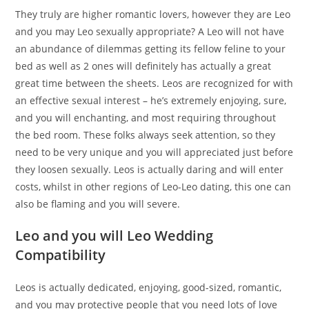
They truly are higher romantic lovers, however they are Leo
and you may Leo sexually appropriate? A Leo will not have
an abundance of dilemmas getting its fellow feline to your
bed as well as 2 ones will definitely has actually a great
great time between the sheets. Leos are recognized for with
an effective sexual interest – he’s extremely enjoying, sure,
and you will enchanting, and most requiring throughout
the bed room. These folks always seek attention, so they
need to be very unique and you will appreciated just before
they loosen sexually. Leos is actually daring and will enter
costs, whilst in other regions of Leo-Leo dating, this one can
also be flaming and you will severe.
Leo and you will Leo Wedding
Compatibility
Leos is actually dedicated, enjoying, good-sized, romantic,
and you may protective people that you need lots of love