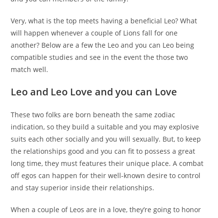
Very, what is the top meets having a beneficial Leo? What
will happen whenever a couple of Lions fall for one
another? Below are a few the Leo and you can Leo being
compatible studies and see in the event the those two
match well.
Leo and Leo Love and you can Love
These two folks are born beneath the same zodiac
indication, so they build a suitable and you may explosive
suits each other socially and you will sexually. But, to keep
the relationships good and you can fit to possess a great
long time, they must features their unique place. A combat
off egos can happen for their well-known desire to control
and stay superior inside their relationships.
When a couple of Leos are in a love, they’re going to honor