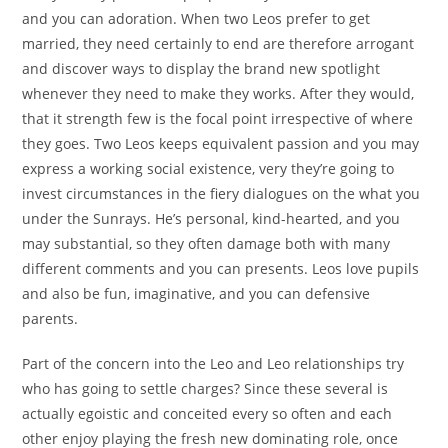
and you can adoration. When two Leos prefer to get
married, they need certainly to end are therefore arrogant
and discover ways to display the brand new spotlight
whenever they need to make they works. After they would,
that it strength few is the focal point irrespective of where
they goes. Two Leos keeps equivalent passion and you may
express a working social existence, very they’re going to
invest circumstances in the fiery dialogues on the what you
under the Sunrays. He’s personal, kind-hearted, and you
may substantial, so they often damage both with many
different comments and you can presents. Leos love pupils
and also be fun, imaginative, and you can defensive
parents.
Part of the concern into the Leo and Leo relationships try
who has going to settle charges? Since these several is
actually egoistic and conceited every so often and each
other enjoy playing the fresh new dominating role, once