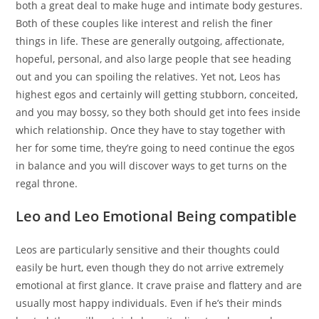
both a great deal to make huge and intimate body gestures.
Both of these couples like interest and relish the finer
things in life. These are generally outgoing, affectionate,
hopeful, personal, and also large people that see heading
out and you can spoiling the relatives. Yet not, Leos has
highest egos and certainly will getting stubborn, conceited,
and you may bossy, so they both should get into fees inside
which relationship. Once they have to stay together with
her for some time, they’re going to need continue the egos
in balance and you will discover ways to get turns on the
regal throne.
Leo and Leo Emotional Being compatible
Leos are particularly sensitive and their thoughts could
easily be hurt, even though they do not arrive extremely
emotional at first glance. It crave praise and flattery and are
usually most happy individuals. Even if he’s their minds