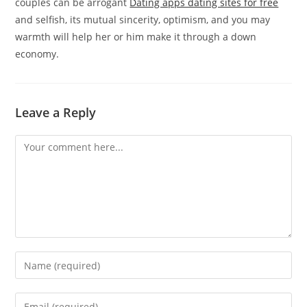
couples can be arrogant
Dating apps dating sites for free
and selfish, its mutual sincerity, optimism, and you may
warmth will help her or him make it through a down
economy.
Leave a Reply
Comment
Enter
your
name
Enter