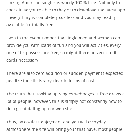
Linking American singles is wholly 100 % free. Not only to
check in so you’re able to they or to download the latest app
– everything is completely costless and you may readily
available for totally free.
Even in the event Connecting Single men and women can
provide you with loads of fun and you will activities, every
one of its possess are free, so might there be zero credit
cards necessary.
There are also zero addition or sudden payments expected
just like the site is very clear in terms of cost.
The truth that Hooking up Singles webpages is free draws a
lot of people, however, this is simply not constantly how to
do a great dating app or web site.
Thus, by costless enjoyment and you will everyday
atmosphere the site will bring your that have, most people