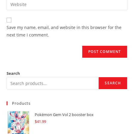
Enter
to
address
your
comment
to
website
comment
URL
Save my name, email, and website in this browser for the
(optional)
next time I comment.
Search
SEARCH
Products
Pokémon Gem Vol 2 booster box
$
41.99