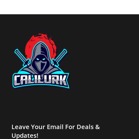
Leave Your Email For Deals &
Updates!