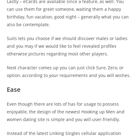
Lastly – eCards are available since a feature, as well. You
can use them for greet someone, waiting them a happy
birthday, fun vacation, good night – generally what you can
also be contemplate.
Suits lets you choose if we should discover males or ladies
and you may if we would like to feel revealed profiles
otherwise pictures regarding most other players.
Next character comes up you can just click Sure, Zero, or
option, according to your requirements and you will wishes.
Ease
Even though there are lots of has for usage to possess
enjoyable, the design of the newest Hooking up Men and
women dating site is simple and you will user-friendly.
Instead of the latest Linking Singles cellular application