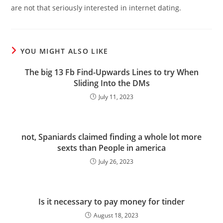
are not that seriously interested in internet dating.
YOU MIGHT ALSO LIKE
The big 13 Fb Find-Upwards Lines to try When
Sliding Into the DMs
July 11, 2023
not, Spaniards claimed finding a whole lot more
sexts than People in america
July 26, 2023
Is it necessary to pay money for tinder
August 18, 2023