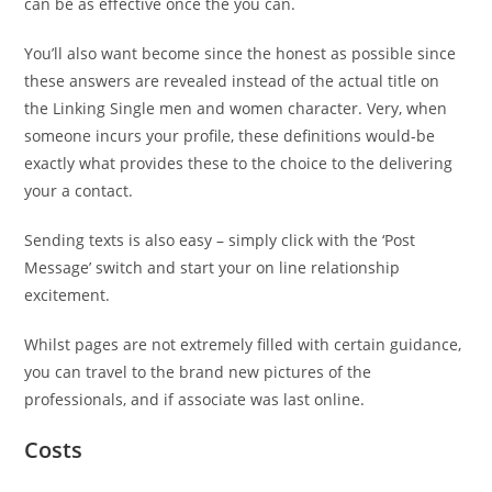
can be as effective once the you can.
You’ll also want become since the honest as possible since
these answers are revealed instead of the actual title on
the Linking Single men and women character. Very, when
someone incurs your profile, these definitions would-be
exactly what provides these to the choice to the delivering
your a contact.
Sending texts is also easy – simply click with the ‘Post
Message’ switch and start your on line relationship
excitement.
Whilst pages are not extremely filled with certain guidance,
you can travel to the brand new pictures of the
professionals, and if associate was last online.
Costs