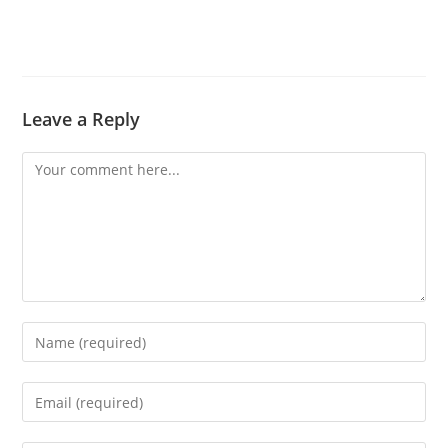
Leave a Reply
Comment
Enter
your
name
Enter
or
your
username
email