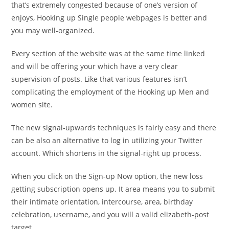
that’s extremely congested because of one’s version of
enjoys, Hooking up Single people webpages is better and
you may well-organized.
Every section of the website was at the same time linked
and will be offering your which have a very clear
supervision of posts. Like that various features isn’t
complicating the employment of the Hooking up Men and
women site.
The new signal-upwards techniques is fairly easy and there
can be also an alternative to log in utilizing your Twitter
account. Which shortens in the signal-right up process.
When you click on the Sign-up Now option, the new loss
getting subscription opens up. It area means you to submit
their intimate orientation, intercourse, area, birthday
celebration, username, and you will a valid elizabeth-post
target.