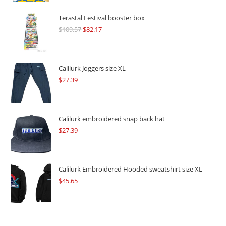
Terastal Festival booster box
$
109.57
Original
$
82.17
Current
price
price
was:
is:
$109.57.
$82.17.
Calilurk Joggers size XL
$
27.39
Calilurk embroidered snap back hat
$
27.39
Calilurk Embroidered Hooded sweatshirt size XL
$
45.65