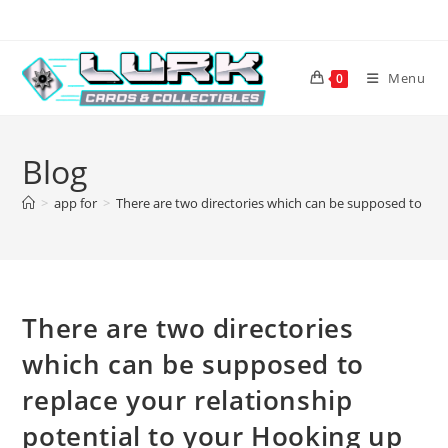
Skip
to
content
Menu
0
Blog
>
app for
>
There are two directories which can be supposed to rep
There are two directories
which can be supposed to
replace your relationship
potential to your Hooking up