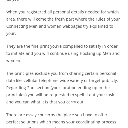
When you registered all personal details needed for which
area, there will come the fresh part where the rules of your
Connecting Men and women webpages try explained to
your.
They are the fine print you’re compelled to satisfy in order
to initiate and you will continue using Hooking up Men and
women.
The principles exclude you from sharing certain personal
data like cellular telephone wide variety or target publicly.
Regarding 2nd section (your location ending up in the
principles) you will be requested to spell it out your task
and you can what it is that you carry out.
There are essay concerns the place you have to offer
perfect solutions which means your coordinating process