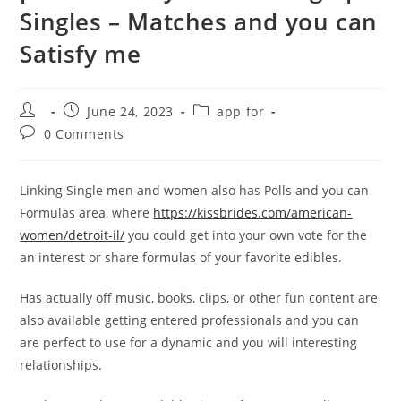
Singles – Matches and you can
Satisfy me
Post
Post
Post
June 24, 2023
app for
author:
published:
category:
Post
0 Comments
comments:
Linking Single men and women also has Polls and you can
Formulas area, where
https://kissbrides.com/american-
women/detroit-il/
you could get into your own vote for the
an interest or share formulas of your favorite edibles.
Has actually off music, books, clips, or other fun content are
also available getting entered professionals and you can
are perfect to use for a dynamic and you will interesting
relationships.