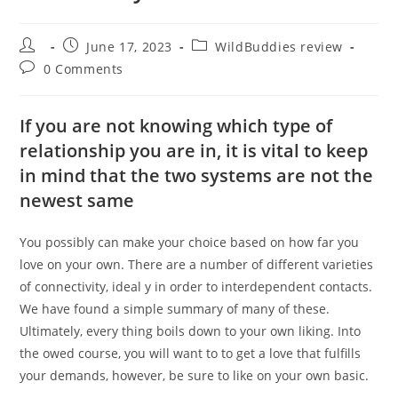
Post
Post
Post
June 17, 2023
WildBuddies review
author:
published:
category:
Post
0 Comments
comments:
If you are not knowing which type of
relationship you are in, it is vital to keep
in mind that the two systems are not the
newest same
You possibly can make your choice based on how far you
love on your own. There are a number of different varieties
of connectivity, ideal y in order to interdependent contacts.
We have found a simple summary of many of these.
Ultimately, every thing boils down to your own liking. Into
the owed course, you will want to to get a love that fulfills
your demands, however, be sure to like on your own basic.