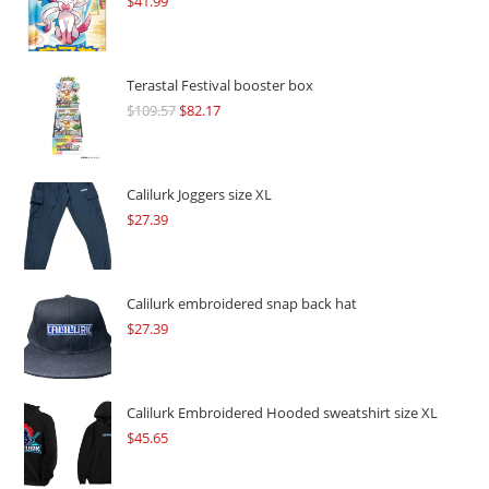
$
41.99
Terastal Festival booster box
$
109.57
Original
$
82.17
Current
price
price
was:
is:
$109.57.
$82.17.
Calilurk Joggers size XL
$
27.39
Calilurk embroidered snap back hat
$
27.39
Calilurk Embroidered Hooded sweatshirt size XL
$
45.65