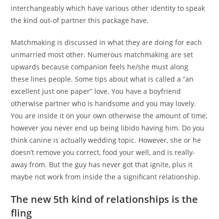
interchangeably which have various other identity to speak
the kind out-of partner this package have.
Matchmaking is discussed in what they are doing for each
unmarried most other. Numerous matchmaking are set
upwards because companion feels he/she must along
these lines people. Some tips about what is called a “an
excellent just one paper” love. You have a boyfriend
otherwise partner who is handsome and you may lovely.
You are inside it on your own otherwise the amount of time,
however you never end up being libido having him. Do you
think canine is actually wedding topic. However, she or he
doesn’t remove you correct, food your well, and is really-
away from. But the guy has never got that ignite, plus it
maybe not work from inside the a significant relationship.
The new 5th kind of relationships is the
fling