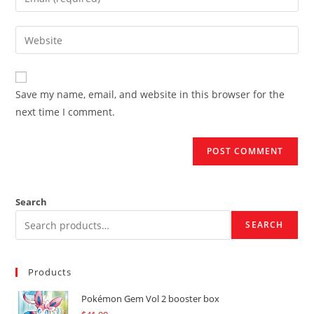
or
your
username
email
Enter
to
address
your
comment
to
website
comment
URL
Save my name, email, and website in this browser for the
(optional)
next time I comment.
Search
SEARCH
Products
Pokémon Gem Vol 2 booster box