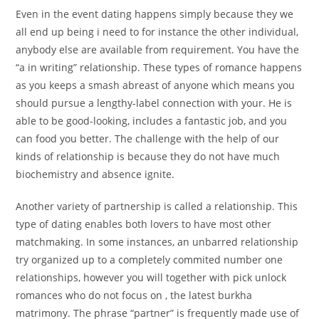
Even in the event dating happens simply because they we
all end up being i need to for instance the other individual,
anybody else are available from requirement. You have the
“a in writing” relationship. These types of romance happens
as you keeps a smash abreast of anyone which means you
should pursue a lengthy-label connection with your. He is
able to be good-looking, includes a fantastic job, and you
can food you better. The challenge with the help of our
kinds of relationship is because they do not have much
biochemistry and absence ignite.
Another variety of partnership is called a relationship. This
type of dating enables both lovers to have most other
matchmaking. In some instances, an unbarred relationship
try organized up to a completely commited number one
relationships, however you will together with pick unlock
romances who do not focus on , the latest burkha
matrimony. The phrase “partner” is frequently made use of