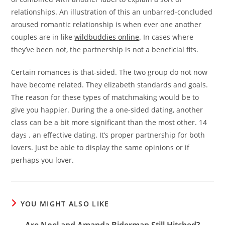
relationships. An illustration of this an unbarred-concluded
aroused romantic relationship is when ever one another
couples are in like
wildbuddies online
. In cases where
they’ve been not, the partnership is not a beneficial fits.
Certain romances is that-sided. The two group do not now
have become related. They elizabeth standards and goals.
The reason for these types of matchmaking would be to
give you happier. During the a one-sided dating, another
class can be a bit more significant than the most other. 14
days . an effective dating. It’s proper partnership for both
lovers. Just be able to display the same opinions or if
perhaps you lover.
YOU MIGHT ALSO LIKE