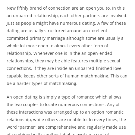
New fifthly brand of connection are an open you to. In this
an unbarred relationship, each other partners are involved.
Just as people might have numerous dating. A few of these
dating are usually structured around an excellent
committed primary marriage although some are usually a
whole lot more open to almost every other form of
relationship. Whenever one is in the an open-ended
relationships, they may be able features multiple sexual
connections. If they are inside an unbarred-finished love,
capable keeps other sorts of human matchmaking. This can
be a harder types of matchmaking.
An open dating is simply a type of romance which allows
the two couples to locate numerous connections. Any of
these interactions was arranged up to an option romantic
relationship, while others are unable to. In every times, the
word “partner” are comprehensive and regularly made use
of combined with another label to explain a sort of