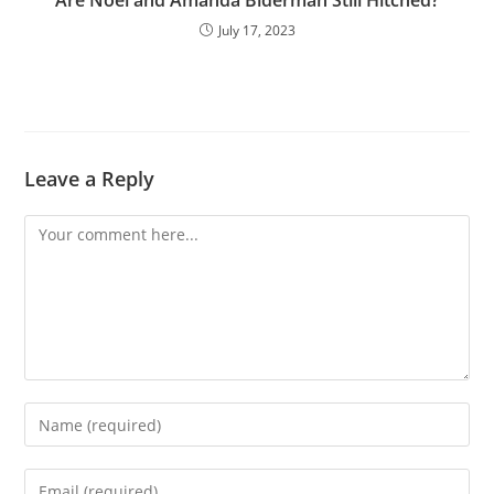
Are Noel and Amanda Biderman Still Hitched?
July 17, 2023
Leave a Reply
Comment
Enter
your
name
Enter