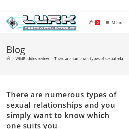
Skip
to
content
Menu
0
Blog
>
WildBuddies review
>
There are numerous types of sexual relati
There are numerous types of
sexual relationships and you
simply want to know which
one suits you