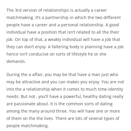
The 3rd version of relationships is actually a career
matchmaking. It’s a partnership in which the two different
people have a career and a personal relationship. A good
individual have a position that isn’t related to all the their
job. On top of that, a weakly individual will have a job that
they can don’t enjoy. A faltering body is planning have a job
hence isn’t conducive on sorts of lifestyle he or she
demands.
During the a affair, you may be that have a man just who
may be attractive and you can makes you enjoy. You are not
into the a relationship when it comes to much time-identity
needs. But not , you’ll have a powerful, healthy dating really
are passionate about. It is the common sorts of dating
among the many around three. You will have one or more
of them on the the lives. There are lots of several types of
people matchmaking.