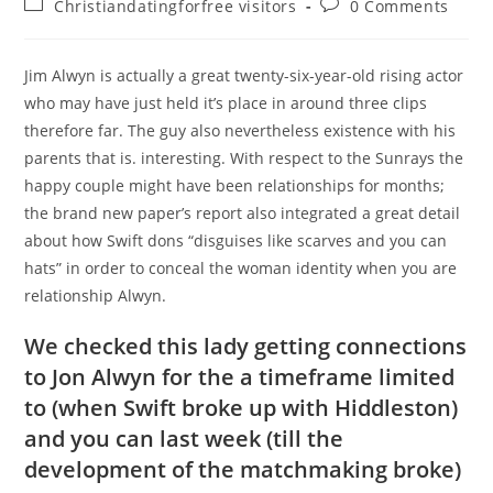
Post
Post
Christiandatingforfree visitors
0 Comments
category:
comments:
Jim Alwyn is actually a great twenty-six-year-old rising actor
who may have just held it’s place in around three clips
therefore far. The guy also nevertheless existence with his
parents that is. interesting. With respect to the Sunrays the
happy couple might have been relationships for months;
the brand new paper’s report also integrated a great detail
about how Swift dons “disguises like scarves and you can
hats” in order to conceal the woman identity when you are
relationship Alwyn.
We checked this lady getting connections
to Jon Alwyn for the a timeframe limited
to (when Swift broke up with Hiddleston)
and you can last week (till the
development of the matchmaking broke)