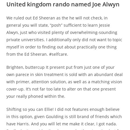
United kingdom rando named Joe Alwyn
We ruled out Ed Sheeran as the he will not check, in
general you will state, “posh” sufficient to learn Jessie
Alwyn, just who visited plenty of overwhelming-sounding
private universities. I additionally only did not want to topic
myself in order to finding out about practically one thing
from the Ed Sheeran. #selfcare.
Brighten, buttercup It present put from just one of your
own parece in skin treatment is sold with an abundant deal
with primer, attention solution, as well as a matching vision
cover-up. It’s not far too late to alter on that one present
your really phoned within the.
Shifting so you can Ellie! I did not features enough believe
in this option, given Goulding is still brand of friends which
have Harris. And you will let me make it clear, I got nada.