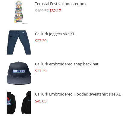
Terastal Festival booster box
$
109.57
Original
$
82.17
Current
price
price
was:
is:
$109.57.
$82.17.
Calilurk Joggers size XL
$
27.39
Calilurk embroidered snap back hat
$
27.39
Calilurk Embroidered Hooded sweatshirt size XL
$
45.65