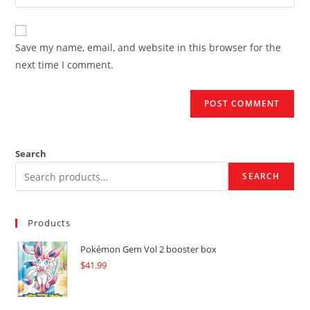
your
comment
to
website
comment
URL
Save my name, email, and website in this browser for the
(optional)
next time I comment.
Search
SEARCH
Products
Pokémon Gem Vol 2 booster box
$
41.99