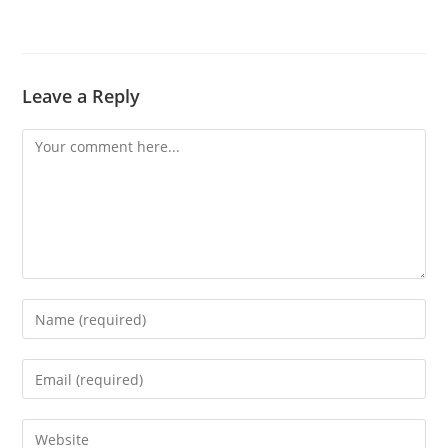
Leave a Reply
Comment
Enter
your
name
Enter
or
your
username
email
Enter
to
address