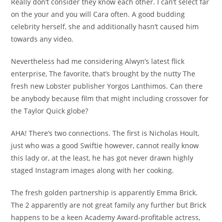
Really don’t consider they know each other. I can’t select far
on the your and you will Cara often. A good budding
celebrity herself, she and additionally hasn’t caused him
towards any video.
Nevertheless had me considering Alwyn’s latest flick
enterprise, The favorite, that’s brought by the nutty The
fresh new Lobster publisher Yorgos Lanthimos. Can there
be anybody because film that might including crossover for
the Taylor Quick globe?
AHA! There’s two connections. The first is Nicholas Hoult,
just who was a good Swiftie however, cannot really know
this lady or, at the least, he has got never drawn highly
staged Instagram images along with her cooking.
The fresh golden partnership is apparently Emma Brick.
The 2 apparently are not great family any further but Brick
happens to be a keen Academy Award-profitable actress,