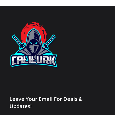
Leave Your Email For Deals &
Updates!