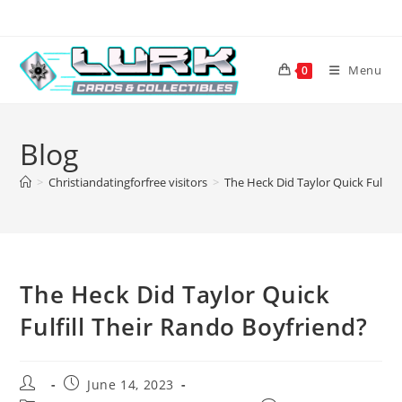
Skip
to
content
Menu
0
Blog
>
Christiandatingforfree visitors
>
The Heck Did Taylor Quick Fulfill
The Heck Did Taylor Quick
Fulfill Their Rando Boyfriend?
Post
Post
June 14, 2023
author:
published: