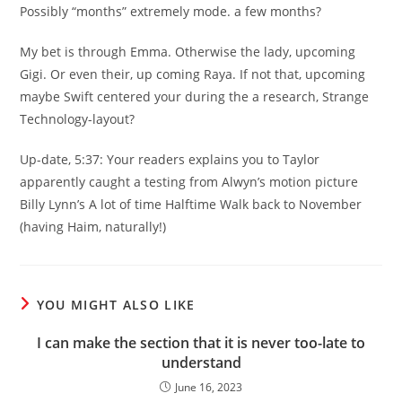
Possibly “months” extremely mode. a few months?
My bet is through Emma. Otherwise the lady, upcoming
Gigi. Or even their, up coming Raya. If not that, upcoming
maybe Swift centered your during the a research, Strange
Technology-layout?
Up-date, 5:37: Your readers explains you to Taylor
apparently caught a testing from Alwyn’s motion picture
Billy Lynn’s A lot of time Halftime Walk back to November
(having Haim, naturally!)
YOU MIGHT ALSO LIKE
I can make the section that it is never too-late to
understand
June 16, 2023