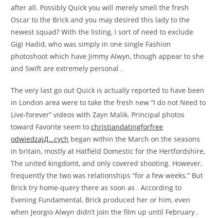
after all. Possibly Quick you will merely smell the fresh
Oscar to the Brick and you may desired this lady to the
newest squad? With the listing, I sort of need to exclude
Gigi Hadid, who was simply in one single Fashion
photoshoot which have Jimmy Alwyn, though appear to she
and Swift are extremely personal .
The very last go out Quick is actually reported to have been
in London area were to take the fresh new “I do not Need to
Live-forever” videos with Zayn Malik. Principal photos
toward Favorite seem to
christiandatingforfree
odwiedzajД…cych
began within the March on the seasons
in britain, mostly at Hatfield Domestic for the Hertfordshire,
The united kingdomt, and only covered shooting. However,
frequently the two was relationships “for a few weeks.” But
Brick try home-query there as soon as . According to
Evening Fundamental, Brick produced her or him, even
when Jeorgio Alwyn didn’t join the film up until February .