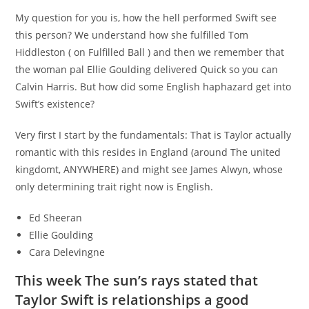
My question for you is, how the hell performed Swift see
this person? We understand how she fulfilled Tom
Hiddleston ( on Fulfilled Ball ) and then we remember that
the woman pal Ellie Goulding delivered Quick so you can
Calvin Harris. But how did some English haphazard get into
Swift’s existence?
Very first I start by the fundamentals: That is Taylor actually
romantic with this resides in England (around The united
kingdomt, ANYWHERE) and might see James Alwyn, whose
only determining trait right now is English.
Ed Sheeran
Ellie Goulding
Cara Delevingne
This week The sun’s rays stated that
Taylor Swift is relationships a good