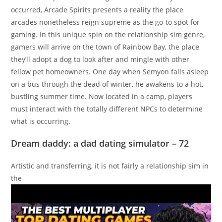
occurred, Arcade Spirits presents a reality the place
arcades nonetheless reign supreme as the go-to spot for
gaming. In this unique spin on the relationship sim genre,
gamers will arrive on the town of Rainbow Bay, the place
they’ll adopt a dog to look after and mingle with other
fellow pet homeowners. One day when Semyon falls asleep
on a bus through the dead of winter, he awakens to a hot,
bustling summer time. Now located in a camp, players
must interact with the totally different NPCs to determine
what is occurring.
Dream daddy: a dad dating simulator – 72
Artistic and transferring, it is not fairly a relationship sim in
the