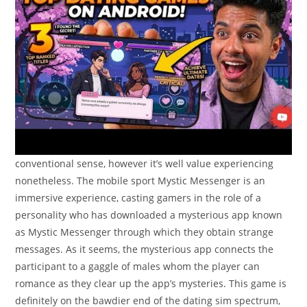
conventional sense, however it’s well value experiencing
nonetheless. The mobile sport Mystic Messenger is an
immersive experience, casting gamers in the role of a
personality who has downloaded a mysterious app known
as Mystic Messenger through which they obtain strange
messages. As it seems, the mysterious app connects the
participant to a gaggle of males whom the player can
romance as they clear up the app’s mysteries. This game is
definitely on the bawdier end of the dating sim spectrum,