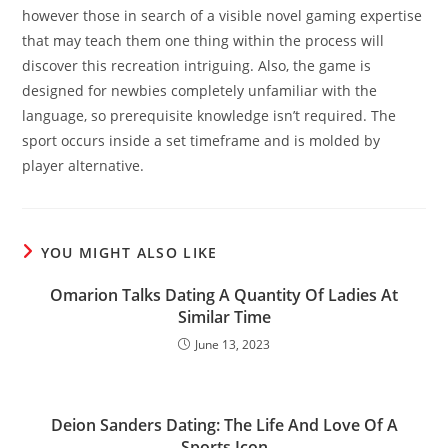
however those in search of a visible novel gaming expertise
that may teach them one thing within the process will
discover this recreation intriguing. Also, the game is
designed for newbies completely unfamiliar with the
language, so prerequisite knowledge isn’t required. The
sport occurs inside a set timeframe and is molded by
player alternative.
YOU MIGHT ALSO LIKE
Omarion Talks Dating A Quantity Of Ladies At
Similar Time
June 13, 2023
Deion Sanders Dating: The Life And Love Of A
Sports Icon