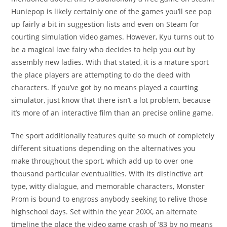
Huniepop is likely certainly one of the games you’ll see pop
up fairly a bit in suggestion lists and even on Steam for
courting simulation video games. However, Kyu turns out to
be a magical love fairy who decides to help you out by
assembly new ladies. With that stated, it is a mature sport
the place players are attempting to do the deed with
characters. If you’ve got by no means played a courting
simulator, just know that there isn’t a lot problem, because
it’s more of an interactive film than an precise online game.
The sport additionally features quite so much of completely
different situations depending on the alternatives you
make throughout the sport, which add up to over one
thousand particular eventualities. With its distinctive art
type, witty dialogue, and memorable characters, Monster
Prom is bound to engross anybody seeking to relive those
highschool days. Set within the year 20XX, an alternate
timeline the place the video game crash of ’83 by no means