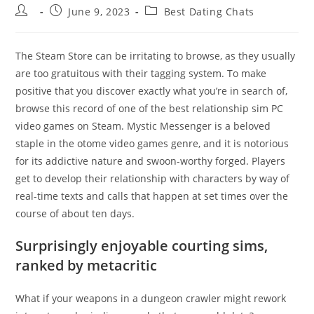
Post
Post
Post
June 9, 2023
Best Dating Chats
author:
published:
category:
The Steam Store can be irritating to browse, as they usually
are too gratuitous with their tagging system. To make
positive that you discover exactly what you’re in search of,
browse this record of one of the best relationship sim PC
video games on Steam. Mystic Messenger is a beloved
staple in the otome video games genre, and it is notorious
for its addictive nature and swoon-worthy forged. Players
get to develop their relationship with characters by way of
real-time texts and calls that happen at set times over the
course of about ten days.
Surprisingly enjoyable courting sims,
ranked by metacritic
What if your weapons in a dungeon crawler might rework