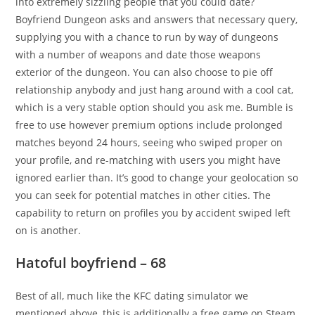
into extremely sizzling people that you could date?
Boyfriend Dungeon asks and answers that necessary query,
supplying you with a chance to run by way of dungeons
with a number of weapons and date those weapons
exterior of the dungeon. You can also choose to pie off
relationship anybody and just hang around with a cool cat,
which is a very stable option should you ask me. Bumble is
free to use however premium options include prolonged
matches beyond 24 hours, seeing who swiped proper on
your profile, and re-matching with users you might have
ignored earlier than. It’s good to change your geolocation so
you can seek for potential matches in other cities. The
capability to return on profiles you by accident swiped left
on is another.
Hatoful boyfriend – 68
Best of all, much like the KFC dating simulator we
mentioned above, this is additionally a free game on Steam.