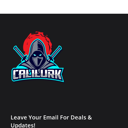
Leave Your Email For Deals &
Updates!