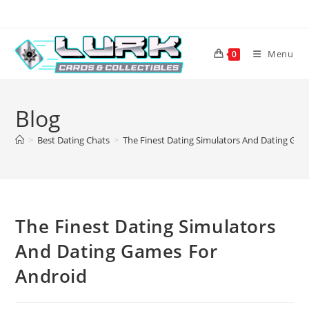
Skip
to
content
Menu
0
Blog
>
Best Dating Chats
>
The Finest Dating Simulators And Dating Gam
The Finest Dating Simulators
And Dating Games For
Android