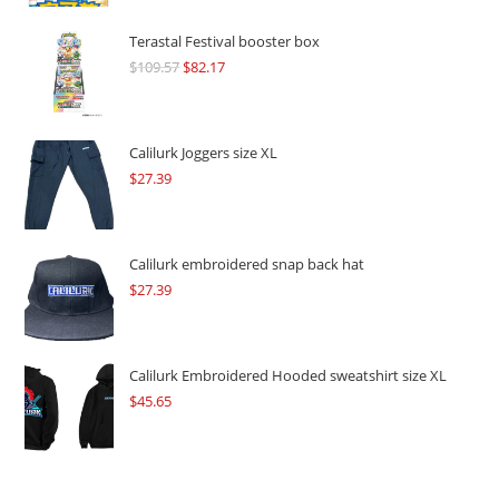
Terastal Festival booster box
$
109.57
Original
$
82.17
Current
price
price
was:
is:
$109.57.
$82.17.
Calilurk Joggers size XL
$
27.39
Calilurk embroidered snap back hat
$
27.39
Calilurk Embroidered Hooded sweatshirt size XL
$
45.65