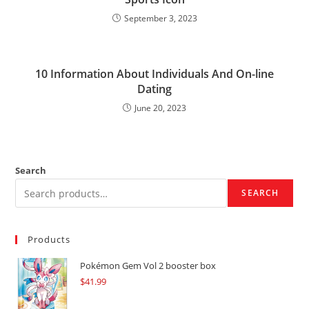
September 3, 2023
10 Information About Individuals And On-line
Dating
June 20, 2023
Search
SEARCH
Products
Pokémon Gem Vol 2 booster box
$
41.99