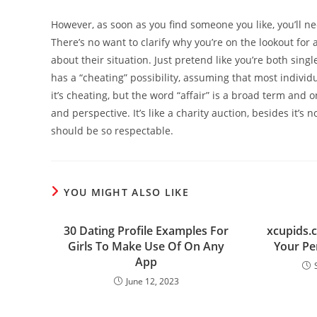
However, as soon as you find someone you like, you’ll 
There’s no want to clarify why you’re on the lookout for 
about their situation. Just pretend like you’re both singl
has a “cheating” possibility, assuming that most indivi
it’s cheating, but the word “affair” is a broad term and 
and perspective. It’s like a charity auction, besides it’s n
should be so respectable.
YOU MIGHT ALSO LIKE
30 Dating Profile Examples For
xcupids.c
Girls To Make Use Of On Any
Your Pe
App
June 12, 2023