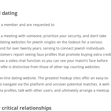
l dating
dy a member and are requested to
a meeting with someone, prioritize your security, and don’t take
 dating websites for Jewish singles on the lookout for a serious
und for over twenty years, serving to connect Jewish individuals
stomers report seeing faux profiles that promote buying extra credi
has a video chat function so you can see your match’s face before
file is distinctive from those of other top courting websites.
n-line dating website. The greatest hookup sites offer an easy-to-
 to navigate via the platform and uncover potential matches. A well-
 via profiles, talk with other users, and ultimately arrange a meetup
critical relationships