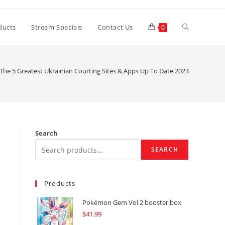
Toggle
ducts
Stream Specials
Contact Us
0
website
The 5 Greatest Ukrainian Courting Sites & Apps Up To Date 2023
search
Search
SEARCH
Products
Pokémon Gem Vol 2 booster box
$
41.99