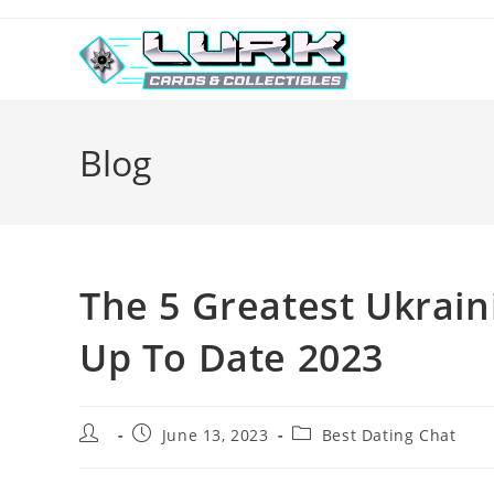
Skip
to
content
Blog
The 5 Greatest Ukrain
Up To Date 2023
Post
Post
Post
June 13, 2023
Best Dating Chat
author:
published:
category: