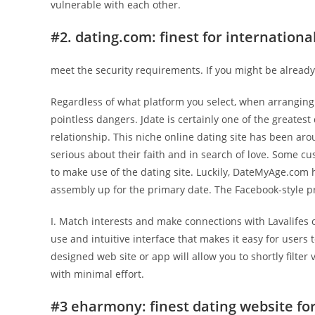
vulnerable with each other.
#2. dating.com: finest for internationa
meet the security requirements. If you might be alrea
Regardless of what platform you select, when arranging 
pointless dangers. Jdate is certainly one of the greatest
relationship. This niche online dating site has been aro
serious about their faith and in search of love. Some cu
to make use of the dating site. Luckily, DateMyAge.com 
assembly up for the primary date. The Facebook-style pro
I. Match interests and make connections with Lavalifes o
use and intuitive interface that makes it easy for users
designed web site or app will allow you to shortly filter
with minimal effort.
#3 eharmony: finest dating website for 