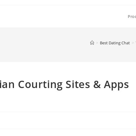
Pro
>
Best Dating Chat
>
ian Courting Sites & Apps