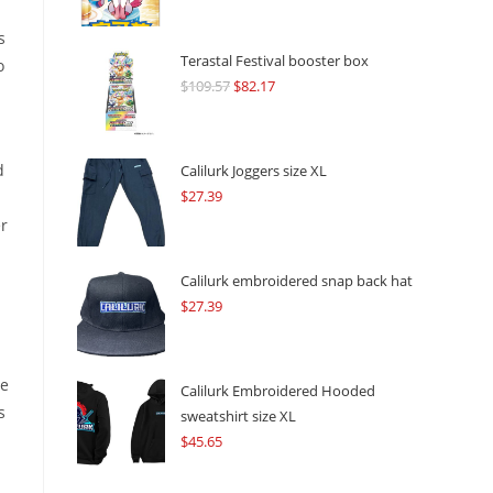
s
Terastal Festival booster box
o
$
109.57
Original
$
82.17
Current
price
price
was:
is:
$109.57.
$82.17.
d
Calilurk Joggers size XL
$
27.39
er
Calilurk embroidered snap back hat
$
27.39
he
Calilurk Embroidered Hooded
s
sweatshirt size XL
$
45.65