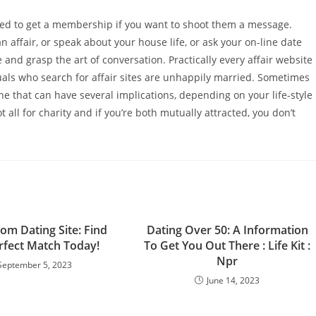
need to get a membership if you want to shoot them a message.
an affair, or speak about your house life, or ask your on-line date
e and grasp the art of conversation. Practically every affair website
duals who search for affair sites are unhappily married. Sometimes
one that can have several implications, depending on your life-style
ot all for charity and if you’re both mutually attracted, you don’t
om Dating Site: Find
Dating Over 50: A Information
rfect Match Today!
To Get You Out There : Life Kit :
Npr
September 5, 2023
June 14, 2023