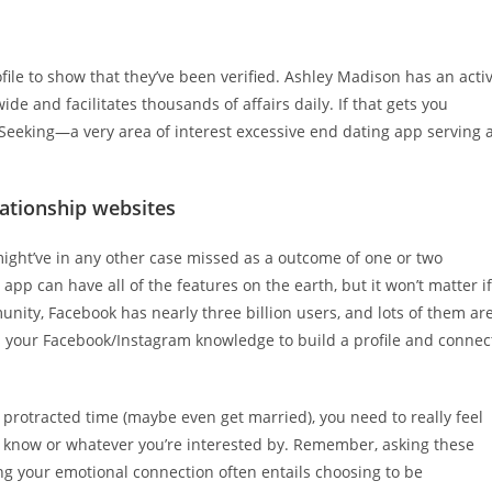
file to show that they’ve been verified. Ashley Madison has an acti
e and facilitates thousands of affairs daily. If that gets you
Seeking—a very area of interest excessive end dating app serving 
lationship websites
 might’ve in any other case missed as a outcome of one or two
 app can have all of the features on the earth, but it won’t matter if
unity, Facebook has nearly three billion users, and lots of them ar
ses your Facebook/Instagram knowledge to build a profile and connec
a protracted time (maybe even get married), you need to really feel
d know or whatever you’re interested by. Remember, asking these
ing your emotional connection often entails choosing to be