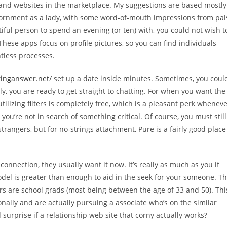
s and websites in the marketplace. My suggestions are based mostly
viornment as a lady, with some word-of-mouth impressions from pal
tiful person to spend an evening (or ten) with, you could not wish t
. These apps focus on profile pictures, so you can find individuals
ntless processes.
tinganswer.net/
set up a date inside minutes. Sometimes, you coul
y, you are ready to get straight to chatting. For when you want the
utilizing filters is completely free, which is a pleasant perk whenev
ou’re not in search of something critical. Of course, you must still
rangers, but for no-strings attachment, Pure is a fairly good place
nnection, they usually want it now. It’s really as much as you if
odel is greater than enough to aid in the seek for your someone. T
ers are school grads (most being between the age of 33 and 50). Thi
onally and are actually pursuing a associate who’s on the similar
 surprise if a relationship web site that corny actually works?