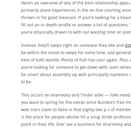
Here’s an overview of one of the best relationship app
primarily alone experiences in the on-line courting en
thrown in for good measure. If you’re looking for a beau
fill out an in depth profile or answer a list of questions
you’re physically drawn to with out wasting time on poi
Instead, they’ll swipe right on someone they like and
da
be within the mood to swipe for some time, and generall
best of both worlds, Plenty of Fish has your again. Plus, 
you’re looking for someone to get down with, even when y
be smart about assembly up with principally nameless st
to be.
This occurs on eharmony and Tinder alike — folks need co
you want to spring for the extras since Bumble’s free m
web site’s claim to fame is that eighty two p.c of memb
is the place for people who’ve hit a snug stride professi
point in their life. Ever see a business for eharmony and