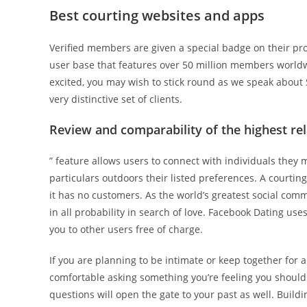
Best courting websites and apps
Verified members are given a special badge on their pro
user base that features over 50 million members worldwid
excited, you may wish to stick round as we speak about 
very distinctive set of clients.
Review and comparability of the highest re
” feature allows users to connect with individuals they
particulars outdoors their listed preferences. A courting
it has no customers. As the world’s greatest social comm
in all probability in search of love. Facebook Dating u
you to other users free of charge.
If you are planning to be intimate or keep together for 
comfortable asking something you’re feeling you shoul
questions will open the gate to your past as well. Build