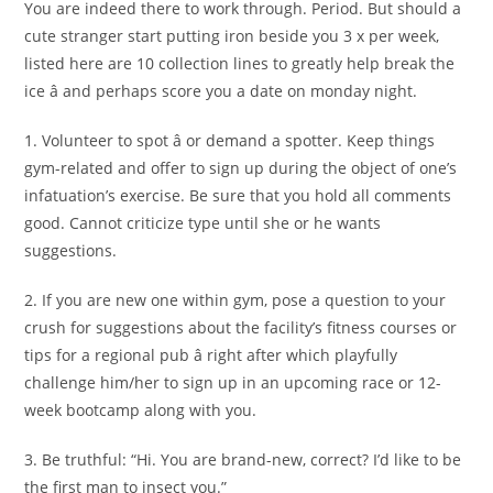
You are indeed there to work through. Period. But should a
cute stranger start putting iron beside you 3 x per week,
listed here are 10 collection lines to greatly help break the
ice â and perhaps score you a date on monday night.
1. Volunteer to spot â or demand a spotter. Keep things
gym-related and offer to sign up during the object of one’s
infatuation’s exercise. Be sure that you hold all comments
good. Cannot criticize type until she or he wants
suggestions.
2. If you are new one within gym, pose a question to your
crush for suggestions about the facility’s fitness courses or
tips for a regional pub â right after which playfully
challenge him/her to sign up in an upcoming race or 12-
week bootcamp along with you.
3. Be truthful: “Hi. You are brand-new, correct? I’d like to be
the first man to insect you.”