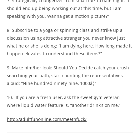
7. Strategically changeover from small talk to date night: “I
should end up being working-out at this time, but i am
speaking with you. Wanna get a motion picture?”
8. Subscribe to a yoga or spinning class and strike up a
discussion using attractive stranger you never know just
what he or she is doing: “i am dying here. How long made it
happen elevates to understand these items?”
9. Make him/her look: Should You Decide catch your crush
searching your path, start counting the representatives
aloud: “Nine hundred ninety-nine, 1000â¦”
10. If you are a fresh user, ask the sweet gym veteran
where liquid water feature is. “another drink’s on me.”
http://adultfunonline.com/meetnfuck/