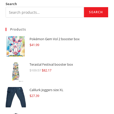
Search
SEARCH
Products
Pokémon Gem Vol 2 booster box
$
41.99
Terastal Festival booster box
$
109.57
Original
$
82.17
Current
price
price
was:
is:
$109.57.
$82.17.
Calilurk Joggers size XL
$
27.39