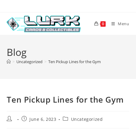
Skip
to
content
Menu
0
Blog
>
Uncategorized
>
Ten Pickup Lines for the Gym
Ten Pickup Lines for the Gym
Post
Post
Post
June 6, 2023
Uncategorized
author:
published:
category: