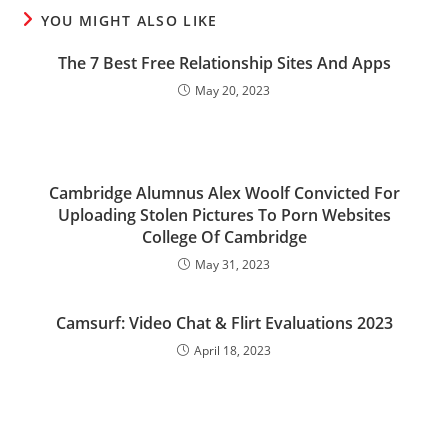
YOU MIGHT ALSO LIKE
The 7 Best Free Relationship Sites And Apps
May 20, 2023
Cambridge Alumnus Alex Woolf Convicted For
Uploading Stolen Pictures To Porn Websites
College Of Cambridge
May 31, 2023
Camsurf: Video Chat & Flirt Evaluations 2023
April 18, 2023