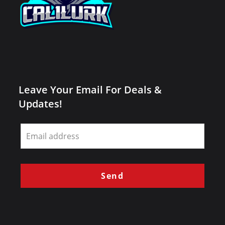
Leave Your Email For Deals &
Updates!
Leave
this
field
blank
Send