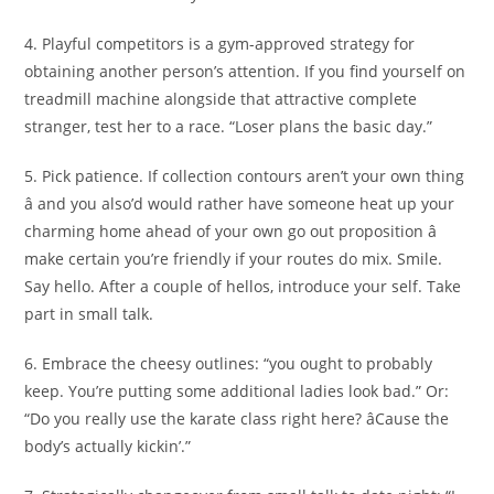
4. Playful competitors is a gym-approved strategy for
obtaining another person’s attention. If you find yourself on
treadmill machine alongside that attractive complete
stranger, test her to a race. “Loser plans the basic day.”
5. Pick patience. If collection contours aren’t your own thing
â and you also’d would rather have someone heat up your
charming home ahead of your own go out proposition â
make certain you’re friendly if your routes do mix. Smile.
Say hello. After a couple of hellos, introduce your self. Take
part in small talk.
6. Embrace the cheesy outlines: “you ought to probably
keep. You’re putting some additional ladies look bad.” Or:
“Do you really use the karate class right here? âCause the
body’s actually kickin’.”