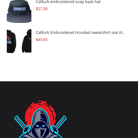
Calilurk embroidered snap back hat
$
27.39
Calilurk Embroidered Hooded sweatshirt size XL
$
45.65