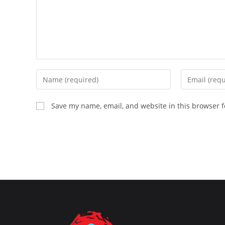
Enter
Enter
your
your
name
email
Save my name, email, and website in this browser f
or
address
username
to
to
comment
comment