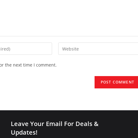
Enter
your
website
or the next time I comment.
URL
(optional)
Leave Your Email For Deals &
Updates!