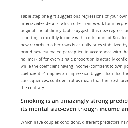
author:
published:
category:
Table step one gift suggestions regressions of your own 
interraciales
details, which offer framework for interpr
original line of dining table suggests this new regressio
reporting a monthly income with a minimum of $cuatro,
new records in other rows is actually rates stabilized b
brand new estimated perception in accordance with th
hallmark of for every single proportion is actually confi
while the coefficient having income (confident to own pos
coefficient >1 implies an impression bigger than that th
consequences, confident ratios mean that the fresh predi
the contrary.
Smoking is an amazingly strong predict
its mental size-even though income a
Which have couples conditions, different predictors have 