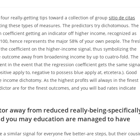
comments:
four really-getting tips toward a collection of group
sitio de citas
eting these types of measures. The predictors try dichotomous. The
n coefficient getting an indicator off higher income, recognized as
100, hence represents the major 58% of your own people.
The fres
y the coefficient on the higher-income signal, thus symbolizing the
e outcome away from broadening income by up to cuatro-fold. The
dent in the event that the regression coefficient gets the same signa
itive apply to, negative to possess blue apply at, etcetera.). Good
e income dichotomy. As the highest profits will always in the finest
ctor are for the finest outcomes, and you will bad rates indicate
or away from reduced really-being-specificall
nd you may education are managed to have
a similar signal for everyone five better-are steps, but their cousi