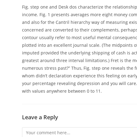
Fig. step one and Desk dos characterize the relationship
income. Fig. 1 presents averages more eight money comm
and also for the Cantril hierarchy way of measuring ex
concerned are converted to their complements, perhaps no
contour usually refer to most useful mental consequen
plotted into an excellent journal scale. (The midpoints 
imputed provided the underlying shipping of cash is actu
greatest around three interval limitations.) Fret is the 
numerous stress past?” Thus, Fig. step one reveals the 
whom didn’t declaration experience this feeling on earl
your percentage revealing depression and you will care.
with values anywhere between 0 to 11.
Leave a Reply
Comment