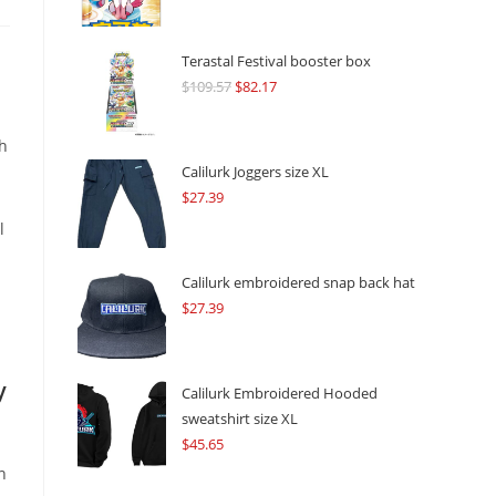
Terastal Festival booster box
$
109.57
Original
$
82.17
Current
price
price
was:
is:
h
$109.57.
$82.17.
Calilurk Joggers size XL
$
27.39
l
Calilurk embroidered snap back hat
$
27.39
y
Calilurk Embroidered Hooded
sweatshirt size XL
$
45.65
n