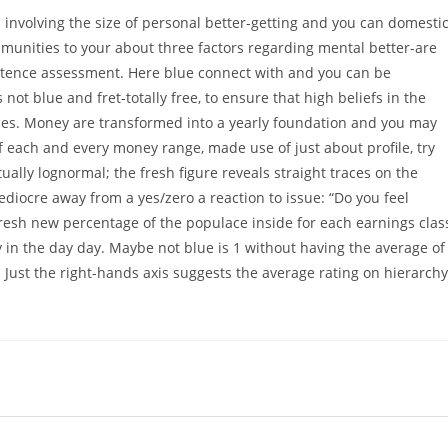
 involving the size of personal better-getting and you can domesti
unities to your about three factors regarding mental better-are
istence assessment. Here blue connect with and you can be
t blue and fret-totally free, to ensure that high beliefs in the
ces. Money are transformed into a yearly foundation and you may
of each and every money range, made use of just about profile, try
ally lognormal; the fresh figure reveals straight traces on the
mediocre away from a yes/zero a reaction to issue: “Do you feel
fresh new percentage of the populace inside for each earnings clas
y in the day day. Maybe not blue is 1 without having the average of
 Just the right-hands axis suggests the average rating on hierarchy