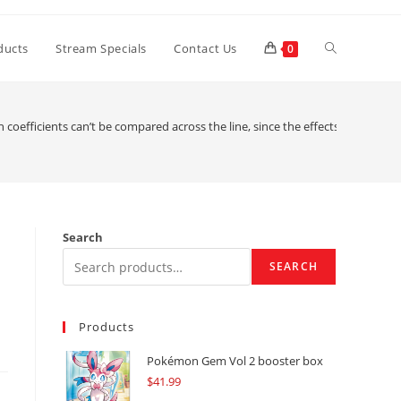
Toggle
ducts
Stream Specials
Contact Us
0
website
 coefficients can’t be compared across the line, since the effects has actual
search
Search
SEARCH
Products
Pokémon Gem Vol 2 booster box
$
41.99