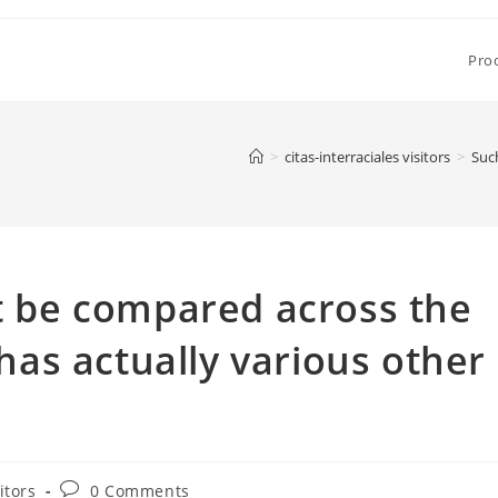
Pro
>
citas-interraciales visitors
>
Such
’t be compared across the
 has actually various other
Post
itors
0 Comments