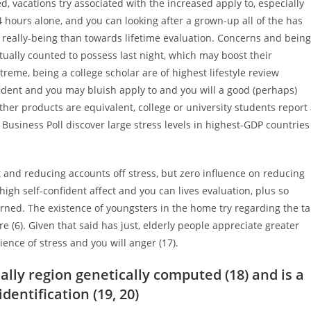
, vacations try associated with the increased apply to, especially
24 hours alone, and you can looking after a grown-up all of the has
l really-being than towards lifetime evaluation. Concerns and being
ctually counted to possess last night, which may boost their
reme, being a college scholar are of highest lifestyle review
nfident and you may bluish apply to and you will a good (perhaps)
ther products are equivalent, college or university students report
Business Poll discover large stress levels in highest-GDP countries
ct and reducing accounts off stress, but zero influence on reducing
high self-confident affect and you can lives evaluation, plus so
d. The existence of youngsters in the home try regarding the tal
 (6). Given that said has just, elderly people appreciate greater
ence of stress and you will anger (17).
ally region genetically computed (18) and is a
entification (19, 20)