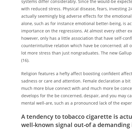
systems differ considerably. Since the would-be expected
with reduced stress. Physical disease, fears, investing 
actually seemingly big adverse effects for the emotiona
alone, such as for instance emotional better-being, is a
importance on the regressions. At almost every other ext
however, only has a little association that have self-co
counterintuitive relation which have be concerned; all o
lot more stress than just nongraduates. The new Gallup 
(16).
Religion features a hefty affect boosting confident affe
sadness or care and attention. Female declaration a bit 
much more blue connect with and much more be concerne
develops for the be concerned, despair, and you may care
mental well-are, such as a pronounced lack of the experi
A tendency to tobacco cigarette is actu
well-known signal out-of a demanding id