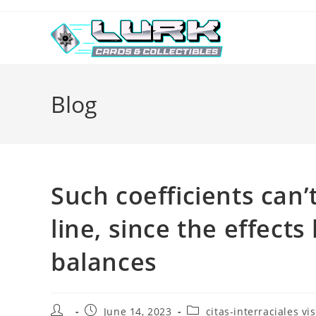
Skip
to
content
Blog
Such coefficients can
line, since the effects
balances
Post
Post
Post
June 14, 2023
citas-interraciales vis