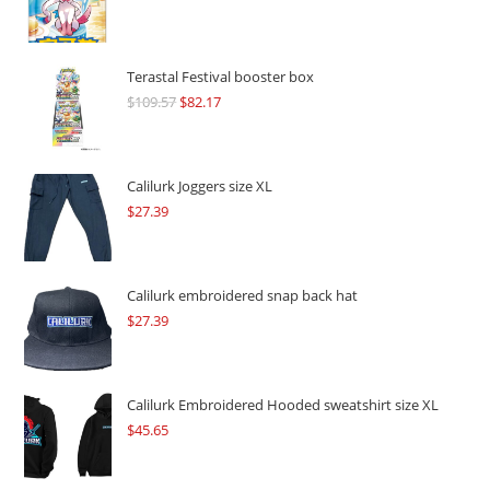
Terastal Festival booster box
$
109.57
Original
$
82.17
Current
price
price
was:
is:
$109.57.
$82.17.
Calilurk Joggers size XL
$
27.39
Calilurk embroidered snap back hat
$
27.39
Calilurk Embroidered Hooded sweatshirt size XL
$
45.65