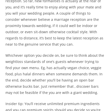
reception. So far, new formalities is actually at the rear of
you, and it’s really time to enjoy along with your mate and
you will your wedding people. A couple of things to
consider whenever believe a marriage reception are the
proximity towards wedding, if it could well be indoor or
outdoor, or even sit-down otherwise cocktail style. With
regards to distance, it’s best to keep the latest reception as
near to the genuine service that you can.
Whichever option you decide on, be sure to think about the
weightloss standards of one’s guests whenever trying to
find your own menu. Eg, has actually vegan choice, veggie
food, plus halal dinners when someone demands them. In
the end, decide whether you’ll be having an open bar
otherwise bucks bar. Just remember that , discover bars
may not be feasible if the you are with a giant wedding.
Insider tip: You’ll receive unlimited premium ingredients
and you can premium spirits should you decide so you’re