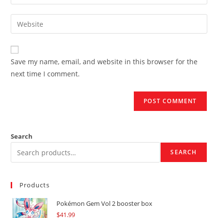
your
username
email
Enter
to
address
your
comment
to
website
comment
URL
Save my name, email, and website in this browser for the
(optional)
next time I comment.
Search
SEARCH
Products
Pokémon Gem Vol 2 booster box
$
41.99