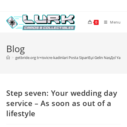
Skip
to
content
Menu
0
Blog
>
getbride.org tr+isvicre-kadinlari Posta SipariЕџi Gelin NasД±l YapД
Step seven: Your wedding day
service – As soon as out of a
lifestyle