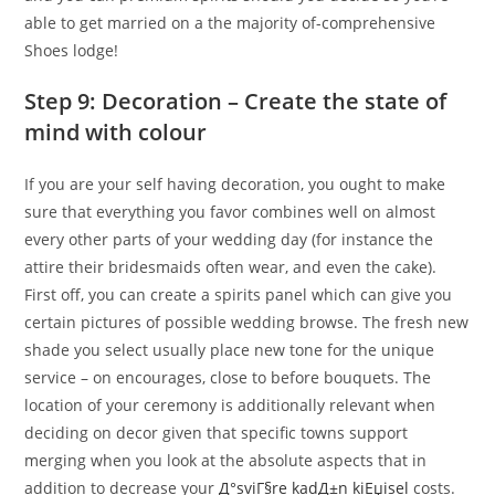
able to get married on a the majority of-comprehensive
Shoes lodge!
Step 9: Decoration – Create the state of
mind with colour
If you are your self having decoration, you ought to make
sure that everything you favor combines well on almost
every other parts of your wedding day (for instance the
attire their bridesmaids often wear, and even the cake).
First off, you can create a spirits panel which can give you
certain pictures of possible wedding browse. The fresh new
shade you select usually place new tone for the unique
service – on encourages, close to before bouquets. The
location of your ceremony is additionally relevant when
deciding on decor given that specific towns support
merging when you look at the absolute aspects that in
addition to decrease your
Д°sviГ§re kadД±n kiЕџisel
costs.