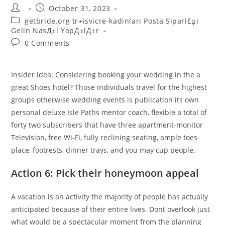
Post
Post
October 31, 2023
author:
published:
Post
getbride.org tr+isvicre-kadinlari Posta SipariЕџi
category:
Gelin NasД±l YapД±lД±r
Post
0 Comments
comments:
Insider idea: Considering booking your wedding in the a
great Shoes hotel? Those individuals travel for the highest
groups otherwise wedding events is publication its own
personal deluxe Isle Paths mentor coach, flexible a total of
forty two subscribers that have three apartment-monitor
Television, free Wi-Fi, fully reclining seating, ample toes
place, footrests, dinner trays, and you may cup people.
Action 6: Pick their honeymoon appeal
A vacation is an activity the majority of people has actually
anticipated because of their entire lives. Dont overlook just
what would be a spectacular moment from the planning