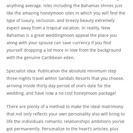
anything average. Isles including the Bahamas shines just
like the amazing honeymoon sites in which you will find the
type of luxury, seclusion, and breezy beauty extremely
expect away from a tropical vacation. In reality, New
Bahamas is a great weddingmoon appeal the place you
along with your spouse can save currency if you find
yourself dropping a lot more in love from the background
with the genuine Caribbean eden.
Specialist idea: Publication the absolute minimum step
three-nights travel within Sandals Resorts that you choose,
arriving inside thirty day period of one’s date for the
wedding, and have now a no cost honeymoon package!
There are plenty of a method to make the ideal matrimony
that not only reflects your own personality also will bring to
life the individuals romantic relationships ambitions you’ve
got permanently. Personalize to the heart’s articles, plus