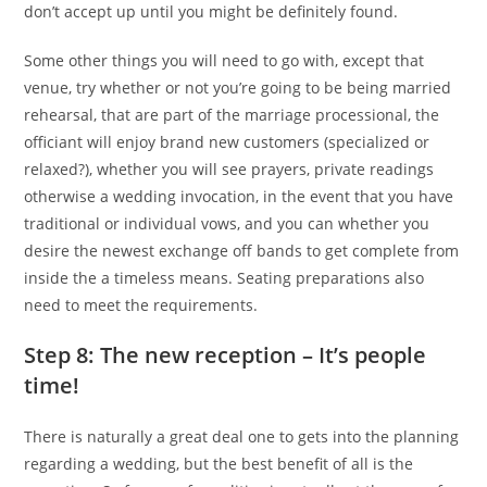
don’t accept up until you might be definitely found.
Some other things you will need to go with, except that
venue, try whether or not you’re going to be being married
rehearsal, that are part of the marriage processional, the
officiant will enjoy brand new customers (specialized or
relaxed?), whether you will see prayers, private readings
otherwise a wedding invocation, in the event that you have
traditional or individual vows, and you can whether you
desire the newest exchange off bands to get complete from
inside the a timeless means.
Seating preparations also
need to meet the requirements.
Step 8: The new reception – It’s people
time!
There is naturally a great deal one to gets into the planning
regarding a wedding, but the best benefit of all is the