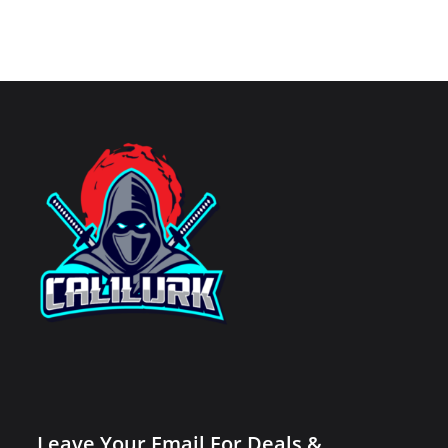
Leave Your Email For Deals &