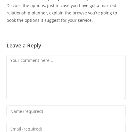
Discuss the options, just in case you have got a married
relationship planner, explain the browse you’re going to
book the options it suggest for your service.
Leave a Reply
Comment
Enter
your
name
Enter
or