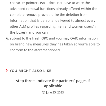
character pointers (so it does not have to were the
advanced removal functions already offered within the
complete remove provider, like the deletion from
information that is personal delivered to almost every
other ALM profiles regarding men and women users’ in
the-boxes); and you can
submit to the fresh OPC and you may OAIC information
on brand new measures they has taken so you’re able to
conform to the aforementioned.
YOU MIGHT ALSO LIKE
step three. Indicate the partners’ pages if
applicable
June 25, 2023