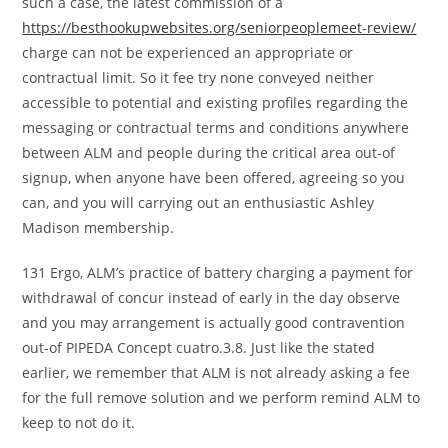
such a case, the latest commission of a
https://besthookupwebsites.org/seniorpeoplemeet-review/
charge can not be experienced an appropriate or
contractual limit. So it fee try none conveyed neither
accessible to potential and existing profiles regarding the
messaging or contractual terms and conditions anywhere
between ALM and people during the critical area out-of
signup, when anyone have been offered, agreeing so you
can, and you will carrying out an enthusiastic Ashley
Madison membership.
131 Ergo, ALM’s practice of battery charging a payment for
withdrawal of concur instead of early in the day observe
and you may arrangement is actually good contravention
out-of PIPEDA Concept cuatro.3.8. Just like the stated
earlier, we remember that ALM is not already asking a fee
for the full remove solution and we perform remind ALM to
keep to not do it.