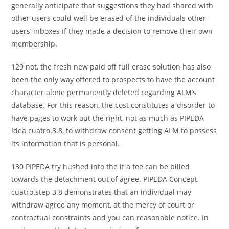
generally anticipate that suggestions they had shared with
other users could well be erased of the individuals other
users’ inboxes if they made a decision to remove their own
membership.
129 not, the fresh new paid off full erase solution has also
been the only way offered to prospects to have the account
character alone permanently deleted regarding ALM’s
database. For this reason, the cost constitutes a disorder to
have pages to work out the right, not as much as PIPEDA
Idea cuatro.3.8, to withdraw consent getting ALM to possess
its information that is personal.
130 PIPEDA try hushed into the if a fee can be billed
towards the detachment out of agree.
PIPEDA Concept
cuatro.step 3.8 demonstrates that an individual may
withdraw agree any moment, at the mercy of court or
contractual constraints and you can reasonable notice. In