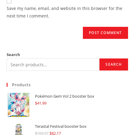
comment
URL
Save my name, email, and website in this browser for the
(optional)
next time I comment.
Search
SEARCH
Products
Pokémon Gem Vol 2 booster box
$
41.99
Terastal Festival booster box
$
109.57
Original
$
82.17
Current