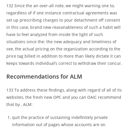
132 Since the an over-all note, we might warning one to,
regardless of if one instance contractual agreements was
set up prescribing charges to your detachment off consent
in this case, brand new reasonableness of such a habit will
have to feel analyzed from inside the light of such
situations since the: the new adequacy and timeliness of
see, the actual pricing on the organization according to the
price tag billed in addition to more than likely dictate it can
keeps towards individual’s correct to withdraw their concur.
Recommendations for ALM
133 To address these findings, along with regard of all of its
websites, the fresh new OPC and you can OAIC recommend
that by , ALM:
quit the practice of sustaining indefinitely private
information out of pages whose accounts are on