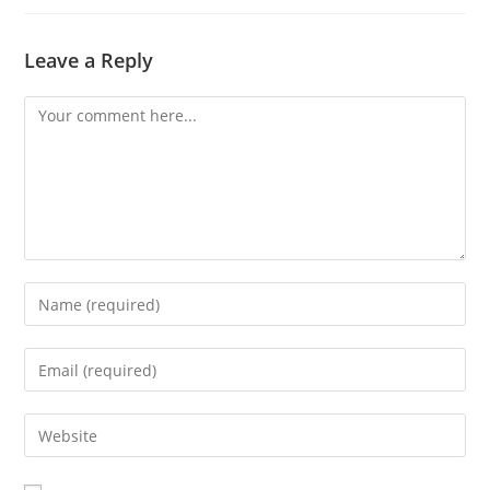
Leave a Reply
Comment
Enter
your
name
Enter
or
your
username
email
Enter
to
address
your
comment
to
website