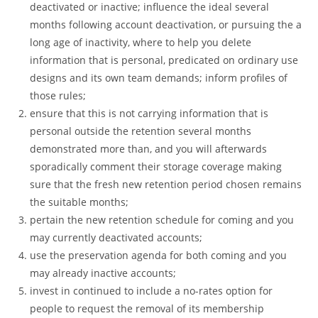
deactivated or inactive; influence the ideal several
months following account deactivation, or pursuing the a
long age of inactivity, where to help you delete
information that is personal, predicated on ordinary use
designs and its own team demands; inform profiles of
those rules;
ensure that this is not carrying information that is
personal outside the retention several months
demonstrated more than, and you will afterwards
sporadically comment their storage coverage making
sure that the fresh new retention period chosen remains
the suitable months;
pertain the new retention schedule for coming and you
may currently deactivated accounts;
use the preservation agenda for both coming and you
may already inactive accounts;
invest in continued to include a no-rates option for
people to request the removal of its membership