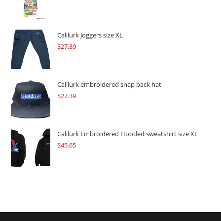
price
price
was:
is:
$109.57.
$82.17.
Calilurk Joggers size XL
$
27.39
Calilurk embroidered snap back hat
$
27.39
Calilurk Embroidered Hooded sweatshirt size XL
$
45.65