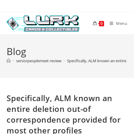
Skip
to
content
Menu
0
Blog
>
seniorpeoplemeet review
>
Specifically, ALM known an entire del
Specifically, ALM known an
entire deletion out-of
correspondence provided for
most other profiles