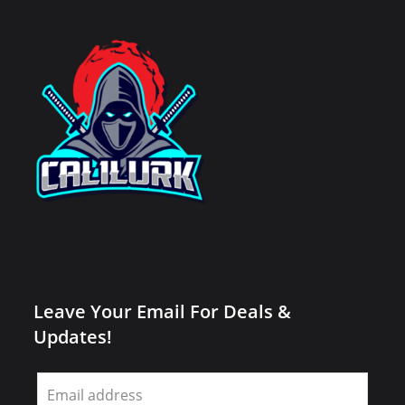
Leave Your Email For Deals &
Updates!
Leave
this