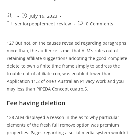
Post
Post
July 19, 2023
author:
published:
Post
Post
seniorpeoplemeet review
0 Comments
category:
comments:
127 But not, on the causes revealed regarding paragraphs
more than, the audience is met that ALM’s rules out of
retaining affiliate suggestions adopting the good ‘complete
delete’ to own a finite time frame simply to address the
trouble out-of affiliate con, was enabled lower than
Application 11.2 of one’s Australian Privacy Work and you
may less than PIPEDA Concept cuatro.5.
Fee having deletion
128 ALM displayed a reason in the as to why particular
elements of the fresh full remove option was premium
properties. Pages regarding a social media system wouldn’t