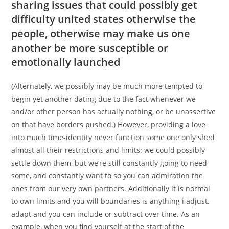
sharing issues that could possibly get
difficulty united states otherwise the
people, otherwise may make us one
another be more susceptible or
emotionally launched
(Alternately, we possibly may be much more tempted to
begin yet another dating due to the fact whenever we
and/or other person has actually nothing, or be unassertive
on that have borders pushed.) However, providing a love
into much time-identity never function some one only shed
almost all their restrictions and limits: we could possibly
settle down them, but we’re still constantly going to need
some, and constantly want to so you can admiration the
ones from our very own partners. Additionally it is normal
to own limits and you will boundaries is anything i adjust,
adapt and you can include or subtract over time. As an
example, when you find yourself at the start of the