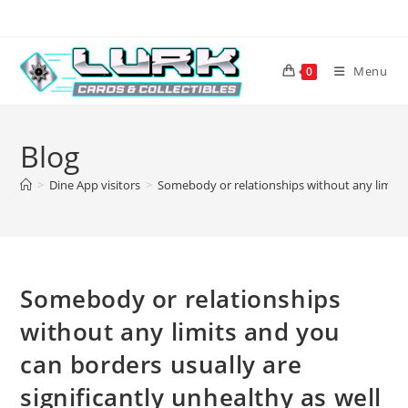
Skip
to
content
Menu
0
Blog
>
Dine App visitors
>
Somebody or relationships without any limits a
Somebody or relationships
without any limits and you
can borders usually are
significantly unhealthy as well