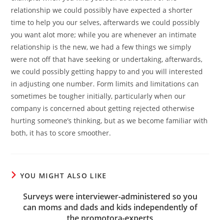
relationship we could possibly have expected a shorter
time to help you our selves, afterwards we could possibly
you want alot more; while you are whenever an intimate
relationship is the new, we had a few things we simply
were not off that have seeking or undertaking, afterwards,
we could possibly getting happy to and you will interested
in adjusting one number. Form limits and limitations can
sometimes be tougher initially, particularly when our
company is concerned about getting rejected otherwise
hurting someone’s thinking, but as we become familiar with
both, it has to score smoother.
YOU MIGHT ALSO LIKE
Surveys were interviewer-administered so you
can moms and dads and kids independently of
the promotora-experts