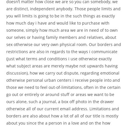
doesn’t matter how close we are so you can somebody, we
are distinct, independent anybody. Those people limits and
you will limits is going to be in the such things as exactly
how much day i have and would like to purchase with
someone, simply how much area we are in need of to own
our selves or having family members and relatives, about
sex otherwise our very own physical room. Our borders and
restrictions are also in regards to the ways i communicate
(just what terms and conditions i use otherwise exactly
what subject areas are merely maybe not upwards having
discussion), how we carry out dispute, regarding emotional
otherwise personal urban centers i receive people into and
those we need to feel out-of-limitations, often in the certain
go out or entirely or around stuff or areas we want to be
ours alone, such a journal, a box off photo in the drawer
otherwise all of our current email address. Limitations and
borders are also about how a lot of all of our title is mostly
about you since the a person in a love and on the how