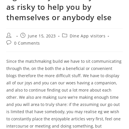
as risky to help you by
themselves or anybody else
Post
Post
Post
June 15, 2023
Dine App visitors
author:
published:
category:
Post
0 Comments
comments:
Since the matchmaking build we have to sit communicating
through the, on the both the a beneficial or convenient
blogs therefore the more difficult stuff. We have to display
all of our joys and you can our woes having a companion,
and also to continue finding out a lot more about each
other. We also are making sure we’re making enough time
and you will area to truly share: if the assuming our go out
is limited that have somebody, you may realise eg we wish
to constantly place the enjoyable articles very first, feel one
intercourse or meeting and doing something, but