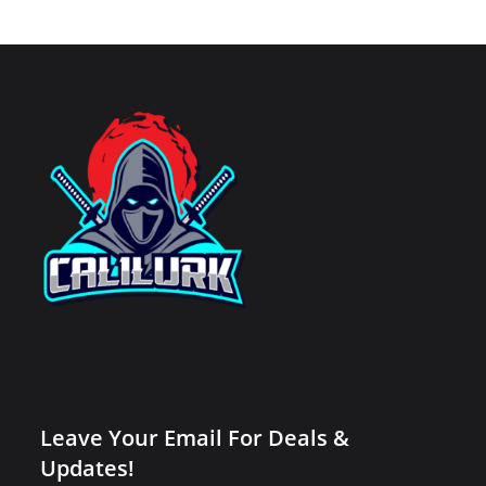
Leave Your Email For Deals &
Updates!