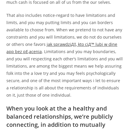
much cash is focused on all of us from the our selves.
That also includes notice-regard to have limitations and
limits, and you may putting limits and you can borders
available to choose from. When we pretend to not have any
constraints and you will limitations, we do not do ourselves
or others one favors
jak sprawdziД‡, kto ciД™ lubi w dine
app bez pЕ‚acenia
. Limitations and you may boundaries,
and you will respecting each other’s limitations and you will
limitations, are among the biggest means we help assuring
folk into the a love try and you may feels psychologically
secure, and one of the most important ways i let to ensure
a relationship is all about the requirements of individuals
on it, just those of one individual.
When you look at the a healthy and
balanced relationships, we’re publicly
connecting, in addition to mutually