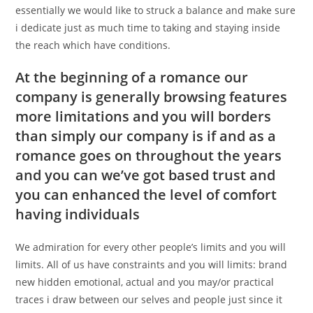
essentially we would like to struck a balance and make sure
i dedicate just as much time to taking and staying inside
the reach which have conditions.
At the beginning of a romance our
company is generally browsing features
more limitations and you will borders
than simply our company is if and as a
romance goes on throughout the years
and you can we’ve got based trust and
you can enhanced the level of comfort
having individuals
We admiration for every other people’s limits and you will
limits. All of us have constraints and you will limits: brand
new hidden emotional, actual and you may/or practical
traces i draw between our selves and people just since it