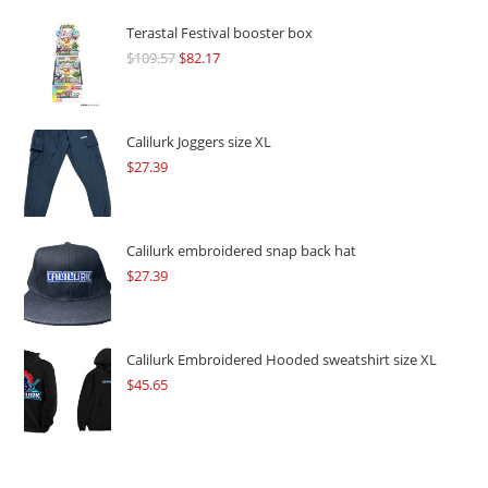
Terastal Festival booster box
$
109.57
Original
$
82.17
Current
price
price
was:
is:
$109.57.
$82.17.
Calilurk Joggers size XL
$
27.39
Calilurk embroidered snap back hat
$
27.39
Calilurk Embroidered Hooded sweatshirt size XL
$
45.65