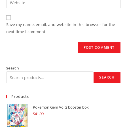
Enter
to
address
your
comment
to
website
comment
URL
Save my name, email, and website in this browser for the
(optional)
next time I comment.
Search
SEARCH
Products
Pokémon Gem Vol 2 booster box
$
41.99