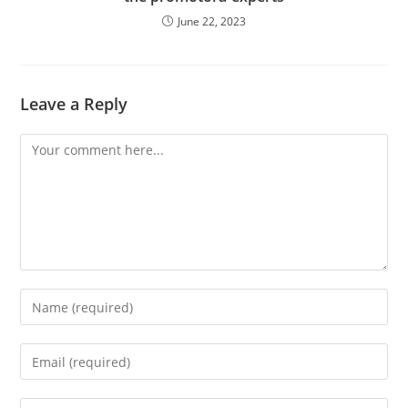
June 22, 2023
Leave a Reply
Comment
Enter
your
name
Enter
or
your
username
email