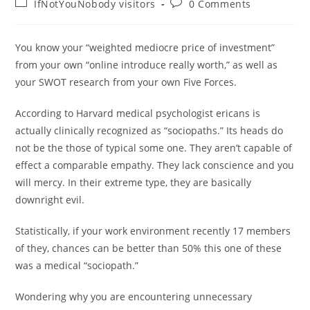
Post
Post
IfNotYouNobody visitors
0 Comments
category:
comments:
You know your “weighted mediocre price of investment”
from your own “online introduce really worth,” as well as
your SWOT research from your own Five Forces.
According to Harvard medical psychologist ericans is
actually clinically recognized as “sociopaths.” Its heads do
not be the those of typical some one. They aren’t capable of
effect a comparable empathy. They lack conscience and you
will mercy. In their extreme type, they are basically
downright evil.
Statistically, if your work environment recently 17 members
of they, chances can be better than 50% this one of these
was a medical “sociopath.”
Wondering why you are encountering unnecessary