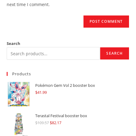
(optional)
next time I comment.
Search
SEARCH
Products
Pokémon Gem Vol 2 booster box
$
41.99
Terastal Festival booster box
$
109.57
Original
$
82.17
Current
price
price