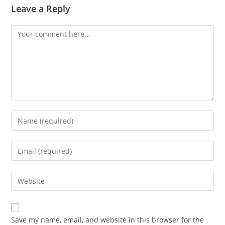
Leave a Reply
Comment
Enter
your
name
Enter
or
your
username
email
Enter
to
address
your
comment
to
website
comment
URL
Save my name, email, and website in this browser for the