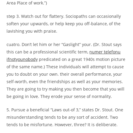
Area Place of work.”)
step 3. Watch out for flattery. Sociopaths can occasionally
soften your upwards, or help keep you off-balance, of the
lavishing you with praise.
cuatro. Don’t let him or her “Gaslight” your. (Dr. Stout says
this can be a professional scientific term,
numer telefonu
ifnotyounobody
predicated on a great 1940s motion picture
of the same name.) These individuals will attempt to cause
you to doubt on your own. their overall performance, your
self-worth, even the friendships as well as your memories.
They are going to try making you then become that you will
be going in love. They erode your sense of normality.
5. Pursue a beneficial “Laws out-of 3,” states Dr. Stout. One
misunderstanding tends to be any sort of accident. Two
tends to be misfortune. However, three? It is deliberate.