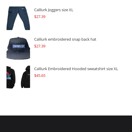
was:
is:
$109.57.
$82.17.
Calilurk Joggers size XL
$
27.39
Calilurk embroidered snap back hat
$
27.39
Calilurk Embroidered Hooded sweatshirt size XL
$
45.65