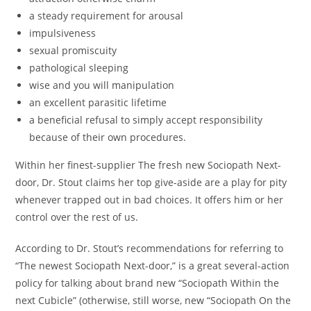
a steady requirement for arousal
impulsiveness
sexual promiscuity
pathological sleeping
wise and you will manipulation
an excellent parasitic lifetime
a beneficial refusal to simply accept responsibility
because of their own procedures.
Within her finest-supplier The fresh new Sociopath Next-
door, Dr. Stout claims her top give-aside are a play for pity
whenever trapped out in bad choices. It offers him or her
control over the rest of us.
According to Dr. Stout’s recommendations for referring to
“The newest Sociopath Next-door,” is a great several-action
policy for talking about brand new “Sociopath Within the
next Cubicle” (otherwise, still worse, new “Sociopath On the