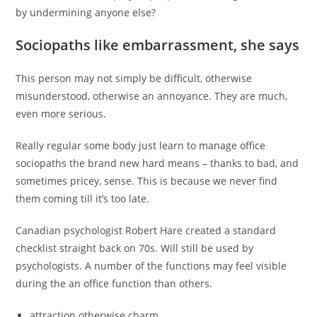
by undermining anyone else?
Sociopaths like embarrassment, she says
This person may not simply be difficult, otherwise
misunderstood, otherwise an annoyance. They are much,
even more serious.
Really regular some body just learn to manage office
sociopaths the brand new hard means – thanks to bad, and
sometimes pricey, sense. This is because we never find
them coming till it’s too late.
Canadian psychologist Robert Hare created a standard
checklist straight back on 70s. Will still be used by
psychologists. A number of the functions may feel visible
during the an office function than others.
attraction otherwise charm