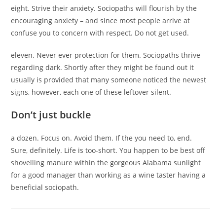
eight. Strive their anxiety. Sociopaths will flourish by the
encouraging anxiety – and since most people arrive at
confuse you to concern with respect. Do not get used.
eleven. Never ever protection for them. Sociopaths thrive
regarding dark. Shortly after they might be found out it
usually is provided that many someone noticed the newest
signs, however, each one of these leftover silent.
Don’t just buckle
a dozen. Focus on. Avoid them. If the you need to, end.
Sure, definitely. Life is too-short. You happen to be best off
shovelling manure within the gorgeous Alabama sunlight
for a good manager than working as a wine taster having a
beneficial sociopath.