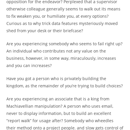
opposition for the endeavor? Perplexed that a supervisor
otherwise colleague generally seems to walk out its means
to fix weaken you, or humiliate you, at every options?
Curious as to why trick data features mysteriously moved
shed from your desk or their briefcase?
Are you experiencing somebody who seems to fail right up?
An individual who contributes not any value on the
business, however, in some way, miraculously, increases
and you can increases?
Have you got a person who is privately building the
kingdom, as the remainder of you’re trying to build choices?
Are you experiencing an associate that is a king from
Machiavellian manipulation? A person who uses email,
never to display information, but to build an excellent
“report walk” for usage after? Somebody who wheedles
their method onto a project people. and slow gets control of