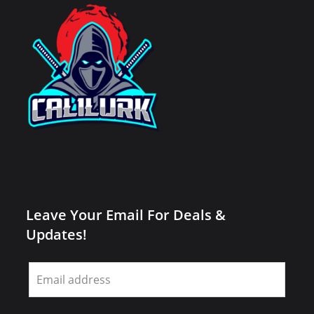
Leave Your Email For Deals &
Updates!
Leave
this
field