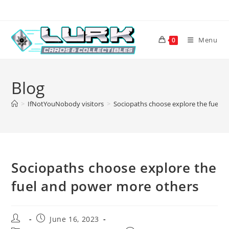
Skip
to
content
Menu
0
Blog
>
IfNotYouNobody visitors
>
Sociopaths choose explore the fuel 
Sociopaths choose explore the
fuel and power more others
Post
Post
June 16, 2023
author:
published: