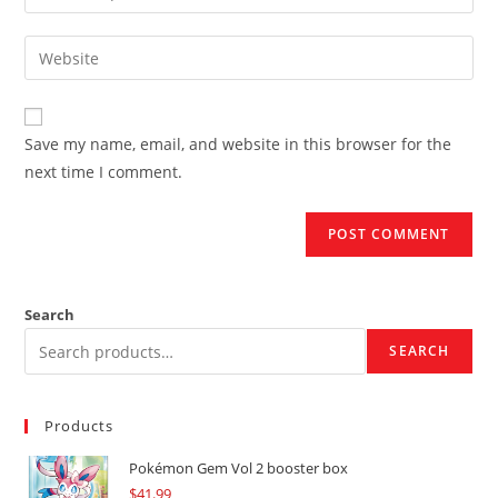
your
username
email
Enter
to
address
your
comment
to
website
comment
URL
Save my name, email, and website in this browser for the
(optional)
next time I comment.
Search
SEARCH
Products
Pokémon Gem Vol 2 booster box
$
41.99