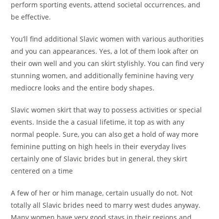
perform sporting events, attend societal occurrences, and
be effective.
You’ll find additional Slavic women with various authorities
and you can appearances. Yes, a lot of them look after on
their own well and you can skirt stylishly. You can find very
stunning women, and additionally feminine having very
mediocre looks and the entire body shapes.
Slavic women skirt that way to possess activities or special
events. Inside the a casual lifetime, it top as with any
normal people. Sure, you can also get a hold of way more
feminine putting on high heels in their everyday lives
certainly one of Slavic brides but in general, they skirt
centered on a time
A few of her or him manage, certain usually do not. Not
totally all Slavic brides need to marry west dudes anyway.
Many women have very good stays in their regions and