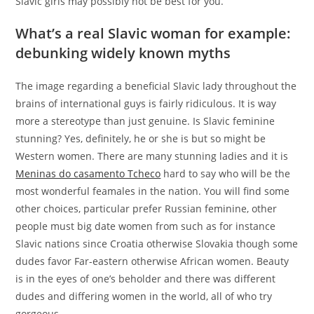
Slavic girls may possibly not be best for you.
What’s a real Slavic woman for example:
debunking widely known myths
The image regarding a beneficial Slavic lady throughout the
brains of international guys is fairly ridiculous.
It is way
more a stereotype than just genuine. Is Slavic feminine
stunning? Yes, definitely, he or she is but so might be
Western women. There are many stunning ladies and it is
Meninas do casamento Tcheco
hard to say who will be the
most wonderful feamales in the nation. You will find some
other choices, particular prefer Russian feminine, other
people must big date women from such as for instance
Slavic nations since Croatia otherwise Slovakia though some
dudes favor Far-eastern otherwise African women. Beauty
is in the eyes of one’s beholder and there was different
dudes and differing women in the world, all of who try
gorgeous.