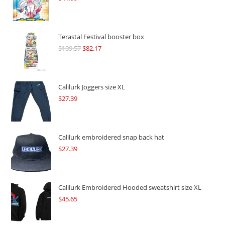
Terastal Festival booster box
$
109.57
Original
$
82.17
Current
price
price
was:
is:
$109.57.
$82.17.
Calilurk Joggers size XL
$
27.39
Calilurk embroidered snap back hat
$
27.39
Calilurk Embroidered Hooded sweatshirt size XL
$
45.65