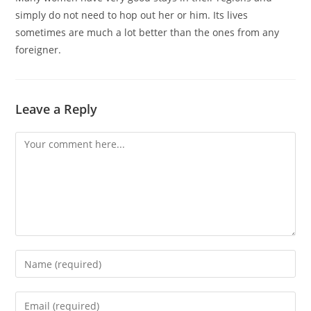
simply do not need to hop out her or him. Its lives
sometimes are much a lot better than the ones from any
foreigner.
Leave a Reply
Comment
Enter
your
name
Enter
or