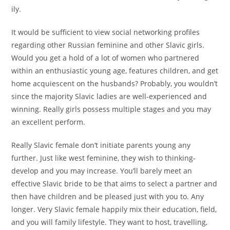
ily.
It would be sufficient to view social networking profiles
regarding other Russian feminine and other Slavic girls.
Would you get a hold of a lot of women who partnered
within an enthusiastic young age, features children, and get
home acquiescent on the husbands? Probably, you wouldn’t
since the majority Slavic ladies are well-experienced and
winning. Really girls possess multiple stages and you may
an excellent perform.
Really Slavic female don’t initiate parents young any
further. Just like west feminine, they wish to thinking-
develop and you may increase. You’ll barely meet an
effective Slavic bride to be that aims to select a partner and
then have children and be pleased just with you to. Any
longer. Very Slavic female happily mix their education, field,
and you will family lifestyle. They want to host, travelling,