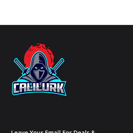
Leave Your Email For Deals &