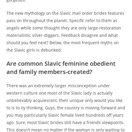
The new mythology on the Slavic mail order brides features
pass on throughout the planet. Specific refer to them as
angels while some thought they are only large-restoration
materialistic silver-diggers. Feedback disagree and what
should you feel next? Below, the most frequent myths on
the Slavic girls is debunked.
Are common Slavic feminine obedient
and family members-created?
There was an extremely larger misconception under
western culture one most of the Slavic lady is actually
unbelievably acquiescent, their unique only would you like
to is to ily thinking. Guys, the country is moving forward and
you may particularly Slavic female lived hundreds off years
ago. Sure, most Slavic brides still have a friends viewpoints.
This doesn’t mean no matter if the woman is only waiting to