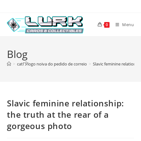
Skip
to
content
Menu
0
Blog
>
catГЎlogo noiva do pedido de correio
>
Slavic feminine relationsh
Slavic feminine relationship:
the truth at the rear of a
gorgeous photo