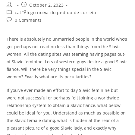
Post
Post
October 2, 2023
author:
published:
Post
catГЎlogo noiva do pedido de correio
category:
Post
0 Comments
comments:
There is absolutely no unmarried people in the world who’s
got perhaps not read no less than things from the Slavic
women. All the dating sites was teeming having pages out-
of Slavic feminine. Lots of western guys desire a good Slavic
fiance. Will there be very things special in the Slavic
women? Exactly what are its peculiarities?
If you’ve ever made an effort to day Slavic feminine but
were not successful or perhaps felt joining a worldwide
relationship system to obtain a Slavic fiance, what below
could be ideal for you. Understand as much as possible on
the Slavic female dating, what is hidden at the rear of a
pleasant picture of a good Slavic lady, and exactly why