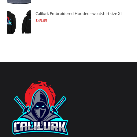
Calilurk Embroidered Hooded sweatshirt size XL
$
45.65