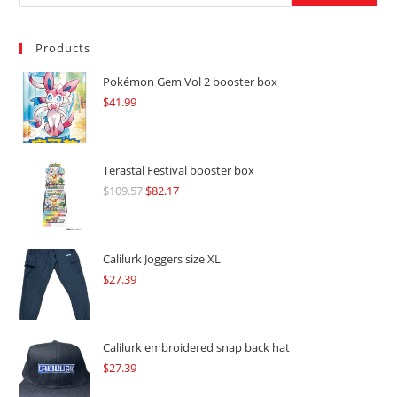
Products
Pokémon Gem Vol 2 booster box
$
41.99
Terastal Festival booster box
$
109.57
Original
$
82.17
Current
price
price
was:
is:
$109.57.
$82.17.
Calilurk Joggers size XL
$
27.39
Calilurk embroidered snap back hat
$
27.39