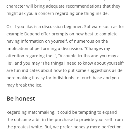
character will bring adequate recommendations that they
might ask you a concern regarding one thing inside.
Or, if you like, is a discussion beginner. Software such as for
example Depend offer prompts on how best to complete
having information on yourself, of numerous on the
implication of performing a discussion. “Changes my
attention regarding the. “, “A couple truths and you may a
lie”, and you may “The things i need to know about yourself”
are fun indicates about how to put some suggestions aside
here making it easy for individuals to touch base and you
may break the ice.
Be honest
Regarding matchmaking, it could be tempting to expand
the outcome a bit in the purchase to provide your self from
the greatest white. But, we prefer honesty more perfection.