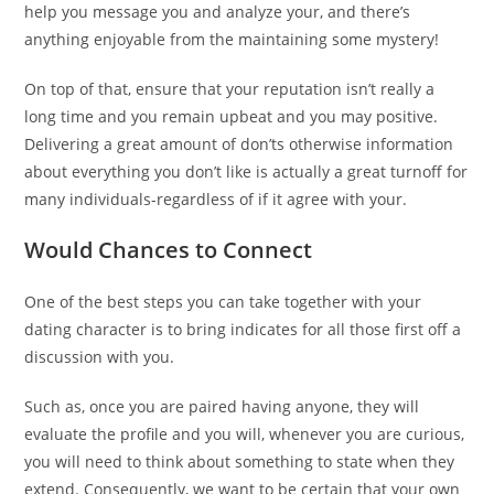
help you message you and analyze your, and there’s
anything enjoyable from the maintaining some mystery!
On top of that, ensure that your reputation isn’t really a
long time and you remain upbeat and you may positive.
Delivering a great amount of don’ts otherwise information
about everything you don’t like is actually a great turnoff for
many individuals-regardless of if it agree with your.
Would Chances to Connect
One of the best steps you can take together with your
dating character is to bring indicates for all those first off a
discussion with you.
Such as, once you are paired having anyone, they will
evaluate the profile and you will, whenever you are curious,
you will need to think about something to state when they
extend. Consequently, we want to be certain that your own