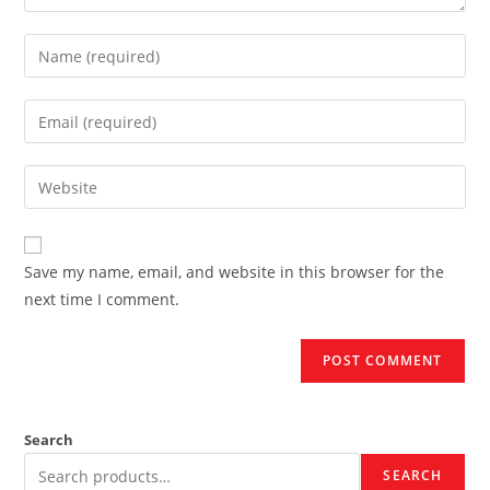
Enter
your
name
Enter
or
your
username
email
Enter
to
address
your
comment
to
website
comment
URL
Save my name, email, and website in this browser for the
(optional)
next time I comment.
Search
SEARCH