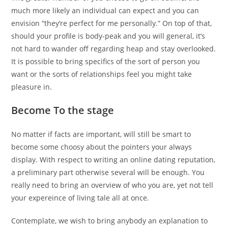
much more likely an individual can expect and you can
envision “they’re perfect for me personally.” On top of that,
should your profile is body-peak and you will general, it’s
not hard to wander off regarding heap and stay overlooked.
It is possible to bring specifics of the sort of person you
want or the sorts of relationships feel you might take
pleasure in.
Become To the stage
No matter if facts are important, will still be smart to
become some choosy about the pointers your always
display. With respect to writing an online dating reputation,
a preliminary part otherwise several will be enough. You
really need to bring an overview of who you are, yet not tell
your expereince of living tale all at once.
Contemplate, we wish to bring anybody an explanation to