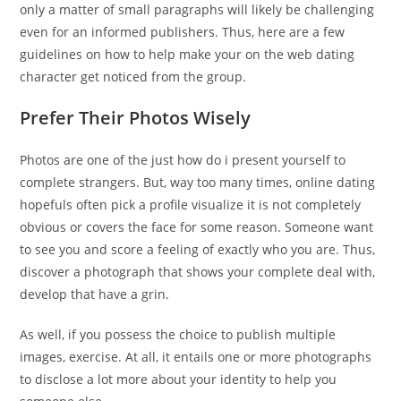
only a matter of small paragraphs will likely be challenging
even for an informed publishers. Thus, here are a few
guidelines on how to help make your on the web dating
character get noticed from the group.
Prefer Their Photos Wisely
Photos are one of the just how do i present yourself to
complete strangers. But, way too many times, online dating
hopefuls often pick a profile visualize it is not completely
obvious or covers the face for some reason. Someone want
to see you and score a feeling of exactly who you are. Thus,
discover a photograph that shows your complete deal with,
develop that have a grin.
As well, if you possess the choice to publish multiple
images, exercise. At all, it entails one or more photographs
to disclose a lot more about your identity to help you