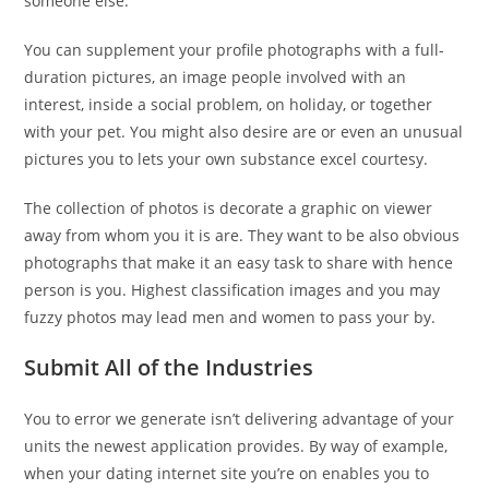
someone else.
You can supplement your profile photographs with a full-
duration pictures, an image people involved with an
interest, inside a social problem, on holiday, or together
with your pet. You might also desire are or even an unusual
pictures you to lets your own substance excel courtesy.
The collection of photos is decorate a graphic on viewer
away from whom you it is are. They want to be also obvious
photographs that make it an easy task to share with hence
person is you. Highest classification images and you may
fuzzy photos may lead men and women to pass your by.
Submit All of the Industries
You to error we generate isn’t delivering advantage of your
units the newest application provides. By way of example,
when your dating internet site you’re on enables you to