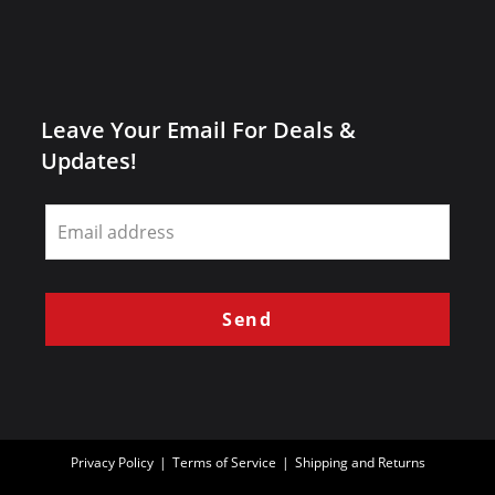
Leave Your Email For Deals &
Updates!
Leave
this
field
blank
Send
Privacy Policy
Terms of Service
Shipping and Returns