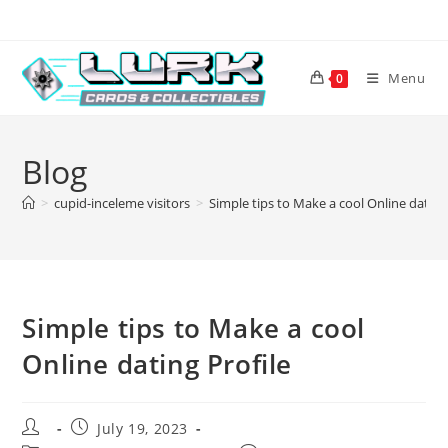
Skip
to
content
Menu
0
Blog
>
cupid-inceleme visitors
>
Simple tips to Make a cool Online dating
Simple tips to Make a cool
Online dating Profile
Post
Post
July 19, 2023
author:
published: