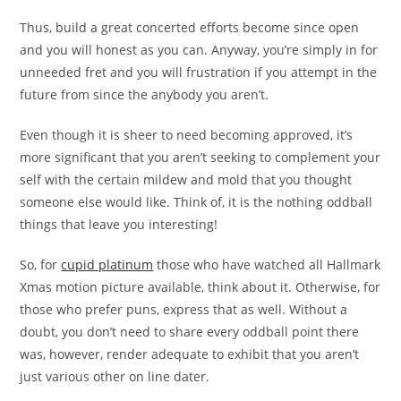
Thus, build a great concerted efforts become since open
and you will honest as you can. Anyway, you’re simply in for
unneeded fret and you will frustration if you attempt in the
future from since the anybody you aren’t.
Even though it is sheer to need becoming approved, it’s
more significant that you aren’t seeking to complement your
self with the certain mildew and mold that you thought
someone else would like. Think of, it is the nothing oddball
things that leave you interesting!
So, for
cupid platinum
those who have watched all Hallmark
Xmas motion picture available, think about it. Otherwise, for
those who prefer puns, express that as well. Without a
doubt, you don’t need to share every oddball point there
was, however, render adequate to exhibit that you aren’t
just various other on line dater.