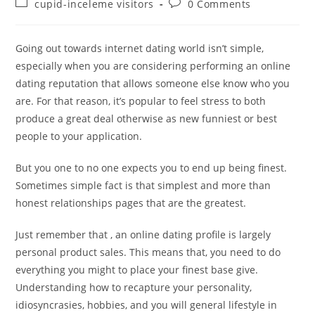
Post
Post
cupid-inceleme visitors
0 Comments
category:
comments:
Going out towards internet dating world isn’t simple,
especially when you are considering performing an online
dating reputation that allows someone else know who you
are. For that reason, it’s popular to feel stress to both
produce a great deal otherwise as new funniest or best
people to your application.
But you one to no one expects you to end up being finest.
Sometimes simple fact is that simplest and more than
honest relationships pages that are the greatest.
Just remember that , an online dating profile is largely
personal product sales. This means that, you need to do
everything you might to place your finest base give.
Understanding how to recapture your personality,
idiosyncrasies, hobbies, and you will general lifestyle in