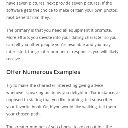
have seven pictures, next provide seven pictures. If the
software gets the choice to make certain your own photos,
next benefit from they.
The primary is that you need all equipment it promote.
More efforts you devote into your dating character so you
can tell you other people you’re available and you may
interested, the greater number of responses you will likely
receive.
Offer Numerous Examples
Try to make the character interesting giving advice
whenever speaking on items you delight in. For instance, as
opposed to stating that you like training, tell subscribers
your favorite book. Or, if you would like walking, tell them
your chosen path.
The greater number of you choose to go on outline, the