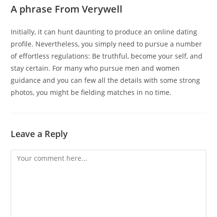
A phrase From Verywell
Initially, it can hunt daunting to produce an online dating
profile. Nevertheless, you simply need to pursue a number
of effortless regulations: Be truthful, become your self, and
stay certain. For many who pursue men and women
guidance and you can few all the details with some strong
photos, you might be fielding matches in no time.
Leave a Reply
Comment