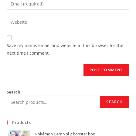
Enter
or
your
username
email
Enter
to
address
your
comment
to
website
comment
URL
Save my name, email, and website in this browser for the
(optional)
next time I comment.
Search
SEARCH
Products
Pokémon Gem Vol 2 booster box