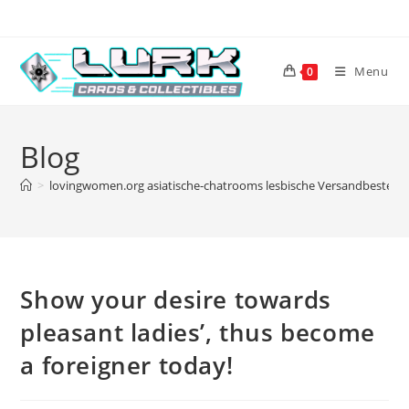
Skip
to
content
Menu
0
Blog
>
lovingwomen.org asiatische-chatrooms lesbische Versandbestellu
Show your desire towards
pleasant ladies’, thus become
a foreigner today!