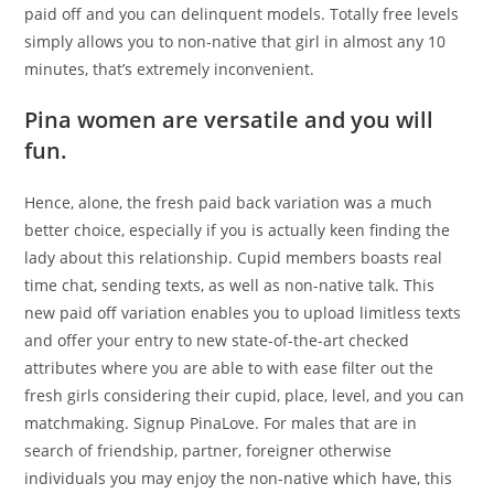
paid off and you can delinquent models. Totally free levels
simply allows you to non-native that girl in almost any 10
minutes, that’s extremely inconvenient.
Pina women are versatile and you will
fun.
Hence, alone, the fresh paid back variation was a much
better choice, especially if you is actually keen finding the
lady about this relationship. Cupid members boasts real
time chat, sending texts, as well as non-native talk. This
new paid off variation enables you to upload limitless texts
and offer your entry to new state-of-the-art checked
attributes where you are able to with ease filter out the
fresh girls considering their cupid, place, level, and you can
matchmaking. Signup PinaLove. For males that are in
search of friendship, partner, foreigner otherwise
individuals you may enjoy the non-native which have, this