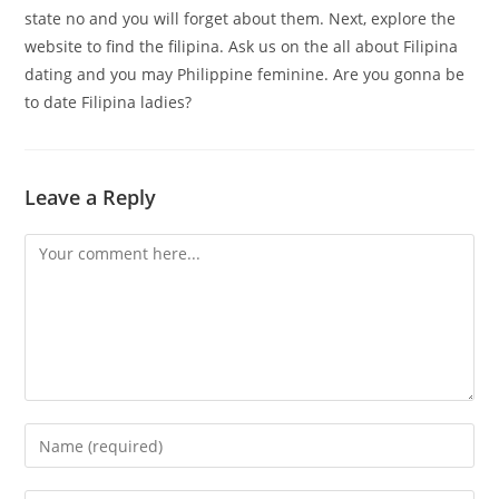
state no and you will forget about them. Next, explore the
website to find the filipina. Ask us on the all about Filipina
dating and you may Philippine feminine. Are you gonna be
to date Filipina ladies?
Leave a Reply
Comment
Enter
your
name