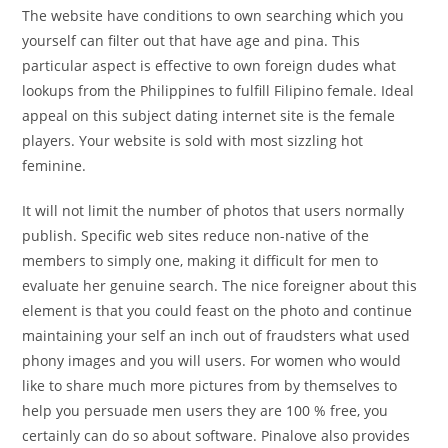
The website have conditions to own searching which you
yourself can filter out that have age and pina. This
particular aspect is effective to own foreign dudes what
lookups from the Philippines to fulfill Filipino female. Ideal
appeal on this subject dating internet site is the female
players. Your website is sold with most sizzling hot
feminine.
It will not limit the number of photos that users normally
publish. Specific web sites reduce non-native of the
members to simply one, making it difficult for men to
evaluate her genuine search. The nice foreigner about this
element is that you could feast on the photo and continue
maintaining your self an inch out of fraudsters what used
phony images and you will users.
For women who would
like to share much more pictures from by themselves to
help you persuade men users they are 100 % free, you
certainly can do so about software. Pinalove also provides