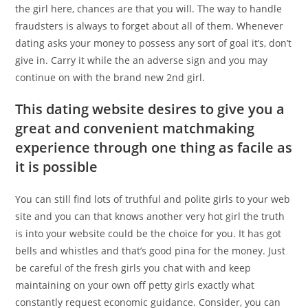
the girl here, chances are that you will. The way to handle
fraudsters is always to forget about all of them. Whenever
dating asks your money to possess any sort of goal it’s, don’t
give in. Carry it while the an adverse sign and you may
continue on with the brand new 2nd girl.
This dating website desires to give you a
great and convenient matchmaking
experience through one thing as facile as
it is possible
You can still find lots of truthful and polite girls to your web
site and you can that knows another very hot girl the truth
is into your website could be the choice for you. It has got
bells and whistles and that’s good pina for the money. Just
be careful of the fresh girls you chat with and keep
maintaining on your own off petty girls exactly what
constantly request economic guidance. Consider, you can