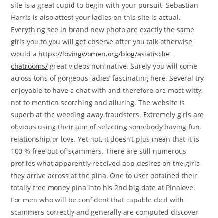
site is a great cupid to begin with your pursuit. Sebastian
Harris is also attest your ladies on this site is actual.
Everything see in brand new photo are exactly the same
girls you to you will get observe after you talk otherwise
would a
https://lovingwomen.org/blog/asiatische-
chatrooms/
great videos non-native. Surely you will come
across tons of gorgeous ladies’ fascinating here. Several try
enjoyable to have a chat with and therefore are most witty,
not to mention scorching and alluring. The website is
superb at the weeding away fraudsters. Extremely girls are
obvious using their aim of selecting somebody having fun,
relationship or love. Yet not, it doesn’t plus mean that it is
100 % free out of scammers. There are still numerous
profiles what apparently received app desires on the girls
they arrive across at the pina. One to user obtained their
totally free money pina into his 2nd big date at Pinalove.
For men who will be confident that capable deal with
scammers correctly and generally are computed discover