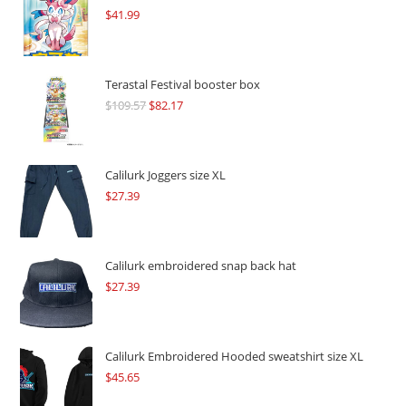
$
41.99
Terastal Festival booster box
$
109.57
Original
$
82.17
Current
price
price
was:
is:
$109.57.
$82.17.
Calilurk Joggers size XL
$
27.39
Calilurk embroidered snap back hat
$
27.39
Calilurk Embroidered Hooded sweatshirt size XL
$
45.65