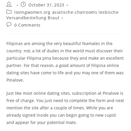
Post
Post
October 31, 2023
author:
published:
Post
lovingwomen.org asiatische-chatrooms lesbische
category:
Versandbestellung Braut
Post
0 Comments
comments:
Filipinas are among the very beautiful feamales in the
country. not, a lot of dudes in the world must discover their
particular Filipina pina because they and make an excellent
partner. For that reason, a good amount of Filipina online
dating sites have come to life and you may one of them was
Pinalove.
Just like most online dating sites, subscription at Pinalove is
free of charge. You just need to complete the form and next
mention the site after a couple of times. While you are
already signed inside you can begin going to new cupid
and appear for your potential mate.