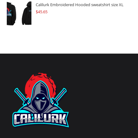
Calilurk Embroidered Hooded sweatshirt size XL
$
45.65