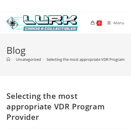
Skip
to
content
Menu
0
Blog
>
Uncategorized
>
Selecting the most appropriate VDR Program Pr
Selecting the most
appropriate VDR Program
Provider