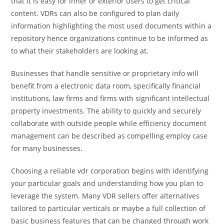
that it is easy for inner or exterior users to get critical
content. VDRs can also be configured to plan daily
information highlighting the most used documents within a
repository hence organizations continue to be informed as
to what their stakeholders are looking at.
Businesses that handle sensitive or proprietary info will
benefit from a electronic data room, specifically financial
institutions, law firms and firms with significant intellectual
property investments. The ability to quickly and securely
collaborate with outside people while efficiency document
management can be described as compelling employ case
for many businesses.
Choosing a reliable vdr corporation begins with identifying
your particular goals and understanding how you plan to
leverage the system. Many VDR sellers offer alternatives
tailored to particular verticals or maybe a full collection of
basic business features that can be changed through work