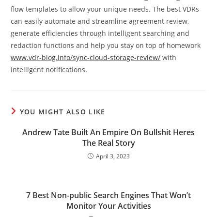
flow templates to allow your unique needs. The best VDRs
can easily automate and streamline agreement review,
generate efficiencies through intelligent searching and
redaction functions and help you stay on top of homework
www.vdr-blog.info/sync-cloud-storage-review/
with
intelligent notifications.
YOU MIGHT ALSO LIKE
Andrew Tate Built An Empire On Bullshit Heres
The Real Story
April 3, 2023
7 Best Non-public Search Engines That Won’t
Monitor Your Activities