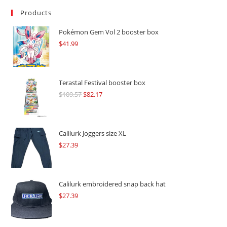
Products
Pokémon Gem Vol 2 booster box
$
41.99
Terastal Festival booster box
$
109.57
Original
$
82.17
Current
price
price
was:
is:
$109.57.
$82.17.
Calilurk Joggers size XL
$
27.39
Calilurk embroidered snap back hat
$
27.39