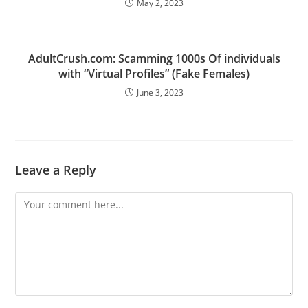
May 2, 2023
AdultCrush.com: Scamming 1000s Of individuals
with “Virtual Profiles” (Fake Females)
June 3, 2023
Leave a Reply
Comment