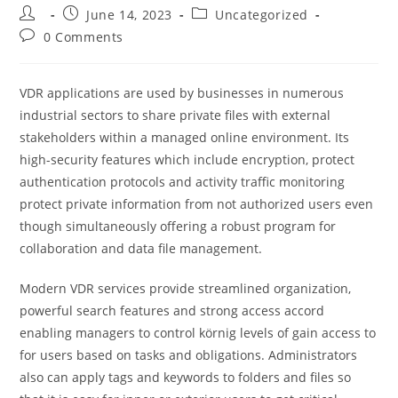
Post
Post
Post
June 14, 2023
Uncategorized
author:
published:
category:
Post
0 Comments
comments:
VDR applications are used by businesses in numerous
industrial sectors to share private files with external
stakeholders within a managed online environment. Its
high-security features which include encryption, protect
authentication protocols and activity traffic monitoring
protect private information from not authorized users even
though simultaneously offering a robust program for
collaboration and data file management.
Modern VDR services provide streamlined organization,
powerful search features and strong access accord
enabling managers to control körnig levels of gain access to
for users based on tasks and obligations. Administrators
also can apply tags and keywords to folders and files so