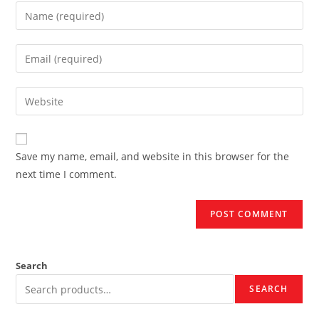
Enter
your
name
Enter
or
your
username
email
Enter
to
address
your
comment
to
website
comment
URL
Save my name, email, and website in this browser for the
(optional)
next time I comment.
Search
SEARCH