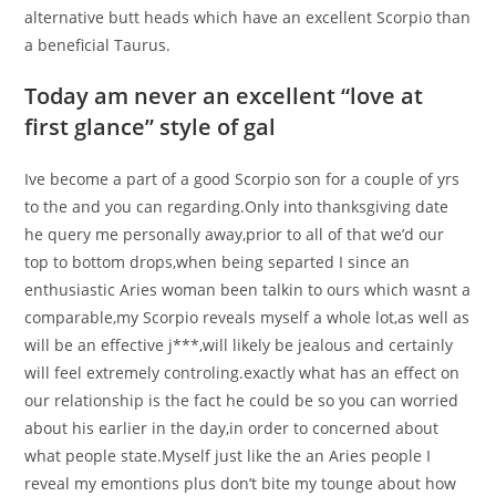
alternative butt heads which have an excellent Scorpio than
a beneficial Taurus.
Today am never an excellent “love at
first glance” style of gal
Ive become a part of a good Scorpio son for a couple of yrs
to the and you can regarding.Only into thanksgiving date
he query me personally away,prior to all of that we’d our
top to bottom drops,when being separted I since an
enthusiastic Aries woman been talkin to ours which wasnt a
comparable,my Scorpio reveals myself a whole lot,as well as
will be an effective j***,will likely be jealous and certainly
will feel extremely controling.exactly what has an effect on
our relationship is the fact he could be so you can worried
about his earlier in the day,in order to concerned about
what people state.Myself just like the an Aries people I
reveal my emontions plus don’t bite my tounge about how