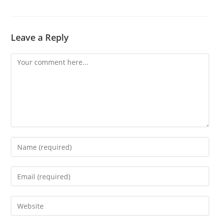
Leave a Reply
Comment
Enter
your
name
Enter
or
your
username
email
Enter
to
address
your
comment