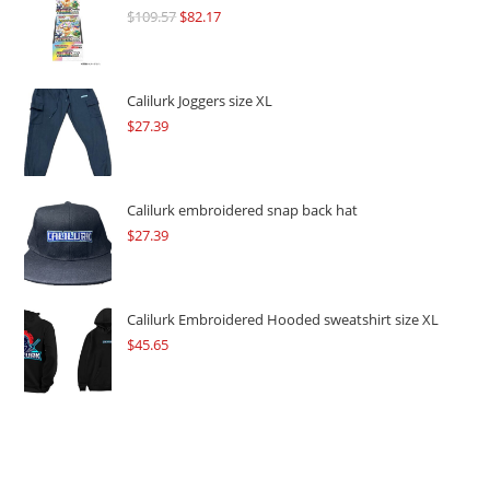
$
109.57
Original
$
82.17
Current
price
price
was:
is:
$109.57.
$82.17.
Calilurk Joggers size XL
$
27.39
Calilurk embroidered snap back hat
$
27.39
Calilurk Embroidered Hooded sweatshirt size XL
$
45.65