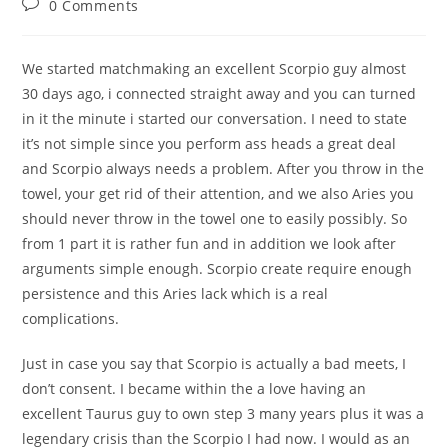
Post
0 Comments
comments:
We started matchmaking an excellent Scorpio guy almost
30 days ago, i connected straight away and you can turned
in it the minute i started our conversation. I need to state
it’s not simple since you perform ass heads a great deal
and Scorpio always needs a problem. After you throw in the
towel, your get rid of their attention, and we also Aries you
should never throw in the towel one to easily possibly. So
from 1 part it is rather fun and in addition we look after
arguments simple enough.
Scorpio create require enough
persistence and this Aries lack which is a real
complications.
Just in case you say that Scorpio is actually a bad meets, I
don’t consent. I became within the a love having an
excellent Taurus guy to own step 3 many years plus it was a
legendary crisis than the Scorpio I had now. I would as an