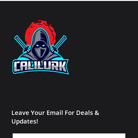
Leave Your Email For Deals &
Updates!
Leave