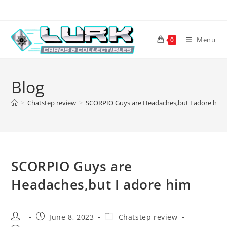
Skip
to
content
Menu
0
Blog
>
Chatstep review
>
SCORPIO Guys are Headaches,but I adore him
SCORPIO Guys are
Headaches,but I adore him
Post
Post
Post
June 8, 2023
Chatstep review
author:
published:
category: