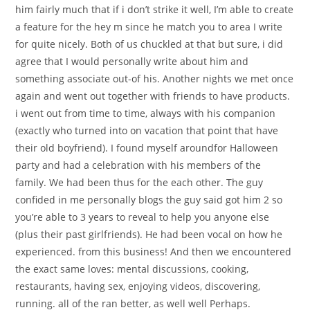
him fairly much that if i don’t strike it well, I’m able to create
a feature for the hey m since he match you to area I write
for quite nicely. Both of us chuckled at that but sure, i did
agree that I would personally write about him and
something associate out-of his. Another nights we met once
again and went out together with friends to have products.
i went out from time to time, always with his companion
(exactly who turned into on vacation that point that have
their old boyfriend). I found myself aroundfor Halloween
party and had a celebration with his members of the
family. We had been thus for the each other. The guy
confided in me personally blogs the guy said got him 2 so
you’re able to 3 years to reveal to help you anyone else
(plus their past girlfriends). He had been vocal on how he
experienced. from this business! And then we encountered
the exact same loves: mental discussions, cooking,
restaurants, having sex, enjoying videos, discovering,
running. all of the ran better, as well well Perhaps.