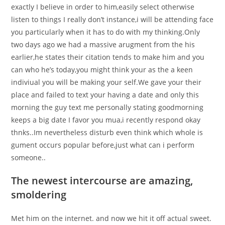
exactly I believe in order to him,easily select otherwise
listen to things I really don’t instance,i will be attending face
you particularly when it has to do with my thinking.Only
two days ago we had a massive arugment from the his
earlier,he states their citation tends to make him and you
can who he’s today,you might think your as the a keen
indiviual you will be making your self.We gave your their
place and failed to text your having a date and only this
morning the guy text me personally stating goodmorning
keeps a big date I favor you mua,i recently respond okay
thnks..Im nevertheless disturb even think which whole is
gument occurs popular before,just what can i perform
someone..
The newest intercourse are amazing,
smoldering
Met him on the internet. and now we hit it off actual sweet.