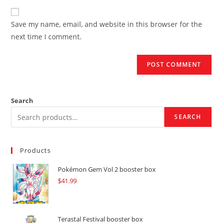
to
website
comment
URL
Save my name, email, and website in this browser for the
(optional)
next time I comment.
Search
SEARCH
Products
Pokémon Gem Vol 2 booster box
$
41.99
Terastal Festival booster box