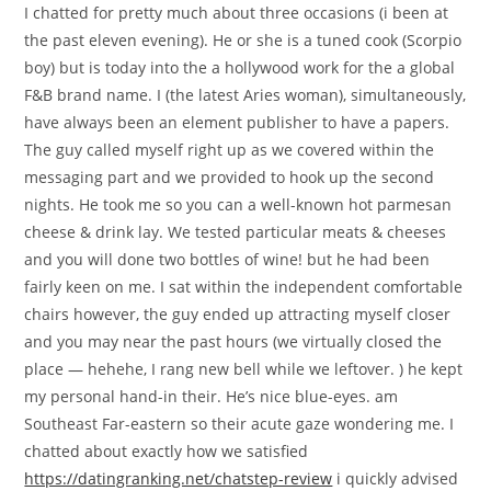
I chatted for pretty much about three occasions (i been at
the past eleven evening). He or she is a tuned cook (Scorpio
boy) but is today into the a hollywood work for the a global
F&B brand name. I (the latest Aries woman), simultaneously,
have always been an element publisher to have a papers.
The guy called myself right up as we covered within the
messaging part and we provided to hook up the second
nights. He took me so you can a well-known hot parmesan
cheese & drink lay. We tested particular meats & cheeses
and you will done two bottles of wine! but he had been
fairly keen on me. I sat within the independent comfortable
chairs however, the guy ended up attracting myself closer
and you may near the past hours (we virtually closed the
place — hehehe, I rang new bell while we leftover. ) he kept
my personal hand-in their. He’s nice blue-eyes. am
Southeast Far-eastern so their acute gaze wondering me. I
chatted about exactly how we satisfied
https://datingranking.net/chatstep-review
i quickly advised