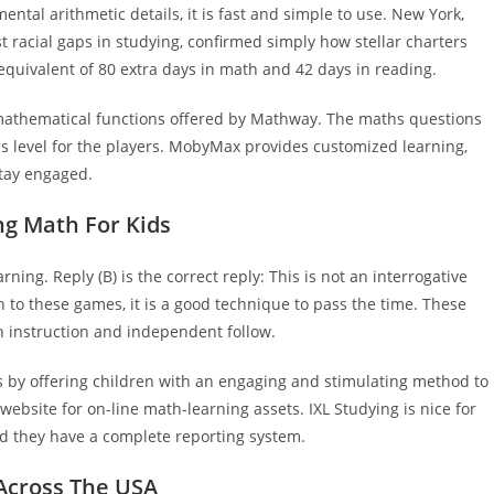
tal arithmetic details, it is fast and simple to use. New York,
st racial gaps in studying, confirmed simply how stellar charters
equivalent of 80 extra days in math and 42 days in reading.
mathematical functions offered by Mathway. The maths questions
ds level for the players. MobyMax provides customized learning,
stay engaged.
ng Math For Kids
rning. Reply (B) is the correct reply: This is not an interrogative
 to these games, it is a good technique to pass the time. These
h instruction and independent follow.
s by offering children with an engaging and stimulating method to
website for on-line math-learning assets. IXL Studying is nice for
nd they have a complete reporting system.
Across The USA