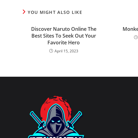
YOU MIGHT ALSO LIKE
Discover Naruto Online The
Monke
Best Sites To Seek Out Your
Favorite Hero
April 15, 2023