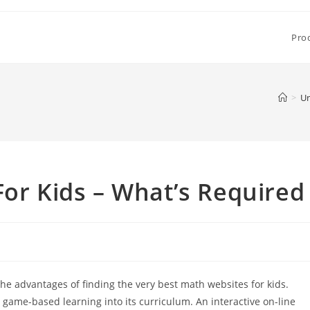
Pro
>
Un
For Kids – What’s Required
e advantages of finding the very best math websites for kids.
 game-based learning into its curriculum. An interactive on-line