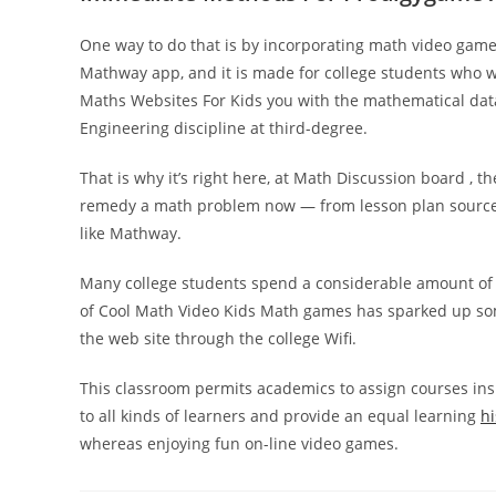
One way to do that is by incorporating math video game
Mathway app, and it is made for college students who wi
Maths Websites For Kids you with the mathematical data
Engineering discipline at third-degree.
That is why it’s right here, at Math Discussion board , 
remedy a math problem now — from lesson plan sources t
like Mathway.
Many college students spend a considerable amount of ti
of Cool Math Video Kids Math games has sparked up some 
the web site through the college Wifi.
This classroom permits academics to assign courses ins
to all kinds of learners and provide an equal learning
hi
whereas enjoying fun on-line video games.