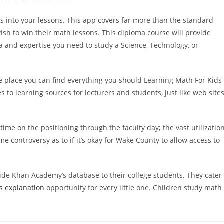
s into your lessons. This app covers far more than the standard
sh to win their math lessons. This diploma course will provide
 and expertise you need to study a Science, Technology, or
the place you can find everything you should Learning Math For Kids
o learning sources for lecturers and students, just like web site
me on the positioning through the faculty day; the vast utilizatio
controversy as to if it’s okay for Wake County to allow access to
ide Khan Academy’s database to their college students. They cater
s explanation
opportunity for every little one. Children study math