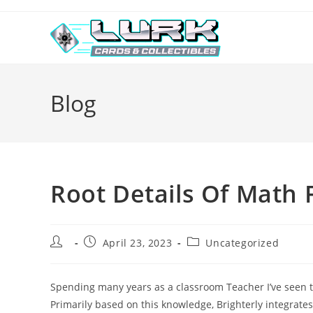
Skip
to
content
Blog
Root Details Of Math 
Post
Post
Post
April 23, 2023
Uncategorized
author:
published:
category:
Spending many years as a classroom Teacher I’ve seen th
Primarily based on this knowledge, Brighterly integrates