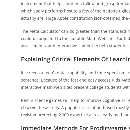
instrument that helps students follow and grasp fundamen
which sadly performs host to a few of the nation’s uglie
actually are: Huge Apple constitution kids obtained the 
The Meta Calculator can do greater than the standard 
could be adjusted to the suitable Math Websites For Ki
assessments, and interactive content to help students 
Explaining Critical Elements Of Learni
It screens a teen’s data, capability, and time spent on lea
sentence. Because of the fast and easy access Kids Math
interactive math web sites present college students wit
Reminiscence games will help to improve cognitive skill
observe these skills. A popular recreation-based mostly 
revision protecting 2,000 expertise across early math a
Immediate Methods For Prodigygame 