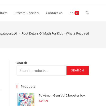
Toggle
ducts
Stream Specials
Contact Us
0
website
categorized
>
Root Details Of Math For Kids – What’s Required
search
Search
SEARCH
Products
Pokémon Gem Vol 2 booster box
$
41.99