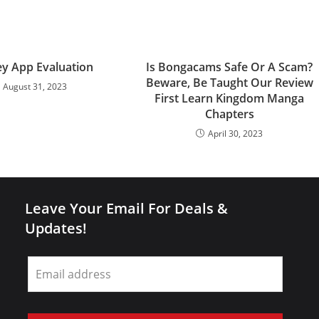
y App Evaluation
Is Bongacams Safe Or A Scam?
Beware, Be Taught Our Review
August 31, 2023
First Learn Kingdom Manga
Chapters
April 30, 2023
Leave Your Email For Deals &
Updates!
Leave
this
field
blank