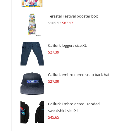
Terastal Festival booster box
$
109.57
Original
$
82.17
Current
price
price
was:
is:
$109.57.
$82.17.
Calilurk Joggers size XL
$
27.39
Calilurk embroidered snap back hat
$
27.39
Calilurk Embroidered Hooded
sweatshirt size XL
$
45.65