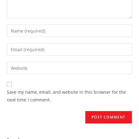
Enter
your
name
Enter
or
your
username
email
Enter
to
address
your
comment
to
website
comment
URL
Save my name, email, and website in this browser for the
(optional)
next time I comment.