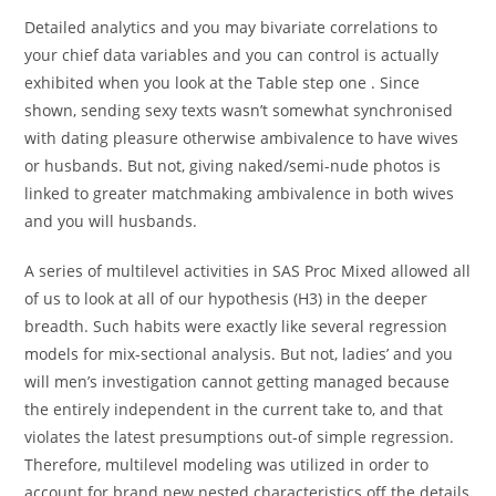
Detailed analytics and you may bivariate correlations to
your chief data variables and you can control is actually
exhibited when you look at the Table step one .
Since
shown, sending sexy texts wasn’t somewhat synchronised
with dating pleasure otherwise ambivalence to have wives
or husbands. But not, giving naked/semi-nude photos is
linked to greater matchmaking ambivalence in both wives
and you will husbands.
A series of multilevel activities in SAS Proc Mixed allowed all
of us to look at all of our hypothesis (H3) in the deeper
breadth. Such habits were exactly like several regression
models for mix-sectional analysis. But not, ladies’ and you
will men’s investigation cannot getting managed because
the entirely independent in the current take to, and that
violates the latest presumptions out-of simple regression.
Therefore, multilevel modeling was utilized in order to
account for brand new nested characteristics off the details