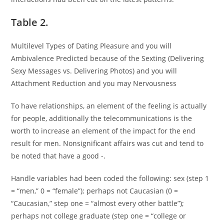
Table 2.
Multilevel Types of Dating Pleasure and you will
Ambivalence Predicted because of the Sexting (Delivering
Sexy Messages vs. Delivering Photos) and you will
Attachment Reduction and you may Nervousness
To have relationships, an element of the feeling is actually
for people, additionally the telecommunications is the
worth to increase an element of the impact for the end
result for men. Nonsignificant affairs was cut and tend to
be noted that have a good -.
Handle variables had been coded the following: sex (step 1
= “men,” 0 = “female”); perhaps not Caucasian (0 =
“Caucasian,” step one = “almost every other battle”);
perhaps not college graduate (step one = “college or