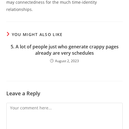
may connectedness for the much time-identity
relationships.
YOU MIGHT ALSO LIKE
5. A lot of people just who generate crappy pages
already are very schedules
August 2, 2023
Leave a Reply
Comment