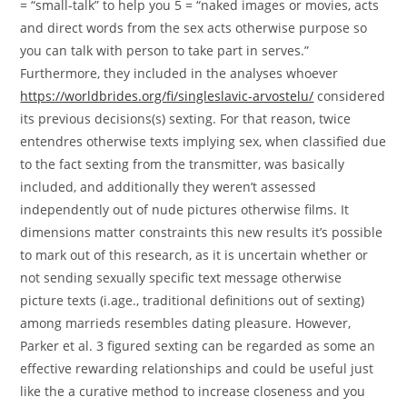
= “small-talk” to help you 5 = “naked images or movies, acts
and direct words from the sex acts otherwise purpose so
you can talk with person to take part in serves.”
Furthermore, they included in the analyses whoever
https://worldbrides.org/fi/singleslavic-arvostelu/
considered
its previous decisions(s) sexting. For that reason, twice
entendres otherwise texts implying sex, when classified due
to the fact sexting from the transmitter, was basically
included, and additionally they weren’t assessed
independently out of nude pictures otherwise films. It
dimensions matter constraints this new results it’s possible
to mark out of this research, as it is uncertain whether or
not sending sexually specific text message otherwise
picture texts (i.age., traditional definitions out of sexting)
among marrieds resembles dating pleasure. However,
Parker et al. 3 figured sexting can be regarded as some an
effective rewarding relationships and could be useful just
like the a curative method to increase closeness and you