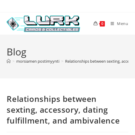
Skip
to
content
Menu
0
Blog
>
morsiamen postimyynti
>
Relationships between sexting, accesso
Relationships between
sexting, accessory, dating
fulfillment, and ambivalence