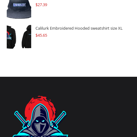
$
27.39
Calilurk Embroidered Hooded sweatshirt size XL
$
45.65