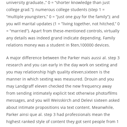
university graduate.,” 0 = “shorter knowledge than just
college grad.”); numerous college students (step 1 =
“multiple youngsters,” 0 = “just one guy for the family”); and
you will marital updates (1 = ”living together, not hitched,” 0
= “married”). Apart from these-mentioned controls, virtually
any details was indeed grand indicate depending. Family
relations money was a student in $ten,100000 devices.
A major difference between the Parker mais aussi al. step 3
research and you can early in the day work on sexting and
you may relationship high quality eleven,sixteen is the
manner in which sexting was measured. Drouin and you
may Landgraff eleven checked the new frequency away
from sending intimately explicit text otherwise photo/films
messages, and you will Weisskirch and Delevi sixteen asked
about intimate propositions via text content. Meanwhile,
Parker ainsi que al. step 3 had professionals mean the
highest ranked style of content they got sent people from 1