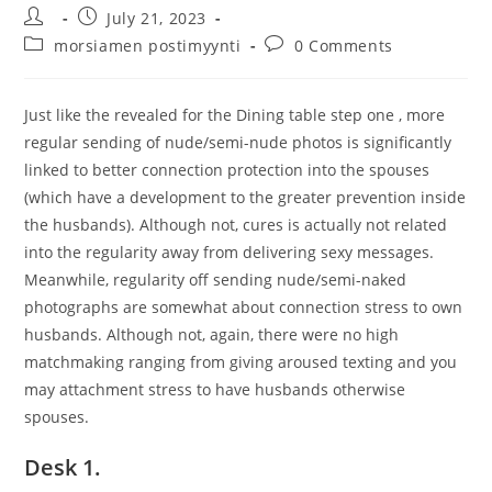
Post
Post
July 21, 2023
author:
published:
Post
Post
morsiamen postimyynti
0 Comments
category:
comments:
Just like the revealed for the Dining table step one , more
regular sending of nude/semi-nude photos is significantly
linked to better connection protection into the spouses
(which have a development to the greater prevention inside
the husbands). Although not, cures is actually not related
into the regularity away from delivering sexy messages.
Meanwhile, regularity off sending nude/semi-naked
photographs are somewhat about connection stress to own
husbands. Although not, again, there were no high
matchmaking ranging from giving aroused texting and you
may attachment stress to have husbands otherwise
spouses.
Desk 1.