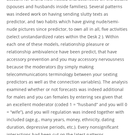
(spouses and husbands inside families). Several patterns
was indeed work on having sending slutty texts as
predictor, and two habits which have giving nude/semi-
nude pictures since predictor, to own all in all, five activities
(select unstandardized rates within the Desk 2 ). Within
each one of these models, relationship pleasure or
relationship ambivalence have been predict, that have
accessory prevention and you may accessory nervousness
because the moderators (by simply making
telecommunications terminology between your sexting
predictors as well as the connection variables). The analysis
examined whether or not forecasts was indeed additional
for males and you can females by entering sex given that
an excellent moderator (coded 1 = “husband” and you will 0
= “wife”), and you will regulation was indeed together with
included (age.g., many years, money, ethnicity, dating
duration, depressive periods, etc.). Every nonsignificant
interactions had been cut on the latest patterns.