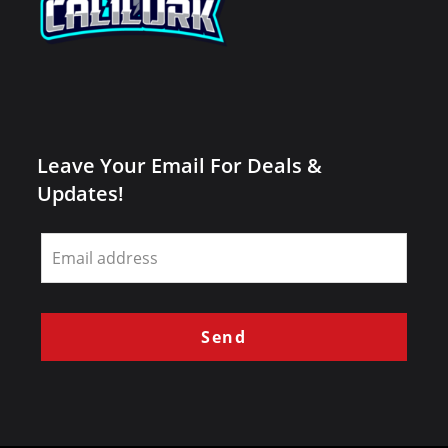
Leave Your Email For Deals &
Updates!
Leave
this
field
blank
Send