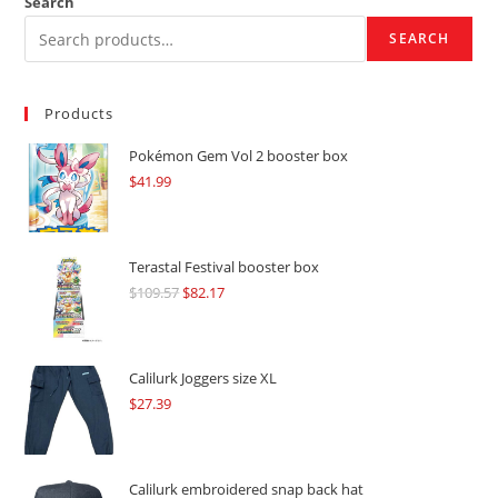
Search
SEARCH
Products
Pokémon Gem Vol 2 booster box
$
41.99
Terastal Festival booster box
$
109.57
Original
$
82.17
Current
price
price
was:
is:
$109.57.
$82.17.
Calilurk Joggers size XL
$
27.39
Calilurk embroidered snap back hat