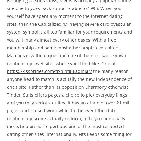
Belonging to Suits Class, Meets is actually a popular dating
site one to goes back so you’re able to 1995. When you
yourself have spent any moment to the internet dating
sites, then the Capitalized ‘M’ having severe cardiovascular
system symbol is all too familiar for your requirements and
you will many almost every other pages. With a free
membership and some most other ample even offers,
Matches is without question one of the most well-known
relationships websites where you’ll find like. One of
https://kissbrides.com/tr/hintli-kadinlar/
the many reason
anyone head to match is actually the new independence of
one’s site. Rather than its opposition Eharmony otherwise
Tinder, Suits offers pages a choice to pick everyday flings
and you may serious duties. It has an attain of over 21 mil
pages and is used worldwide. In the event the club
relationship scene actually reducing it to you personally
more, hop on out to perhaps one of the most respected
dating other sites internationally. Fits keeps some thing for