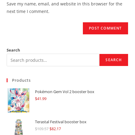
URL
Save my name, email, and website in this browser for the
(optional)
next time I comment.
Search
SEARCH
Products
Pokémon Gem Vol 2 booster box
$
41.99
Terastal Festival booster box
$
109.57
Original
$
82.17
Current