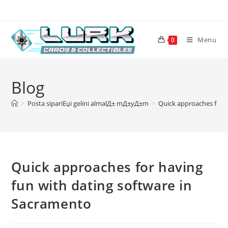
Skip
to
content
Menu
0
Blog
>
Posta sipariЕџi gelini almalД± mД±yД±m
>
Quick approaches for h
Quick approaches for having
fun with dating software in
Sacramento