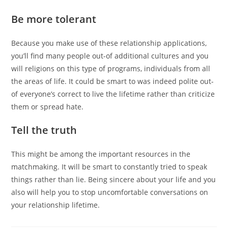
Be more tolerant
Because you make use of these relationship applications,
you’ll find many people out-of additional cultures and you
will religions on this type of programs, individuals from all
the areas of life. It could be smart to was indeed polite out-
of everyone’s correct to live the lifetime rather than criticize
them or spread hate.
Tell the truth
This might be among the important resources in the
matchmaking. It will be smart to constantly tried to speak
things rather than lie. Being sincere about your life and you
also will help you to stop uncomfortable conversations on
your relationship lifetime.