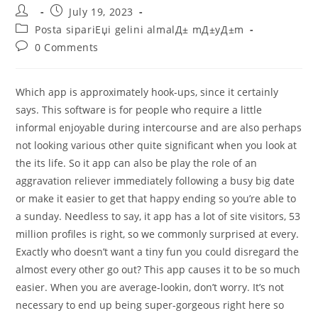
Post
Post
July 19, 2023
author:
published:
Post
Posta sipariЕџi gelini almalД± mД±yД±m
category:
Post
0 Comments
comments:
Which app is approximately hook-ups, since it certainly
says. This software is for people who require a little
informal enjoyable during intercourse and are also perhaps
not looking various other quite significant when you look at
the its life. So it app can also be play the role of an
aggravation reliever immediately following a busy big date
or make it easier to get that happy ending so you’re able to
a sunday. Needless to say, it app has a lot of site visitors, 53
million profiles is right, so we commonly surprised at every.
Exactly who doesn’t want a tiny fun you could disregard the
almost every other go out?
This app causes it to be so much
easier. When you are average-lookin, don’t worry. It’s not
necessary to end up being super-gorgeous right here so