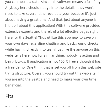
you can house a date, since this software means a fast fling.
Anybody here should not go into the details; they won’t
need to take several other evaluate your because it’s just
about having a great time. And that, just about anyone is
hit it off about this application! With this software provides
extensive experts and there’s of a lot effective pages right
here for the Seattle! Thus utilize this app now to save on
your own days regarding chatting and background checks
while having directly into team! Just like the anyone on this
website is here now for similar thing, nobody is acting and
being bogus. It application is not 100 % free although it has
a free demo. One thing that is set you off from this web site
try its structure. Overall, you should try out this web site if
you are into the Seattle and need to make your own time
beneficial.
Fits