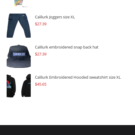
price
price
was:
is:
$109.57.
$82.17.
Calilurk Joggers size XL
$
27.39
Calilurk embroidered snap back hat
$
27.39
Calilurk Embroidered Hooded sweatshirt size XL
$
45.65