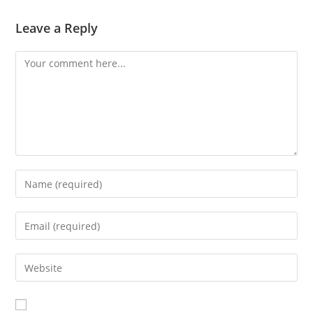
Leave a Reply
Comment
Enter
your
name
Enter
or
your
username
email
Enter
to
address
your
comment
to
website
comment