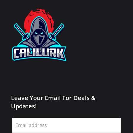
Leave Your Email For Deals &
Updates!
Leave
this