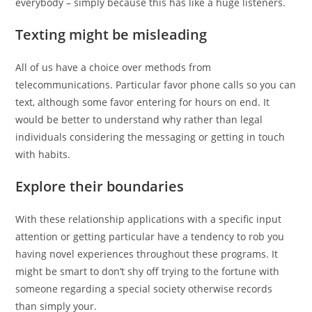
everybody – simply because this has like a huge listeners.
Texting might be misleading
All of us have a choice over methods from
telecommunications. Particular favor phone calls so you can
text, although some favor entering for hours on end. It
would be better to understand why rather than legal
individuals considering the messaging or getting in touch
with habits.
Explore their boundaries
With these relationship applications with a specific input
attention or getting particular have a tendency to rob you
having novel experiences throughout these programs. It
might be smart to don’t shy off trying to the fortune with
someone regarding a special society otherwise records
than simply your.