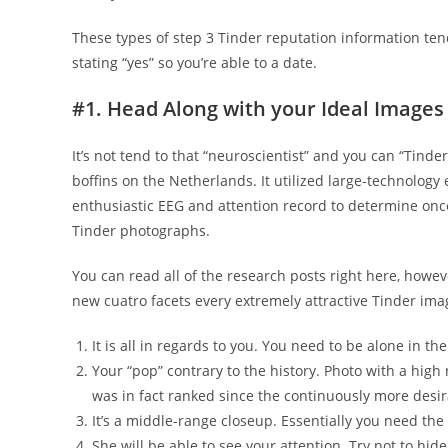
These types of step 3 Tinder reputation information ten
stating “yes” so you’re able to a date.
#1. Head Along with your Ideal Images
It’s not tend to that “neuroscientist” and you can “Tind
boffins on the Netherlands. It utilized large-technolo
enthusiastic EEG and attention record to determine onc
Tinder photographs.
You can read all of the research posts right here, howev
new cuatro facets every extremely attractive Tinder im
It is all in regards to you. You need to be alone in the
Your “pop” contrary to the history. Photo with a hi
was in fact ranked since the continuously more desir
It’s a middle-range closeup. Essentially you need th
She will be able to see your attention. Try not to hi