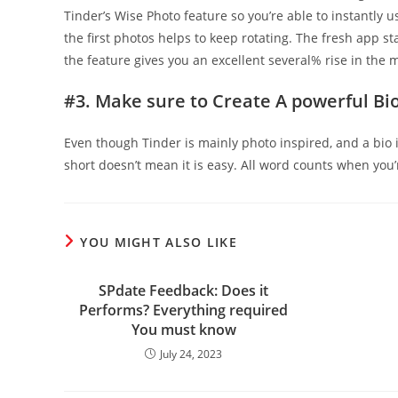
Tinder’s Wise Photo feature so you’re able to instantly
the first photos helps to keep rotating. The fresh app st
the feature gives you an excellent several% rise in the 
#3. Make sure to Create A powerful Bi
Even though Tinder is mainly photo inspired, and a bio i
short doesn’t mean it is easy. All word counts when you’
YOU MIGHT ALSO LIKE
SPdate Feedback: Does it
Performs? Everything required
You must know
July 24, 2023