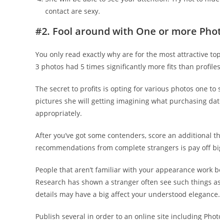
contact are sexy.
#2. Fool around with One or more Pho
You only read exactly why are for the most attractive top
3 photos had 5 times significantly more fits than profile
The secret to profits is opting for various photos one to
pictures she will getting imagining what purchasing date
appropriately.
After you’ve got some contenders, score an additional th
recommendations from complete strangers is pay off bi
People that aren’t familiar with your appearance work b
Research has shown a stranger often see such things a
details may have a big affect your understood elegance.
Publish several in order to an online site including Pho