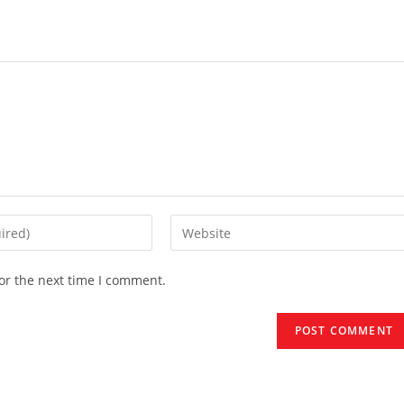
Enter
your
website
or the next time I comment.
URL
(optional)