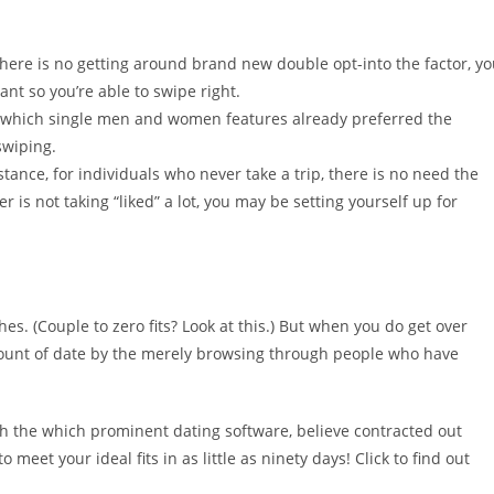
here is no getting around brand new double opt-into the factor, y
nt so you’re able to swipe right.
g which single men and women features already preferred the
swiping.
tance, for individuals who never take a trip, there is no need the
er is not taking “liked” a lot, you may be setting yourself up for
hes. (Couple to zero fits? Look at this.) But when you do get over
mount of date by the merely browsing through people who have
 with the which prominent dating software, believe contracted out
o meet your ideal fits in as little as ninety days! Click to find out