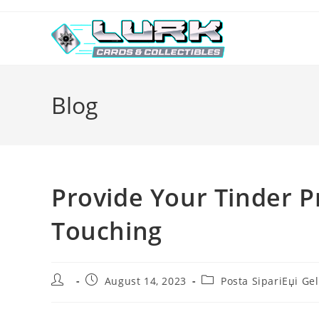
Skip
to
content
Blog
Provide Your Tinder P
Touching
Post
Post
Post
August 14, 2023
Posta SipariЕџi Gel
author:
published:
category: