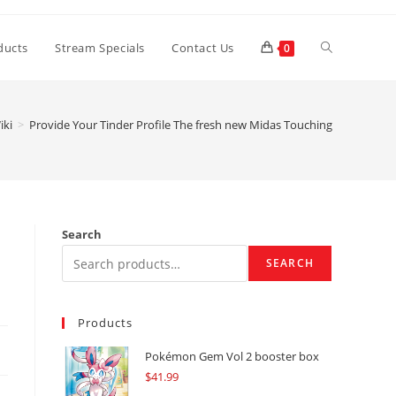
Toggle
ducts
Stream Specials
Contact Us
0
website
iki
>
Provide Your Tinder Profile The fresh new Midas Touching
search
Search
SEARCH
Products
Pokémon Gem Vol 2 booster box
$
41.99