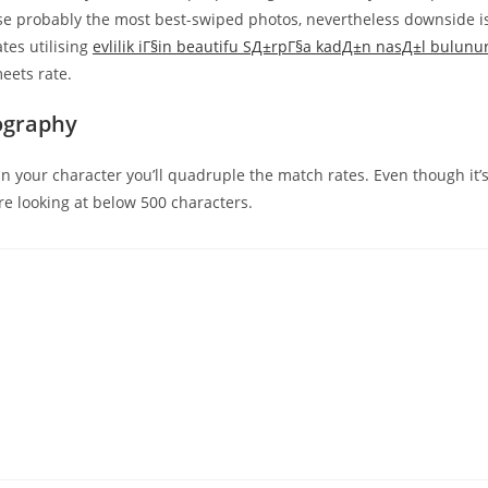
 use probably the most best-swiped photos, nevertheless downside i
ates utilising
evlilik iГ§in beautifu SД±rpГ§a kadД±n nasД±l bulunu
meets rate.
ography
n your character you’ll quadruple the match rates. Even though it’
re looking at below 500 characters.