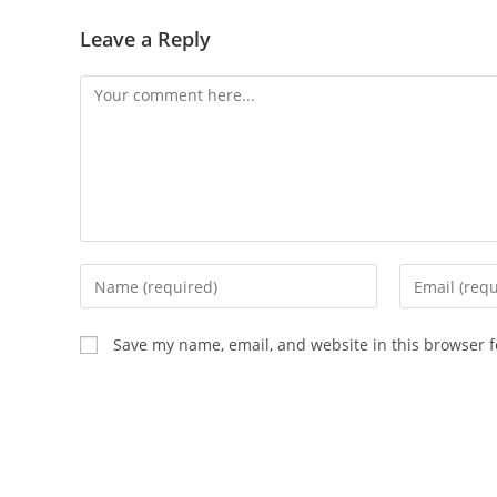
Leave a Reply
Comment
Enter
Enter
your
your
name
email
Save my name, email, and website in this browser f
or
address
username
to
to
comment
comment