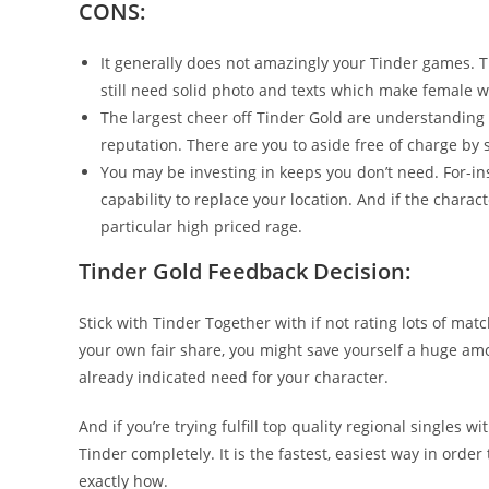
CONS:
It generally does not amazingly your Tinder games. T
still need solid photo and texts which make female wa
The largest cheer off Tinder Gold are understandin
reputation. There are you to aside free of charge by 
You may be investing in keeps you don’t need. For-ins
capability to replace your location. And if the charact
particular high priced rage.
Tinder Gold Feedback Decision:
Stick with Tinder Together with if not rating lots of matc
your own fair share, you might save yourself a huge a
already indicated need for your character.
And if you’re trying fulfill top quality regional singles
Tinder completely. It is the fastest, easiest way in order t
exactly how.