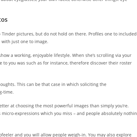
tos
 Tinder pictures, but do not hold on there. Profiles one to included
s with just one to image.
 show a working, enjoyable lifestyle. When she’s scrolling via your
 to you was such as for instance, therefore discover their roster
oughts. This can be that case in which soliciting the
g-time.
etter at choosing the most powerful images than simply you’re.
s micro-expressions which you miss – and people absolutely nothi
tofeeler and you will allow people weigh-in. You may also explore