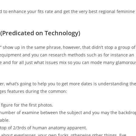
d to enhance your fits rate and get the very best regional feminine
 (Predicated on Technology)
er” show up in the same phrase, however, that didn’t stop a group of
gy equipment and you can research methods such as for instance an
e and for all just what issues mix so you can mode many glamorou
er, what’s going to help you to get more dates is understanding th
ages features during the common:
 figure for the first photos.
gh number of examine between the subject and you may the backdro
able.
e top of 2/3rds of human anatomy apparent.
de about eyeglasses, your own fucks, otherwise other things. Eye