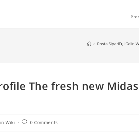
Pro
>
Posta SipariЕџi Gelin W
rofile The fresh new Midas
Post
in Wiki
0 Comments
comments: