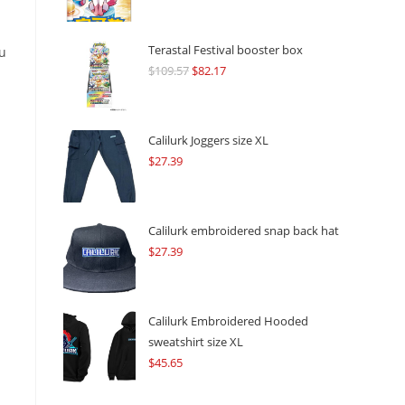
Terastal Festival booster box
ou
$
109.57
Original
$
82.17
Current
price
price
was:
is:
$109.57.
$82.17.
Calilurk Joggers size XL
$
27.39
Calilurk embroidered snap back hat
$
27.39
Calilurk Embroidered Hooded
sweatshirt size XL
$
45.65