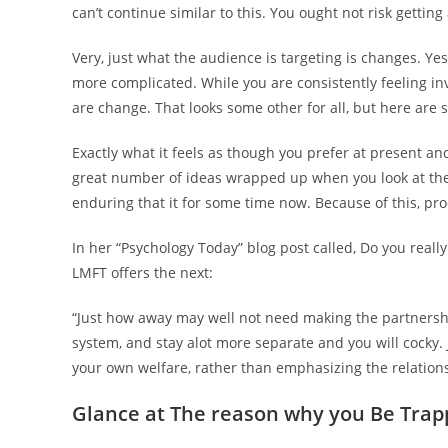
can’t continue similar to this. You ought not risk getting 
Very, just what the audience is targeting is changes. Yes,
more complicated. While you are consistently feeling in
are change. That looks some other for all, but here are
Exactly what it feels as though you prefer at present and
great number of ideas wrapped up when you look at the 
enduring that it for some time now. Because of this, pro
In her “Psychology Today” blog post called, Do you reall
LMFT offers the next:
“Just how away may well not need making the partnersh
system, and stay alot more separate and you will cocky. J
your own welfare, rather than emphasizing the relations
Glance at The reason why you Be Trap