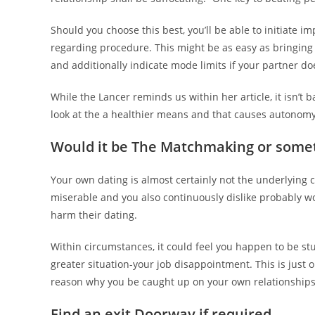
Should you choose this best, you’ll be able to initiate 
regarding procedure. This might be as easy as bringing r
and additionally indicate mode limits if your partner d
While the Lancer reminds us within her article, it isn’t
look at the a healthier means and that causes autonomy
Would it be The Matchmaking or some
Your own dating is almost certainly not the underlying ca
miserable and you also continuously dislike probably wor
harm their dating.
Within circumstances, it could feel you happen to be st
greater situation-your job disappointment. This is just o
reason why you be caught up on your own relationships
Find an exit Doorway if required