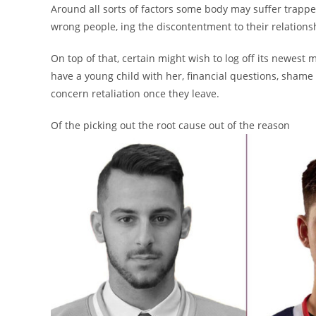
Around all sorts of factors some body may suffer trapped
wrong people, ing the discontentment to their relation
On top of that, certain might wish to log off its newest 
have a young child with her, financial questions, shame 
concern retaliation once they leave.
Of the picking out the root cause out of the reason