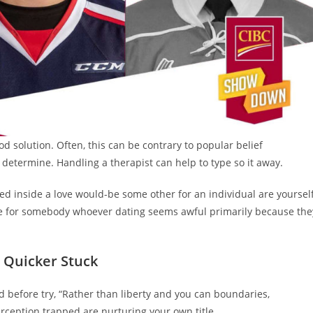
 solution. Often, this can be contrary to popular belief
determine. Handling a therapist can help to type so it away.
ed inside a love would-be some other for an individual are yoursel
be for somebody whoever dating seems awful primarily because the
l Quicker Stuck
ed before try, “Rather than liberty and you can boundaries,
erception trapped are nurturing your own title.