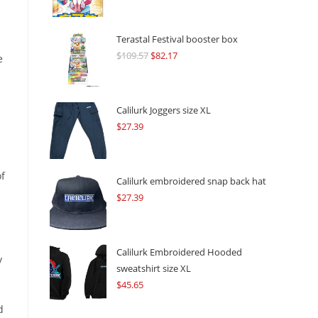
Terastal Festival booster box
$
109.57
Original
$
82.17
Current
e
price
price
was:
is:
$109.57.
$82.17.
Calilurk Joggers size XL
$
27.39
of
Calilurk embroidered snap back hat
$
27.39
Calilurk Embroidered Hooded
y
sweatshirt size XL
$
45.65
d