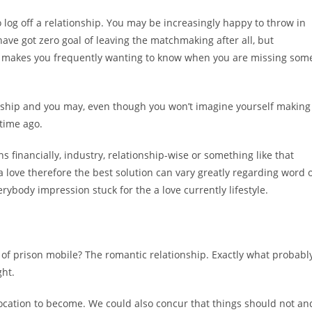
log off a relationship. You may be increasingly happy to throw in
ve got zero goal of leaving the matchmaking after all, but
 makes you frequently wanting to know when you are missing som
tionship and you may, even though you won’t imagine yourself making
 time ago.
s financially, industry, relationship-wise or something like that
a love therefore the best solution can vary greatly regarding word 
erybody impression stuck for the a love currently lifestyle.
of prison mobile? The romantic relationship. Exactly what probabl
ght.
location to become. We could also concur that things should not an