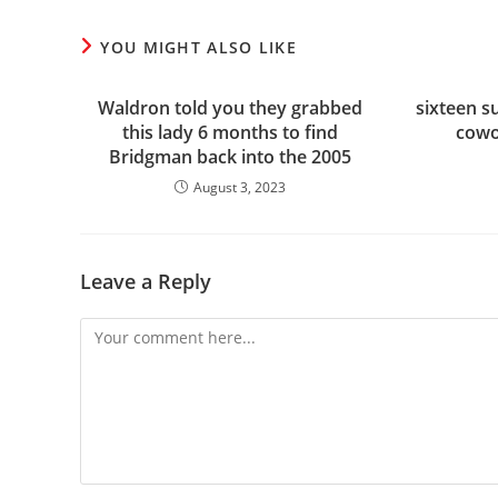
YOU MIGHT ALSO LIKE
Waldron told you they grabbed
sixteen s
this lady 6 months to find
cowo
Bridgman back into the 2005
August 3, 2023
Leave a Reply
Comment