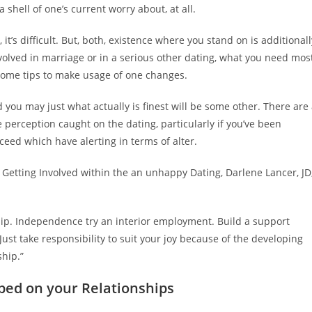
a shell of one’s current worry about, at all.
 it’s difficult. But, both, existence where you stand on is additionall
volved in marriage or in a serious other dating, what you need mos
 some tips to make usage of one changes.
 you may just what actually is finest will be some other. There are
perception caught on the dating, particularly if you’ve been
ceed which have alerting in terms of alter.
y Getting Involved within the an unhappy Dating, Darlene Lancer, JD
ip. Independence try an interior employment. Build a support
ust take responsibility to suit your joy because of the developing
hip.”
ped on your Relationships