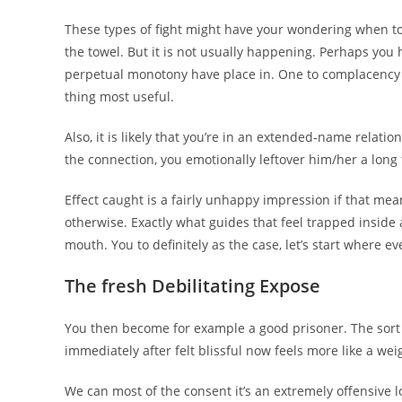
These types of fight might have your wondering when to 
the towel. But it is not usually happening.
Perhaps you ha
perpetual monotony have place in. One to complacency
thing most useful.
Also, it is likely that you’re in an extended-name rela
the connection, you emotionally leftover him/her a long
Effect caught is a fairly unhappy impression if that mean
otherwise. Exactly what guides that feel trapped inside 
mouth. You to definitely as the case, let’s start where ev
The fresh Debilitating Expose
You then become for example a good prisoner. The sort 
immediately after felt blissful now feels more like a wei
We can most of the consent it’s an extremely offensive 