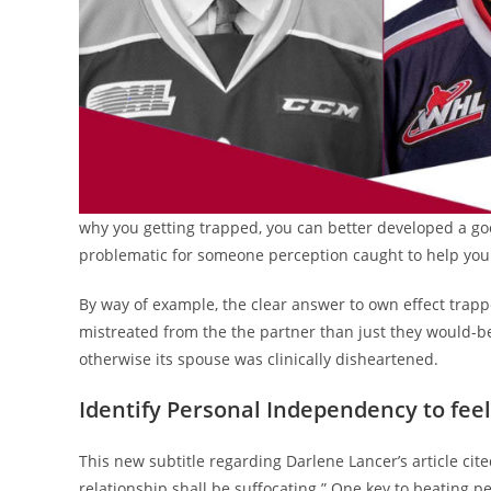
why you getting trapped, you can better developed a good
problematic for someone perception caught to help you 
By way of example, the clear answer to own effect trapp
mistreated from the the partner than just they would-
otherwise its spouse was clinically disheartened.
Identify Personal Independency to fee
This new subtitle regarding Darlene Lancer’s article cit
relationship shall be suffocating.” One key to beating p