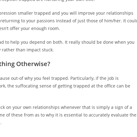
impression smaller trapped and you will improve your relationships
eturning to your passions instead of just those of him/her. It coul
oesn’t offer your enough room.
 bad to help you depend on both. It really should be done when you
 rather than impact stuck.
thing Otherwise?
use out-of why you feel trapped. Particularly, if the job is
k, the suffocating sense of getting trapped at the office can be
uck on your own relationships whenever that is simply a sign of a
ne of these from as to why it is essential to accurately evaluate the
.