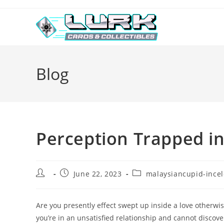
Skip
to
content
Blog
Perception Trapped in
Post
Post
Post
June 22, 2023
malaysiancupid-incel
author:
published:
category:
Are you presently effect swept up inside a love otherwi
you’re in an unsatisfied relationship and cannot discove