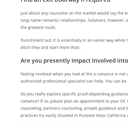
Just about any counselor on the market would say the 
long-name romantic relationships. Solutions, however, in 
the greatest route.
Punishment out, it is essentially in an easier way while
ditch they and start more than.
Are you presently Impact Involved int
Feeling involved when you look at the a romance is not
authorized professional specialist can help. You can be c
Do you really explore specific proof-depending guidanc
romance? If so, please plan an appointment to your OC 
counseling, partners counseling, private guidance and t
practices try easily situated in Purpose Viejo, Californi