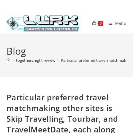
Skip
to
content
Menu
0
Blog
>
together2night review
>
Particular preferred travel matchmaking o
Particular preferred travel
matchmaking other sites is
Skip Travelling, Tourbar, and
TravelMeetDate, each along