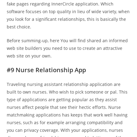
fake pages regarding InnerCircle application. Which
software focuses on top quality in lieu of wide variety, when
you look for a significant relationships, this is basically the
best choice.
Before summing-up, here You will find shared an informed
web site builders you need to use to create an attractive
web site on your own.
#9 Nurse Relationship App
Traveling nursing assistant relationship application are
built to own nurses. Who wish to pick someone or pal. This
type of applications are getting popular as they assist
nurses affect people that see their hectic efforts. Nurse
matchmaking applications has keeps that work well having
nurses, such as for example arranging compatibility and
you can privacy coverage. With your applications, nurses