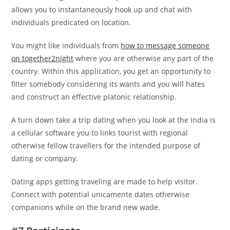
allows you to instantaneously hook up and chat with
individuals predicated on location.
You might like individuals from
how to message someone
on together2night
where you are otherwise any part of the
country. Within this application, you get an opportunity to
filter somebody considering its wants and you will hates
and construct an effective platonic relationship.
A turn down take a trip dating when you look at the India is
a cellular software you to links tourist with regional
otherwise fellow travellers for the intended purpose of
dating or company.
Dating apps getting traveling are made to help visitor.
Connect with potential unicamente dates otherwise
companions while on the brand new wade.