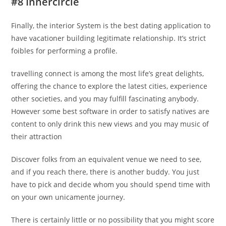
#8 Innercircle
Finally, the interior System is the best dating application to
have vacationer building legitimate relationship. It’s strict
foibles for performing a profile.
travelling connect is among the most life’s great delights,
offering the chance to explore the latest cities, experience
other societies, and you may fulfill fascinating anybody.
However some best software in order to satisfy natives are
content to only drink this new views and you may music of
their attraction
Discover folks from an equivalent venue we need to see,
and if you reach there, there is another buddy. You just
have to pick and decide whom you should spend time with
on your own unicamente journey.
There is certainly little or no possibility that you might score