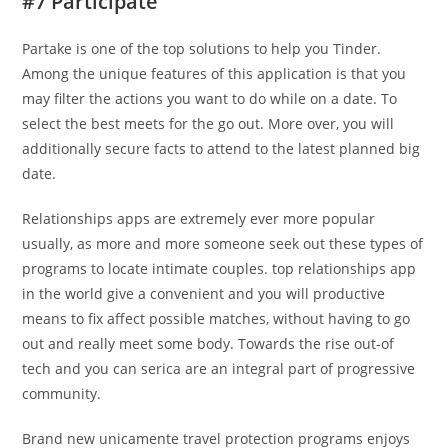
#7 Participate
Partake is one of the top solutions to help you Tinder.
Among the unique features of this application is that you
may filter the actions you want to do while on a date. To
select the best meets for the go out. More over, you will
additionally secure facts to attend to the latest planned big
date.
Relationships apps are extremely ever more popular
usually, as more and more someone seek out these types of
programs to locate intimate couples. top relationships app
in the world give a convenient and you will productive
means to fix affect possible matches, without having to go
out and really meet some body. Towards the rise out-of
tech and you can serica are an integral part of progressive
community.
Brand new unicamente travel protection programs enjoys