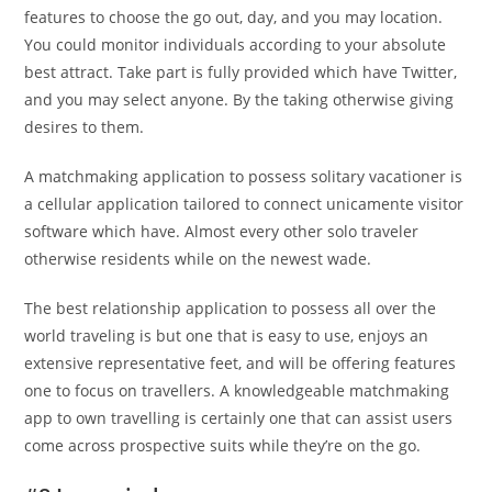
features to choose the go out, day, and you may location.
You could monitor individuals according to your absolute
best attract. Take part is fully provided which have Twitter,
and you may select anyone. By the taking otherwise giving
desires to them.
A matchmaking application to possess solitary vacationer is
a cellular application tailored to connect unicamente visitor
software which have. Almost every other solo traveler
otherwise residents while on the newest wade.
The best relationship application to possess all over the
world traveling is but one that is easy to use, enjoys an
extensive representative feet, and will be offering features
one to focus on travellers. A knowledgeable matchmaking
app to own travelling is certainly one that can assist users
come across prospective suits while they’re on the go.