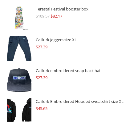
Terastal Festival booster box
$
109.57
Original
$
82.17
Current
price
price
was:
is:
$109.57.
$82.17.
Calilurk Joggers size XL
$
27.39
Calilurk embroidered snap back hat
$
27.39
Calilurk Embroidered Hooded sweatshirt size XL
$
45.65