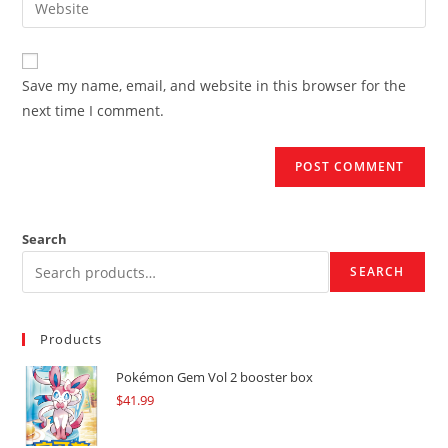
to
address
your
comment
to
website
comment
URL
Save my name, email, and website in this browser for the
(optional)
next time I comment.
Search
SEARCH
Products
Pokémon Gem Vol 2 booster box
$
41.99