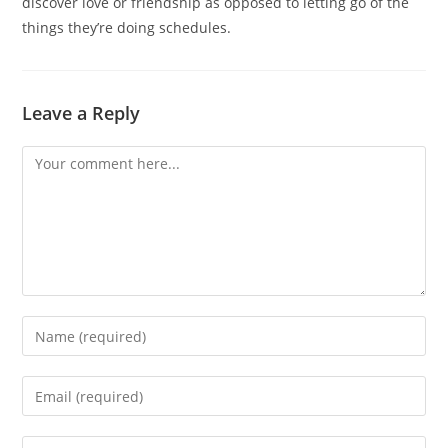
discover love or friendship as opposed to letting go of the
things they’re doing schedules.
Leave a Reply
Comment
Enter
your
name
Enter
or
your
username
email
Enter