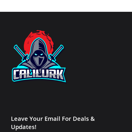
Leave Your Email For Deals &
Updates!