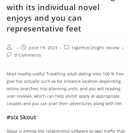
with its individual novel
enjoys and you can
representative feet
Post
Post
Post
June 19, 2023
together2night review
author:
published:
category:
Post
0 Comments
comments:
Most readily useful Travelling adult dating sites 100 % free
give has actually such as for instance location-depending
online searches, trip-planning units, and you will reading
user reviews, which can help visitor apply at appropriate
couples and you can plan their adventures along with her.
#six Skout
Skout is among the relationship software to own traffic that