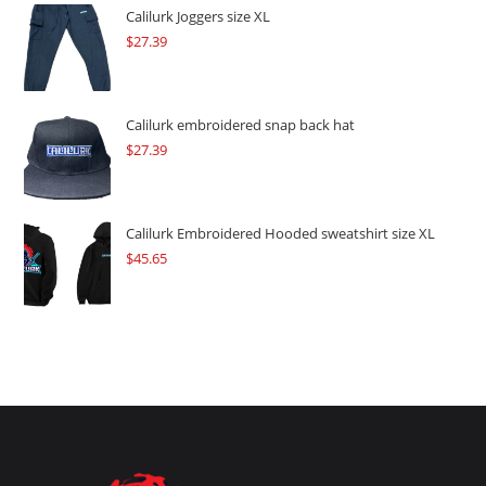
$109.57.
$82.17.
Calilurk Joggers size XL
$
27.39
Calilurk embroidered snap back hat
$
27.39
Calilurk Embroidered Hooded sweatshirt size XL
$
45.65