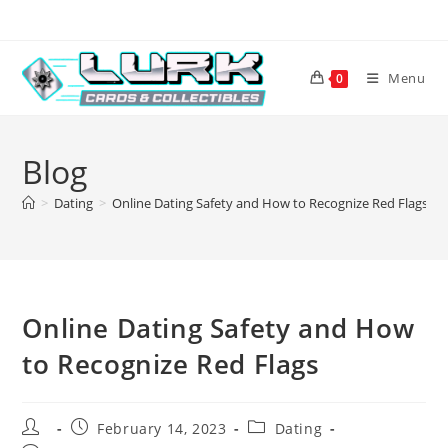
Skip
to
content
Menu
0
Blog
>
Dating
>
Online Dating Safety and How to Recognize Red Flags
Online Dating Safety and How
to Recognize Red Flags
Post
Post
Post
February 14, 2023
Dating
author:
published:
category: