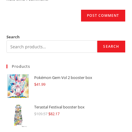
Search
SEARCH
Products
Pokémon Gem Vol 2 booster box
$
41.99
Terastal Festival booster box
$
109.57
Original
$
82.17
Current
price
price
was:
is: