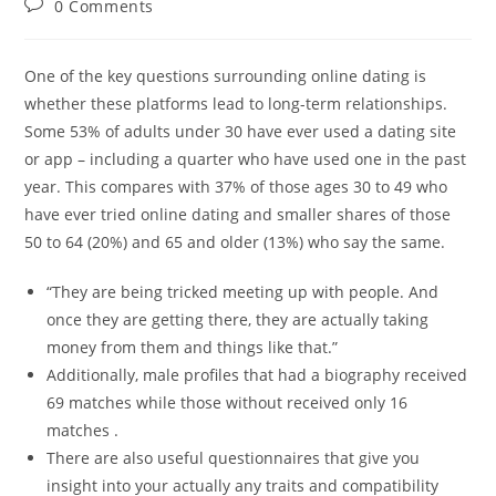
Post
0 Comments
comments:
One of the key questions surrounding online dating is
whether these platforms lead to long-term relationships.
Some 53% of adults under 30 have ever used a dating site
or app – including a quarter who have used one in the past
year. This compares with 37% of those ages 30 to 49 who
have ever tried online dating and smaller shares of those
50 to 64 (20%) and 65 and older (13%) who say the same.
“They are being tricked meeting up with people. And
once they are getting there, they are actually taking
money from them and things like that.”
Additionally, male profiles that had a biography received
69 matches while those without received only 16
matches .
There are also useful questionnaires that give you
insight into your actually any traits and compatibility