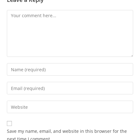
Comment
Enter
your
name
Enter
or
your
username
email
Enter
to
address
your
comment
to
website
comment
URL
Save my name, email, and website in this browser for the
(optional)
next time I comment.