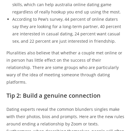
skills, which can help australia online dating game
regardless of really hookup you end up using the most.
According to Pew’s survey, 44 percent of online daters
say they are looking for a long-term partner, 40 percent
are interested in casual dating, 24 percent want casual
sex, and 22 percent are just interested in friendship.
Pluralities also believe that whether a couple met online or
in person has little effect on the success of their
relationship. There are some groups who are particularly
wary of the idea of meeting someone through dating
platforms.
Tip 2: Build a genuine connection
Dating experts reveal the common blunders singles make
with their photos, bios and prompts. Here are the new rules
around ending a relationship by Zoom or texts.