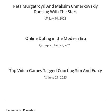
Peta Murgatroyd And Maksim Chmerkovskiy
Dancing With The Stars
July 10, 2023
Online Dating in the Modern Era
September 28, 2023
Top Video Games Tagged Courting Sim And Furry
June 21, 2023
Leave a Reply