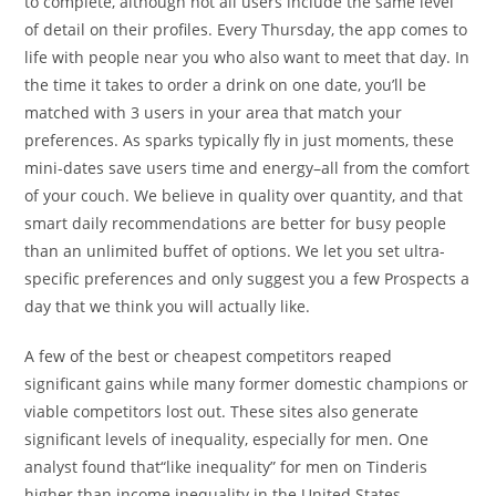
to complete, although not all users include the same level
of detail on their profiles. Every Thursday, the app comes to
life with people near you who also want to meet that day. In
the time it takes to order a drink on one date, you’ll be
matched with 3 users in your area that match your
preferences. As sparks typically fly in just moments, these
mini-dates save users time and energy–all from the comfort
of your couch. We believe in quality over quantity, and that
smart daily recommendations are better for busy people
than an unlimited buffet of options. We let you set ultra-
specific preferences and only suggest you a few Prospects a
day that we think you will actually like.
A few of the best or cheapest competitors reaped
significant gains while many former domestic champions or
viable competitors lost out. These sites also generate
significant levels of inequality, especially for men. One
analyst found that“like inequality” for men on Tinderis
higher than income inequality in the United States .