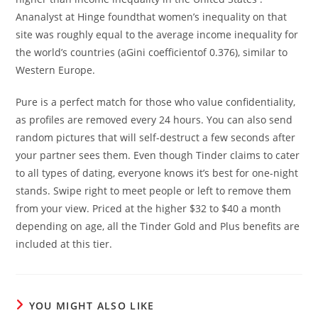
Ananalyst at Hinge foundthat women’s inequality on that
site was roughly equal to the average income inequality for
the world’s countries (aGini coefficientof 0.376), similar to
Western Europe.
Pure is a perfect match for those who value confidentiality,
as profiles are removed every 24 hours. You can also send
random pictures that will self-destruct a few seconds after
your partner sees them. Even though Tinder claims to cater
to all types of dating, everyone knows it’s best for one-night
stands. Swipe right to meet people or left to remove them
from your view. Priced at the higher $32 to $40 a month
depending on age, all the Tinder Gold and Plus benefits are
included at this tier.
YOU MIGHT ALSO LIKE