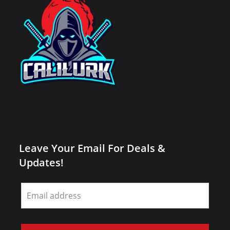
Leave Your Email For Deals &
Updates!
Leave
this
field
blank