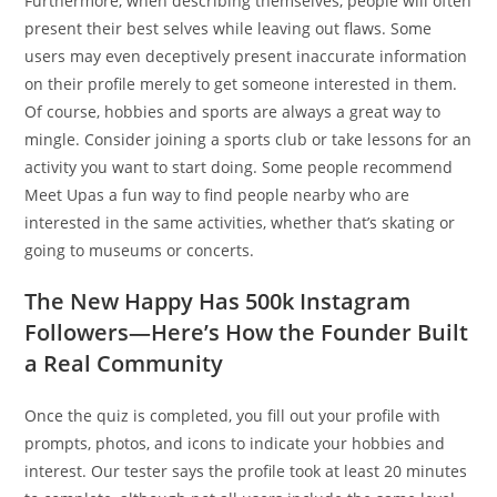
Furthermore, when describing themselves, people will often
present their best selves while leaving out flaws. Some
users may even deceptively present inaccurate information
on their profile merely to get someone interested in them.
Of course, hobbies and sports are always a great way to
mingle. Consider joining a sports club or take lessons for an
activity you want to start doing. Some people recommend
Meet Upas a fun way to find people nearby who are
interested in the same activities, whether that’s skating or
going to museums or concerts.
The New Happy Has 500k Instagram
Followers—Here’s How the Founder Built
a Real Community
Once the quiz is completed, you fill out your profile with
prompts, photos, and icons to indicate your hobbies and
interest. Our tester says the profile took at least 20 minutes