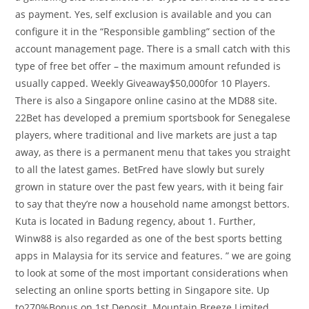
as payment. Yes, self exclusion is available and you can
configure it in the “Responsible gambling” section of the
account management page. There is a small catch with this
type of free bet offer – the maximum amount refunded is
usually capped. Weekly Giveaway$50,000for 10 Players.
There is also a Singapore online casino at the MD88 site.
22Bet has developed a premium sportsbook for Senegalese
players, where traditional and live markets are just a tap
away, as there is a permanent menu that takes you straight
to all the latest games. BetFred have slowly but surely
grown in stature over the past few years, with it being fair
to say that they’re now a household name amongst bettors.
Kuta is located in Badung regency, about 1. Further,
Winw88 is also regarded as one of the best sports betting
apps in Malaysia for its service and features. ” we are going
to look at some of the most important considerations when
selecting an online sports betting in Singapore site. Up
to270%Bonus on 1st Deposit. Mountain Breeze Limited.