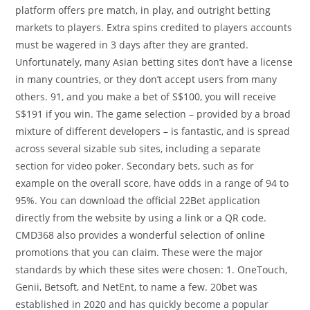
platform offers pre match, in play, and outright betting
markets to players. Extra spins credited to players accounts
must be wagered in 3 days after they are granted.
Unfortunately, many Asian betting sites don’t have a license
in many countries, or they don’t accept users from many
others. 91, and you make a bet of S$100, you will receive
S$191 if you win. The game selection – provided by a broad
mixture of different developers – is fantastic, and is spread
across several sizable sub sites, including a separate
section for video poker. Secondary bets, such as for
example on the overall score, have odds in a range of 94 to
95%. You can download the official 22Bet application
directly from the website by using a link or a QR code.
CMD368 also provides a wonderful selection of online
promotions that you can claim. These were the major
standards by which these sites were chosen: 1. OneTouch,
Genii, Betsoft, and NetEnt, to name a few. 20bet was
established in 2020 and has quickly become a popular