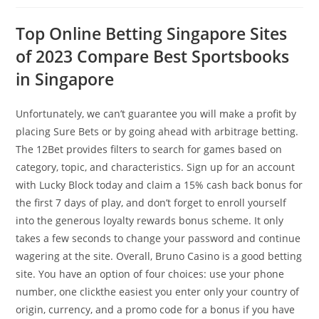
Top Online Betting Singapore Sites
of 2023 Compare Best Sportsbooks
in Singapore
Unfortunately, we can’t guarantee you will make a profit by
placing Sure Bets or by going ahead with arbitrage betting.
The 12Bet provides filters to search for games based on
category, topic, and characteristics. Sign up for an account
with Lucky Block today and claim a 15% cash back bonus for
the first 7 days of play, and don’t forget to enroll yourself
into the generous loyalty rewards bonus scheme. It only
takes a few seconds to change your password and continue
wagering at the site. Overall, Bruno Casino is a good betting
site. You have an option of four choices: use your phone
number, one clickthe easiest you enter only your country of
origin, currency, and a promo code for a bonus if you have