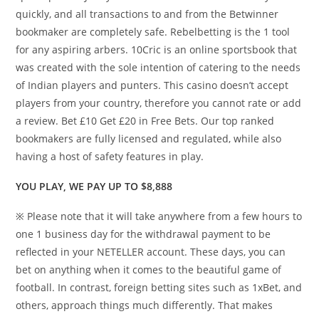
quickly, and all transactions to and from the Betwinner
bookmaker are completely safe. Rebelbetting is the 1 tool
for any aspiring arbers. 10Cric is an online sportsbook that
was created with the sole intention of catering to the needs
of Indian players and punters. This casino doesn’t accept
players from your country, therefore you cannot rate or add
a review. Bet £10 Get £20 in Free Bets. Our top ranked
bookmakers are fully licensed and regulated, while also
having a host of safety features in play.
YOU PLAY, WE PAY UP TO $8,888
※ Please note that it will take anywhere from a few hours to
one 1 business day for the withdrawal payment to be
reflected in your NETELLER account. These days, you can
bet on anything when it comes to the beautiful game of
football. In contrast, foreign betting sites such as 1xBet, and
others, approach things much differently. That makes