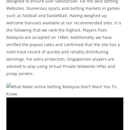
designed to ensure user satisfaction. For the Best Betting
Websites. Numerous sports and betting markets in games
such as football and basketball. Having weighed up
welcome bonuses available at our recommended sites, it is
the following that we rank the highest. Players from
Malaysia are accepted on 1XBet. Additionally, we have
verified the payout rates and confirmed that the site has a
solid track record of quickly and reliably distributing
winnings. For extra protection, Singaporean players are
advised to play using Virtual Private Networks VPNs and
proxy servers.