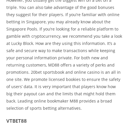
However, you usually get the biggest win on a bet on a
triple. You can also take advantage of the good bonuses
they suggest for their players. If you’re familiar with online
betting in Singapore, you may already know about the
Singapore Pools. If you’re looking for a reliable platform to
gamble with cryptocurrency, we recommend you take a look
at Lucky Block. How are they using this information. It’s a
safe and secure way to make transactions while keeping
your personal information private. For both new and
returning customers, MD88 offers a variety of perks and
promotions. 20bet sportsbook and online casino is an all in
one site. We promote licensed bookies to ensure the safety
of users’ data. It is very important that players know how
big their payout can and the limits that might hold them
back. Leading online bookmaker M88 provides a broad
selection of sports betting alternatives.
VTBET88