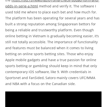
the
https://sid.rs/news/lazio-roma-check–squad-form-and-
odds-in-serie-a.html
method and verify it. The software I
used told me where to place each bet and how much for.
The platform has been operating for several years and has
built a strong reputation among Singaporean bettors for
being a reliable and trustworthy platform. Even though
online betting in Vietnam is gradually becoming easier, it’s
still not totally accessible. The importance of functionality
and features must be balanced when it comes to living
betting on online sports betting sites. Those who enjoy
Apple mobile gadgets and have a true passion for online
sports betting or gambling should keep in mind that only
contemporary iOS software, like 9. With credentials in
Sportsnet and FanSided, Satoro mainly covers UFC/MMA
and NBA with a focus on the Canadian side.