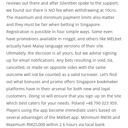
reviews out there and after Silentbet spoke to the support,
we found out there is NO fee when withdrawing at 10cric.
The maximum and minimum payment limits also matter
and they must be fair when betting in Singapore.
Registration is possible in four simple ways. Some even
have promotions available in ringgit, and others like MELbet
actually have Malay language versions of their site.
Ultimately, the decision is all yours, but we advise signing
up for email notifications. Any bets resulting in void, tie,
cancelled, or made on opposite sides with the same
outcome will not be counted as a valid turnover. Let’s find
out what bonuses and promo offers Singapore bookmaker
platforms have in their arsenal for both new and loyal
customers. Doing so will ensure that you sign up on the site
which best caters for your needs. Poland +48 790 023 959.
Players using the app become immediate users based on
several advantages of the Melbet app. Minimum RM30 and
Maximum RM25,000 within 2 6 hours via local bank