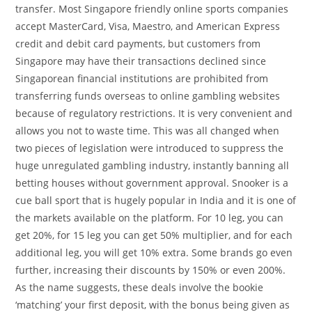
transfer. Most Singapore friendly online sports companies
accept MasterCard, Visa, Maestro, and American Express
credit and debit card payments, but customers from
Singapore may have their transactions declined since
Singaporean financial institutions are prohibited from
transferring funds overseas to online gambling websites
because of regulatory restrictions. It is very convenient and
allows you not to waste time. This was all changed when
two pieces of legislation were introduced to suppress the
huge unregulated gambling industry, instantly banning all
betting houses without government approval. Snooker is a
cue ball sport that is hugely popular in India and it is one of
the markets available on the platform. For 10 leg, you can
get 20%, for 15 leg you can get 50% multiplier, and for each
additional leg, you will get 10% extra. Some brands go even
further, increasing their discounts by 150% or even 200%.
As the name suggests, these deals involve the bookie
‘matching’ your first deposit, with the bonus being given as