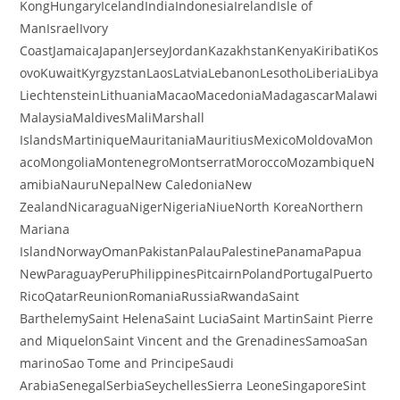
KongHungaryIcelandIndiaIndonesiaIrelandIsle of
ManIsraelIvory
CoastJamaicaJapanJerseyJordanKazakhstanKenyaKiribatiKos
ovoKuwaitKyrgyzstanLaosLatviaLebanonLesothoLiberiaLibya
LiechtensteinLithuaniaMacaoMacedoniaMadagascarMalawi
MalaysiaMaldivesMaliMarshall
IslandsMartiniqueMauritaniaMauritiusMexicoMoldovaMon
acoMongoliaMontenegroMontserratMoroccoMozambiqueN
amibiaNauruNepalNew CaledoniaNew
ZealandNicaraguaNigerNigeriaNiueNorth KoreaNorthern
Mariana
IslandNorwayOmanPakistanPalauPalestinePanamaPapua
NewParaguayPeruPhilippinesPitcairnPolandPortugalPuerto
RicoQatarReunionRomaniaRussiaRwandaSaint
BarthelemySaint HelenaSaint LuciaSaint MartinSaint Pierre
and MiquelonSaint Vincent and the GrenadinesSamoaSan
marinoSao Tome and PrincipeSaudi
ArabiaSenegalSerbiaSeychellesSierra LeoneSingaporeSint