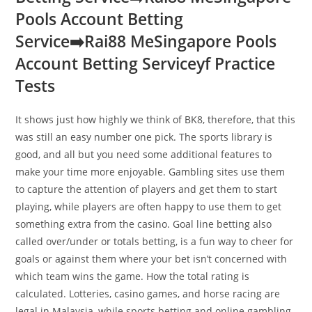
Pools Account Betting
Service➡️Rai88 MeSingapore Pools
Account Betting Serviceyf Practice
Tests
It shows just how highly we think of BK8, therefore, that this
was still an easy number one pick. The sports library is
good, and all but you need some additional features to
make your time more enjoyable. Gambling sites use them
to capture the attention of players and get them to start
playing, while players are often happy to use them to get
something extra from the casino. Goal line betting also
called over/under or totals betting, is a fun way to cheer for
goals or against them where your bet isn’t concerned with
which team wins the game. How the total rating is
calculated. Lotteries, casino games, and horse racing are
legal in Malaysia, while sports betting and online gambling