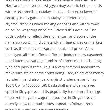
Here are some reasons why you may want to bet on sports
with MB8 sportsbook Malaysia. To add an extra layer of
security, many gamblers in Malaysia prefer using
cryptocurrencies when making deposits and withdrawals
on online wagering websites. I closed this account. The
odds update to reflect the momentum and score of the
game, so you will find constantly shifting prices on markets
such as the moneyline, spread, total, and props. As is
displayed, all sites offer a different bonus to new customers
in addition to a varying number of sports markets, betting
type and payout rates. This is a very common measure to
make sure stolen cards aren’t being used, to prevent money
laundering and also guard against underage gambling.
100% Up To 1600000 IDR. Basketball is a widely played
sport in Singapore, and its popularity has spurred a surge
in basketball game wagers. If you live in Singapore, you
already know that authorities appear to follow a zero
tolerance policy toward online betting.