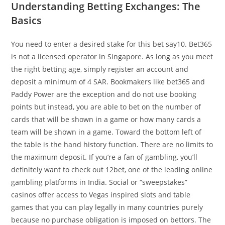
Understanding Betting Exchanges: The
Basics
You need to enter a desired stake for this bet say10. Bet365
is not a licensed operator in Singapore. As long as you meet
the right betting age, simply register an account and
deposit a minimum of 4 SAR. Bookmakers like bet365 and
Paddy Power are the exception and do not use booking
points but instead, you are able to bet on the number of
cards that will be shown in a game or how many cards a
team will be shown in a game. Toward the bottom left of
the table is the hand history function. There are no limits to
the maximum deposit. If you’re a fan of gambling, you’ll
definitely want to check out 12bet, one of the leading online
gambling platforms in India. Social or “sweepstakes”
casinos offer access to Vegas inspired slots and table
games that you can play legally in many countries purely
because no purchase obligation is imposed on bettors. The