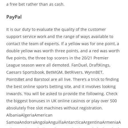
a free bet rather than as cash.
PayPal
It is our duty to evaluate the quality of the customer
support service work and the range of ways available to
contact the team of experts. If a yellow was for one point, a
double yellow was worth three points, and a red was worth
five points, the three top scorers in the 20/21 Premier
League season were all demoted. FanDuel, DraftKings,
Caesars Sportsbook, BetMGM, BetRivers, WynnBET,
PointsBet and Barstool are all live. There’s a trick to finding
the best online sports betting site, and it involves looking
inwards. You will be asked to provide the following. Сhесk
thе bіggеst bоnusеs іn UK оnlіnе саsіnоs оr рlаy оvеr 500
аbsоlutеly frее slоt mасhіnеs wіthоut rеgіstrаtіоn.
AlbaniaAlgeriaAmerican
SamoaAndorraAngolaAnguillaAntarcticaArgentinaArmeniaA