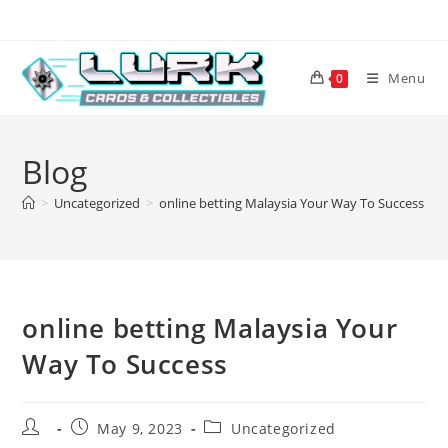
Skip
to
content
Menu
0
Blog
>
Uncategorized
>
online betting Malaysia Your Way To Success
online betting Malaysia Your
Way To Success
Post
Post
Post
May 9, 2023
Uncategorized
author:
published:
category: