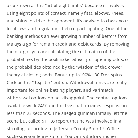
also known as the “art of eight limbs” because it involves
using eight points of contact, namely fists, elbows, knees,
and shins to strike the opponent. It’s advised to check your
local laws and regulations before participating. One of the
banking methods an ever growing number of bettors from
Malaysia go for remain credit and debit cards. By removing
the margin, you are calculating the estimation of the
probabilities by the bookmaker at early or opening odds, or
the probabilities obtained by the “wisdom of the crowd”
theory at closing odds. Bonus up to100%+ 30 Free spins.
Click on the “Register” button. Withdrawal times are really
important for online betting players, and Parimatch
withdrawal options do not disappoint. The contact options
available work 24/7 and the live chat provides response in
less than 25 seconds. The alleged gunman initially left the
scene but called 911 to report that he was involved in a
shooting, according to Jefferson County Sheriff’s Office
spokesperson Jenny Fulton. You can withdraw money