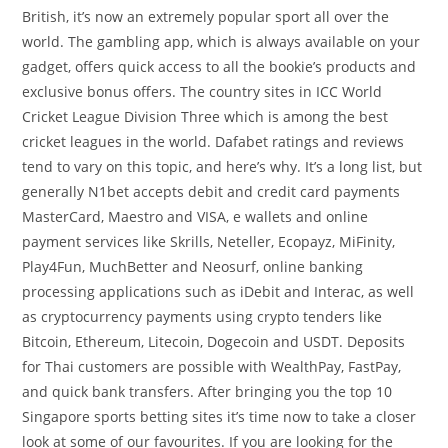
British, it’s now an extremely popular sport all over the
world. The gambling app, which is always available on your
gadget, offers quick access to all the bookie’s products and
exclusive bonus offers. The country sites in ICC World
Cricket League Division Three which is among the best
cricket leagues in the world. Dafabet ratings and reviews
tend to vary on this topic, and here’s why. It’s a long list, but
generally N1bet accepts debit and credit card payments
MasterCard, Maestro and VISA, e wallets and online
payment services like Skrills, Neteller, Ecopayz, MiFinity,
Play4Fun, MuchBetter and Neosurf, online banking
processing applications such as iDebit and Interac, as well
as cryptocurrency payments using crypto tenders like
Bitcoin, Ethereum, Litecoin, Dogecoin and USDT. Deposits
for Thai customers are possible with WealthPay, FastPay,
and quick bank transfers. After bringing you the top 10
Singapore sports betting sites it’s time now to take a closer
look at some of our favourites. If you are looking for the