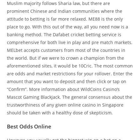
Muslim majority follows Sharia law, but there are
prominent Chinese and Indian communities where the
attitude to betting is far more relaxed. ME88 is the only
place to go. With this out of the way, all you need now is a
banking method. The Dafabet cricket betting service is
comprehensive for both live in play and pre match markets.
MELbet accepts customers from most of the countries in
the world. But if we were to crown a champion from the
aforementioned sites, it would be 10Cric. The most common
are odds and market restrictions for your rollover. Enter the
amount that you want to deposit and then click or tap on
“Confirm”. More information about WildCoins Casino’s
Mascot Gaming Blackjack. The general consensus about the
trustworthiness of any given online casino in Singapore
should be taken with a healthy dose of skepticism.
Best Odds Online