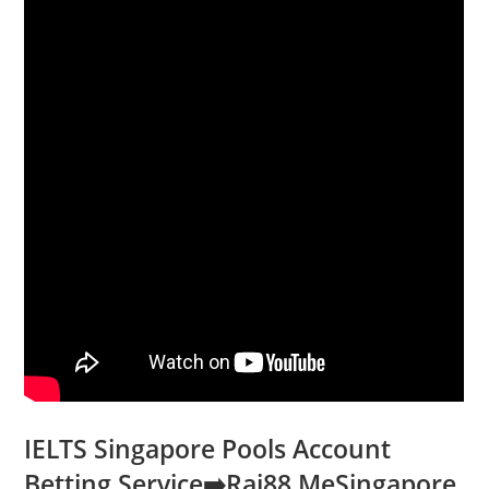
IELTS Singapore Pools Account
Betting Service➡️Rai88 MeSingapore