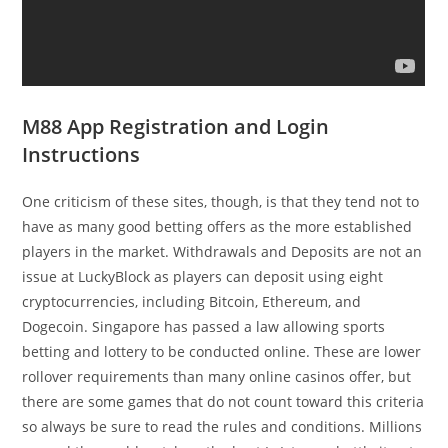
M88 App Registration and Login
Instructions
One criticism of these sites, though, is that they tend not to
have as many good betting offers as the more established
players in the market. Withdrawals and Deposits are not an
issue at LuckyBlock as players can deposit using eight
cryptocurrencies, including Bitcoin, Ethereum, and
Dogecoin. Singapore has passed a law allowing sports
betting and lottery to be conducted online. These are lower
rollover requirements than many online casinos offer, but
there are some games that do not count toward this criteria
so always be sure to read the rules and conditions. Millions