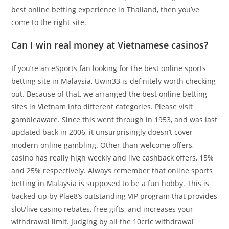
best online betting experience in Thailand, then you’ve
come to the right site.
Can I win real money at Vietnamese casinos?
If you’re an eSports fan looking for the best online sports
betting site in Malaysia, Uwin33 is definitely worth checking
out. Because of that, we arranged the best online betting
sites in Vietnam into different categories. Please visit
gambleaware. Since this went through in 1953, and was last
updated back in 2006, it unsurprisingly doesn’t cover
modern online gambling. Other than welcome offers,
casino has really high weekly and live cashback offers, 15%
and 25% respectively. Always remember that online sports
betting in Malaysia is supposed to be a fun hobby. This is
backed up by Plae8’s outstanding VIP program that provides
slot/live casino rebates, free gifts, and increases your
withdrawal limit. Judging by all the 10cric withdrawal