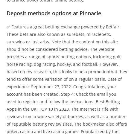
Deposit methods options at Pinnacle
✅ Features a great betting exchange powered by Betfair.
These bets are also known as surebets, miraclebets,
surewins or just arbs. Note that the content on this site
should not be considered betting advice. The website
provides a range of sports betting options, including golf,
horse racing, dog racing, hockey, and football. However,
based on my research, this looks to be a promotionthat they
tend to offer some variation of on a regular basis. Date of
experience: September 27, 2022. Congratulations, your
account has been created. Step 4: Check the email you
used to register and follow the instructions. Best Betting
Apps in the UK: TOP 10 in 2023. The Internet is rife with
reviews from a wide variety of bookies, as well as a number
of reputable betting review sites. The bookmaker also offers
poker, casino and live casino games. Popularized by the