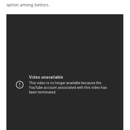
option among bettors.