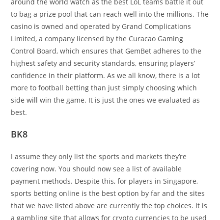
around the world watch as the best LoL teams battle it out
to bag a prize pool that can reach well into the millions. The
casino is owned and operated by Grand Complications
Limited, a company licensed by the Curacao Gaming
Control Board, which ensures that GemBet adheres to the
highest safety and security standards, ensuring players’
confidence in their platform. As we all know, there is a lot
more to football betting than just simply choosing which
side will win the game. It is just the ones we evaluated as
best.
BK8
I assume they only list the sports and markets they’re
covering now. You should now see a list of available
payment methods. Despite this, for players in Singapore,
sports betting online is the best option by far and the sites
that we have listed above are currently the top choices. It is
a gambling site that allows for crypto currencies to be used