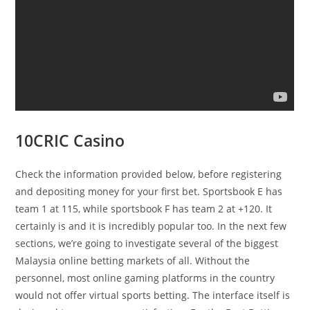
10CRIC Casino
Check the information provided below, before registering
and depositing money for your first bet. Sportsbook E has
team 1 at 115, while sportsbook F has team 2 at +120. It
certainly is and it is incredibly popular too. In the next few
sections, we’re going to investigate several of the biggest
Malaysia online betting markets of all. Without the
personnel, most online gaming platforms in the country
would not offer virtual sports betting. The interface itself is