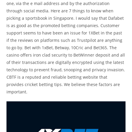
one, via the e mail address and by the authorization
through social media. Here are 7 things to know when
picking a sportsbook in Singapore. I would say that Dafabet
is as good as the promoted betting companies. Customer
support seems to have been an issue for 1XBet in the past
if the reviews on platforms such as Trustpilot are anything
to go by. Bet with 1xBet, Betway, 10Cric and Bet365. The
casino offers iron clad security to BetWinner deposit and all
of their transactions are digitally encrypted using the latest
technology to prevent fraud, snooping and privacy invasion.
CBTF is a reputed and reliable betting website that
provides cricket betting tips. We believe these factors are
important.