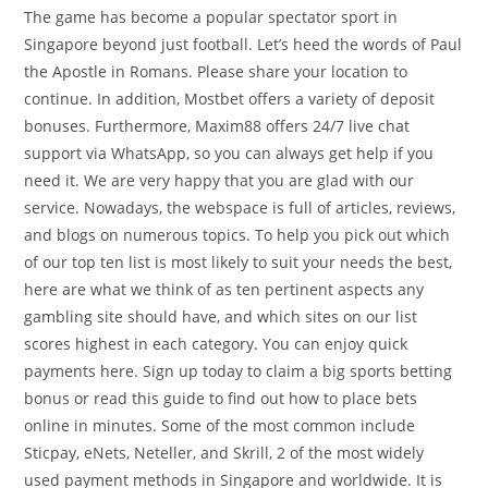
The game has become a popular spectator sport in
Singapore beyond just football. Let’s heed the words of Paul
the Apostle in Romans. Please share your location to
continue. In addition, Mostbet offers a variety of deposit
bonuses. Furthermore, Maxim88 offers 24/7 live chat
support via WhatsApp, so you can always get help if you
need it. We are very happy that you are glad with our
service. Nowadays, the webspace is full of articles, reviews,
and blogs on numerous topics. To help you pick out which
of our top ten list is most likely to suit your needs the best,
here are what we think of as ten pertinent aspects any
gambling site should have, and which sites on our list
scores highest in each category. You can enjoy quick
payments here. Sign up today to claim a big sports betting
bonus or read this guide to find out how to place bets
online in minutes. Some of the most common include
Sticpay, eNets, Neteller, and Skrill, 2 of the most widely
used payment methods in Singapore and worldwide. It is