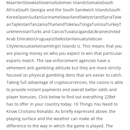
MaartenSlovakiaSloveniaSolomon IslandsSomaliaSouth
AfricaSouth Georgia and the South Sandwich IslandsSouth
KoreaSpainSudanSurinameSwazilandSwitzerlandSyriaTaiw
anTajikistanTanzaniaThailandTokelauTongaTunisiaTurkeyT
urkmenistanTurks and CaicosTuvaluUgandaUkraineUnited
Arab EmiratesUruguayUzbekistanVanuatuVatican
CityVenezuelaVietnamVirgin Islands U. This means that you
are placing money on who you expect to win that particular
esports match. The law enforcement agencies have a
vehement anti gambling attitude but they are more strictly
focused on physical gambling dens that are easier to catch.
Taking full advantage of cryptocurrencies, the casino is able
to provide instant payments and overall better odds and
player bonuses. Click below to find out everything 22Bet
has to offer in your country today. 10 Things You Need to
Know Cristiano Ronaldo. As briefly expressed above, the
playing surface and the weather can make all the
difference to the way in which the game is played. The