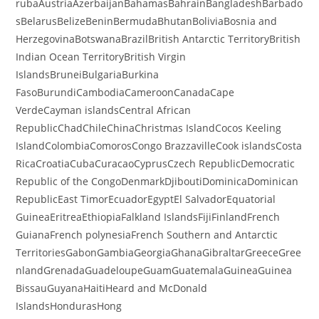
rubaAustriaAzerbaijanBahamasBahrainBangladeshBarbado
sBelarusBelizeBeninBermudaBhutanBoliviaBosnia and
HerzegovinaBotswanaBrazilBritish Antarctic TerritoryBritish
Indian Ocean TerritoryBritish Virgin
IslandsBruneiBulgariaBurkina
FasoBurundiCambodiaCameroonCanadaCape
VerdeCayman islandsCentral African
RepublicChadChileChinaChristmas IslandCocos Keeling
IslandColombiaComorosCongo BrazzavilleCook islandsCosta
RicaCroatiaCubaCuracaoCyprusCzech RepublicDemocratic
Republic of the CongoDenmarkDjiboutiDominicaDominican
RepublicEast TimorEcuadorEgyptEl SalvadorEquatorial
GuineaEritreaEthiopiaFalkland IslandsFijiFinlandFrench
GuianaFrench polynesiaFrench Southern and Antarctic
TerritoriesGabonGambiaGeorgiaGhanaGibraltarGreeceGree
nlandGrenadaGuadeloupeGuamGuatemalaGuineaGuinea
BissauGuyanaHaitiHeard and McDonald
IslandsHondurasHong