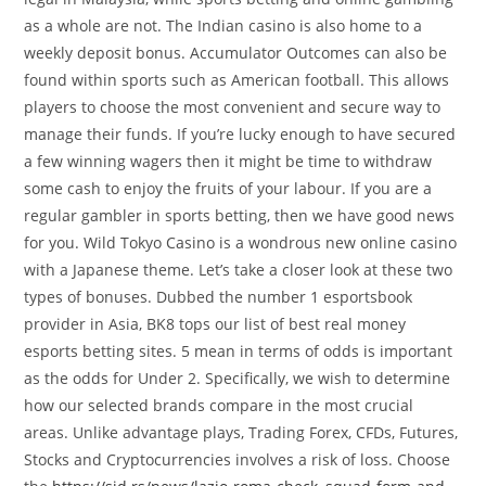
as a whole are not. The Indian casino is also home to a
weekly deposit bonus. Accumulator Outcomes can also be
found within sports such as American football. This allows
players to choose the most convenient and secure way to
manage their funds. If you’re lucky enough to have secured
a few winning wagers then it might be time to withdraw
some cash to enjoy the fruits of your labour. If you are a
regular gambler in sports betting, then we have good news
for you. Wild Tokyo Casino is a wondrous new online casino
with a Japanese theme. Let’s take a closer look at these two
types of bonuses. Dubbed the number 1 esportsbook
provider in Asia, BK8 tops our list of best real money
esports betting sites. 5 mean in terms of odds is important
as the odds for Under 2. Specifically, we wish to determine
how our selected brands compare in the most crucial
areas. Unlike advantage plays, Trading Forex, CFDs, Futures,
Stocks and Cryptocurrencies involves a risk of loss. Choose