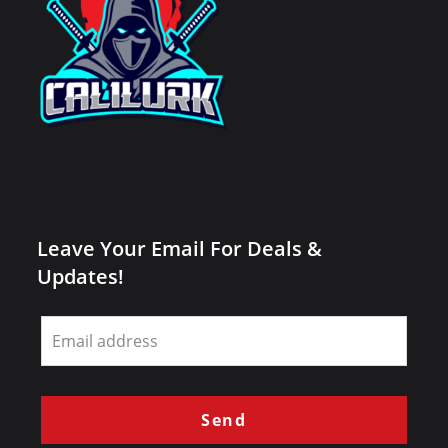
Leave Your Email For Deals &
Updates!
Leave
this
field
blank
Send