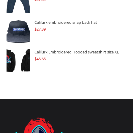
Calilurk embroidered snap back hat
$
27.39
Calilurk Embroidered Hooded sweatshirt size XL
$
45.65