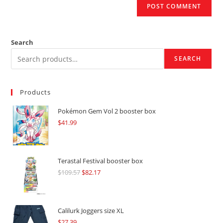
Search
SEARCH
Products
Pokémon Gem Vol 2 booster box
$
41.99
Terastal Festival booster box
$
109.57
Original
$
82.17
Current
price
price
was:
is:
$109.57.
$82.17.
Calilurk Joggers size XL
$
27.39