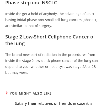
Phase step one NSCLC
Inside the get a hold of anybody, the advantage of SBRT
having initial phase non-small cell lung cancers (phase 1)
are similar to that of surgery.
Stage 2 Low-Short Cellphone Cancer of
the lung
The brand new part of radiation in the procedures from
inside the stage 2 low-quick phone cancer of the lung can
depend to your whether or not a cyst was stage 2A or 2B
but may were:
YOU MIGHT ALSO LIKE
Satisfy their relatives or friends in case it is