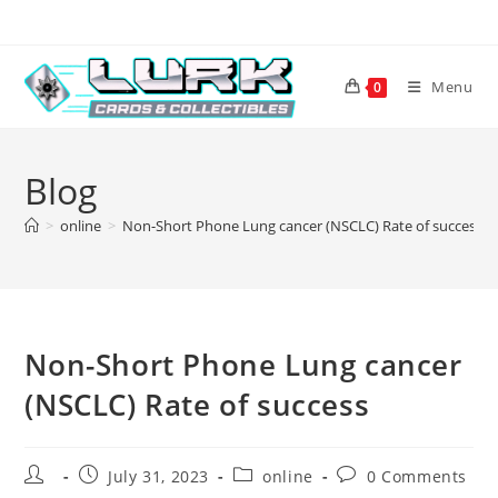
Skip
to
content
Menu
0
Blog
>
online
>
Non-Short Phone Lung cancer (NSCLC) Rate of success
Non-Short Phone Lung cancer
(NSCLC) Rate of success
Post
Post
Post
Post
July 31, 2023
online
0 Comments
author:
published:
category:
comments: