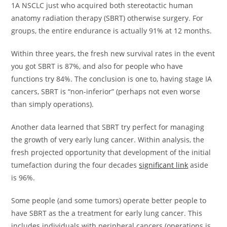
1A NSCLC just who acquired both stereotactic human
anatomy radiation therapy (SBRT) otherwise surgery. For
groups, the entire endurance is actually 91% at 12 months.
Within three years, the fresh new survival rates in the event
you got SBRT is 87%, and also for people who have
functions try 84%. The conclusion is one to, having stage IA
cancers, SBRT is “non-inferior” (perhaps not even worse
than simply operations).
Another data learned that SBRT try perfect for managing
the growth of very early lung cancer. Within analysis, the
fresh projected opportunity that development of the initial
tumefaction during the four decades
significant link
aside
is 96%.
Some people (and some tumors) operate better people to
have SBRT as the a treatment for early lung cancer. This
includes individuals with peripheral cancers (operations is