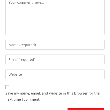
Comment
Enter
your
name
Enter
or
your
username
email
Enter
to
address
your
comment
to
website
comment
URL
Save my name, email, and website in this browser for the
(optional)
next time I comment.