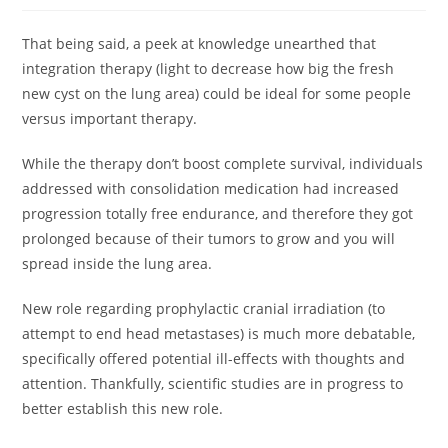
That being said, a peek at knowledge unearthed that
integration therapy (light to decrease how big the fresh
new cyst on the lung area) could be ideal for some people
versus important therapy.
While the therapy don’t boost complete survival, individuals
addressed with consolidation medication had increased
progression totally free endurance, and therefore they got
prolonged because of their tumors to grow and you will
spread inside the lung area.
New role regarding prophylactic cranial irradiation (to
attempt to end head metastases) is much more debatable,
specifically offered potential ill-effects with thoughts and
attention. Thankfully, scientific studies are in progress to
better establish this new role.