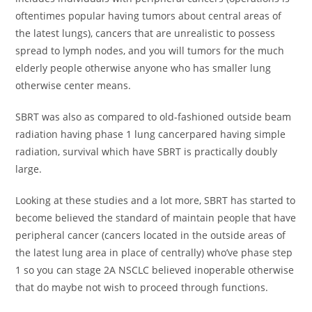
oftentimes popular having tumors about central areas of
the latest lungs), cancers that are unrealistic to possess
spread to lymph nodes, and you will tumors for the much
elderly people otherwise anyone who has smaller lung
otherwise center means.
SBRT was also as compared to old-fashioned outside beam
radiation having phase 1 lung cancerpared having simple
radiation, survival which have SBRT is practically doubly
large.
Looking at these studies and a lot more, SBRT has started to
become believed the standard of maintain people that have
peripheral cancer (cancers located in the outside areas of
the latest lung area in place of centrally) who’ve phase step
1 so you can stage 2A NSCLC believed inoperable otherwise
that do maybe not wish to proceed through functions.