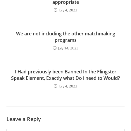
appropriate
July 4, 2023
We are not including the other matchmaking
programs
July 14, 2023
I Had previously been Banned In the Flingster
Speak Element, Exactly what Do i need to Would?
July 4, 2023
Leave a Reply