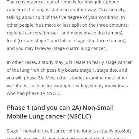
The consequences out-of remedy for low-quick phone
cancer of the lung is stated in another way.
Occasionally,
talking about split of the five degree of your condition. In
other people, he’s more or less split on the three amounts:
regional cancers (phase 1 and many phase dos tumors),
local (certain stage 2 and lots of stage step three tumors),
and you may faraway (stage cuatro lung cancer).
In other cases, a study may just relate to “early-stage cancer
of the lung,” which possibly boasts stage 1, stage dos, and
you will phase 3A. Most other studies examine most other
variations, such as for example reading simply individuals
who had phase 1A NSCLC.
Phase 1 (and you can 2A) Non-Small
Mobile Lung cancer (NSCLC)
Stage 1 non-short cell cancer of the lung is actually possibly
curable in several some body-even people that are more