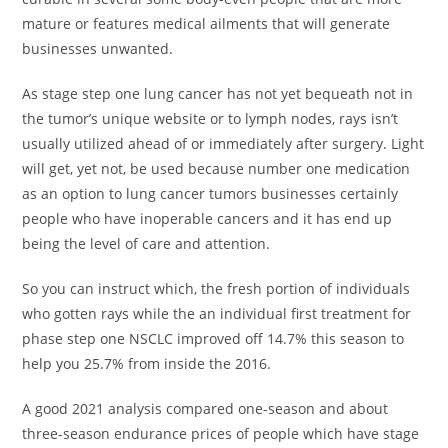
mature or features medical ailments that will generate
businesses unwanted.
As stage step one lung cancer has not yet bequeath not in
the tumor’s unique website or to lymph nodes, rays isn’t
usually utilized ahead of or immediately after surgery. Light
will get, yet not, be used because number one medication
as an option to lung cancer tumors businesses certainly
people who have inoperable cancers and it has end up
being the level of care and attention.
So you can instruct which, the fresh portion of individuals
who gotten rays while the an individual first treatment for
phase step one NSCLC improved off 14.7% this season to
help you 25.7% from inside the 2016.
A good 2021 analysis compared one-season and about
three-season endurance prices of people which have stage