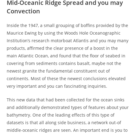
Mid-Oceanic Ridge Spread and you may
Convection
Inside the 1947, a small grouping of boffins provided by the
Maurice Ewing by using the Woods Hole Oceanographic
Institution’s research motorboat Atlantis and you may many
products, affirmed the clear presence of a boost in the
main Atlantic Ocean, and found that the floor of seabed in
covering from sediments contains basalt, maybe not the
newest granite the fundamental constituent out of
continents.
Most of these the newest conclusions elevated
very important and you can fascinating inquiries.
This new data that had been collected for the ocean sinks
and additionally demonstrated types of features about your
bathymetry. One of the leading effects of this type of
datasets is that all along side business, a network out-of
middle-oceanic ridges are seen. An important end is you to