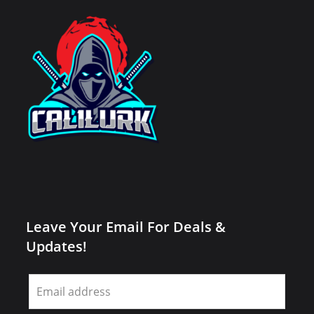
Leave Your Email For Deals &
Updates!
Leave
this
field