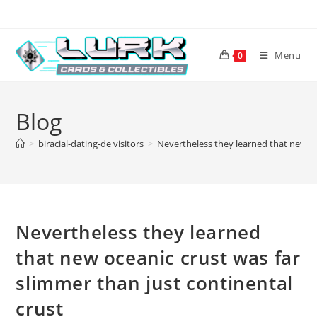
Skip
to
content
Menu
0
Blog
>
biracial-dating-de visitors
>
Nevertheless they learned that new oc
Nevertheless they learned
that new oceanic crust was far
slimmer than just continental
crust