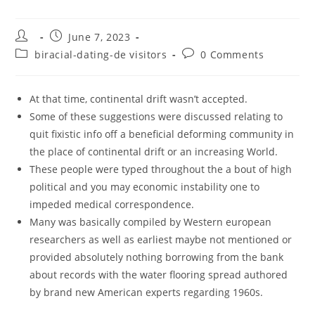
Post
Post
June 7, 2023
author:
published:
Post
Post
biracial-dating-de visitors
0 Comments
category:
comments:
At that time, continental drift wasn’t accepted.
Some of these suggestions were discussed relating to
quit fixistic info off a beneficial deforming community in
the place of continental drift or an increasing World.
These people were typed throughout the a bout of high
political and you may economic instability one to
impeded medical correspondence.
Many was basically compiled by Western european
researchers as well as earliest maybe not mentioned or
provided absolutely nothing borrowing from the bank
about records with the water flooring spread authored
by brand new American experts regarding 1960s.