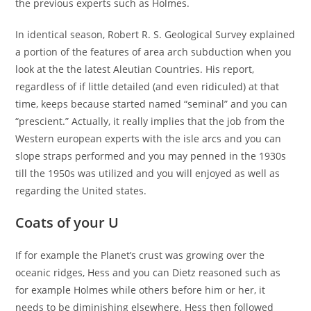
the previous experts such as Holmes.
In identical season, Robert R. S. Geological Survey explained
a portion of the features of area arch subduction when you
look at the the latest Aleutian Countries. His report,
regardless of if little detailed (and even ridiculed) at that
time, keeps because started named “seminal” and you can
“prescient.” Actually, it really implies that the job from the
Western european experts with the isle arcs and you can
slope straps performed and you may penned in the 1930s
till the 1950s was utilized and you will enjoyed as well as
regarding the United states.
Coats of your U
If for example the Planet’s crust was growing over the
oceanic ridges, Hess and you can Dietz reasoned such as
for example Holmes while others before him or her, it
needs to be diminishing elsewhere. Hess then followed