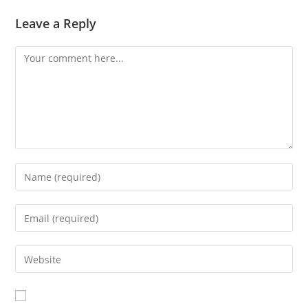
Leave a Reply
Comment
Enter
your
name
Enter
or
your
username
email
Enter
to
address
your
comment
to
website
comment
URL