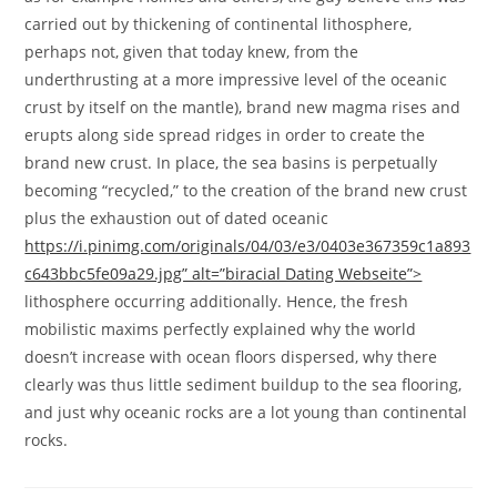
carried out by thickening of continental lithosphere,
perhaps not, given that today knew, from the
underthrusting at a more impressive level of the oceanic
crust by itself on the mantle), brand new magma rises and
erupts along side spread ridges in order to create the
brand new crust. In place, the sea basins is perpetually
becoming “recycled,” to the creation of the brand new crust
plus the exhaustion out of dated oceanic
https://i.pinimg.com/originals/04/03/e3/0403e367359c1a893
c643bbc5fe09a29.jpg” alt=”biracial Dating Webseite”>
lithosphere occurring additionally. Hence, the fresh
mobilistic maxims perfectly explained why the world
doesn’t increase with ocean floors dispersed, why there
clearly was thus little sediment buildup to the sea flooring,
and just why oceanic rocks are a lot young than continental
rocks.