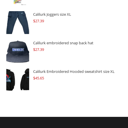
was:
is:
$109.57.
$82.17.
Calilurk Joggers size XL
$
27.39
Calilurk embroidered snap back hat
$
27.39
Calilurk Embroidered Hooded sweatshirt size XL
$
45.65