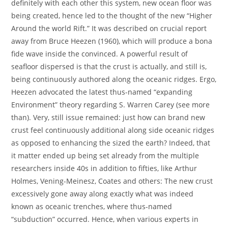
definitely with each other this system, new ocean floor was
being created, hence led to the thought of the new “Higher
Around the world Rift.” It was described on crucial report
away from Bruce Heezen (1960), which will produce a bona
fide wave inside the convinced. A powerful result of
seafloor dispersed is that the crust is actually, and still is,
being continuously authored along the oceanic ridges. Ergo,
Heezen advocated the latest thus-named “expanding
Environment” theory regarding S. Warren Carey (see more
than). Very, still issue remained: just how can brand new
crust feel continuously additional along side oceanic ridges
as opposed to enhancing the sized the earth? Indeed, that
it matter ended up being set already from the multiple
researchers inside 40s in addition to fifties, like Arthur
Holmes, Vening-Meinesz, Coates and others: The new crust
excessively gone away along exactly what was indeed
known as oceanic trenches, where thus-named
“subduction” occurred. Hence, when various experts in