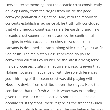
Heezen, recommending that the oceanic crust consistently
develops away from the ridges from inside the good
conveyor gear–including action. And, with the mobilistic
concepts establish in advance of, he truthfully concluded
that of numerous countless years afterwards, brand new
oceanic crust sooner descends across the continental
margins in which oceanic trenches-most deep, thin
canyons-is designed, e.grams. along side rim of your Pacific
Sea basin. The main step Hess generated try you to
convection currents could well be the latest driving force
inside processes, visiting an equivalent results given that
Holmes got ages in advance of with the sole differences
your thinning of the ocean crust was did playing with
Heezen’s device from distribute over the ridges. Hess thus
concluded that the fresh Atlantic Water was expanding
given that Pacific Ocean is actually shrinking. Since old
oceanic crust try “consumed” regarding the trenches (such
as for example Holmes and others, the guy believe this was