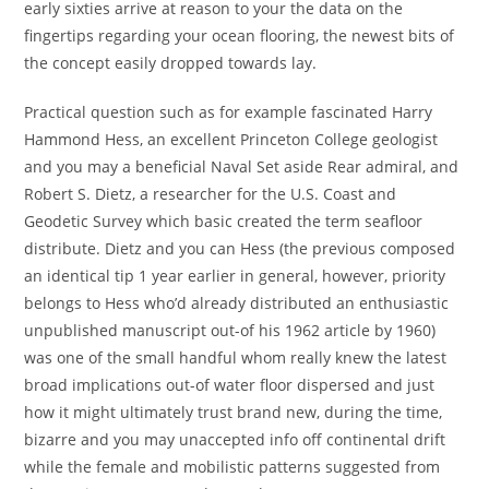
early sixties arrive at reason to your the data on the
fingertips regarding your ocean flooring, the newest bits of
the concept easily dropped towards lay.
Practical question such as for example fascinated Harry
Hammond Hess, an excellent Princeton College geologist
and you may a beneficial Naval Set aside Rear admiral, and
Robert S. Dietz, a researcher for the U.S. Coast and
Geodetic Survey which basic created the term seafloor
distribute. Dietz and you can Hess (the previous composed
an identical tip 1 year earlier in general, however, priority
belongs to Hess who’d already distributed an enthusiastic
unpublished manuscript out-of his 1962 article by 1960)
was one of the small handful whom really knew the latest
broad implications out-of water floor dispersed and just
how it might ultimately trust brand new, during the time,
bizarre and you may unaccepted info off continental drift
while the female and mobilistic patterns suggested from