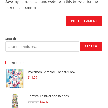
Save my name, email, and website in this browser for the
(optional)
next time I comment.
Search
SEARCH
Products
Pokémon Gem Vol 2 booster box
$
41.99
Terastal Festival booster box
$
109.57
Original
$
82.17
Current
price
price