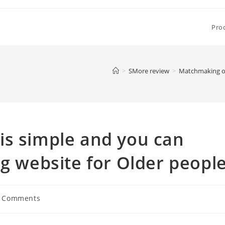
Pro
>
SMore review
>
Matchmaking ove
is simple and you can
ng website for Older peopl
 Comments
ents: