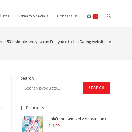
Toggle
ducts
Stream Specials
Contact Us
0
website
r 50 is simple and you can Enjoyable to the Dating website for Older peop
search
Search
SEARCH
e
Products
Pokémon Gem Vol 2 booster box
$
41.99