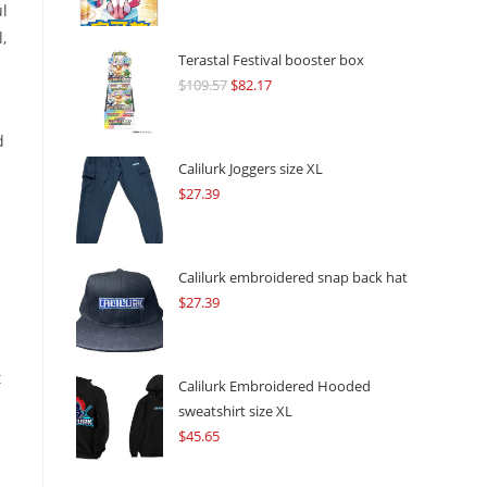
ul
,
Terastal Festival booster box
$
109.57
Original
$
82.17
Current
price
price
was:
is:
d
$109.57.
$82.17.
Calilurk Joggers size XL
$
27.39
Calilurk embroidered snap back hat
$
27.39
t
Calilurk Embroidered Hooded
sweatshirt size XL
$
45.65