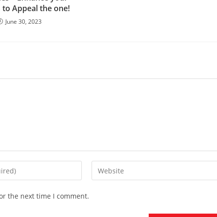
 to Appeal the one!
June 30, 2023
Enter
your
website
or the next time I comment.
URL
(optional)