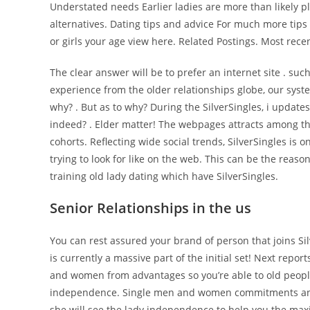
Understated needs Earlier ladies are more than likely p
alternatives. Dating tips and advice For much more tip
or girls your age view here. Related Postings. Most rec
The clear answer will be to prefer an internet site . suc
experience from the older relationships globe, our sys
why? . But as to why? During the SilverSingles, i updates
indeed? . Elder matter! The webpages attracts among the
cohorts. Reflecting wide social trends, SilverSingles i
trying to look for like on the web.
This can be the reason
training old lady dating which have SilverSingles.
Senior Relationships in the us
You can rest assured your brand of person that joins Sil
is currently a massive part of the initial set! Next report
and women from advantages so you’re able to old people
independence. Single men and women commitments and w
she will see the lady independence to help you the max