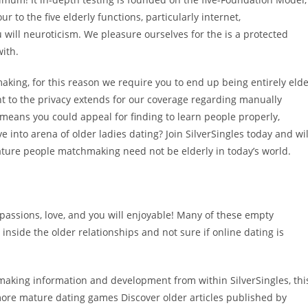
 to the five elderly functions, particularly internet,
 will neuroticism. We pleasure ourselves for the is a protected
ith.
king, for this reason we require you to end up being entirely eld
 to the privacy extends for our coverage regarding manually
t means you could appeal for finding to learn people properly,
e into arena of older ladies dating? Join SilverSingles today and wil
ture people matchmaking need not be elderly in today’s world.
passions, love, and you will enjoyable! Many of these empty
nside the older relationships and not sure if online dating is
chmaking information and development from within SilverSingles, thi
ore mature dating games Discover older articles published by