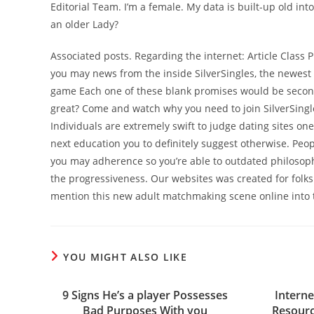
Editorial Team. I’m a female. My data is built-up old in
an older Lady?
Associated posts. Regarding the internet: Article Class 
you may news from the inside SilverSingles, the newest 
game Each one of these blank promises would be second.
great? Come and watch why you need to join SilverSingl
Individuals are extremely swift to judge dating sites one
next education you to definitely suggest otherwise. Peo
you may adherence so you’re able to outdated philosophy.
the progressiveness. Our websites was created for folks
mention this new adult matchmaking scene online into t
YOU MIGHT ALSO LIKE
9 Signs He’s a player Possesses
Interne
Bad Purposes With you
Resourc