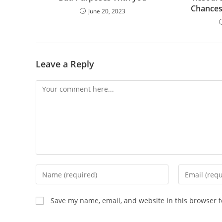
Chances
June 20, 2023
Leave a Reply
Comment
Enter
Enter
your
your
name
email
Save my name, email, and website in this browser f
or
address
username
to