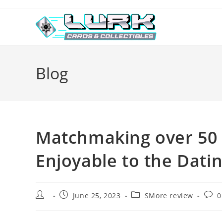
Skip
to
content
Blog
Matchmaking over 50 
Enjoyable to the Dati
Post
Post
Post
Post
June 25, 2023
SMore review
0
author:
published:
category:
comm