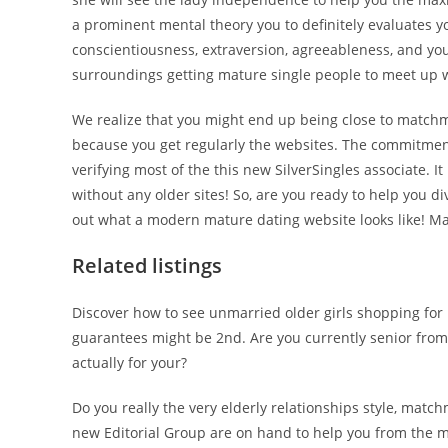
a prominent mental theory you to definitely evaluates your
conscientiousness, extraversion, agreeableness, and you
surroundings getting mature single people to meet up w
We realize that you might end up being close to matchma
because you get regularly the websites. The commitment
verifying most of the this new SilverSingles associate. I
without any older sites! So, are you ready to help you div
out what a modern mature dating website looks like! Ma
Related listings
Discover how to see unmarried older girls shopping for 
guarantees might be 2nd. Are you currently senior from i
actually for your?
Do you really the very elderly relationships style, mat
new Editorial Group are on hand to help you from the m