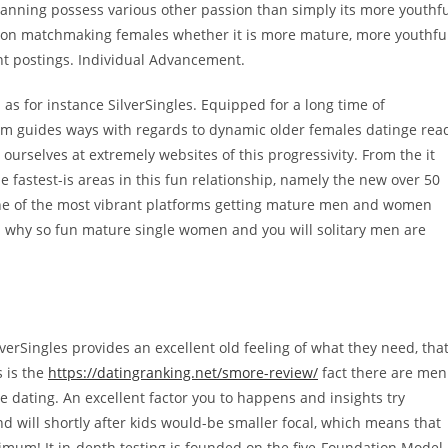
lanning possess various other passion than simply its more youthf
s on matchmaking females whether it is more mature, more youthful
ent postings. Individual Advancement.
h as for instance SilverSingles. Equipped for a long time of
tem guides ways with regards to dynamic older females datinge rea
 ourselves at extremely websites of this progressivity. From the it
 fastest-is areas in this fun relationship, namely the new over 50
s one of the most vibrant platforms getting mature men and women
 why so fun mature single women and you will solitary men are
verSingles provides an excellent old feeling of what they need, tha
s is the
https://datingranking.net/smore-review/
fact there are men
 dating. An excellent factor you to happens and insights try
ill shortly after kids would-be smaller focal, which means that
imum! It in-depth testing is founded on the five-Foundation Model,