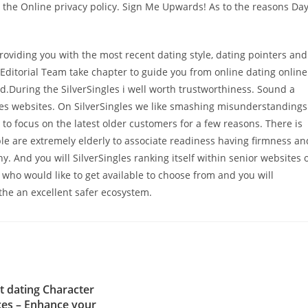
to the Online privacy policy. Sign Me Upwards! As to the reasons Da
Providing you with the most recent dating style, dating pointers and
Editorial Team take chapter to guide you from online dating online
During the SilverSingles i well worth trustworthiness. Sound a
es websites. On SilverSingles we like smashing misunderstandings
 to focus on the latest older customers for a few reasons. There is
ple are extremely elderly to associate readiness having firmness an
 And you will SilverSingles ranking itself within senior websites 
 who would like to get available to choose from and you will
he an excellent safer ecosystem.
t dating Character
es – Enhance your