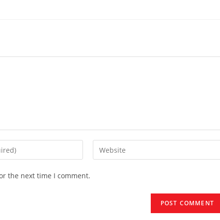
Enter
your
website
or the next time I comment.
URL
(optional)