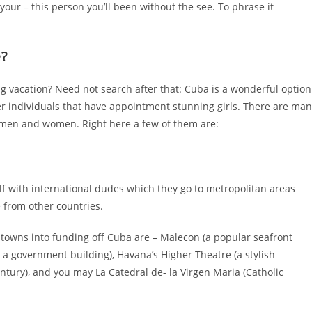
our – this person you’ll been without the see. To phrase it
e?
g vacation? Need not search after that: Cuba is a wonderful option
er individuals that have appointment stunning girls. There are ma
 men and women. Right here a few of them are:
elf with international dudes which they go to metropolitan areas
 from other countries.
towns into funding off Cuba are – Malecon (a popular seafront
a government building), Havana’s Higher Theatre (a stylish
ury), and you may La Catedral de- la Virgen Maria (Catholic