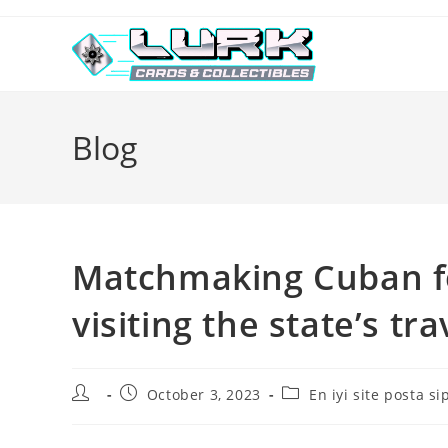
Skip
to
content
Blog
Matchmaking Cuban fe
visiting the state’s tr
Post
Post
Post
October 3, 2023
En iyi site posta si
author:
published:
category: