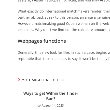
eastern, Western european, African, and you may Arabi
What exactly do international matchmakers render, then? 
partner abroad, speak to this person, arrange a genuine-
However, matchmaking good Cuban woman on the web (sa
expenses. Why don’t we find out the calculate amount t
Webpages functions
Generally, this new look for like, in such a case, begins
reputable that, thus, needless to say, it won’t be totall
YOU MIGHT ALSO LIKE
Ways to get Within the Tinder
Ban?
August 14, 2023