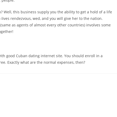
c people.
Well, this business supply you the ability to get a hold of a life
lives rendezvous, wed, and you will give her to the nation.
me as agents of almost every other countries) involves some
ogether!
 with good Cuban dating internet site. You should enroll in a
y free. Exactly what are the normal expenses, then?