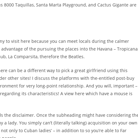
as 8000 Taquillas, Santa Marta Playground, and Cactus Gigante are
 many to visit here because you can meet locals during the calmer
ke advantage of the pursuing the places into the Havana – Tropicana
ub, La Comparsita, therefore the Beatles.
e can be a different way to pick a great girlfriend using this
 other sites! I discuss the platforms with the-entitled post-buy
onment for very long-point relationship. And you will, important –
 regarding its characteristics! A view here which have a mouse is
rds the disclaimer. Once the subheading might have considering th
a lady. You simply can’t (literally talking) acquisition on your own
not only to Cuban ladies’ – in addition to so you’re able to Far