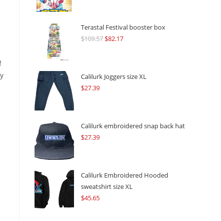
Terastal Festival booster box
$
109.57
Original
$
82.17
Current
price
price
!
was:
is:
ny
$109.57.
$82.17.
Calilurk Joggers size XL
$
27.39
Calilurk embroidered snap back hat
$
27.39
Calilurk Embroidered Hooded
sweatshirt size XL
$
45.65