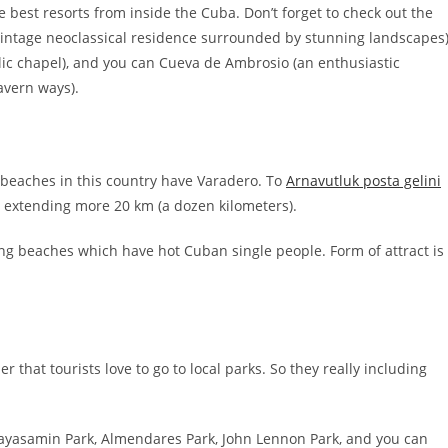
 best resorts from inside the Cuba. Don’t forget to check out the
 vintage neoclassical residence surrounded by stunning landscapes)
olic chapel), and you can Cueva de Ambrosio (an enthusiastic
avern ways).
beaches in this country have Varadero. To
Arnavutluk posta gelini
s extending more 20 km (a dozen kilometers).
ing beaches which have hot Cuban single people. Form of attract is
hat tourists love to go to local parks. So they really including
ayasamin Park, Almendares Park, John Lennon Park, and you can