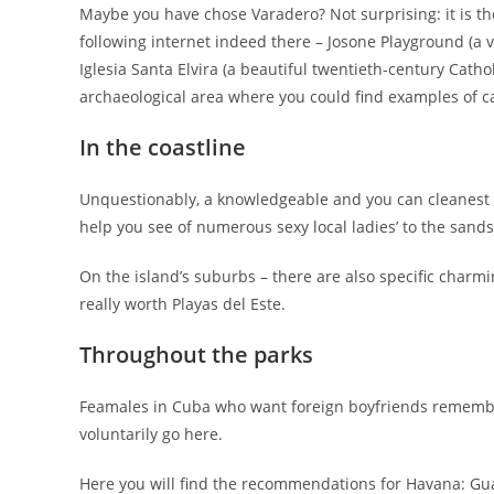
Maybe you have chose Varadero? Not surprising: it is the
following internet indeed there – Josone Playground (a
Iglesia Santa Elvira (a beautiful twentieth-century Cath
archaeological area where you could find examples of c
In the coastline
Unquestionably, a knowledgeable and you can cleanest 
help you see of numerous sexy local ladies’ to the sand
On the island’s suburbs – there are also specific charm
really worth Playas del Este.
Throughout the parks
Feamales in Cuba who want foreign boyfriends remember t
voluntarily go here.
Here you will find the recommendations for Havana: Gu