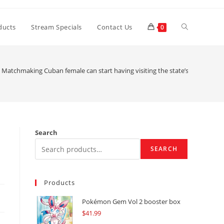
Toggle
ducts
Stream Specials
Contact Us
0
website
Matchmaking Cuban female can start having visiting the state’s travelers p
search
Search
SEARCH
Products
Pokémon Gem Vol 2 booster box
$
41.99