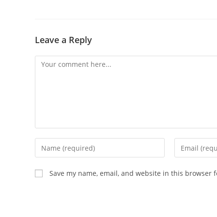
Leave a Reply
Comment
Enter
Enter
your
your
name
email
Save my name, email, and website in this browser f
or
address
username
to
to
comment
comment