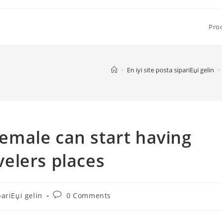
Pro
>
En iyi site posta sipariЕџi gelin
>
male can start having
avelers places
Post
pariЕџi gelin
0 Comments
comments: