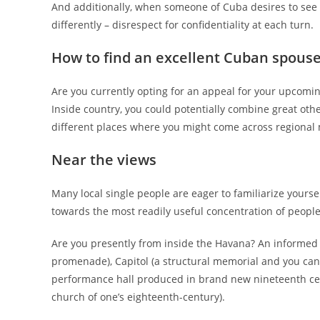
And additionally, when someone of Cuba desires to see y
differently – disrespect for confidentiality at each turn.
How to find an excellent Cuban spous
Are you currently opting for an appeal for your upcomin
Inside country, you could potentially combine great oth
different places where you might come across regional
Near the views
Many local single people are eager to familiarize yours
towards the most readily useful concentration of people
Are you presently from inside the Havana? An informed 
promenade), Capitol (a structural memorial and you can 
performance hall produced in brand new nineteenth cent
church of one’s eighteenth-century).