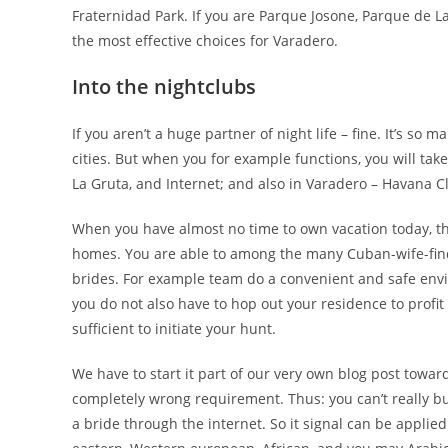
Fraternidad Park. If you are Parque Josone, Parque de L
the most effective choices for Varadero.
Into the nightclubs
If you aren’t a huge partner of night life – fine. It’s so
cities. But when you for example functions, you will ta
La Gruta, and Internet; and also in Varadero – Havana Cl
When you have almost no time to own vacation today, ther
homes. You are able to among the many Cuban-wife-finder
brides. For example team do a convenient and safe envir
you do not also have to hop out your residence to profit
sufficient to initiate your hunt.
We have to start it part of our very own blog post towa
completely wrong requirement. Thus: you can’t really buy 
a bride through the internet. So it signal can be applied 