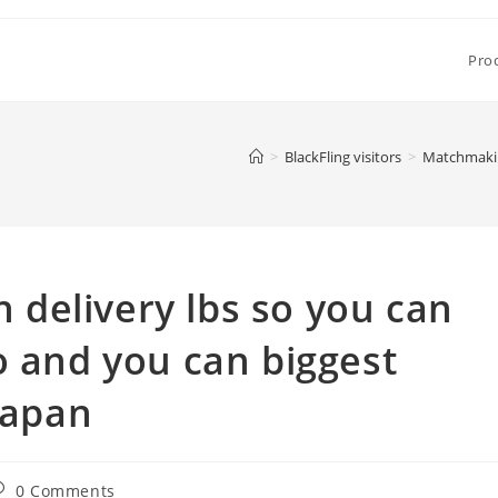
Pro
>
BlackFling visitors
>
Matchmaking
delivery lbs so you can
o and you can biggest
Japan
ost
0 Comments