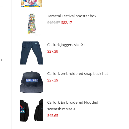
Terastal Festival booster box
$
109.57
Original
$
82.17
Current
price
price
was:
is:
$109.57.
$82.17.
Calilurk Joggers size XL
.
$
27.39
on
Calilurk embroidered snap back hat
$
27.39
Calilurk Embroidered Hooded
sweatshirt size XL
$
45.65