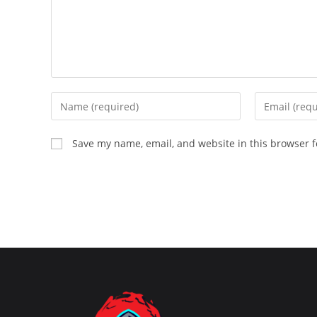
Enter
Enter
your
your
name
email
Save my name, email, and website in this browser f
or
address
username
to
to
comment
comment