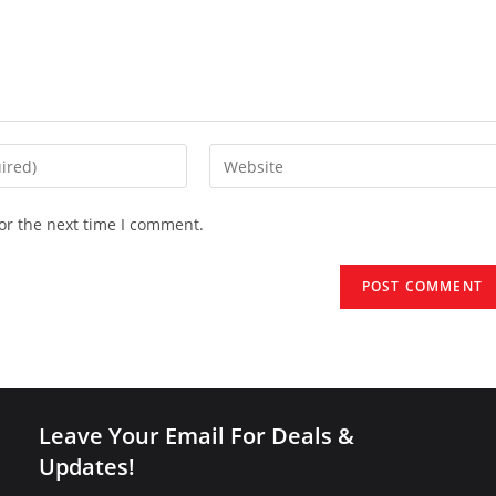
Enter
your
website
or the next time I comment.
URL
(optional)
Leave Your Email For Deals &
Updates!