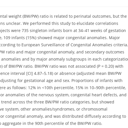
omments:
ntal weight (BW/PW) ratio is related to perinatal outcomes, but the
ns unclear. We performed this study to elucidate correlations
ects were 735 singleton infants born at 34–41 weeks of gestation
e, 109 infants (15%) showed major congenital anomalies. Major
ording to European Surveillance of Congenital Anomalies criteria
PW ratio and major congenital anomaly, and secondary outcomes
or anomalies and by major anomaly subgroups in each categorizati
le) of BW/PW ratio. BW/PW ratio was not associated (P = 0.20) with
ence interval [CI] 4.87–5.18) or absence (adjusted mean BW/PW
adjusting for gestational age and sex. Proportions of infants with
e as follows: 12% in <10th percentile, 15% in 10–90th percentile,
r anomalies of the nervous system, congenital heart defects, and
d trend across the three BW/PW ratio categories, but showed
tive system, other anomalies/syndromes, or chromosomal
or congenital anomaly, and was distributed diffusely according to
aggregate in the 90th percentile of the BW/PW ratio.