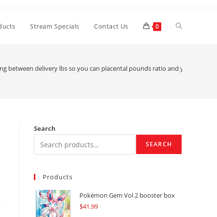
Toggle
ducts
Stream Specials
Contact Us
0
website
 between delivery lbs so you can placental pounds ratio and you can bigge
search
Search
SEARCH
Products
Pokémon Gem Vol 2 booster box
$
41.99