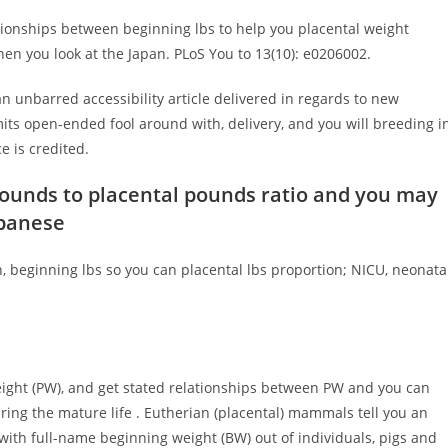
tionships between beginning lbs to help you placental weight
en you look at the Japan. PLoS You to 13(10): e0206002.
n unbarred accessibility article delivered in regards to new
ts open-ended fool around with, delivery, and you will breeding i
e is credited.
pounds to placental pounds ratio and you may
apanese
 beginning lbs so you can placental lbs proportion; NICU, neonata
 weight (PW), and get stated relationships between PW and you can
ring the mature life . Eutherian (placental) mammals tell you an
ith full-name beginning weight (BW) out of individuals, pigs and