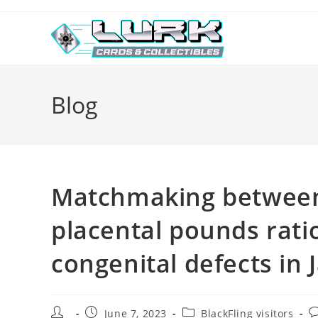
Skip
to
content
Blog
Matchmaking between 
placental pounds rati
congenital defects in 
Post
Post
Post
P
June 7, 2023
BlackFling visitors