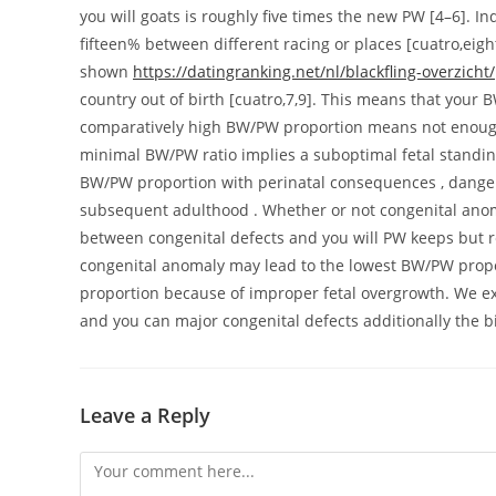
you will goats is roughly five times the new PW [4–6]. I
fifteen% between different racing or places [cuatro,eig
shown
https://datingranking.net/nl/blackfling-overzicht/
country out of birth [cuatro,7,9]. This means that your B
comparatively high BW/PW proportion means not enough p
minimal BW/PW ratio implies a suboptimal fetal standin
BW/PW proportion with perinatal consequences , danger
subsequent adulthood . Whether or not congenital anoma
between congenital defects and you will PW keeps but r
congenital anomaly may lead to the lowest BW/PW propor
proportion because of improper fetal overgrowth. We 
and you can major congenital defects additionally the 
Leave a Reply
Comment