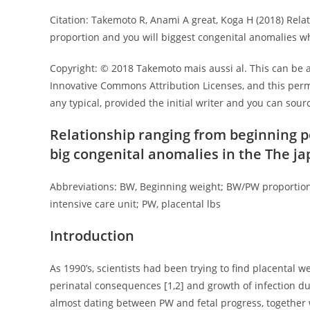
Citation: Takemoto R, Anami A great, Koga H (2018) Rela
proportion and you will biggest congenital anomalies wh
Copyright: © 2018 Takemoto mais aussi al. This can be a
Innovative Commons Attribution Licenses, and this permi
any typical, provided the initial writer and you can sourc
Relationship ranging from beginning 
big congenital anomalies in the The j
Abbreviations: BW, Beginning weight; BW/PW proportion,
intensive care unit; PW, placental lbs
Introduction
As 1990’s, scientists had been trying to find placental
perinatal consequences [1,2] and growth of infection du
almost dating between PW and fetal progress, together w