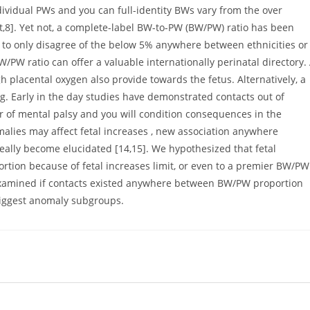
ndividual PWs and you can full-identity BWs vary from the over
ht,8]. Yet not, a complete-label BW-to-PW (BW/PW) ratio has been
to only disagree of the below 5% anywhere between ethnicities or
W/PW ratio can offer a valuable internationally perinatal directory.
lacental oxygen also provide towards the fetus. Alternatively, a
g. Early in the day studies have demonstrated contacts out of
 of mental palsy and you will condition consequences in the
lies may affect fetal increases , new association anywhere
eally become elucidated [14,15]. We hypothesized that fetal
tion because of fetal increases limit, or even to a premier BW/PW
examined if contacts existed anywhere between BW/PW proportion
biggest anomaly subgroups.