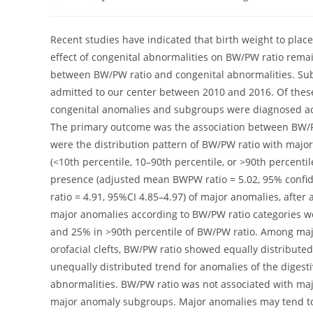
author:
published:
category:
c
Recent studies have indicated that birth weight to place
effect of congenital abnormalities on BW/PW ratio remai
between BW/PW ratio and congenital abnormalities. Subj
admitted to our center between 2010 and 2016. Of thes
congenital anomalies and subgroups were diagnosed acc
The primary outcome was the association between BW/
were the distribution pattern of BW/PW ratio with maj
(<10th percentile, 10–90th percentile, or >90th percenti
presence (adjusted mean BWPW ratio = 5.02, 95% confid
ratio = 4.91, 95%CI 4.85–4.97) of major anomalies, after 
major anomalies according to BW/PW ratio categories wer
and 25% in >90th percentile of BW/PW ratio. Among majo
orofacial clefts, BW/PW ratio showed equally distribute
unequally distributed trend for anomalies of the diges
abnormalities. BW/PW ratio was not associated with maj
major anomaly subgroups. Major anomalies may tend to 