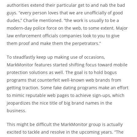
authorities extend their particular get to and nab the bad
guys. “every person loves that we are unofficially of good
dudes,” Charlie mentioned. “the work is usually to be a
modern-day police force on the web, to some extent. Major
law enforcement officials companies look to you to give
them proof and make them the perpetrators.”
To steadfastly keep up making use of occasions,
MarkMonitor features started shifting focus toward mobile
protection solutions as well. The goal is to hold bogus
programs that counterfeit well-known web brands from
getting traction. Some fake dating programs make an effort
to mimic reputable web pages to achieve sign-ups, which
jeopardizes the nice title of big brand names in the
business.
This might be difficult the MarkMonitor group is actually
excited to tackle and resolve in the upcoming years. “The