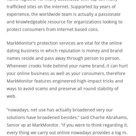
trafficked sites on the internet. Supported by years of
experience, the worldwide team is actually a passionate
and knowledgeable resource for organizations looking to
protect consumers from internet based cons.
MarkMonitor’s protection services are vital for the online
dating business in which reputation is money and brand
names reside and pass away through person to person.
Whenever crooks hide behind your name brand, it can hurt
your online business as well as your consumers, therefore
MarkMonitor features engineered high-impact tricks and
ways to avoid scams and preserve all round stability of
web.
“nowadays, net use has actually broadened very our
solutions have broadened besides,” said Charlie Abrahams,
Senior vp at MarkMonitor. “if you were to think regarding it,
every thing we carry out online nowadays provides a log in,