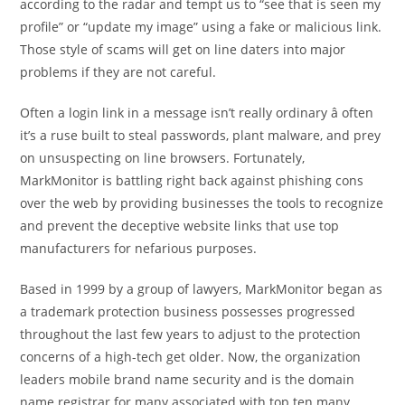
according to the radar and tempt us to “see that is seen my
profile” or “update my image” using a fake or malicious link.
Those style of scams will get on line daters into major
problems if they are not careful.
Often a login link in a message isn’t really ordinary â often
it’s a ruse built to steal passwords, plant malware, and prey
on unsuspecting on line browsers. Fortunately,
MarkMonitor is battling right back against phishing cons
over the web by providing businesses the tools to recognize
and prevent the deceptive website links that use top
manufacturers for nefarious purposes.
Based in 1999 by a group of lawyers, MarkMonitor began as
a trademark protection business possesses progressed
throughout the last few years to adjust to the protection
concerns of a high-tech get older. Now, the organization
leaders mobile brand name security and is the domain
name registrar for many associated with top ten many