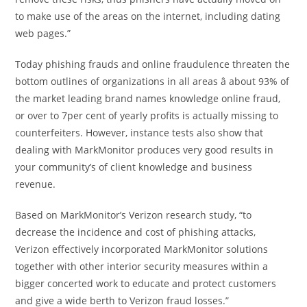
to make use of the areas on the internet, including dating
web pages.”
Today phishing frauds and online fraudulence threaten the
bottom outlines of organizations in all areas â about 93% of
the market leading brand names knowledge online fraud,
or over to 7per cent of yearly profits is actually missing to
counterfeiters. However, instance tests also show that
dealing with MarkMonitor produces very good results in
your community’s of client knowledge and business
revenue.
Based on MarkMonitor’s Verizon research study, “to
decrease the incidence and cost of phishing attacks,
Verizon effectively incorporated MarkMonitor solutions
together with other interior security measures within a
bigger concerted work to educate and protect customers
and give a wide berth to Verizon fraud losses.”