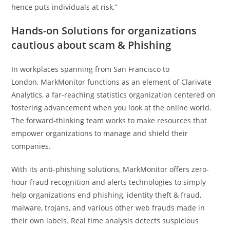
hence puts individuals at risk.”
Hands-on Solutions for organizations
cautious about scam & Phishing
In workplaces spanning from San Francisco to
London, MarkMonitor functions as an element of Clarivate
Analytics, a far-reaching statistics organization centered on
fostering advancement when you look at the online world.
The forward-thinking team works to make resources that
empower organizations to manage and shield their
companies.
With its anti-phishing solutions, MarkMonitor offers zero-
hour fraud recognition and alerts technologies to simply
help organizations end phishing, identity theft & fraud,
malware, trojans, and various other web frauds made in
their own labels. Real time analysis detects suspicious