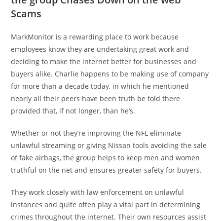
Scams
MarkMonitor is a rewarding place to work because
employees know they are undertaking great work and
deciding to make the internet better for businesses and
buyers alike. Charlie happens to be making use of company
for more than a decade today, in which he mentioned
nearly all their peers have been truth be told there
provided that, if not longer, than he’s.
Whether or not they’re improving the NFL eliminate
unlawful streaming or giving Nissan tools avoiding the sale
of fake airbags, the group helps to keep men and women
truthful on the net and ensures greater safety for buyers.
They work closely with law enforcement on unlawful
instances and quite often play a vital part in determining
crimes throughout the internet. Their own resources assist