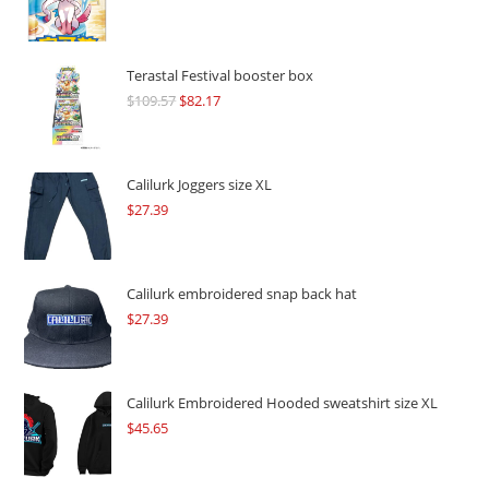
Terastal Festival booster box
$
109.57
Original
$
82.17
Current
price
price
was:
is:
$109.57.
$82.17.
Calilurk Joggers size XL
$
27.39
Calilurk embroidered snap back hat
$
27.39
Calilurk Embroidered Hooded sweatshirt size XL
$
45.65