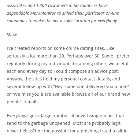
associates and 1,300 customers in 50 countries have
dependable MarkMonitor to shield their particular on-line
companies to make the net a safer location for everybody.
Show
I’ve created reports on some online dating sites. Like,
seriously a lot more than 20. Perhaps over 50. Some I prefer
regularly during my individual life, among others we useful
each and every day so I could compose an advice post.
Anyway, the sites hold my personal contact details, and
several follow-up with “Hey, some one delivered you a note”
or “We miss you â are available browse all of our brand new
people” e-mails.
Everyday, I get a large number of advertising e-mails that I
send to the garbage unopened. Most are probably legit,
nevertheless’d be too possible for a phishing fraud to slide