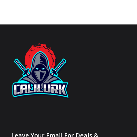
Leave Your Email For Deals &