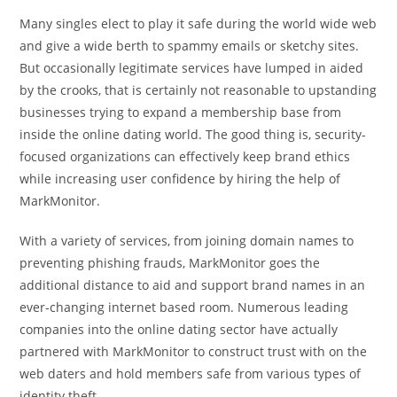
Many singles elect to play it safe during the world wide web
and give a wide berth to spammy emails or sketchy sites.
But occasionally legitimate services have lumped in aided
by the crooks, that is certainly not reasonable to upstanding
businesses trying to expand a membership base from
inside the online dating world. The good thing is, security-
focused organizations can effectively keep brand ethics
while increasing user confidence by hiring the help of
MarkMonitor.
With a variety of services, from joining domain names to
preventing phishing frauds, MarkMonitor goes the
additional distance to aid and support brand names in an
ever-changing internet based room. Numerous leading
companies into the online dating sector have actually
partnered with MarkMonitor to construct trust with on the
web daters and hold members safe from various types of
identity theft.