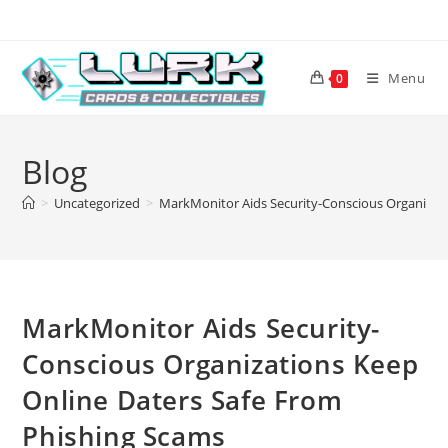
Skip
to
content
Menu
0
Blog
>
Uncategorized
>
MarkMonitor Aids Security-Conscious Organizat
MarkMonitor Aids Security-
Conscious Organizations Keep
Online Daters Safe From
Phishing Scams