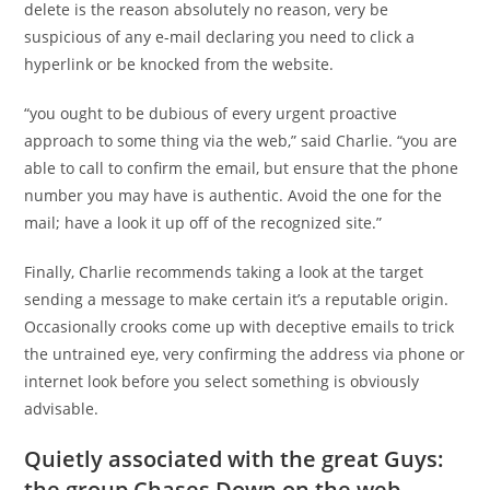
delete is the reason absolutely no reason, very be
suspicious of any e-mail declaring you need to click a
hyperlink or be knocked from the website.
“you ought to be dubious of every urgent proactive
approach to some thing via the web,” said Charlie. “you are
able to call to confirm the email, but ensure that the phone
number you may have is authentic. Avoid the one for the
mail; have a look it up off of the recognized site.”
Finally, Charlie recommends taking a look at the target
sending a message to make certain it’s a reputable origin.
Occasionally crooks come up with deceptive emails to trick
the untrained eye, very confirming the address via phone or
internet look before you select something is obviously
advisable.
Quietly associated with the great Guys:
the group Chases Down on the web