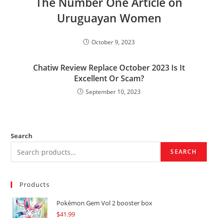
The Number One Article on
Uruguayan Women
October 9, 2023
Chatiw Review Replace October 2023 Is It
Excellent Or Scam?
September 10, 2023
Search
SEARCH
Products
Pokémon Gem Vol 2 booster box
$
41.99