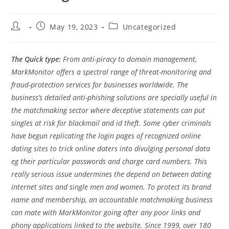
Post
Post
Post
May 19, 2023
Uncategorized
author:
published:
category:
The Quick type:
From anti-piracy to domain management,
MarkMonitor offers a spectral range of threat-monitoring and
fraud-protection services for businesses worldwide. The
business’s detailed anti-phishing solutions are specially useful in
the matchmaking sector where deceptive statements can put
singles at risk for blackmail and id theft. Some cyber criminals
have begun replicating the login pages of recognized online
dating sites to trick online daters into divulging personal data
eg their particular passwords and charge card numbers. This
really serious issue undermines the depend on between dating
internet sites and single men and women. To protect its brand
name and membership, an accountable matchmaking business
can mate with MarkMonitor going after any poor links and
phony applications linked to the website. Since 1999, over 180