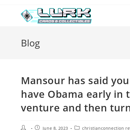
Skip
to
content
Blog
Mansour has said you 
have Obama early in 
venture and then turn
Post
Post
Post
June 8, 2023
christianconnection r