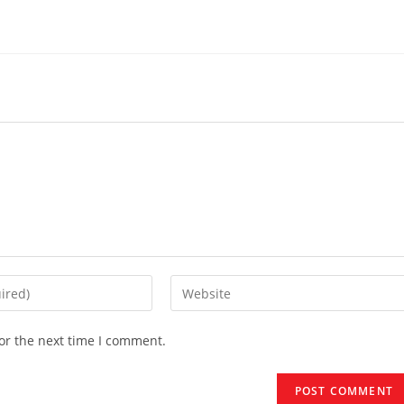
Enter
your
website
or the next time I comment.
URL
(optional)