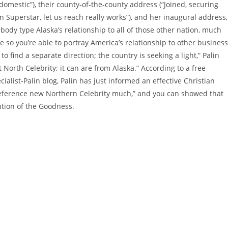
omestic”), their county-of-the-county address (“Joined, securing
 Superstar, let us reach really works”), and her inaugural address,
ody type Alaska’s relationship to all of those other nation, much
e so you’re able to portray America’s relationship to other business
o find a separate direction; the country is seeking a light,” Palin
at North Celebrity; it can are from Alaska.” According to a free
ecialist-Palin blog, Palin has just informed an effective Christian
 reference new Northern Celebrity much,” and you can showed that
tion of the Goodness.