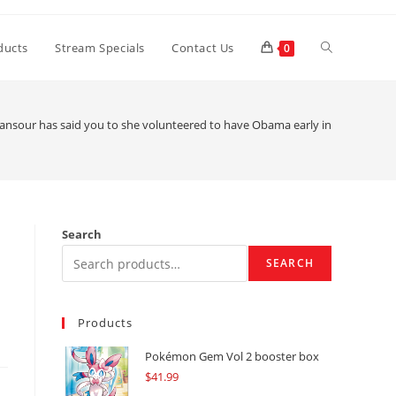
Toggle
ducts
Stream Specials
Contact Us
0
website
nsour has said you to she volunteered to have Obama early in the brand n
search
Search
SEARCH
Products
Pokémon Gem Vol 2 booster box
$
41.99