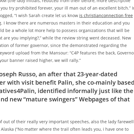
 RAM (the lady initials, reduced from their before, more descriptive
u try prohibited forever, your ill man out of an excellent bitch.” I
ged, “I wish Sarah create let us know
is christianconnection free
g.
I know there are numerous masters in their education and you
uld be a whole lot more help to possess organizations that will be
hat are you implying?,” while the review string went deceased. New
zation of former governor, since the demonstrated regarding the
0-keyword upload from the Mansour: “C4P features the back, Governo
your banner raised higher, we will rally.”
Joseph Russo, an after that 23-year-dated
 with visit benefit Palin, she co-mainly base
tives4Palin, identified informally just like the
rand new “mature swingers” Webpages of that
f out of their really very important speeches, also the lady farewell
Alaska (“No matter where the trail often leads you, i have one to