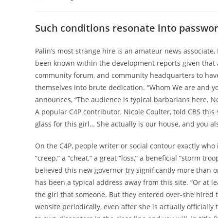
author:
published:
category:
Such conditions resonate into password
Palin’s most strange hire is an amateur news associate
been known within the development reports given that a
community forum, and community headquarters to have 
themselves into brute dedication. “Whom We are and yo
announces, “The audience is typical barbarians here. Not
A popular C4P contributor, Nicole Coulter, told CBS thi
glass for this girl… She actually is our house, and you al
On the C4P, people writer or social contour exactly who i
“creep,” a “cheat,” a great “loss,” a beneficial “storm troo
believed this new governor try significantly more than on
has been a typical address away from this site. “Or at le
the girl that someone. But they entered over-she hired
website periodically, even after she is actually officia