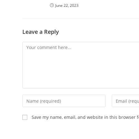
June 22, 2023
Leave a Reply
Comment
Enter
Enter
your
your
name
email
Save my name, email, and website in this browser f
or
address
username
to
to
comment