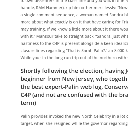
to own dissenters in the class line and you will, in title
handle, RAM Hammer), rip him or her mercilessly: “Now yo
a single comment sequence, a woman named Sandra blog
more about what exactly is on it that have caring for Tri
may training. If we know a little more about it there wo
with it.” Mansour take to straight back, “Sandra, just w
nastiness to the C4P is present alongside a keen ideali
closure lines regarding “That is Sarah Palin?,” an 8,00
While your in the long run trip out of the northern with 
Shortly following the election, having 
beginner from New jersey, who together
the best expert-Palin web log, Conserva
C4P (and not are confused with the b
term)
Palin provides invoked the new North Celebrity in a lot o
target, when she resigned while the governor regarding 