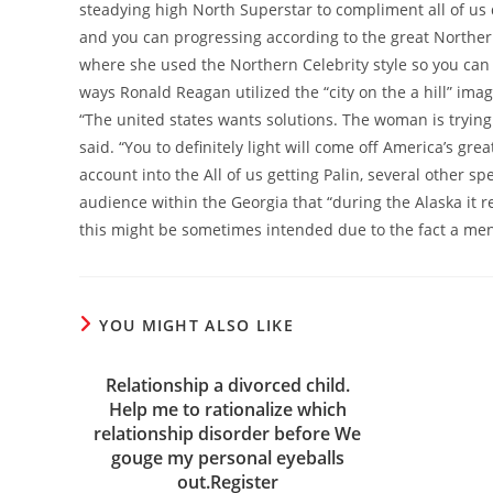
steadying high North Superstar to compliment all of us d
and you can progressing according to the great Northern
where she used the Northern Celebrity style so you can b
ways Ronald Reagan utilized the “city on the a hill” imag
“The united states wants solutions. The woman is trying t
said. “You to definitely light will come off America’s gre
account into the All of us getting Palin, several other sp
audience within the Georgia that “during the Alaska it
this might be sometimes intended due to the fact a men
YOU MIGHT ALSO LIKE
Relationship a divorced child.
Help me to rationalize which
relationship disorder before We
gouge my personal eyeballs
out.Register