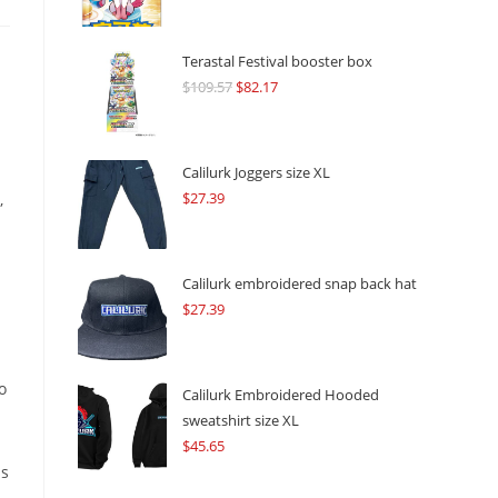
Terastal Festival booster box
$
109.57
Original
$
82.17
Current
price
price
was:
is:
$109.57.
$82.17.
Calilurk Joggers size XL
$
27.39
,
Calilurk embroidered snap back hat
$
27.39
o
Calilurk Embroidered Hooded
sweatshirt size XL
$
45.65
ms