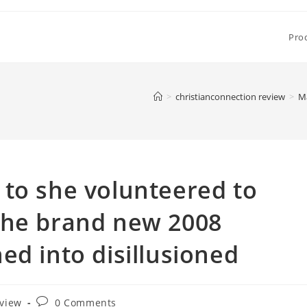
Pro
>
christianconnection review
>
Ma
to she volunteered to
the brand new 2008
ed into disillusioned
Post
eview
0 Comments