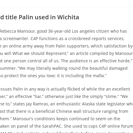
comments:
 title Palin used in Wichita
, Rebecca Mansour, good 36-year-old Los angeles citizen who has
 screenwriter. C4P functions as a crossbreed reports services,
an online army away from Palin supporters, which satisfaction by
u will What we should Represent,” an article compiled by Mansour
 one person control all of us. The audience is an effective horde.”
s summer, “We may literally walking round the beautiful damaged
so protect the ones you love; it is including the mafia.”
ssues Palin in any way is actually flicked of while the an excellent
per,” an effective “liar,” otherwise just like the simply “slime.” “We
e to,” states Jay Ramras, an enthusiastic Alaska state legislator wh
ast that there is a beneficial Chinese wall structure ranging from
 them.” Mansour’s conditions keeps continued to seem on the
lly taken on panel of the SarahPAC. She used to cops C4P online foru